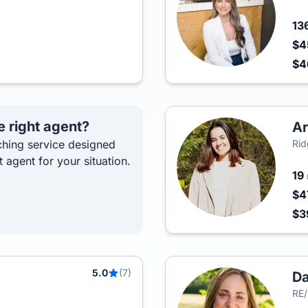
13
$4
$
e right agent?
Ar
hing service designed
Rid
t agent for your situation.
19
$4
$3
5.0
(7)
D
RE/