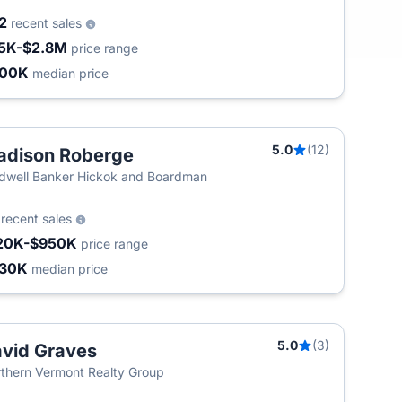
02
recent sales
5K-$2.8M
price range
400K
median price
5.0
(12)
dison Roberge
dwell Banker Hickok and Boardman
3
recent sales
20K-$950K
price range
430K
median price
5.0
(3)
vid Graves
thern Vermont Realty Group