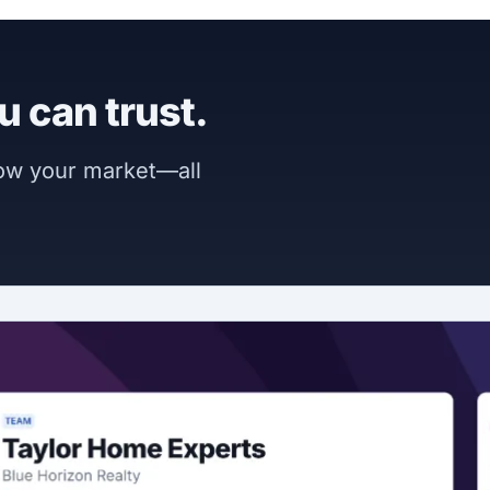
u can trust.
now your market—all