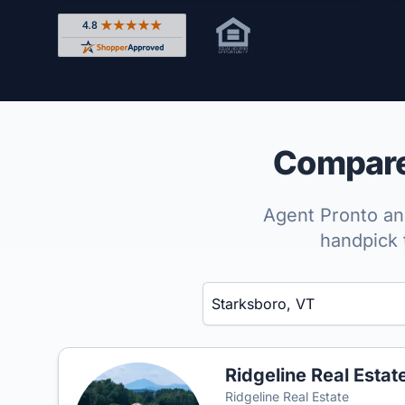
Rated 4.8 out of 5 across 4,344 reviews on Shop
Compare 
Agent Pronto ana
handpick 
Enter a neighborhood, city, or ZIP code
Ridgeline Real Estat
Ridgeline Real Estate