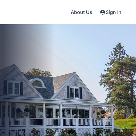
About Us
Sign In