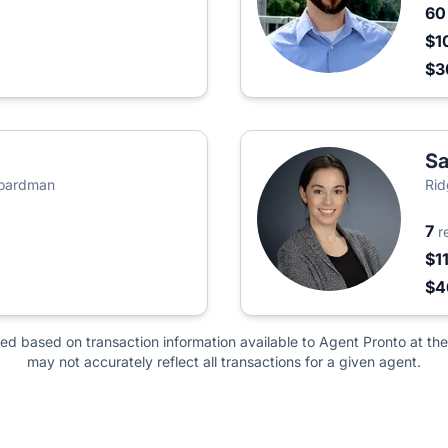
6
$1
$
S
Boardman
Rid
7
r
$1
$4
ted based on transaction information available to Agent Pronto at the
may not accurately reflect all transactions for a given agent.