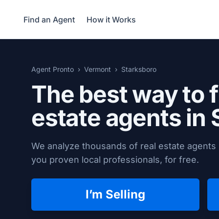
Find an Agent
How it Works
Agent Pronto
Vermont
Starksboro
The best way to f
estate agents in
We analyze thousands of real estate agents 
you proven local professionals, for free.
I’m Selling