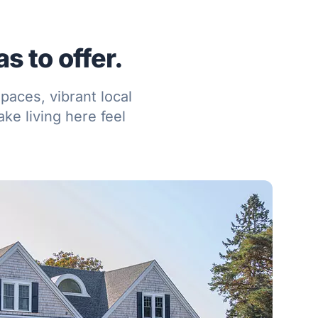
s to offer.
paces, vibrant local
ke living here feel