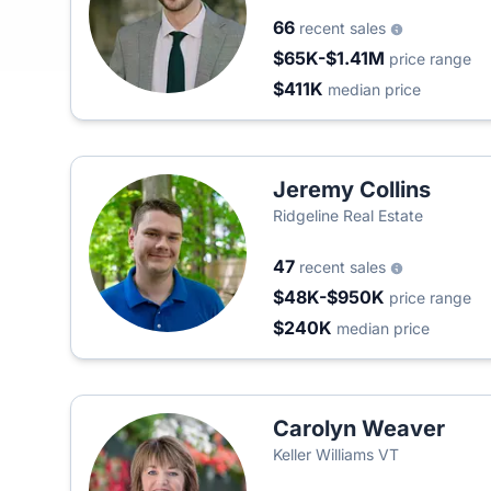
66
recent sales
$65K-$1.41M
price range
$411K
median price
Jeremy Collins
Ridgeline Real Estate
47
recent sales
$48K-$950K
price range
$240K
median price
Carolyn Weaver
Keller Williams VT