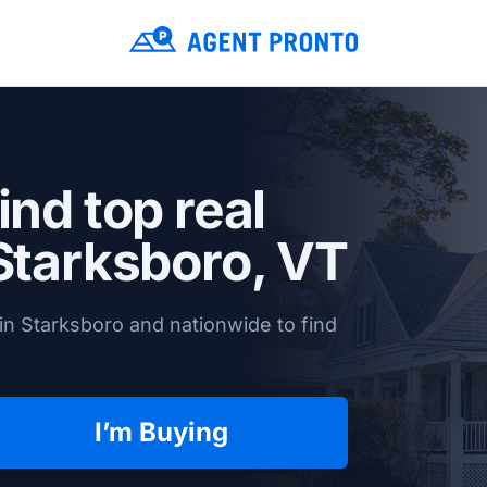
ind top real
Starksboro, VT
in Starksboro and nationwide to find
I’m Buying