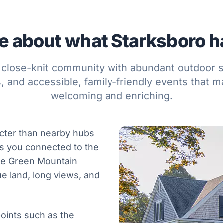
 about what Starksboro ha
 close-knit community with abundant outdoor s
 and accessible, family-friendly events that ma
welcoming and enriching.
acter than nearby hubs
eeps you connected to the
the Green Mountain
ue land, long views, and
oints such as the