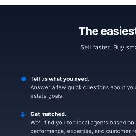
The easiest
Sell faster. Buy s
Tell us what you need.
Answer a few quick questions about you
estate goals.
Get matched.
We’ll find you top local agents based on
performance, expertise, and customer r