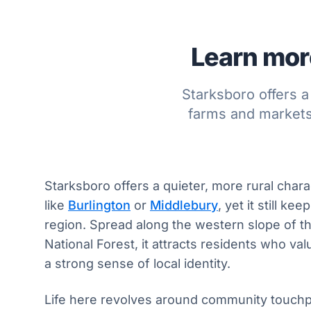
Learn more
Starksboro offers a
farms and markets,
Starksboro offers a quieter, more rural char
like
Burlington
or
Middlebury
, yet it still k
region. Spread along the western slope of 
National Forest, it attracts residents who val
a strong sense of local identity.
Life here revolves around community touchp