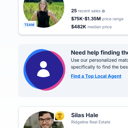
25
recent sales
$75K-$1.35M
price range
TEAM
$482K
median price
Need help finding th
Use our personalized matc
specifically to find the bes
Find a Top Local Agent
Silas Hale
TOP AGENT
Ridgeline Real Estate