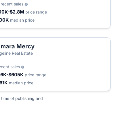
0
recent sales
00K-$2.8M
price range
300K
median price
amara Mercy
geline Real Estate
ecent sales
16K-$605K
price range
61K
median price
 time of publishing and