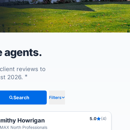
e agents.
client reviews to
*
ust 2026.
Search
Filters
5.0
(4)
mithy Howrigan
MAX North Professionals