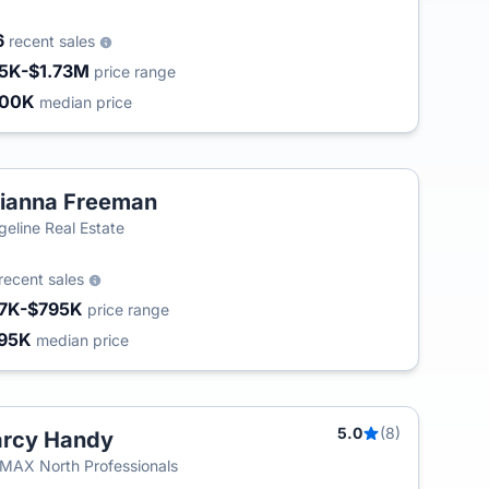
6
recent sales
5K-$1.73M
price range
400K
median price
ianna Freeman
geline Real Estate
recent sales
7K-$795K
price range
95K
median price
5.0
(8)
arcy Handy
MAX North Professionals