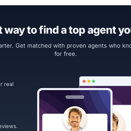
 way to find a top agent yo
marter. Get matched with proven agents who k
for free.
r real
eviews.