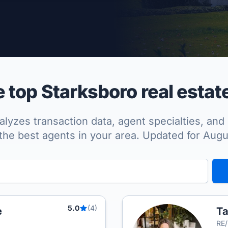
per Approved
top Starksboro real estat
lyzes transaction data, agent specialties, and 
the best agents in your area. Updated for Aug
5.0
(4)
e
Ta
RE/