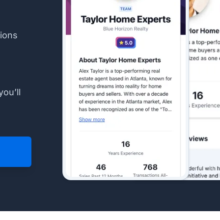
ions
you’ll