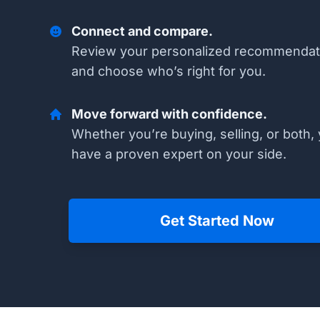
Connect and compare.
Review your personalized recommendat
and choose who’s right for you.
Move forward with confidence.
Whether you’re buying, selling, or both, 
have a proven expert on your side.
Get Started Now