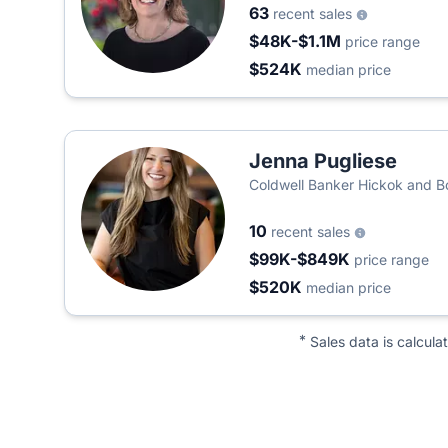
63
recent sales
$48K-$1.1M
price range
$524K
median price
Jenna Pugliese
Coldwell Banker Hickok and 
10
recent sales
$99K-$849K
price range
$520K
median price
*
Sales data is calcula