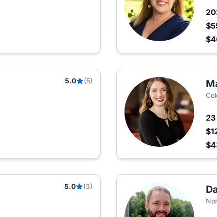
2
$5
$
5.0
(5)
Ma
Col
2
$1
$
5.0
(3)
Da
Nor