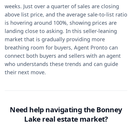
weeks. Just over a quarter of sales are closing
above list price, and the average sale-to-list ratio
is hovering around 100%, showing prices are
landing close to asking. In this seller-leaning
market that is gradually providing more
breathing room for buyers, Agent Pronto can
connect both buyers and sellers with an agent
who understands these trends and can guide
their next move.
Need help navigating the Bonney
Lake real estate market?