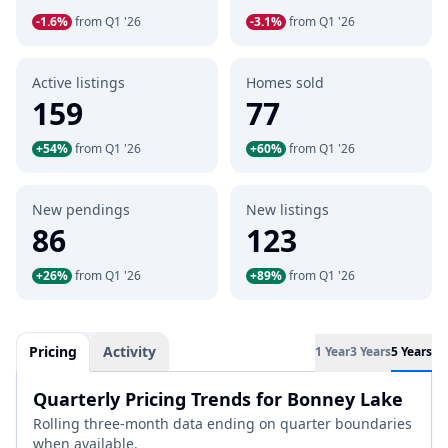
-1.6%
from Q1 '26
-3.1%
from Q1 '26
Active listings
Homes sold
159
77
+54%
from Q1 '26
+60%
from Q1 '26
New pendings
New listings
86
123
+26%
from Q1 '26
+89%
from Q1 '26
Pricing
Activity
1 Year
3 Years
5 Years
Quarterly Pricing Trends for Bonney Lake
Rolling three-month data ending on quarter boundaries
when available.