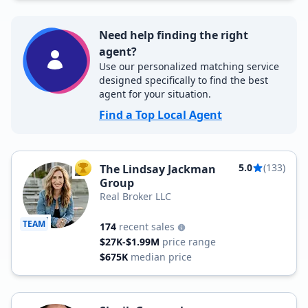
Need help finding the right
agent?
Use our personalized matching service
designed specifically to find the best
agent for your situation.
Find a Top Local Agent
5.0
(133)
The Lindsay Jackman
TOP AGENT
Group
Real Broker LLC
TEAM
174
recent sales
$27K-$1.99M
price range
$675K
median price