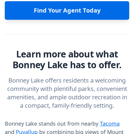
Find Your Agent Today
Learn more about what
Bonney Lake has to offer.
Bonney Lake offers residents a welcoming
community with plentiful parks, convenient
amenities, and ample outdoor recreation in
a compact, family-friendly setting.
Bonney Lake stands out from nearby
Tacoma
and
Puyallup
by combining big views of Mount