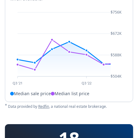
$756K
$672K
$588K
$504K
Q3 '21
Q3 '22
Median sale price
Median list price
*
Data provided by
Redfin
, a national real estate brokerage.