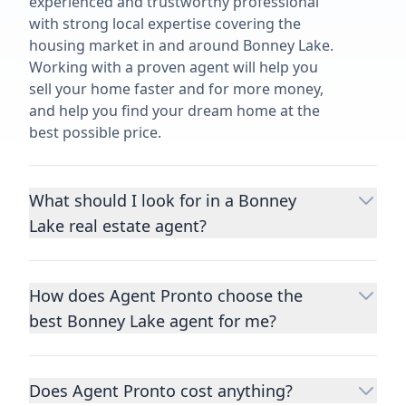
experienced and trustworthy professional
with strong local expertise covering the
housing market in and around Bonney Lake.
Working with a proven agent will help you
sell your home faster and for more money,
and help you find your dream home at the
best possible price.
What should I look for in a Bonney
Lake real estate agent?
Choosing a real estate agent to help you
buy or sell property is one of the most
How does Agent Pronto choose the
important decisions you’ll make in your
best Bonney Lake agent for me?
lifetime. You want to make sure your agent
is an expert in your area, has a proven
We consider performance metrics, close
record helping people buy and sell similar
rates, specialties, and client reviews to
homes to yours, and is well regarded by
Does Agent Pronto cost anything?
qualify the best full-time agents. We then