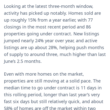
Looking at the latest three-month window,
activity has picked up notably. Homes sold are
up roughly 15% from a year earlier, with 77
closings in the most recent period and 86
properties going under contract. New listings
jumped nearly 24% year over year, and active
listings are up about 28%, helping push months
of supply to around three, much higher than last
June’s 2.5 months.
Even with more homes on the market,
properties are still moving at a solid pace. The
median time to go under contract is 11 days in
this rolling period, longer than last year’s very
fast six days but still relatively quick, and about
58% of homes are off the market within two