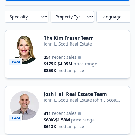
Specialty
Property Type
Language
The Kim Fraser Team
John L. Scott Real Estate
251
recent sales
TEAM
$175K-$4.05M
price range
$850K
median price
Josh Hall Real Estate Team
John L. Scott Real Estate John L Scott
Real Estate
311
recent sales
TEAM
$60K-$1.58M
price range
$613K
median price