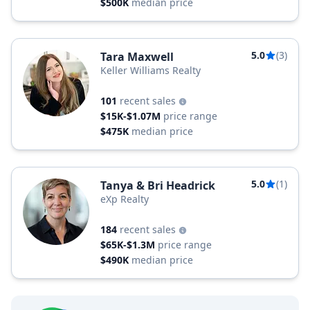
$500K
median price
5.0
(3)
Tara Maxwell
Keller Williams Realty
101
recent sales
$15K-$1.07M
price range
$475K
median price
5.0
(1)
Tanya & Bri Headrick
eXp Realty
184
recent sales
$65K-$1.3M
price range
$490K
median price