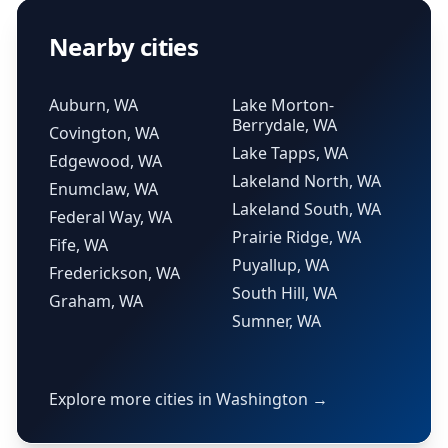
Nearby cities
Auburn, WA
Lake Morton-
Berrydale, WA
Covington, WA
Lake Tapps, WA
Edgewood, WA
Lakeland North, WA
Enumclaw, WA
Lakeland South, WA
Federal Way, WA
Prairie Ridge, WA
Fife, WA
Puyallup, WA
Frederickson, WA
South Hill, WA
Graham, WA
Sumner, WA
Explore more cities in Washington →