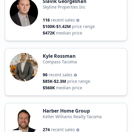
Slavik Georgeshan
Skyline Properties Inc
116
recent sales
$100K-$1.42M
price range
$472K
median price
Kyle Rossman
Compass Tacoma
90
recent sales
$85K-$2.3M
price range
$560K
median price
Harber Home Group
Keller Williams Realty Tacoma
274
recent sales