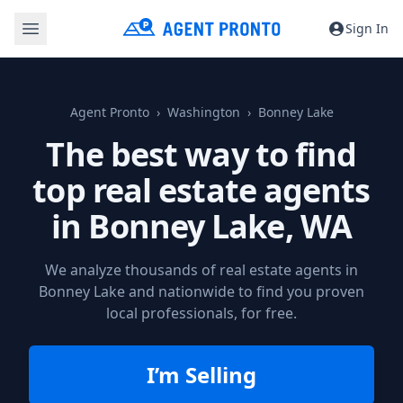
Sign In
Agent Pronto
Washington
Bonney Lake
The best way to find
top real estate agents
in
Bonney Lake, WA
We analyze thousands of real estate agents in
Bonney Lake and nationwide to find you proven
local professionals, for free.
I’m Selling