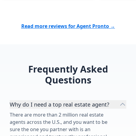
professionali
During mome
felt overwhel
Read more reviews for Agent Pronto →
helped us sta
bigger pictur
patience and exp
end, we didn’t
successfully 
supported th
Frequently Asked
life transitio
Questions
grateful for 
and would r
without hesit
Why do I need a top real estate agent?
There are more than 2 million real estate
agents across the U.S., and you want to be
sure the one you partner with is an