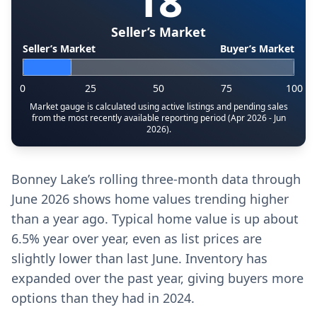
18
Seller’s Market
Seller’s Market
Buyer’s Market
0
25
50
75
100
Market gauge is calculated using active listings and pending sales
from the most recently available reporting period (Apr 2026 - Jun
2026).
Bonney Lake’s rolling three-month data through
June 2026 shows home values trending higher
than a year ago. Typical home value is up about
6.5% year over year, even as list prices are
slightly lower than last June. Inventory has
expanded over the past year, giving buyers more
options than they had in 2024.