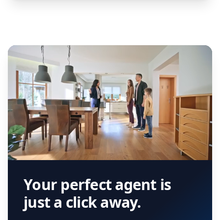
Your perfect agent is
just a click away.