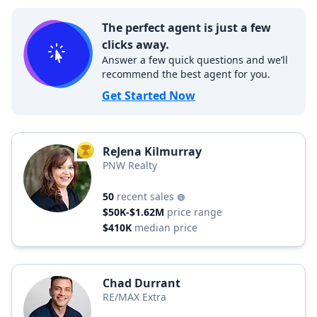
The perfect agent is just a few
clicks away.
Answer a few quick questions and we’ll
recommend the best agent for you.
Get Started Now
ReJena Kilmurray
TOP AGENT
PNW Realty
50
recent sales
$50K-$1.62M
price range
$410K
median price
Chad Durrant
RE/MAX Extra