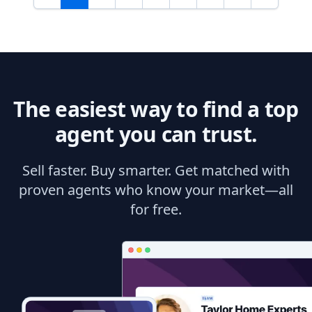
The easiest way to find a top
agent you can trust.
Sell faster. Buy smarter. Get matched with
proven agents who know your market—all
for free.