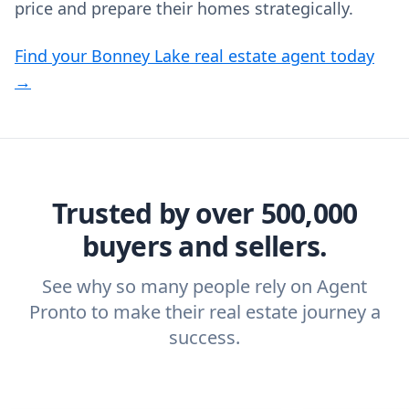
price and prepare their homes strategically.
Find your Bonney Lake real estate agent today
→
Trusted by over 500,000
buyers and sellers.
See why so many people rely on Agent
Pronto to make their real estate journey a
success.