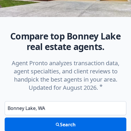
Compare top Bonney Lake
real estate agents.
Agent Pronto analyzes transaction data,
agent specialties, and client reviews to
handpick the best agents in your area.
*
Updated for August 2026.
Enter a neighborhood, city, or ZIP code
Search