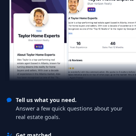
Tell us what you need.
Answer a few quick questions about your
real estate goals.
Get matched.