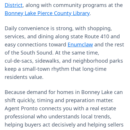
District
, along with community programs at the
Bonney Lake Pierce County Library
.
Daily convenience is strong, with shopping,
services, and dining along state Route 410 and
easy connections toward
Enumclaw
and the rest
of the South Sound. At the same time,
cul‑de‑sacs, sidewalks, and neighborhood parks
keep a small‑town rhythm that long‑time
residents value.
Because demand for homes in Bonney Lake can
shift quickly, timing and preparation matter.
Agent Pronto connects you with a real estate
professional who understands local trends,
helping buyers act decisively and helping sellers