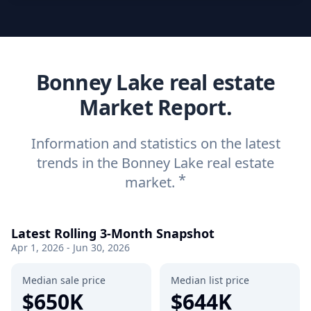
Bonney Lake real estate
Market Report.
Information and statistics on the latest
trends in the Bonney Lake real estate
*
market.
Latest Rolling 3-Month Snapshot
Apr 1, 2026 - Jun 30, 2026
Median sale price
Median list price
$650K
$644K