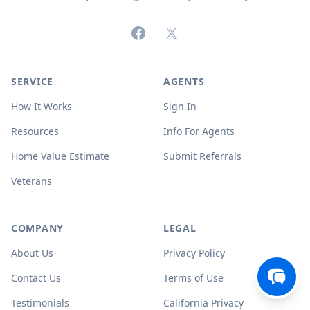
Facebook
X (formerly Twitter)
SERVICE
AGENTS
How It Works
Sign In
Resources
Info For Agents
Home Value Estimate
Submit Referrals
Veterans
COMPANY
LEGAL
About Us
Privacy Policy
Contact Us
Terms of Use
Testimonials
California Privacy