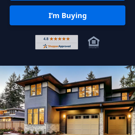
I’m Buying
Rated 4.8 out of 5 across 4,344 r