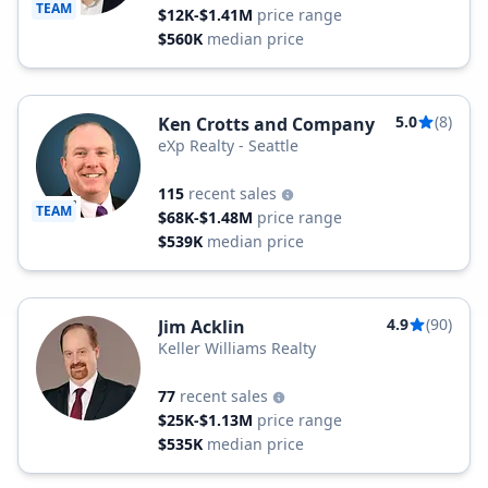
TEAM
$12K-$1.41M
price range
$560K
median price
5.0
(8)
Ken Crotts and Company
eXp Realty - Seattle
115
recent sales
TEAM
$68K-$1.48M
price range
$539K
median price
4.9
(90)
Jim Acklin
Keller Williams Realty
77
recent sales
$25K-$1.13M
price range
$535K
median price