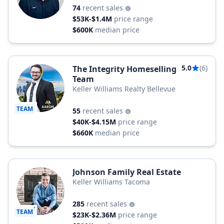
74
recent sales
$53K-$1.4M
price range
$600K
median price
5.0
(6)
The Integrity Homeselling
Team
Keller Williams Realty Bellevue
TEAM
55
recent sales
$40K-$4.15M
price range
$660K
median price
Johnson Family Real Estate
Keller Williams Tacoma
285
recent sales
TEAM
$23K-$2.36M
price range