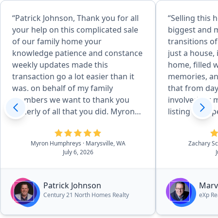
“Patrick Johnson, Thank you for all
“Selling this
your help on this complicated sale
biggest and 
of our family home your
transitions of
knowledge patience and constance
just a house,
weekly updates made this
home, filled 
transaction go a lot easier than it
memories, a
was. on behalf of my family
that from day one. 
members we want to thank you
involved far 
sincerly of all that you did. Myron
listing a pro
Humphreys & family.”
improvements
inspections, n
Myron Humphreys
· Marysville, WA
Zachary S
questions, a
July 6, 2026
pieces leadin
Throughout it
steady, respo
Patrick Johnson
Marv
solutions wh
Century 21 North Homes Realty
eXp Re
arose. What we appreciated most
was his abilit