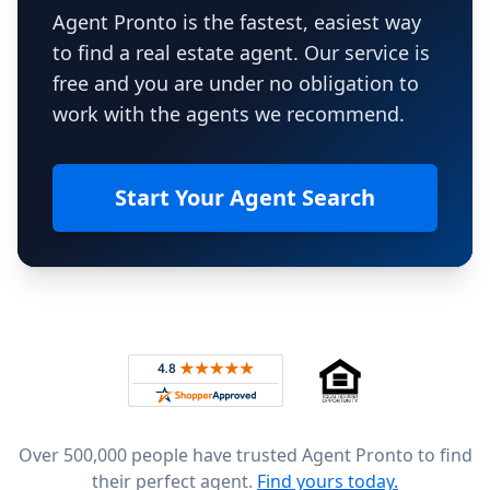
Agent Pronto is the fastest, easiest way
to find a real estate agent. Our service is
free and you are under no obligation to
work with the agents we recommend.
Start Your Agent Search
Footer
Rated 4.8 out of 5 across 4,344 reviews on
Over 500,000 people have trusted Agent Pronto to find
their perfect agent.
Find yours today.