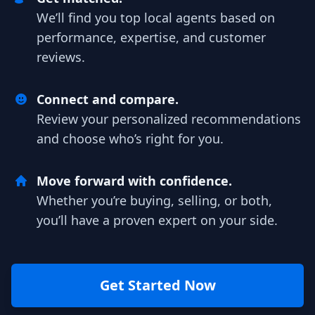
We’ll find you top local agents based on
performance, expertise, and customer
reviews.
Connect and compare.
Review your personalized recommendations
and choose who’s right for you.
Move forward with confidence.
Whether you’re buying, selling, or both,
you’ll have a proven expert on your side.
Get Started Now