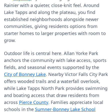
Rainier with a quieter, close‑knit feel. Around
Lake Tapps and along the plateau, you find
established neighborhoods alongside newer
communities, giving residents options from
starter homes to larger properties with room to
grow.
Outdoor life is central here. Allan Yorke Park
anchors the community with lake access, sports
fields, and seasonal events supported by the
City of Bonney Lake
. Nearby Victor Falls City Park
offers wooded trails and a waterfall overlook,
while Lake Tapps North Park provides swimming
and boating access that draw residents from
across
Pierce County
. Families appreciate local
schools in the
Sumner-Bonney Lake School