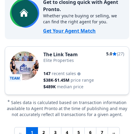
Get to closing quick with Agent
Pronto.
Whether you’re buying or selling, we
can find the right agent for you.
Get Your Agent Match
5.0
(27)
The Link Team
Elite Properties
147
recent sales
TEAM
$38K-$1.45M
price range
$489K
median price
*
Sales data is calculated based on transaction information
available to Agent Pronto at the time of publishing and may
not accurately reflect all transactions for a given agent.
←
1
2
3
4
5
6
7
→