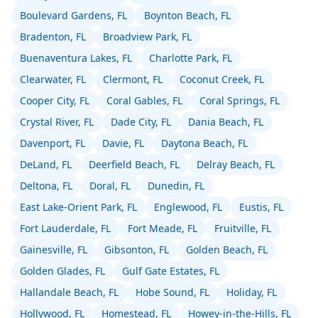
Boulevard Gardens, FL
Boynton Beach, FL
Bradenton, FL
Broadview Park, FL
Buenaventura Lakes, FL
Charlotte Park, FL
Clearwater, FL
Clermont, FL
Coconut Creek, FL
Cooper City, FL
Coral Gables, FL
Coral Springs, FL
Crystal River, FL
Dade City, FL
Dania Beach, FL
Davenport, FL
Davie, FL
Daytona Beach, FL
DeLand, FL
Deerfield Beach, FL
Delray Beach, FL
Deltona, FL
Doral, FL
Dunedin, FL
East Lake-Orient Park, FL
Englewood, FL
Eustis, FL
Fort Lauderdale, FL
Fort Meade, FL
Fruitville, FL
Gainesville, FL
Gibsonton, FL
Golden Beach, FL
Golden Glades, FL
Gulf Gate Estates, FL
Hallandale Beach, FL
Hobe Sound, FL
Holiday, FL
Hollywood, FL
Homestead, FL
Howey-in-the-Hills, FL