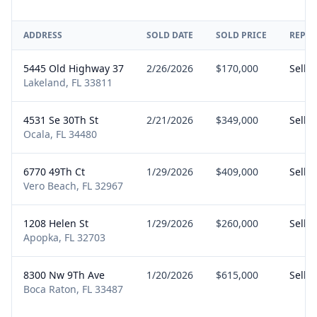
ADDRESS
SOLD DATE
SOLD PRICE
REPRE
5445 Old Highway 37
2/26/2026
$170,000
Seller
Lakeland, FL 33811
4531 Se 30Th St
2/21/2026
$349,000
Seller
Ocala, FL 34480
6770 49Th Ct
1/29/2026
$409,000
Seller
Vero Beach, FL 32967
1208 Helen St
1/29/2026
$260,000
Seller
Apopka, FL 32703
8300 Nw 9Th Ave
1/20/2026
$615,000
Seller
Boca Raton, FL 33487