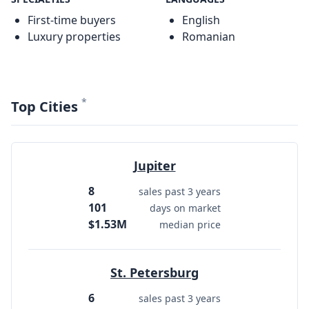
First-time buyers
English
Luxury properties
Romanian
*
Top Cities
Jupiter
8
sales past 3 years
101
days on market
$1.53M
median price
St. Petersburg
6
sales past 3 years