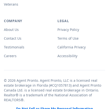
Veterans
COMPANY
LEGAL
About Us
Privacy Policy
Contact Us
Terms of Use
Testimonials
California Privacy
Careers
Accessibility
© 2026 Agent Pronto. Agent Pronto, LLC is a licensed real
estate brokerage in Florida (#CQ1057813) and Agent Pronto
Canada Ltd. is a licensed real estate brokerage in Ontario.
Realtor® is a trademark of the National Association of
REALTORS®.
Do Not Sell or Share My Personal Information