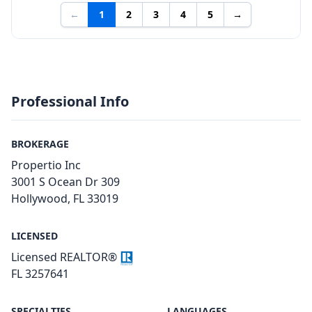
←
1
2
3
4
5
→
Professional Info
BROKERAGE
Propertio Inc
3001 S Ocean Dr 309
Hollywood, FL 33019
LICENSED
Licensed REALTOR®
FL 3257641
SPECIALTIES
LANGUAGES