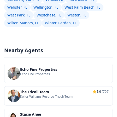
Webster, FL
Wellington, FL
West Palm Beach, FL
West Park, FL
Westchase, FL
Weston, FL
Wilton Manors, FL
Winter Garden, FL
Nearby Agents
Echo Fine Properties
Echo Fine Properties
The Tricoli Team
5.0
(706)
Keller Williams Reserve-Tricoli Team
Stacie Ahee