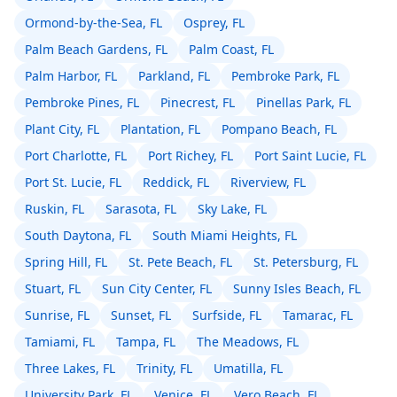
Ormond-by-the-Sea, FL
Osprey, FL
Palm Beach Gardens, FL
Palm Coast, FL
Palm Harbor, FL
Parkland, FL
Pembroke Park, FL
Pembroke Pines, FL
Pinecrest, FL
Pinellas Park, FL
Plant City, FL
Plantation, FL
Pompano Beach, FL
Port Charlotte, FL
Port Richey, FL
Port Saint Lucie, FL
Port St. Lucie, FL
Reddick, FL
Riverview, FL
Ruskin, FL
Sarasota, FL
Sky Lake, FL
South Daytona, FL
South Miami Heights, FL
Spring Hill, FL
St. Pete Beach, FL
St. Petersburg, FL
Stuart, FL
Sun City Center, FL
Sunny Isles Beach, FL
Sunrise, FL
Sunset, FL
Surfside, FL
Tamarac, FL
Tamiami, FL
Tampa, FL
The Meadows, FL
Three Lakes, FL
Trinity, FL
Umatilla, FL
University Park, FL
Venice, FL
Vero Beach, FL