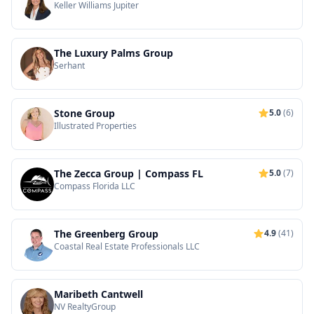
Keller Williams Jupiter
The Luxury Palms Group
Serhant
Stone Group
5.0
(6)
Illustrated Properties
The Zecca Group | Compass FL
5.0
(7)
Compass Florida LLC
The Greenberg Group
4.9
(41)
Coastal Real Estate Professionals LLC
Maribeth Cantwell
NV RealtyGroup