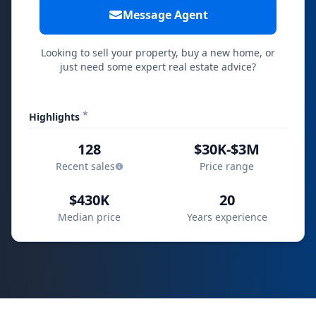
Message Agent
Looking to sell your property, buy a new home, or
just need some expert real estate advice?
*
Highlights
128
$30K-$3M
Recent sales
Price range
$430K
20
Median price
Years experience