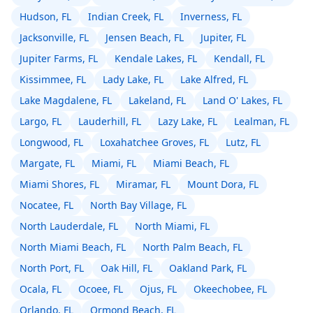
Hudson, FL
Indian Creek, FL
Inverness, FL
Jacksonville, FL
Jensen Beach, FL
Jupiter, FL
Jupiter Farms, FL
Kendale Lakes, FL
Kendall, FL
Kissimmee, FL
Lady Lake, FL
Lake Alfred, FL
Lake Magdalene, FL
Lakeland, FL
Land O' Lakes, FL
Largo, FL
Lauderhill, FL
Lazy Lake, FL
Lealman, FL
Longwood, FL
Loxahatchee Groves, FL
Lutz, FL
Margate, FL
Miami, FL
Miami Beach, FL
Miami Shores, FL
Miramar, FL
Mount Dora, FL
Nocatee, FL
North Bay Village, FL
North Lauderdale, FL
North Miami, FL
North Miami Beach, FL
North Palm Beach, FL
North Port, FL
Oak Hill, FL
Oakland Park, FL
Ocala, FL
Ocoee, FL
Ojus, FL
Okeechobee, FL
Orlando, FL
Ormond Beach, FL