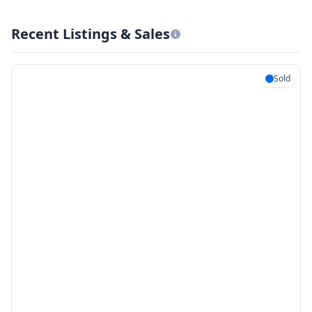
Recent Listings & Sales
Sold