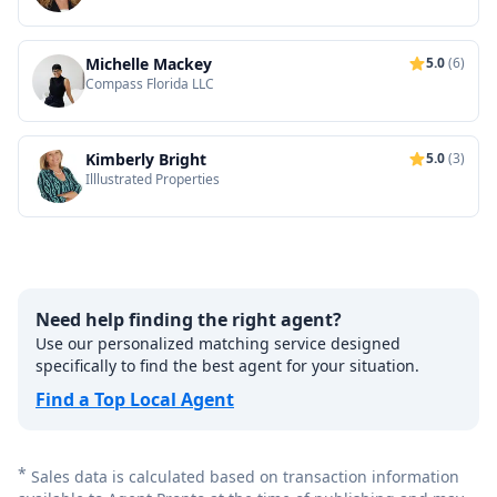
Michelle Mackey
5.0
(6)
Compass Florida LLC
Kimberly Bright
5.0
(3)
Illlustrated Properties
Need help finding the right agent?
Use our personalized matching service designed
specifically to find the best agent for your situation.
Find a Top Local Agent
*
Sales data is calculated based on transaction information