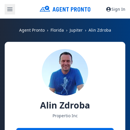
Sign In
Agent Pronto
Florida
Jupiter
Alin Zdroba
Alin Zdroba
Propertio Inc