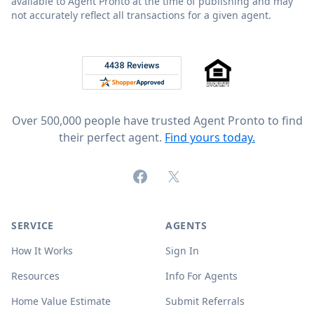
available to Agent Pronto at the time of publishing and may
not accurately reflect all transactions for a given agent.
Footer
Rated 4.8 out of 5 across 4,344 reviews on
Over 500,000 people have trusted Agent Pronto to find
their perfect agent.
Find yours today.
Facebook
X (formerly Twitter)
SERVICE
AGENTS
How It Works
Sign In
Resources
Info For Agents
Home Value Estimate
Submit Referrals