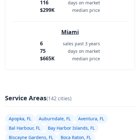
116
days on market
$299K
median price
Miami
6
sales past 3 years
75
days on market
$665K
median price
Service Areas
(142 cities)
Apopka, FL
Auburndale, FL
Aventura, FL
Bal Harbour, FL
Bay Harbor Islands, FL
Biscayne Gardens, FL
Boca Raton, FL