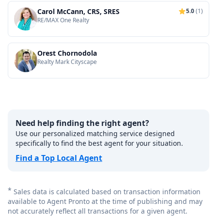
Carol McCann, CRS, SRES
5.0
(1)
RE/MAX One Realty
Orest Chornodola
Realty Mark Cityscape
Need help finding the right agent?
Use our personalized matching service designed
specifically to find the best agent for your situation.
Find a Top Local Agent
*
Sales data is calculated based on transaction information
available to Agent Pronto at the time of publishing and may
not accurately reflect all transactions for a given agent.