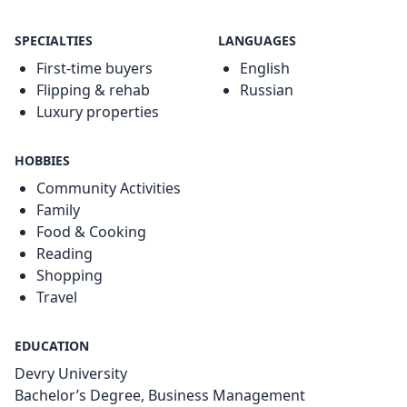
SPECIALTIES
LANGUAGES
First-time buyers
English
Flipping & rehab
Russian
Luxury properties
HOBBIES
Community Activities
Family
Food & Cooking
Reading
Shopping
Travel
EDUCATION
Devry University
Bachelor’s Degree, Business Management