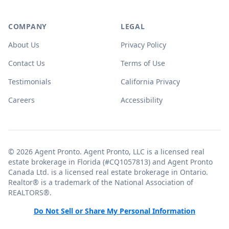
COMPANY
LEGAL
About Us
Privacy Policy
Contact Us
Terms of Use
Testimonials
California Privacy
Careers
Accessibility
© 2026 Agent Pronto. Agent Pronto, LLC is a licensed real
estate brokerage in Florida (#CQ1057813) and Agent Pronto
Canada Ltd. is a licensed real estate brokerage in Ontario.
Realtor® is a trademark of the National Association of
REALTORS®.
Do Not Sell or Share My Personal Information