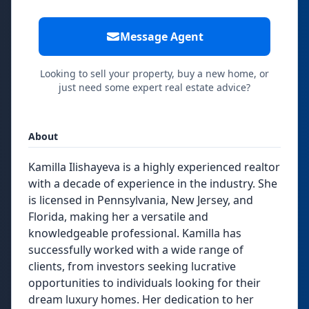
Message Agent
Looking to sell your property, buy a new home, or
just need some expert real estate advice?
About
Kamilla Ilishayeva is a highly experienced realtor
with a decade of experience in the industry. She
is licensed in Pennsylvania, New Jersey, and
Florida, making her a versatile and
knowledgeable professional. Kamilla has
successfully worked with a wide range of
clients, from investors seeking lucrative
opportunities to individuals looking for their
dream luxury homes. Her dedication to her