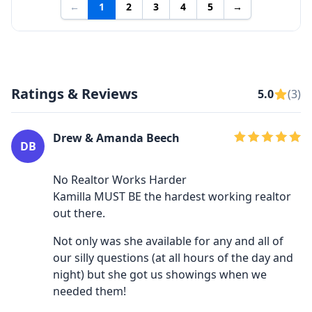
←
1
2
3
4
5
→
Ratings & Reviews
5.0
(3)
Drew & Amanda Beech
DB
No Realtor Works Harder
Kamilla MUST BE the hardest working realtor
out there.
Not only was she available for any and all of
our silly questions (at all hours of the day and
night) but she got us showings when we
needed them!