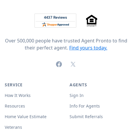
Footer
Rated 4.8 out of 5 across 4,344 reviews on
Over 500,000 people have trusted Agent Pronto to find
their perfect agent.
Find yours today.
Facebook
X (formerly Twitter)
SERVICE
AGENTS
How It Works
Sign In
Resources
Info For Agents
Home Value Estimate
Submit Referrals
Veterans