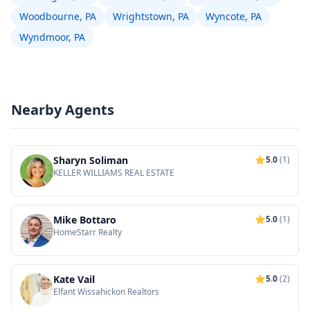
Woodbourne, PA
Wrightstown, PA
Wyncote, PA
Wyndmoor, PA
Nearby Agents
Sharyn Soliman
5.0
(1)
KELLER WILLIAMS REAL ESTATE
Mike Bottaro
5.0
(1)
HomeStarr Realty
Kate Vail
5.0
(2)
Elfant Wissahickon Realtors