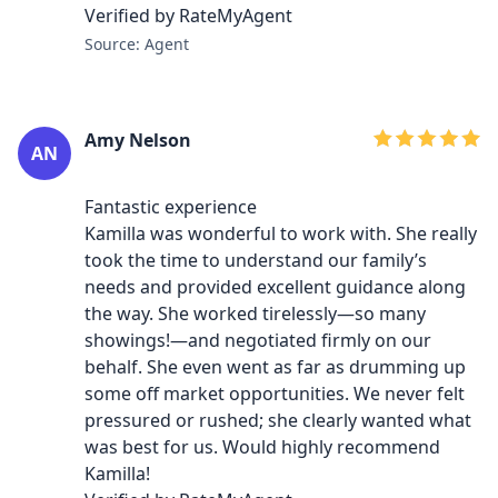
Verified by RateMyAgent
Source: Agent
Amy Nelson
AN
Fantastic experience
Kamilla was wonderful to work with. She really
took the time to understand our family’s
needs and provided excellent guidance along
the way. She worked tirelessly—so many
showings!—and negotiated firmly on our
behalf. She even went as far as drumming up
some off market opportunities. We never felt
pressured or rushed; she clearly wanted what
was best for us. Would highly recommend
Kamilla!