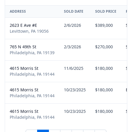
ADDRESS
SOLD DATE
SOLD PRICE
RE
2623 E Ave #E
2/6/2026
$389,000
Sel
Levittown, PA 19056
765 N 49th St
2/3/2026
$270,000
Sel
Philadelphia, PA 19139
4615 Morris St
11/6/2025
$180,000
Sel
Philadelphia, PA 19144
4615 Morris St
10/23/2025
$180,000
Bu
Philadelphia, PA 19144
4615 Morris St
10/23/2025
$180,000
Sel
Philadelphia, PA 19144