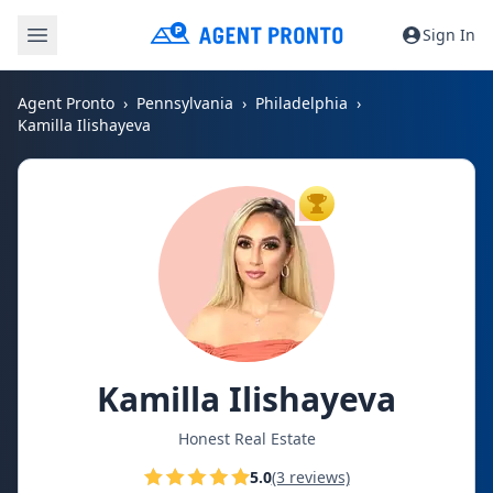
Sign In
Agent Pronto
Pennsylvania
Philadelphia
Kamilla Ilishayeva
TOP AGENT
Kamilla Ilishayeva
Honest Real Estate
5.0
(3 reviews)