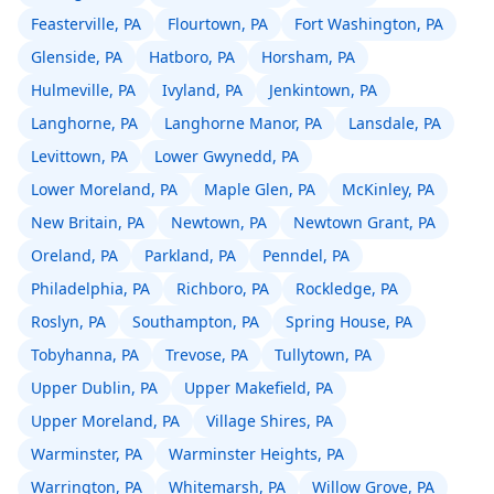
Feasterville, PA
Flourtown, PA
Fort Washington, PA
Glenside, PA
Hatboro, PA
Horsham, PA
Hulmeville, PA
Ivyland, PA
Jenkintown, PA
Langhorne, PA
Langhorne Manor, PA
Lansdale, PA
Levittown, PA
Lower Gwynedd, PA
Lower Moreland, PA
Maple Glen, PA
McKinley, PA
New Britain, PA
Newtown, PA
Newtown Grant, PA
Oreland, PA
Parkland, PA
Penndel, PA
Philadelphia, PA
Richboro, PA
Rockledge, PA
Roslyn, PA
Southampton, PA
Spring House, PA
Tobyhanna, PA
Trevose, PA
Tullytown, PA
Upper Dublin, PA
Upper Makefield, PA
Upper Moreland, PA
Village Shires, PA
Warminster, PA
Warminster Heights, PA
Warrington, PA
Whitemarsh, PA
Willow Grove, PA