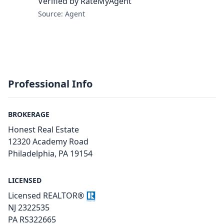
Verified by RateMyAgent
Source: Agent
Professional Info
BROKERAGE
Honest Real Estate
12320 Academy Road
Philadelphia, PA 19154
LICENSED
Licensed REALTOR®
NJ 2322535
PA RS322665