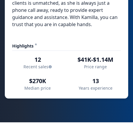
clients is unmatched, as she is always just a
phone call away, ready to provide expert
guidance and assistance. With Kamilla, you can
trust that you are in capable hands.
*
Highlights
12
$41K-$1.14M
Recent sales
Price range
$270K
13
Median price
Years experience