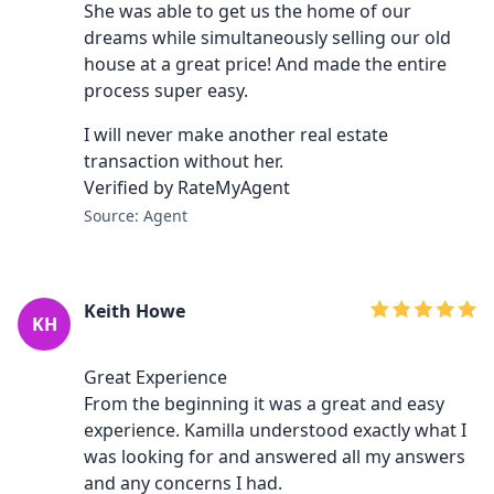
She was able to get us the home of our
dreams while simultaneously selling our old
house at a great price! And made the entire
process super easy.
I will never make another real estate
transaction without her.
Verified by RateMyAgent
Source: Agent
Keith Howe
KH
Great Experience
From the beginning it was a great and easy
experience. Kamilla understood exactly what I
was looking for and answered all my answers
and any concerns I had.