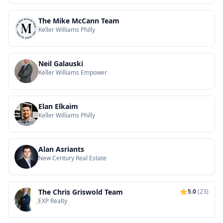
The Mike McCann Team
Keller Williams Philly
Neil Galauski
Keller Williams Empower
Elan Elkaim
Keller Williams Philly
Alan Asriants
New Century Real Estate
The Chris Griswold Team
5.0
(23)
EXP Realty