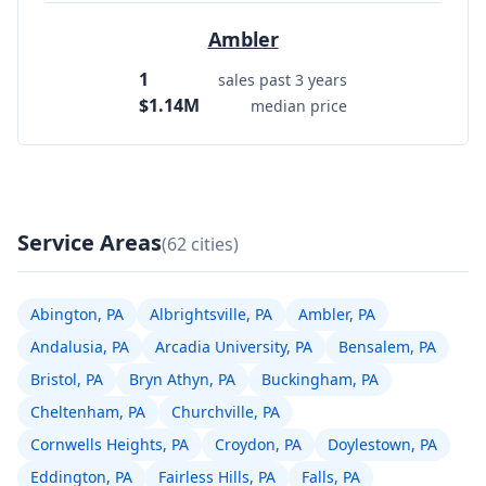
Ambler
1
sales past 3 years
$1.14M
median price
Service Areas
(62 cities)
Abington, PA
Albrightsville, PA
Ambler, PA
Andalusia, PA
Arcadia University, PA
Bensalem, PA
Bristol, PA
Bryn Athyn, PA
Buckingham, PA
Cheltenham, PA
Churchville, PA
Cornwells Heights, PA
Croydon, PA
Doylestown, PA
Eddington, PA
Fairless Hills, PA
Falls, PA