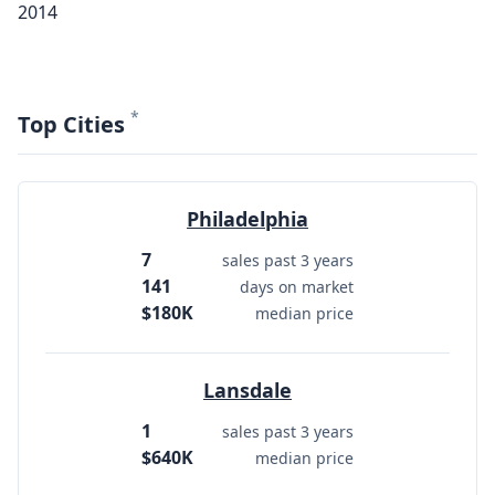
2014
*
Top Cities
Philadelphia
7
sales past 3 years
141
days on market
$180K
median price
Lansdale
1
sales past 3 years
$640K
median price