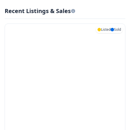
Recent Listings & Sales
Listed
Sold