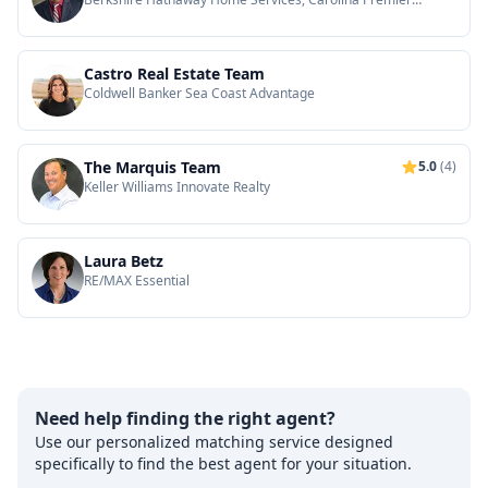
Properties
Castro Real Estate Team
Coldwell Banker Sea Coast Advantage
The Marquis Team
5.0
(4)
Keller Williams Innovate Realty
Laura Betz
RE/MAX Essential
Need help finding the right agent?
Use our personalized matching service designed
specifically to find the best agent for your situation.