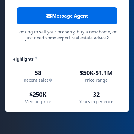
Message Agent
Looking to sell your property, buy a new home, or
just need some expert real estate advice?
*
Highlights
58
$50K-$1.1M
Recent sales
Price range
$250K
32
Median price
Years experience