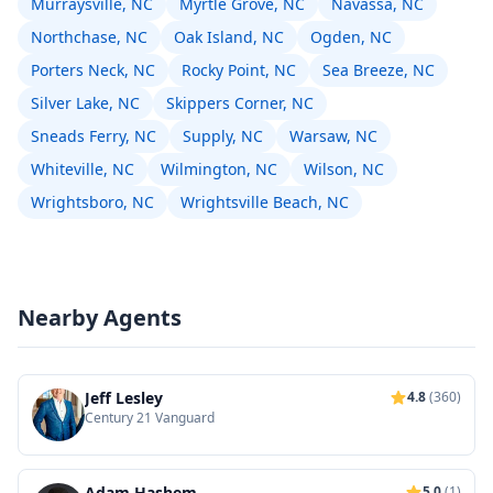
Murraysville, NC
Myrtle Grove, NC
Navassa, NC
Northchase, NC
Oak Island, NC
Ogden, NC
Porters Neck, NC
Rocky Point, NC
Sea Breeze, NC
Silver Lake, NC
Skippers Corner, NC
Sneads Ferry, NC
Supply, NC
Warsaw, NC
Whiteville, NC
Wilmington, NC
Wilson, NC
Wrightsboro, NC
Wrightsville Beach, NC
Nearby Agents
Jeff Lesley
4.8
(360)
Century 21 Vanguard
Adam Hashem
5.0
(1)