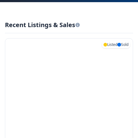
Recent Listings & Sales
Listed
Sold