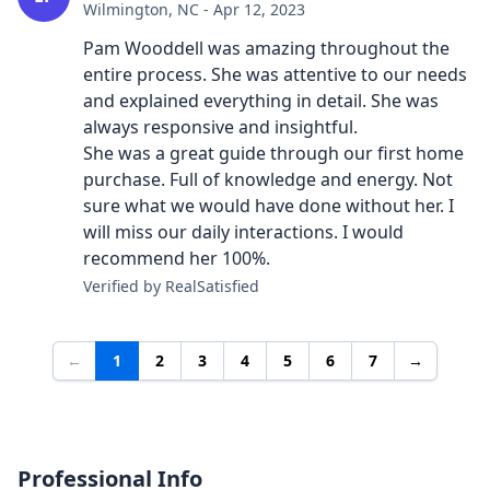
Wilmington, NC - Apr 12, 2023
Pam Wooddell was amazing throughout the
entire process. She was attentive to our needs
and explained everything in detail. She was
always responsive and insightful.
She was a great guide through our first home
purchase. Full of knowledge and energy. Not
sure what we would have done without her. I
will miss our daily interactions. I would
recommend her 100%.
Verified by RealSatisfied
←
1
2
3
4
5
6
7
→
Professional Info