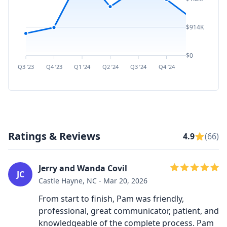
$914K
$0
Q3 ’23
Q4 ’23
Q1 ’24
Q2 ’24
Q3 ’24
Q4 ’24
Q1 ’25
Q2 ’
Ratings & Reviews
4.9
(66)
Jerry and Wanda Covil
JC
Castle Hayne, NC - Mar 20, 2026
From start to finish, Pam was friendly,
professional, great communicator, patient, and
knowledgeable of the complete process. Pam