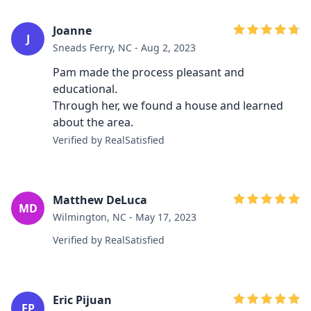
Joanne
J
Sneads Ferry, NC - Aug 2, 2023
Pam made the process pleasant and
educational.
Through her, we found a house and learned
about the area.
Verified by RealSatisfied
Matthew DeLuca
MD
Wilmington, NC - May 17, 2023
Verified by RealSatisfied
Eric Pijuan
EP