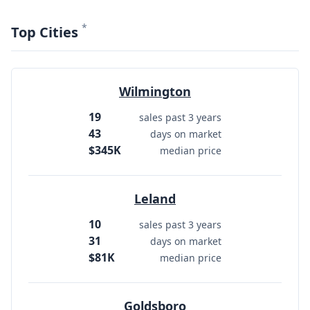
*
Top Cities
Wilmington
19
sales past 3 years
43
days on market
$345K
median price
Leland
10
sales past 3 years
31
days on market
$81K
median price
Goldsboro