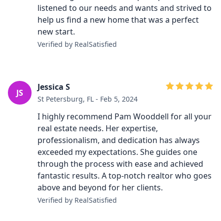
listened to our needs and wants and strived to
help us find a new home that was a perfect
new start.
Verified by RealSatisfied
Jessica S
JS
St Petersburg, FL - Feb 5, 2024
I highly recommend Pam Wooddell for all your
real estate needs. Her expertise,
professionalism, and dedication has always
exceeded my expectations. She guides one
through the process with ease and achieved
fantastic results. A top-notch realtor who goes
above and beyond for her clients.
Verified by RealSatisfied