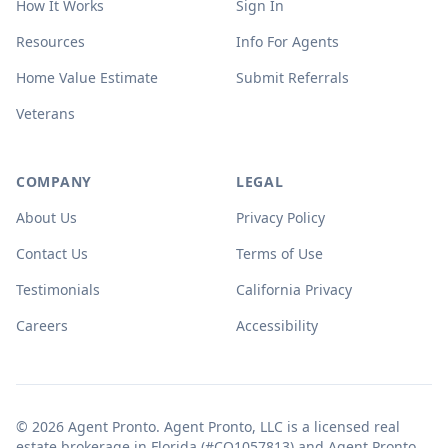
How It Works
Sign In
Resources
Info For Agents
Home Value Estimate
Submit Referrals
Veterans
COMPANY
LEGAL
About Us
Privacy Policy
Contact Us
Terms of Use
Testimonials
California Privacy
Careers
Accessibility
© 2026 Agent Pronto. Agent Pronto, LLC is a licensed real
estate brokerage in Florida (#CQ1057813) and Agent Pronto