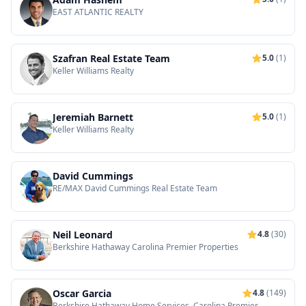
EAST ATLANTIC REALTY
Szafran Real Estate Team
5.0
(1)
Keller Williams Realty
Jeremiah Barnett
5.0
(1)
Keller Williams Realty
David Cummings
RE/MAX David Cummings Real Estate Team
Neil Leonard
4.8
(30)
Berkshire Hathaway Carolina Premier Properties
Oscar Garcia
4.8
(149)
Berkshire Hathaway Home Services, Carolina Premier