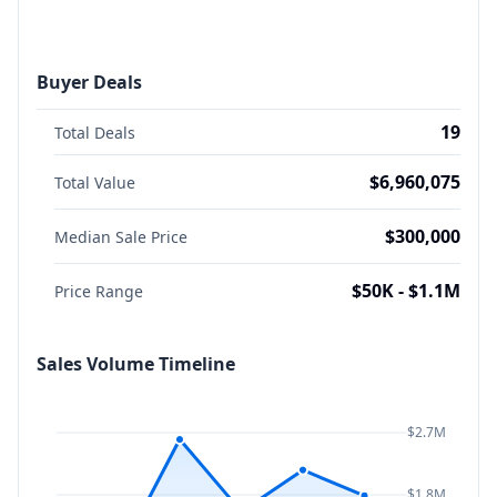
Buyer Deals
19
Total Deals
$6,960,075
Total Value
$300,000
Median Sale Price
$50K - $1.1M
Price Range
Sales Volume Timeline
$2.7M
$1.8M