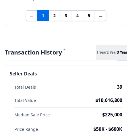
←
1
2
3
4
5
→
*
Transaction History
1 Year
2 Year
3 Year
Seller Deals
39
Total Deals
$10,616,800
Total Value
$225,000
Median Sale Price
$50K - $600K
Price Range