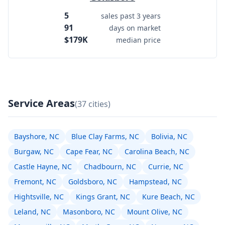
5
sales past 3 years
91
days on market
$179K
median price
Service Areas
(37 cities)
Bayshore, NC
Blue Clay Farms, NC
Bolivia, NC
Burgaw, NC
Cape Fear, NC
Carolina Beach, NC
Castle Hayne, NC
Chadbourn, NC
Currie, NC
Fremont, NC
Goldsboro, NC
Hampstead, NC
Hightsville, NC
Kings Grant, NC
Kure Beach, NC
Leland, NC
Masonboro, NC
Mount Olive, NC