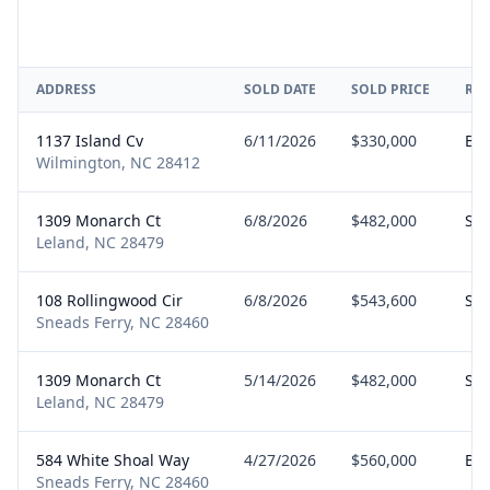
ADDRESS
SOLD DATE
SOLD PRICE
RE
1137 Island Cv
6/11/2026
$330,000
Bu
Wilmington, NC 28412
1309 Monarch Ct
6/8/2026
$482,000
Sel
Leland, NC 28479
108 Rollingwood Cir
6/8/2026
$543,600
Sel
Sneads Ferry, NC 28460
1309 Monarch Ct
5/14/2026
$482,000
Sel
Leland, NC 28479
584 White Shoal Way
4/27/2026
$560,000
Bu
Sneads Ferry, NC 28460