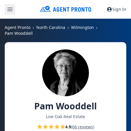
Sign In
Agent Pronto
North Carolina
Wilmington
Pam Wooddell
Pam Wooddell
Live Oak Real Estate
4.9
(66 reviews)