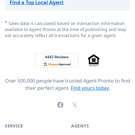
Find a Top Local Agent
*
Sales data is calculated based on transaction information
available to Agent Pronto at the time of publishing and may
not accurately reflect all transactions for a given agent.
Footer
Rated 4.8 out of 5 across 4,344 reviews on
Over 500,000 people have trusted Agent Pronto to find
their perfect agent.
Find yours today.
Facebook
X (formerly Twitter)
SERVICE
AGENTS