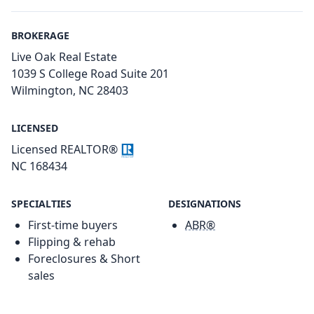
BROKERAGE
Live Oak Real Estate
1039 S College Road Suite 201
Wilmington, NC 28403
LICENSED
Licensed REALTOR®
NC 168434
SPECIALTIES
DESIGNATIONS
First-time buyers
ABR®
Flipping & rehab
Foreclosures & Short
sales