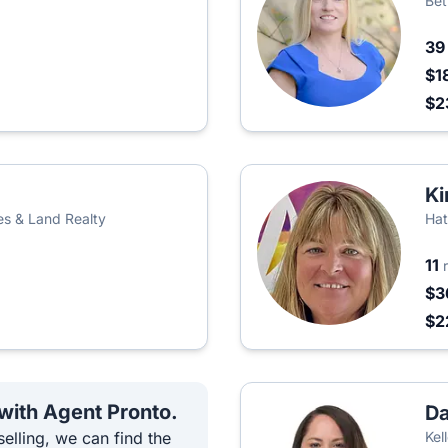
Bet
3
$1
$2
Ki
es & Land Realty
Hat
11
$3
$2
 with Agent Pronto.
Da
elling, we can find the
Kel