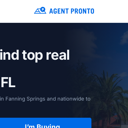
ind top real
 FL
in Fanning Springs and nationwide to
I’m Buying