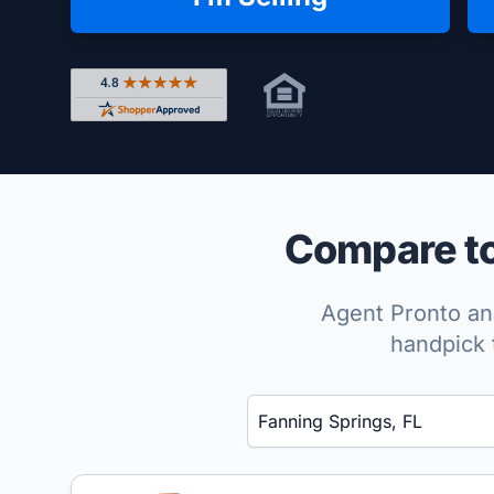
Rated 4.8 out of 5 across 4,344 reviews on Shop
Compare to
Agent Pronto ana
handpick 
Enter a neighborhood, city, or ZIP code