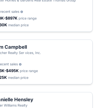
ter Homes & Gardens Real Estate Thomas Group
9
recent sales
8K-$897K
price range
30K
median price
m Campbell
cher Realty Ser vices, Inc.
recent sales
6K-$495K
price range
25K
median price
nielle Hensley
ler Williams Realty