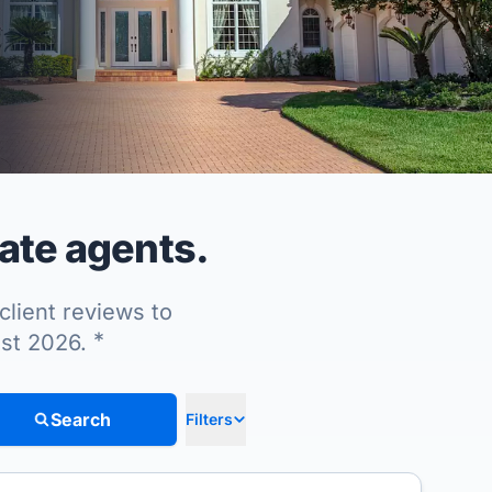
ate agents.
client reviews to
*
ust 2026.
Search
Filters