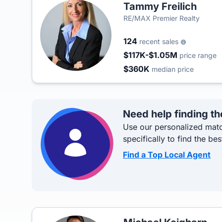
Tammy Freilich
RE/MAX Premier Realty
124
recent sales
$117K-$1.05M
price range
$360K
median price
Need help finding th
Use our personalized matc
specifically to find the bes
Find a Top Local Agent