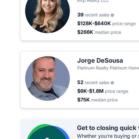
eXp Realty LLC
39
recent sales
$128K-$640K
price range
$266K
median price
Jorge DeSousa
Platinum Realty Platinum Hom
52
recent sales
$6K-$1.8M
price range
$75K
median price
Get to closing quick
Whether you’re buying or s