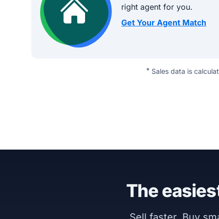
right agent for you.
Get Your Agent Match
*
Sales data is calcula
The easiest
Sell faster. Buy s