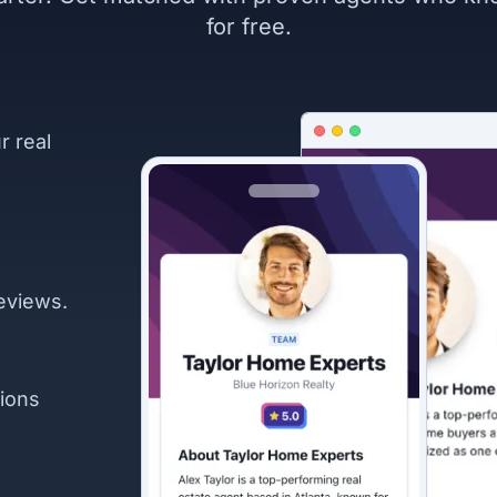
for free.
r real
eviews.
ions