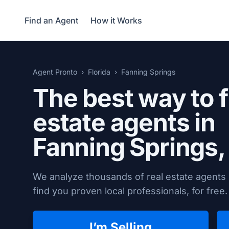
Find an Agent
How it Works
Agent Pronto
Florida
Fanning Springs
The best way to f
estate agents in
Fanning Springs,
We analyze thousands of real estate agents 
find you proven local professionals, for free.
I’m Selling