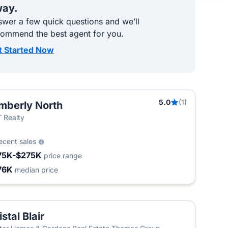
ay.
wer a few quick questions and we’ll
commend the best agent for you.
t Started Now
5.0
(1)
mberly North
 Realty
ecent sales
75K-$275K
price range
76K
median price
istal Blair