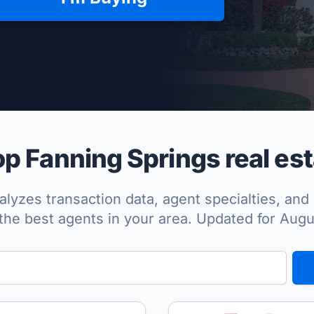
per Approved
p Fanning Springs real est
lyzes transaction data, agent specialties, and 
the best agents in your area. Updated for Aug