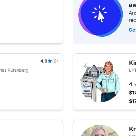
aw
Ans
re
Ge
4.9
(6)
Ki
rles Rutenberg
LPT
4
r
$1
$1
Kr