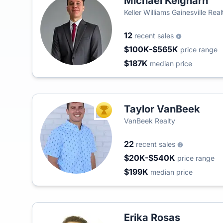
Michael Keigharn
Keller Williams Gainesville Rea
12
recent sales
$100K-$565K
price range
$187K
median price
Taylor VanBeek
TOP AGENT
VanBeek Realty
22
recent sales
$20K-$540K
price range
$199K
median price
Erika Rosas