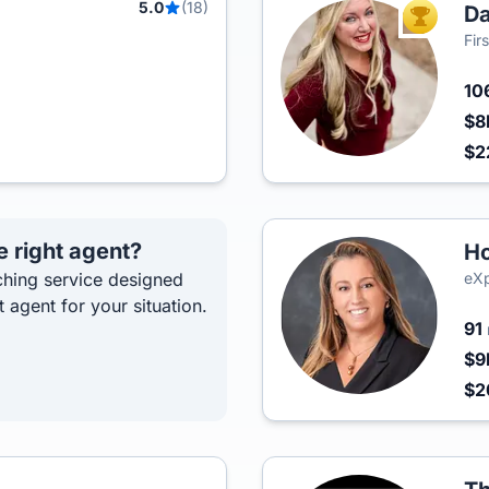
5.0
(18)
D
TOP AGEN
Fir
10
$8
$2
e right agent?
Ho
hing service designed
eXp
t agent for your situation.
91
$9
$