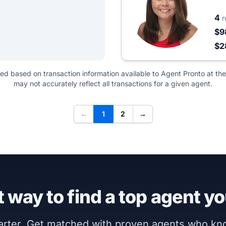
4
r
$9
$2
ted based on transaction information available to Agent Pronto at the
may not accurately reflect all transactions for a given agent.
←
1
2
→
 way to find a top agent yo
marter. Get matched with proven agents who k