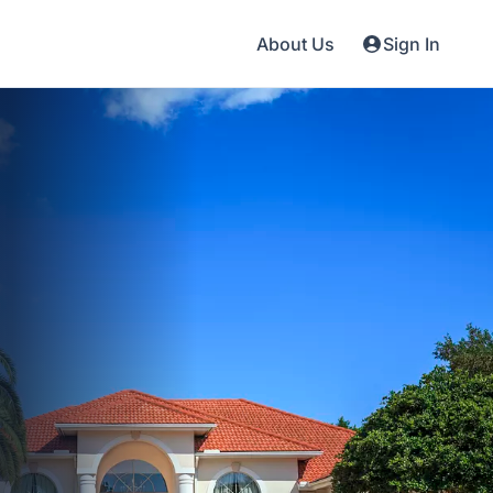
About Us
Sign In