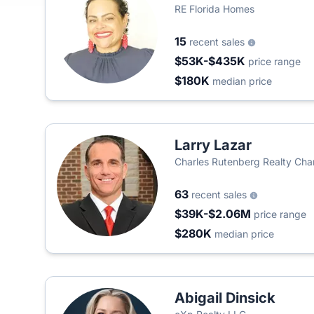
RE Florida Homes
15
recent sales
$53K-$435K
price range
$180K
median price
Larry Lazar
Charles Rutenberg Realty Cha
63
recent sales
$39K-$2.06M
price range
$280K
median price
Abigail Dinsick