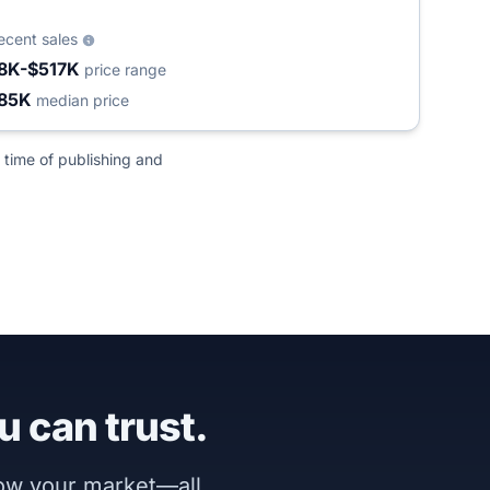
ecent sales
8K-$517K
price range
85K
median price
 time of publishing and
u can trust.
now your market—all