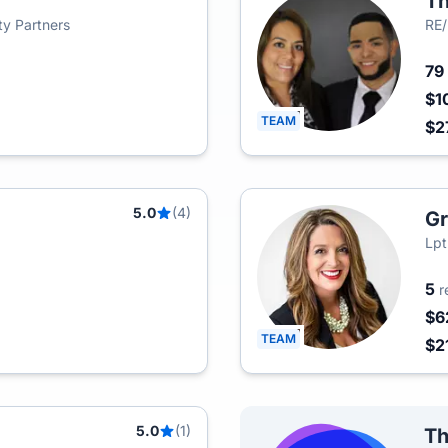
Th
lty Partners
RE/
79
$1
TEAM
$2
5.0
(4)
Gr
Lpt
5
r
$6
TEAM
$2
5.0
(1)
Th