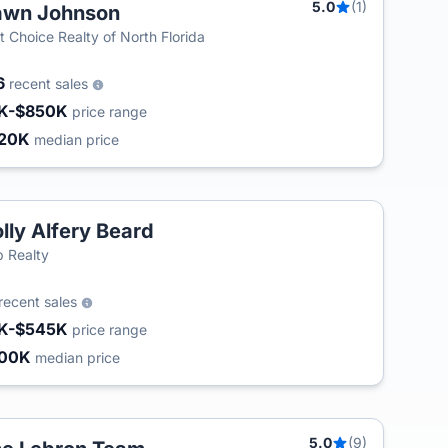
5.0
(1)
awn Johnson
T
st Choice Realty of North Florida
6
recent sales
K-$850K
price range
20K
median price
lly Alfery Beard
 Realty
recent sales
K-$545K
price range
200K
median price
5.0
(9)