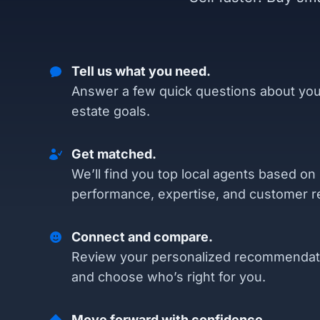
Tell us what you need.
Answer a few quick questions about you
estate goals.
Get matched.
We’ll find you top local agents based on
performance, expertise, and customer r
Connect and compare.
Review your personalized recommendat
and choose who’s right for you.
Move forward with confidence.