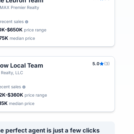
e Lebron Team
MAX Premier Realty
recent sales
0K-$650K
price range
75K
median price
5.0
(3)
ow Local Team
 Realty, LLC
ecent sales
2K-$360K
price range
15K
median price
e perfect agent is just a few clicks