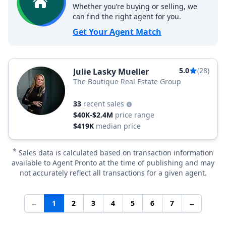
Whether you’re buying or selling, we
can find the right agent for you.
Get Your Agent Match
5.0
(28)
Julie Lasky Mueller
The Boutique Real Estate Group
33
recent sales
$40K-$2.4M
price range
$419K
median price
*
Sales data is calculated based on transaction information
available to Agent Pronto at the time of publishing and may
not accurately reflect all transactions for a given agent.
←
1
2
3
4
5
6
7
→