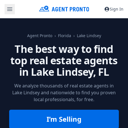
Sign In
Agent Pronto
Florida
Lake Lindsey
The best way to find
top real estate agents
in
Lake Lindsey, FL
We analyze thousands of real estate agents in
Lake Lindsey and nationwide to find you proven
local professionals, for free.
I’m Selling