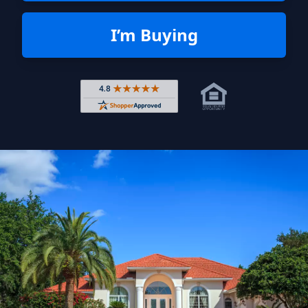
I’m Buying
Rated 4.8 out of 5 across 4,344 r