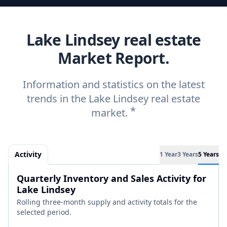
Lake Lindsey real estate
Market Report.
Information and statistics on the latest
trends in the Lake Lindsey real estate
*
market.
Activity
1 Year
3 Years
5 Years
Quarterly Inventory and Sales Activity for
Lake Lindsey
Rolling three-month supply and activity totals for the
selected period.