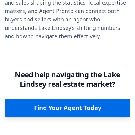
and sales shaping the statistics, local expertise
matters, and Agent Pronto can connect both
buyers and sellers with an agent who
understands Lake Lindsey’s shifting numbers
and how to navigate them effectively.
Need help navigating the Lake
Lindsey real estate market?
Find Your Agent Today