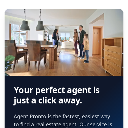
Your perfect agent is
just a click away.
Agent Pronto is the fastest, easiest way
to find a real estate agent. Our service is