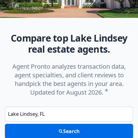
Compare top Lake Lindsey
real estate agents.
Agent Pronto analyzes transaction data,
agent specialties, and client reviews to
handpick the best agents in your area.
*
Updated for August 2026.
Enter a neighborhood, city, or ZIP code
Search