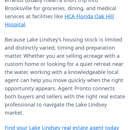
errands usually mean a short trip into
Brooksville for groceries, dining, and medical
services at facilities like
HCA Florida Oak Hill
Hospital
.
Because Lake Lindsey’s housing stock is limited
and distinctly varied, timing and preparation
matter. Whether you are selling acreage with a
custom home or looking for a quiet retreat near
the water, working with a knowledgeable local
agent can help you move quickly when the right
opportunity appears. Agent Pronto connects
both buyers and sellers with the right real estate
professional to navigate the Lake Lindsey
market.
Find your Lake Lindsey real estate agent today