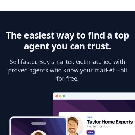
The easiest way to find a top
agent you can trust.
Sell faster. Buy smarter. Get matched with
proven agents who know your market—all
for free.