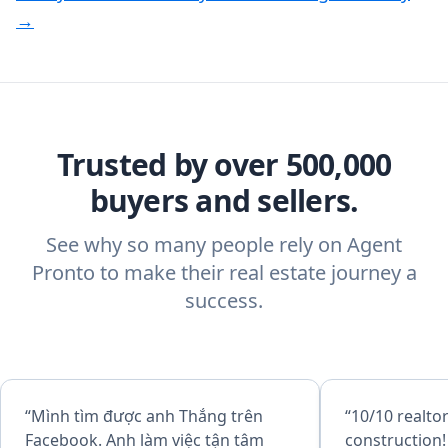
→
Trusted by over 500,000
buyers and sellers.
See why so many people rely on Agent
Pronto to make their real estate journey a
success.
“Mình tìm được anh Thắng trên
“10/10 realto
Facebook. Anh làm việc tận tâm
construction!