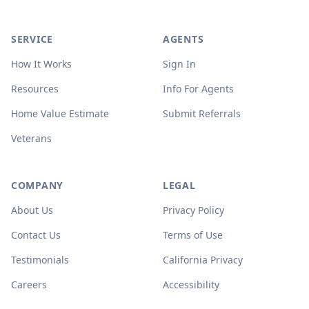
SERVICE
AGENTS
How It Works
Sign In
Resources
Info For Agents
Home Value Estimate
Submit Referrals
Veterans
COMPANY
LEGAL
About Us
Privacy Policy
Contact Us
Terms of Use
Testimonials
California Privacy
Careers
Accessibility