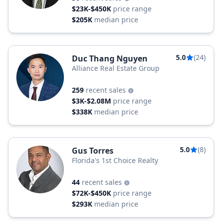
$23K-$450K
price range
$205K
median price
5.0
(24)
Duc Thang Nguyen
Alliance Real Estate Group
259
recent sales
$3K-$2.08M
price range
$338K
median price
5.0
(8)
Gus Torres
Florida's 1st Choice Realty
44
recent sales
$72K-$450K
price range
$293K
median price