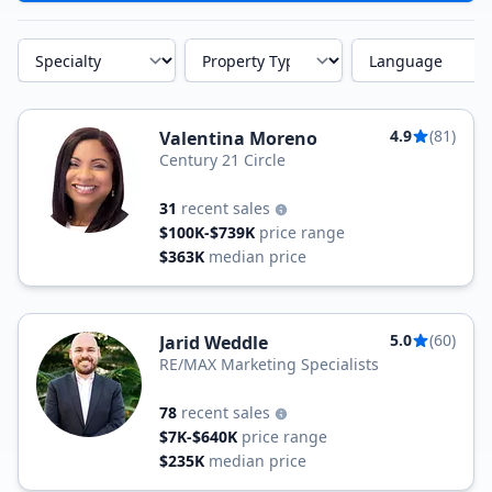
Specialty
Property Type
Language
4.9
(81)
Valentina Moreno
Century 21 Circle
31
recent sales
$100K-$739K
price range
$363K
median price
5.0
(60)
Jarid Weddle
RE/MAX Marketing Specialists
78
recent sales
$7K-$640K
price range
$235K
median price