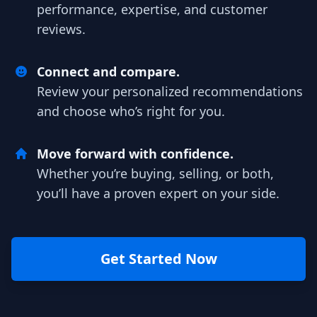
performance, expertise, and customer
reviews.
Connect and compare.
Review your personalized recommendations
and choose who’s right for you.
Move forward with confidence.
Whether you’re buying, selling, or both,
you’ll have a proven expert on your side.
Get Started Now