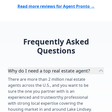
his services 
the builder pa
Read more reviews for Agent Pronto →
commission. It
not to have h
guidance and
make you lau
😅 Thank you
Frequently Asked
did for us an
dream new co
Questions
the Tampa Ba
Why do I need a top real estate agent?
There are more than 2 million real estate
agents across the U.S., and you want to be
sure the one you partner with is an
experienced and trustworthy professional
with strong local expertise covering the
housing market in and around Lake Lindsey.