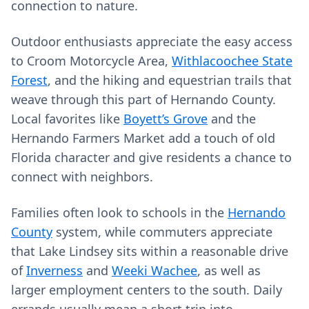
connection to nature.
Outdoor enthusiasts appreciate the easy access
to Croom Motorcycle Area,
Withlacoochee State
Forest
, and the hiking and equestrian trails that
weave through this part of Hernando County.
Local favorites like
Boyett’s Grove
and the
Hernando Farmers Market add a touch of old
Florida character and give residents a chance to
connect with neighbors.
Families often look to schools in the
Hernando
County
system, while commuters appreciate
that Lake Lindsey sits within a reasonable drive
of
Inverness
and
Weeki Wachee
, as well as
larger employment centers to the south. Daily