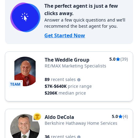
The perfect agent is just a few
clicks away.
Answer a few quick questions and we’ll
recommend the best agent for you.
Get Started Now
5.0
(39)
The Weddle Group
RE/MAX Marketing Specialists
89
recent sales
TEAM
$7K-$640K
price range
$206K
median price
5.0
(4)
Aldo DeCola
TOP AGENT
Berkshire Hathaway Home Services
36
recent sales