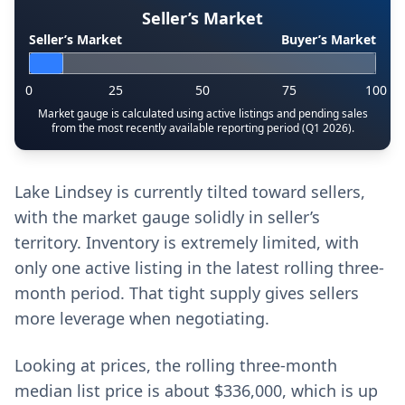
Seller’s Market
Seller’s Market
Buyer’s Market
0
25
50
75
100
Market gauge is calculated using active listings and pending sales
from the most recently available reporting period (Q1 2026).
Lake Lindsey is currently tilted toward sellers,
with the market gauge solidly in seller’s
territory. Inventory is extremely limited, with
only one active listing in the latest rolling three-
month period. That tight supply gives sellers
more leverage when negotiating.
Looking at prices, the rolling three-month
median list price is about $336,000, which is up