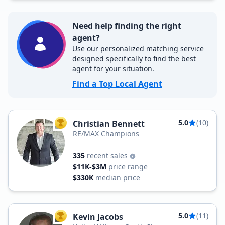
Need help finding the right
agent?
Use our personalized matching service
designed specifically to find the best
agent for your situation.
Find a Top Local Agent
5.0
(10)
Christian Bennett
TOP AGENT
RE/MAX Champions
335
recent sales
$11K-$3M
price range
$330K
median price
5.0
(11)
Kevin Jacobs
TOP AGENT