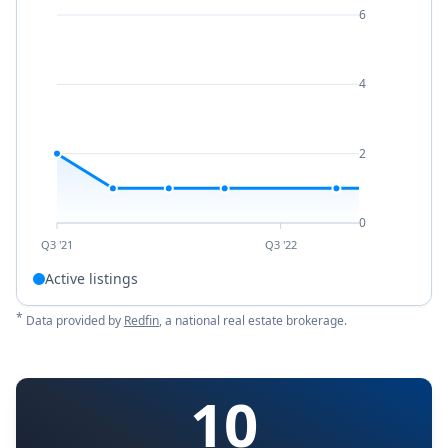
6
4
2
0
Q3 '21
Q3 '22
Active listings
*
Data provided by
Redfin
, a national real estate brokerage.
10