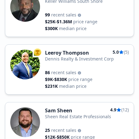
Keller Williams South Shore
99
recent sales
$25K-$1.36M
price range
$300K
median price
5.0
(5)
Leeroy Thompson
TOP AGENT
Dennis Realty & Investment Corp
86
recent sales
$9K-$830K
price range
$231K
median price
4.9
(12)
Sam Sheen
Sheen Real Estate Professionals
25
recent sales
$12K-$850K
price range