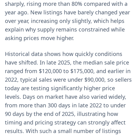
sharply, rising more than 80% compared with a
year ago. New listings have barely changed year
over year, increasing only slightly, which helps
explain why supply remains constrained while
asking prices move higher.
Historical data shows how quickly conditions
have shifted. In late 2025, the median sale price
ranged from $120,000 to $175,000, and earlier in
2022, typical sales were under $90,000, so sellers
today are testing significantly higher price
levels. Days on market have also varied widely,
from more than 300 days in late 2022 to under
90 days by the end of 2025, illustrating how
timing and pricing strategy can strongly affect
results. With such a small number of listings