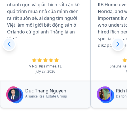
nhanh gọn và giải thích rất cặn kẽ
KB Home over
quá trình mua nhà của mình diễn
Florida, and
ra rất suôn sẻ. ai đang tìm người
important it 
Việt làm môi giới bất động sản ở
who understo
Orlando cứ gọi anh Thắng là an
hired Rich be
tâm”
specializes, 
disappoint. H
every step of
us not only t
inspectors, b
V Ng
· Kissimmee, FL
Shauna Ke
July 27, 2026
what to look 
potential pro
of knowledge
Duc Thang Nguyen
Rich
you hanging. I
Alliance Real Estate Group
Dalton
have ever see
passionate an
process. This 
you. Another 