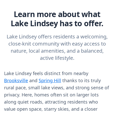
Learn more about what
Lake Lindsey has to offer.
Lake Lindsey offers residents a welcoming,
close-knit community with easy access to
nature, local amenities, and a balanced,
active lifestyle.
Lake Lindsey feels distinct from nearby
Brooksville
and
Spring Hill
thanks to its truly
rural pace, small lake views, and strong sense of
privacy. Here, homes often sit on larger lots
along quiet roads, attracting residents who
value open space, starry skies, and a closer