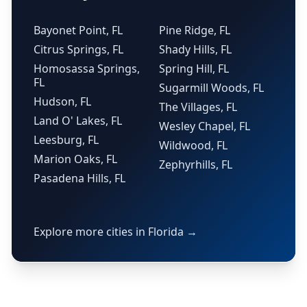
Bayonet Point, FL
Pine Ridge, FL
Citrus Springs, FL
Shady Hills, FL
Homosassa Springs,
Spring Hill, FL
FL
Sugarmill Woods, FL
Hudson, FL
The Villages, FL
Land O' Lakes, FL
Wesley Chapel, FL
Leesburg, FL
Wildwood, FL
Marion Oaks, FL
Zephyrhills, FL
Pasadena Hills, FL
Explore more cities in Florida →