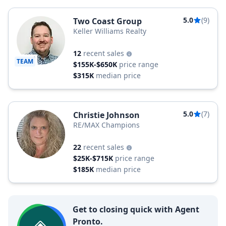
5.0
(9)
Two Coast Group
Keller Williams Realty
12
recent sales
TEAM
$155K-$650K
price range
$315K
median price
5.0
(7)
Christie Johnson
RE/MAX Champions
22
recent sales
$25K-$715K
price range
$185K
median price
Get to closing quick with Agent
Pronto.