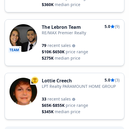
$360K
median price
5.0
(9)
The Lebron Team
RE/MAX Premier Realty
79
recent sales
TEAM
$10K-$650K
price range
$275K
median price
5.0
(3)
Lottie Creech
TOP AGENT
LPT Realty PARAMOUNT HOME GROUP
33
recent sales
$65K-$855K
price range
$345K
median price