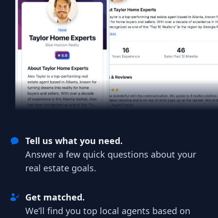
Tell us what you need.
Answer a few quick questions about your
real estate goals.
Get matched.
We’ll find you top local agents based on