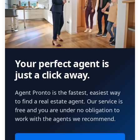
Your perfect agent is
just a click away.
Agent Pronto is the fastest, easiest way
to find a real estate agent. Our service is
free and you are under no obligation to
work with the agents we recommend.