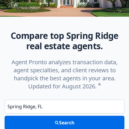
Compare top Spring Ridge
real estate agents.
Agent Pronto analyzes transaction data,
agent specialties, and client reviews to
handpick the best agents in your area.
*
Updated for August 2026.
Enter a neighborhood, city, or ZIP code
Search