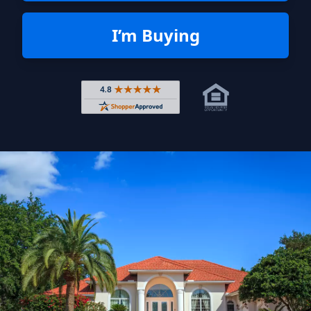
I’m Buying
Rated 4.8 out of 5 across 4,344 r