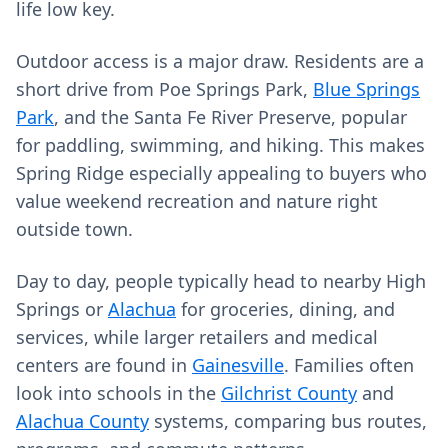
life low key.
Outdoor access is a major draw. Residents are a
short drive from Poe Springs Park,
Blue Springs
Park
, and the Santa Fe River Preserve, popular
for paddling, swimming, and hiking. This makes
Spring Ridge especially appealing to buyers who
value weekend recreation and nature right
outside town.
Day to day, people typically head to nearby High
Springs or
Alachua
for groceries, dining, and
services, while larger retailers and medical
centers are found in
Gainesville
. Families often
look into schools in the
Gilchrist County
and
Alachua County
systems, comparing bus routes,