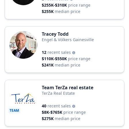
$255K-$310K
price range
$255K
median price
Tracey Todd
Engel & Völkers Gainesville
12
recent sales
$110K-$550K
price range
$241K
median price
Team TerZa real estate
TerZa Real Estate
40
recent sales
TEAM
$8K-$765K
price range
$275K
median price