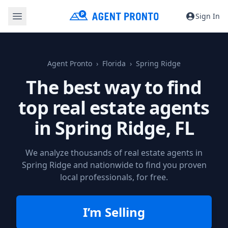
Sign In
Agent Pronto
Florida
Spring Ridge
The best way to find
top real estate agents
in
Spring Ridge, FL
We analyze thousands of real estate agents in
Spring Ridge and nationwide to find you proven
local professionals, for free.
I’m Selling