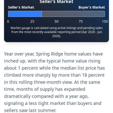
Seller’s Market
Seller’s Market
Buyer’s Market
0
25
50
75
100
Market gauge is calculated using active listings and pending sales
from the most recently available reporting period (Apr 2026 - Jun
2026).
Year over year, Spring Ridge home values have
inched up, with the typical home value rising
about 1 percent while the median list price has
climbed more sharply by more than 18 percent
in this rolling three-month view. At the same
time, months of supply has expanded
dramatically compared with a year ago,
signaling a less tight market than buyers and
sellers saw last summer.