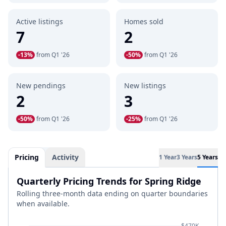
Active listings
Homes sold
7
2
-13%
from Q1 '26
-50%
from Q1 '26
New pendings
New listings
2
3
-50%
from Q1 '26
-25%
from Q1 '26
Pricing
Activity
1 Year
3 Years
5 Years
Quarterly Pricing Trends for Spring Ridge
Rolling three-month data ending on quarter boundaries
when available.
$470K