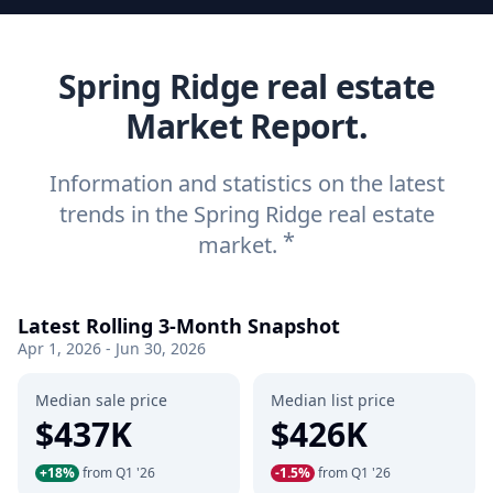
Spring Ridge real estate
Market Report.
Information and statistics on the latest
trends in the Spring Ridge real estate
*
market.
Latest Rolling 3-Month Snapshot
Apr 1, 2026 - Jun 30, 2026
Median sale price
Median list price
$437K
$426K
+18%
from Q1 '26
-1.5%
from Q1 '26