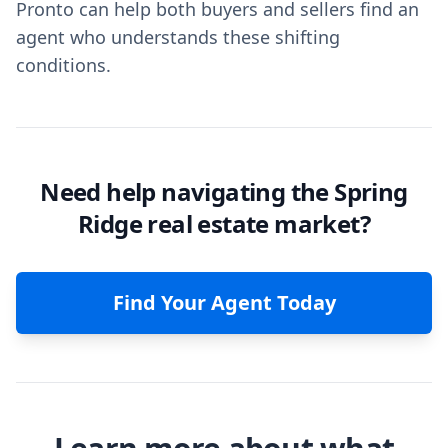
Pronto can help both buyers and sellers find an
agent who understands these shifting
conditions.
Need help navigating the Spring
Ridge real estate market?
Find Your Agent Today