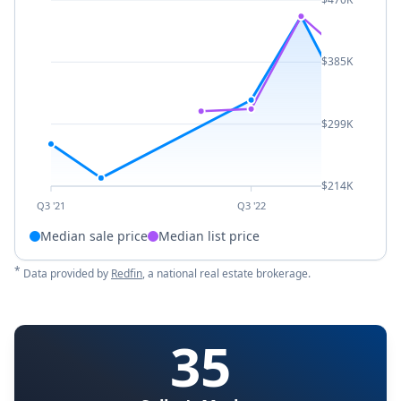
$385K
$299K
$214K
Q3 '21
Q3 '22
Median sale price
Median list price
*
Data provided by
Redfin
, a national real estate brokerage.
35