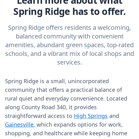
Learn more about what
Spring Ridge has to offer.
Spring Ridge offers residents a welcoming,
balanced community with convenient
amenities, abundant green spaces, top-rated
schools, and a vibrant mix of local shops and
services.
Spring Ridge is a small, unincorporated
community that offers a practical balance of
rural quiet and everyday convenience. Located
along County Road 340, it provides
straightforward access to
High Springs
and
Gainesville
, which expands options for work,
shopping, and healthcare while keeping home