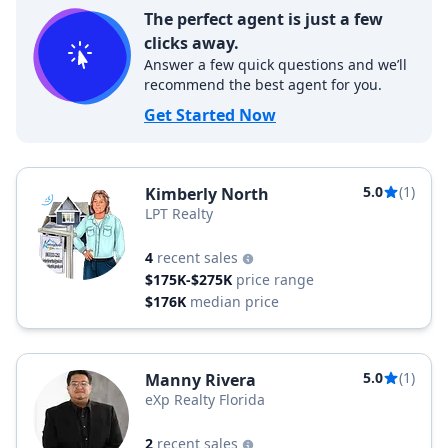
The perfect agent is just a few
clicks away.
Answer a few quick questions and we’ll
recommend the best agent for you.
Get Started Now
5.0
(1)
Kimberly North
LPT Realty
4
recent sales
$175K-$275K
price range
$176K
median price
5.0
(1)
Manny Rivera
eXp Realty Florida
2
recent sales