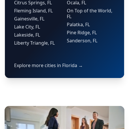
Citrus Springs, FL
Ocala, FL
Fleming Island, FL
On Top of the World,
FL
Gainesville, FL
Palatka, FL
Lake City, FL
Pine Ridge, FL
Lakeside, FL
Sanderson, FL
Liberty Triangle, FL
Explore more cities in Florida →