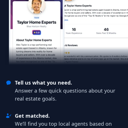
Tell us what you need.
Answer a few quick questions about your
real estate goals.
Get matched.
We’ll find you top local agents based on