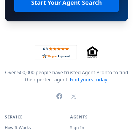
Start Your Agent Search
Footer
Rated 4.8 out of 5 across 4,344 reviews on
Over 500,000 people have trusted Agent Pronto to find
their perfect agent.
Find yours today.
Facebook
X (formerly Twitter)
SERVICE
AGENTS
How It Works
Sign In