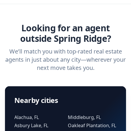
home buyers and sellers find the right
ask a
buyer’s agent
and
listing agent
.
agent.
Get started now
and find the perfect
real estate agent.
Looking for an agent
outside Spring Ridge?
We’ll match you with top-rated real estate
agents in just about any city—wherever your
next move takes you.
Nearby cities
Alachua, FL
Middleburg, FL
Asbury Lake, FL
Oakleaf Plantation, FL