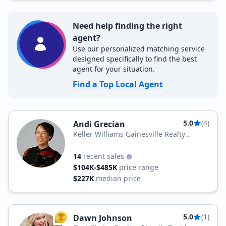
Need help finding the right
agent?
Use our personalized matching service
designed specifically to find the best
agent for your situation.
Find a Top Local Agent
5.0
(4)
Andi Grecian
Keller Williams Gainesville Realty
Partners
14
recent sales
$104K-$485K
price range
$227K
median price
5.0
(1)
Dawn Johnson
TOP AGENT