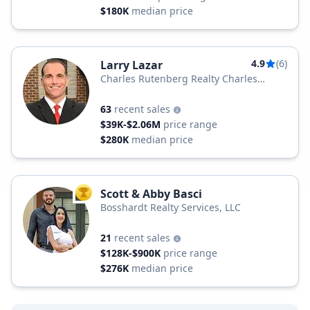
$180K
median price
4.9
(6)
Larry Lazar
Charles Rutenberg Realty Charles
Rutenberg
63
recent sales
$39K-$2.06M
price range
$280K
median price
Scott & Abby Basci
TOP AGENT
Bosshardt Realty Services, LLC
21
recent sales
$128K-$900K
price range
$276K
median price