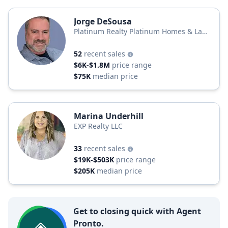
Jorge DeSousa
Platinum Realty Platinum Homes & Land
Realty
52
recent sales
$6K-$1.8M
price range
$75K
median price
Marina Underhill
EXP Realty LLC
33
recent sales
$19K-$503K
price range
$205K
median price
Get to closing quick with Agent
Pronto.