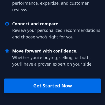
performance, expertise, and customer
reviews.
Connect and compare.
Review your personalized recommendations
and choose who’s right for you.
Move forward with confidence.
Whether you’re buying, selling, or both,
you’ll have a proven expert on your side.
Get Started Now