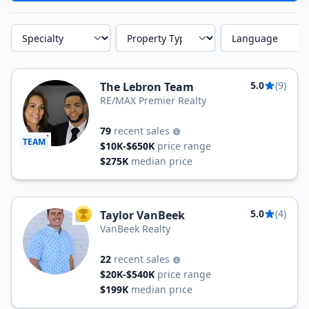
Specialty
Property Type
Language
5.0
(9)
The Lebron Team
RE/MAX Premier Realty
79
recent sales
TEAM
$10K-$650K
price range
$275K
median price
5.0
(4)
Taylor VanBeek
TOP AGENT
VanBeek Realty
22
recent sales
$20K-$540K
price range
$199K
median price