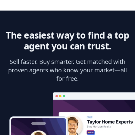
The easiest way to find a top
agent you can trust.
Sell faster. Buy smarter. Get matched with
proven agents who know your market—all
for free.