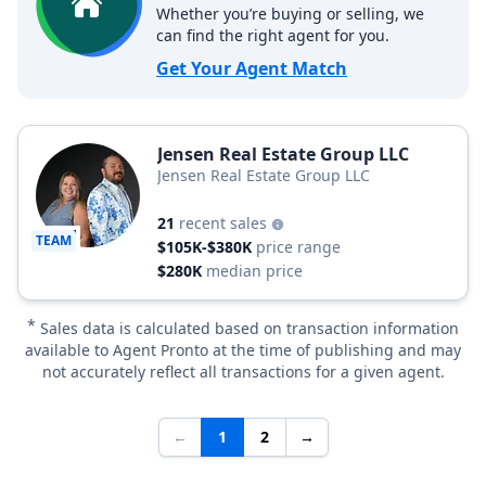
Whether you’re buying or selling, we
can find the right agent for you.
Get Your Agent Match
Jensen Real Estate Group LLC
Jensen Real Estate Group LLC
21
recent sales
TEAM
$105K-$380K
price range
$280K
median price
*
Sales data is calculated based on transaction information
available to Agent Pronto at the time of publishing and may
not accurately reflect all transactions for a given agent.
←
1
2
→