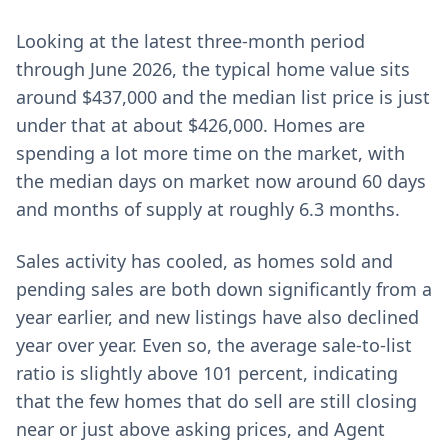
Looking at the latest three-month period
through June 2026, the typical home value sits
around $437,000 and the median list price is just
under that at about $426,000. Homes are
spending a lot more time on the market, with
the median days on market now around 60 days
and months of supply at roughly 6.3 months.
Sales activity has cooled, as homes sold and
pending sales are both down significantly from a
year earlier, and new listings have also declined
year over year. Even so, the average sale-to-list
ratio is slightly above 101 percent, indicating
that the few homes that do sell are still closing
near or just above asking prices, and Agent