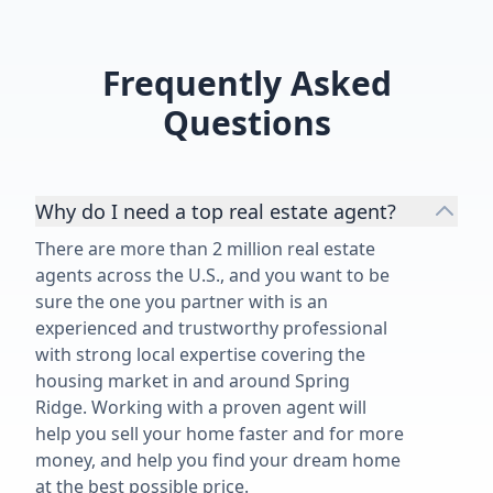
home. If you’re looking for an
experienced, knowledgeable
Realtor who truly cares about his
Frequently Asked
clients and keeps a level head when
Questions
things get complicated, I highly
recommend David Dorman.”
Why do I need a top real estate agent?
There are more than 2 million real estate
agents across the U.S., and you want to be
sure the one you partner with is an
experienced and trustworthy professional
with strong local expertise covering the
housing market in and around Spring
Ridge. Working with a proven agent will
help you sell your home faster and for more
money, and help you find your dream home
at the best possible price.