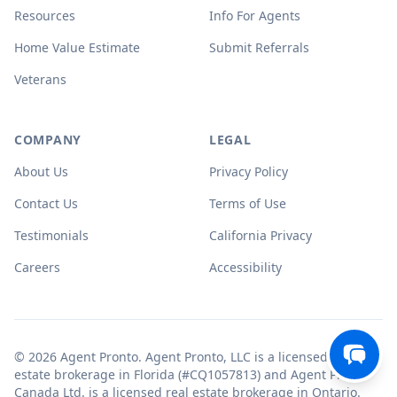
Resources
Info For Agents
Home Value Estimate
Submit Referrals
Veterans
COMPANY
LEGAL
About Us
Privacy Policy
Contact Us
Terms of Use
Testimonials
California Privacy
Careers
Accessibility
© 2026 Agent Pronto. Agent Pronto, LLC is a licensed real
estate brokerage in Florida (#CQ1057813) and Agent Pronto
Canada Ltd. is a licensed real estate brokerage in Ontario.