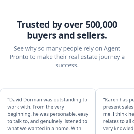
Trusted by over 500,000
buyers and sellers.
See why so many people rely on Agent
Pronto to make their real estate journey a
success.
“David Dorman was outstanding to
“Karen has p
work with. From the very
present sale
beginning, he was personable, easy
me. I think h
to talk to, and genuinely listened to
relates to all of 
what we wanted in a home. With
very knowled