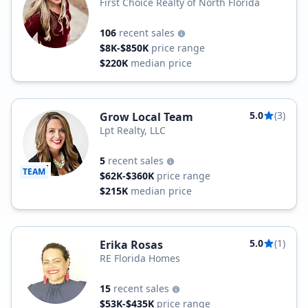
First Choice Realty of North Florida
106
recent sales
$8K-$850K
price range
$220K
median price
5.0
(3)
Grow Local Team
Lpt Realty, LLC
5
recent sales
TEAM
$62K-$360K
price range
$215K
median price
5.0
(1)
Erika Rosas
RE Florida Homes
15
recent sales
$53K-$435K
price range