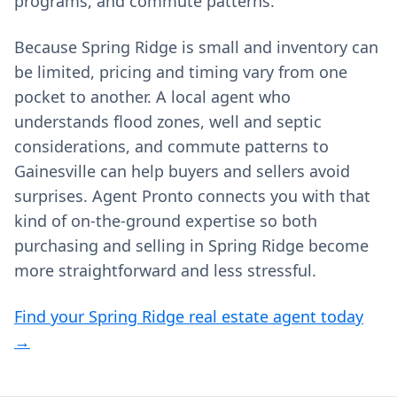
programs, and commute patterns.
Because Spring Ridge is small and inventory can
be limited, pricing and timing vary from one
pocket to another. A local agent who
understands flood zones, well and septic
considerations, and commute patterns to
Gainesville can help buyers and sellers avoid
surprises. Agent Pronto connects you with that
kind of on‑the‑ground expertise so both
purchasing and selling in Spring Ridge become
more straightforward and less stressful.
Find your Spring Ridge real estate agent today
→