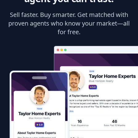
Sell faster. Buy smarter. Get matched with
proven agents who know your market—all
for free.