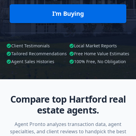
I’m Buying
Client Testimonials
Local Market Reports
Tailored
Recommendations
Free Home Value Estimates
Agent Sales Histories
100%
Free, No Obligation
Compare top Hartford real
estate agents.
Agent Pronto analyzes transaction data, agent
specialties, and client reviews to handpick the best