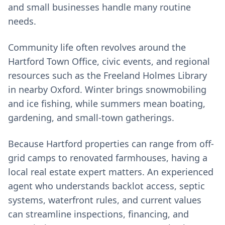
and small businesses handle many routine
needs.
Community life often revolves around the
Hartford Town Office, civic events, and regional
resources such as the Freeland Holmes Library
in nearby Oxford. Winter brings snowmobiling
and ice fishing, while summers mean boating,
gardening, and small-town gatherings.
Because Hartford properties can range from off-
grid camps to renovated farmhouses, having a
local real estate expert matters. An experienced
agent who understands backlot access, septic
systems, waterfront rules, and current values
can streamline inspections, financing, and