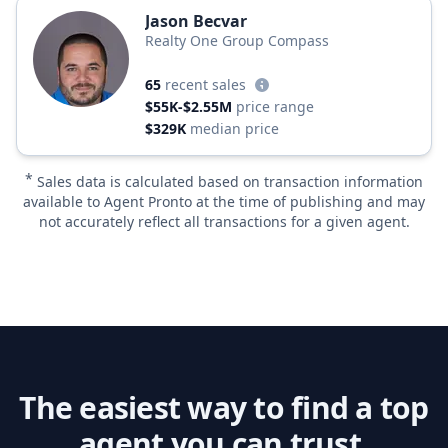
Jason Becvar
Realty One Group Compass
65
recent sales
$55K-$2.55M
price range
$329K
median price
*
Sales data is calculated based on transaction information
available to Agent Pronto at the time of publishing and may
not accurately reflect all transactions for a given agent.
The easiest way to find a top
agent you can trust.