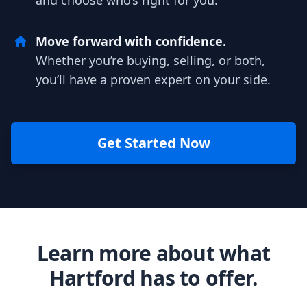
and choose who’s right for you.
Move forward with confidence.
Whether you’re buying, selling, or both,
you’ll have a proven expert on your side.
Get Started Now
Learn more about what
Hartford has to offer.