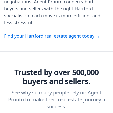
negotiations. Agent Pronto connects both
buyers and sellers with the right Hartford
specialist so each move is more efficient and
less stressful.
Find your Hartford real estate agent today →
Trusted by over 500,000
buyers and sellers.
See why so many people rely on Agent
Pronto to make their real estate journey a
success.