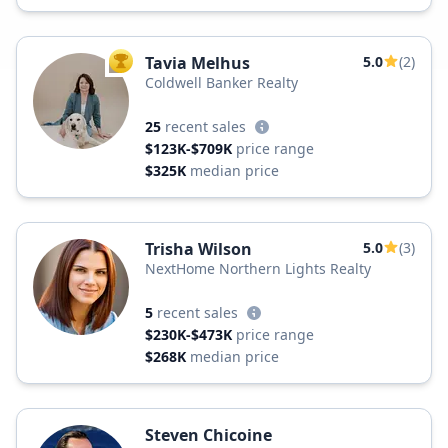
Tavia Melhus
5.0
(2)
TOP AGENT
Coldwell Banker Realty
25
recent sales
$123K-$709K
price range
$325K
median price
Trisha Wilson
5.0
(3)
NextHome Northern Lights Realty
5
recent sales
$230K-$473K
price range
$268K
median price
Steven Chicoine