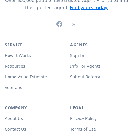
Over 500,000 people have trusted Agent Pronto to find
their perfect agent.
Find yours today.
Facebook
X (formerly Twitter)
SERVICE
AGENTS
How It Works
Sign In
Resources
Info For Agents
Home Value Estimate
Submit Referrals
Veterans
COMPANY
LEGAL
About Us
Privacy Policy
Contact Us
Terms of Use