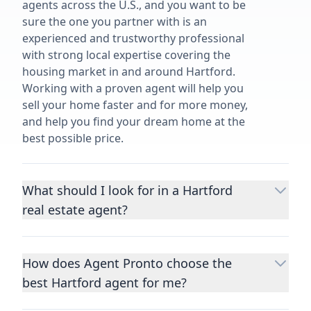
agents across the U.S., and you want to be
sure the one you partner with is an
experienced and trustworthy professional
with strong local expertise covering the
housing market in and around Hartford.
Working with a proven agent will help you
sell your home faster and for more money,
and help you find your dream home at the
best possible price.
What should I look for in a Hartford
real estate agent?
Choosing a real estate agent to help you
buy or sell property is one of the most
How does Agent Pronto choose the
important decisions you’ll make in your
best Hartford agent for me?
lifetime. You want to make sure your agent
is an expert in your area, has a proven
We consider performance metrics, close