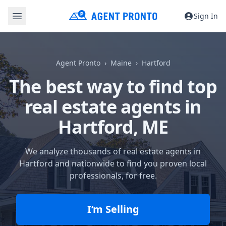
Sign In
Agent Pronto
Maine
Hartford
The best way to find top
real estate agents in
Hartford, ME
We analyze thousands of real estate agents in
Hartford and nationwide to find you proven local
professionals, for free.
I’m Selling