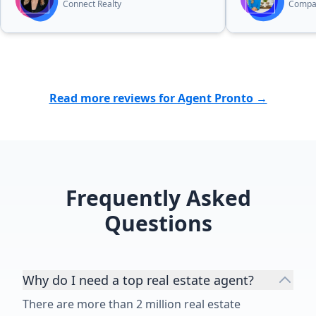
Connect Realty
Compa
Read more reviews for Agent Pronto →
Frequently Asked
Questions
Why do I need a top real estate agent?
There are more than 2 million real estate