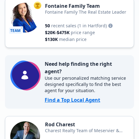
Fontaine Family Team
TOP AGENT
Fontaine Family The Real Estate Leader
50
recent sales
(1 in Hartford)
TEAM
$20K-$475K
price range
$130K
median price
Need help finding the right
agent?
Use our personalized matching service
designed specifically to find the best
agent for your situation.
Find a Top Local Agent
Rod Charest
Charest Realty Team of Meservier &
Associates