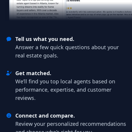
Tell us what you need.
Answer a few quick questions about your
real estate goals.
Get matched.
We’ll find you top local agents based on
performance, expertise, and customer
reviews.
Connect and compare.
Review your personalized recommendations