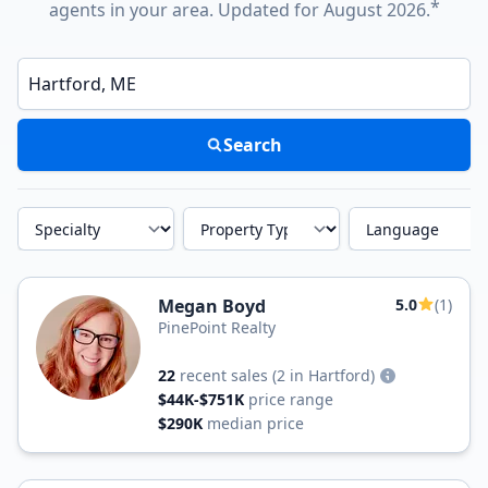
*
agents in your area. Updated for August 2026.
Enter a neighborhood, city, or ZIP code
Search
Specialty
Property Type
Language
Megan Boyd
5.0
(1)
PinePoint Realty
22
recent sales
(2 in Hartford)
$44K-$751K
price range
$290K
median price