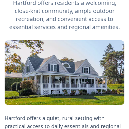
Hartford offers residents a welcoming,
close-knit community, ample outdoor
recreation, and convenient access to
essential services and regional amenities.
Hartford offers a quiet, rural setting with
practical access to daily essentials and regional