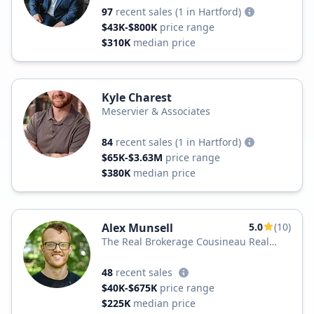
97
recent sales
(1 in Hartford)
$43K-$800K
price range
$310K
median price
Kyle Charest
Meservier & Associates
84
recent sales
(1 in Hartford)
$65K-$3.63M
price range
$380K
median price
Alex Munsell
5.0
(10)
The Real Brokerage Cousineau Real
Estate
48
recent sales
$40K-$675K
price range
$225K
median price