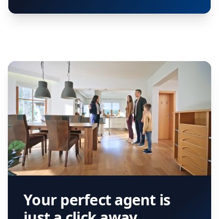
Your perfect agent is
just a click away.