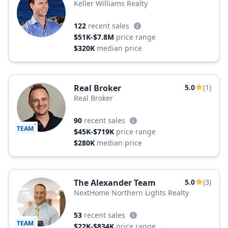
Keller Williams Realty
122
recent sales
$51K-$7.8M
price range
$320K
median price
Real Broker
5.0
(1)
Real Broker
90
recent sales
TEAM
$45K-$719K
price range
$280K
median price
The Alexander Team
5.0
(3)
NextHome Northern Lights Realty
53
recent sales
TEAM
$22K-$834K
price range