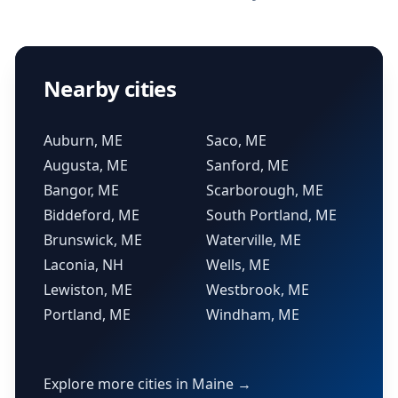
Nearby cities
Auburn, ME
Saco, ME
Augusta, ME
Sanford, ME
Bangor, ME
Scarborough, ME
Biddeford, ME
South Portland, ME
Brunswick, ME
Waterville, ME
Laconia, NH
Wells, ME
Lewiston, ME
Westbrook, ME
Portland, ME
Windham, ME
Explore more cities in Maine →