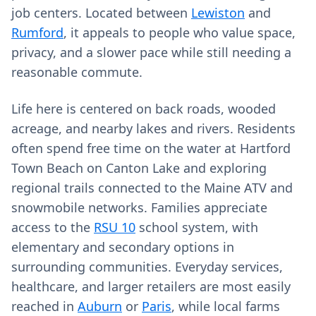
job centers. Located between
Lewiston
and
Rumford
, it appeals to people who value space,
privacy, and a slower pace while still needing a
reasonable commute.
Life here is centered on back roads, wooded
acreage, and nearby lakes and rivers. Residents
often spend free time on the water at Hartford
Town Beach on Canton Lake and exploring
regional trails connected to the Maine ATV and
snowmobile networks. Families appreciate
access to the
RSU 10
school system, with
elementary and secondary options in
surrounding communities. Everyday services,
healthcare, and larger retailers are most easily
reached in
Auburn
or
Paris
, while local farms