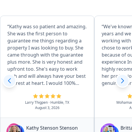
“Kathy was so patient and amazing.
“We've known
She was the first person to
years and we
guarantee me things regarding a
working with 
property I was looking to buy. She
chose to wor
came through with the guarantee
because of o
plus more. She is very honest and
experience In
upfront too. She's easy to work
highly recom
with and will always have your best
her professi
interest at heart. I would 100%
genuine inter
refer everyone to her and I'm
best to her c
looking forward to working with
Larry Thigpen
· Humble, TX
Mohamad
her even more.”
August 3, 2026
A
Kathy Stenson Stenson
Brit