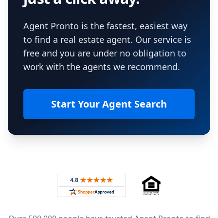
Agent Pronto is the fastest, easiest way
to find a real estate agent. Our service is
free and you are under no obligation to
work with the agents we recommend.
Start Your Agent Search
Footer
Rated 4.8 out of 5 across 4,344 reviews on