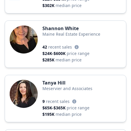
$302K
median price
Shannon White
Maine Real Estate Experience
42
recent sales
$24K-$600K
price range
$285K
median price
Tanya Hill
Meservier and Associates
9
recent sales
$65K-$365K
price range
$195K
median price