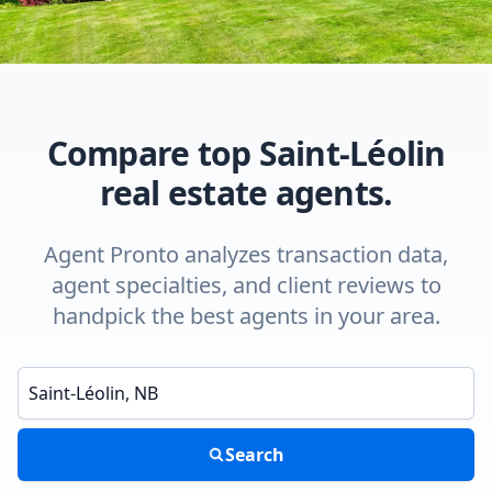
Compare top Saint-Léolin
real estate agents.
Agent Pronto analyzes transaction data,
agent specialties, and client reviews to
handpick the best agents in your area.
Enter a neighborhood, city, or ZIP code
Search