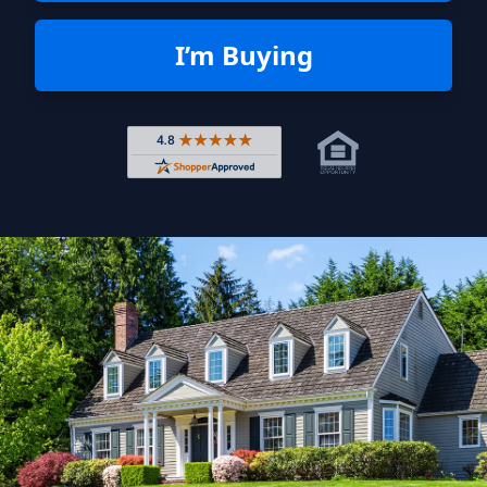
I’m Buying
Rated 4.8 out of 5 across 4,344 r