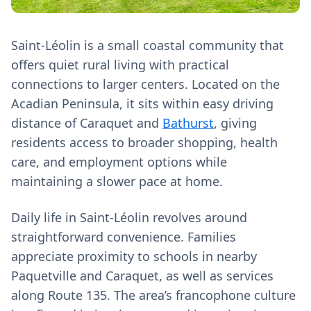
Saint-Léolin is a small coastal community that
offers quiet rural living with practical
connections to larger centers. Located on the
Acadian Peninsula, it sits within easy driving
distance of Caraquet and
Bathurst
, giving
residents access to broader shopping, health
care, and employment options while
maintaining a slower pace at home.
Daily life in Saint-Léolin revolves around
straightforward convenience. Families
appreciate proximity to schools in nearby
Paquetville and Caraquet, as well as services
along Route 135. The area’s francophone culture