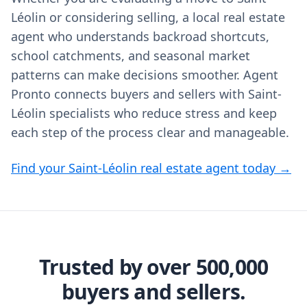
Léolin or considering selling, a local real estate
agent who understands backroad shortcuts,
school catchments, and seasonal market
patterns can make decisions smoother. Agent
Pronto connects buyers and sellers with Saint-
Léolin specialists who reduce stress and keep
each step of the process clear and manageable.
Find your Saint-Léolin real estate agent today →
Trusted by over 500,000
buyers and sellers.