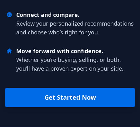
Connect and compare.
Review your personalized recommendations
and choose who’s right for you.
Move forward with confidence.
Whether you’re buying, selling, or both,
you’ll have a proven expert on your side.
Get Started Now