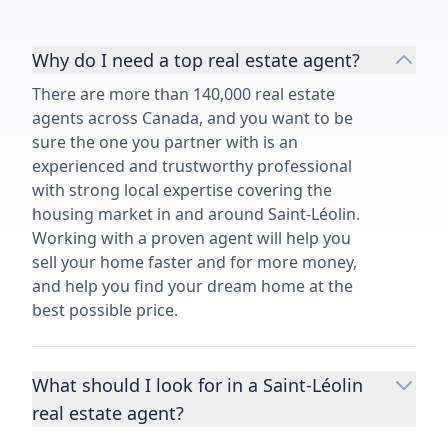
Why do I need a top real estate agent?
There are more than 140,000 real estate
agents across Canada, and you want to be
sure the one you partner with is an
experienced and trustworthy professional
with strong local expertise covering the
housing market in and around Saint-Léolin.
Working with a proven agent will help you
sell your home faster and for more money,
and help you find your dream home at the
best possible price.
What should I look for in a Saint-Léolin
real estate agent?
Choosing a real estate agent to help you