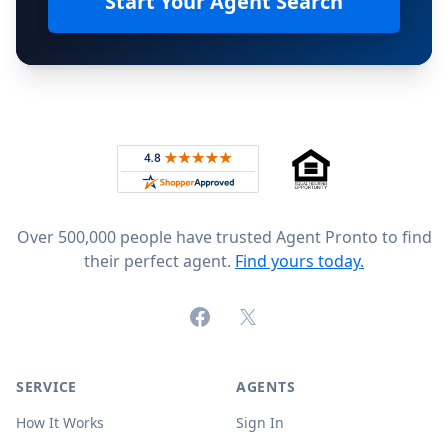
Start Your Agent Search
Footer
Rated 4.8 out of 5 across 4,344 reviews on
Over 500,000 people have trusted Agent Pronto to find
their perfect agent.
Find yours today.
Facebook
X (formerly Twitter)
SERVICE
AGENTS
How It Works
Sign In