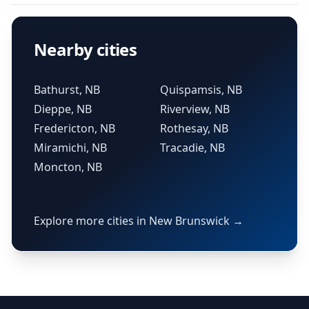
Nearby cities
Bathurst, NB
Quispamsis, NB
Dieppe, NB
Riverview, NB
Fredericton, NB
Rothesay, NB
Miramichi, NB
Tracadie, NB
Moncton, NB
Explore more cities in New Brunswick →