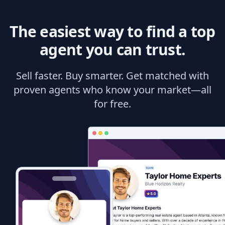
The easiest way to find a top
agent you can trust.
Sell faster. Buy smarter. Get matched with
proven agents who know your market—all
for free.