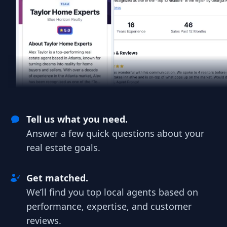
Tell us what you need.
Answer a few quick questions about your
real estate goals.
Get matched.
We’ll find you top local agents based on
performance, expertise, and customer
reviews.