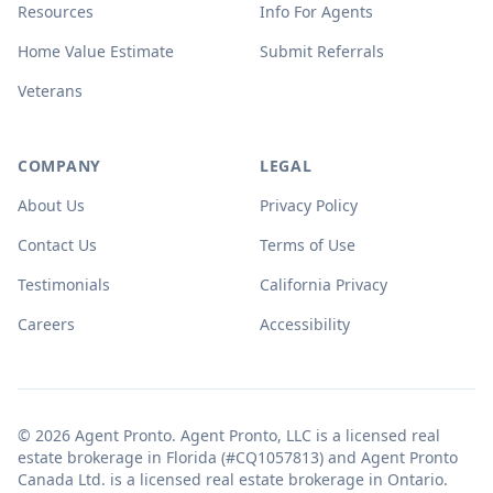
Resources
Info For Agents
Home Value Estimate
Submit Referrals
Veterans
COMPANY
LEGAL
About Us
Privacy Policy
Contact Us
Terms of Use
Testimonials
California Privacy
Careers
Accessibility
© 2026 Agent Pronto. Agent Pronto, LLC is a licensed real
estate brokerage in Florida (#CQ1057813) and Agent Pronto
Canada Ltd. is a licensed real estate brokerage in Ontario.