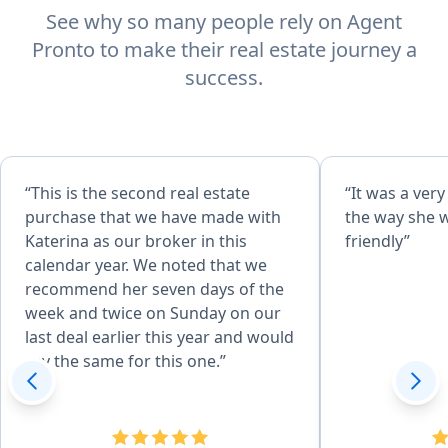
See why so many people rely on Agent
Pronto to make their real estate journey a
success.
“This is the second real estate
“It was a ver
purchase that we have made with
the way she 
Katerina as our broker in this
friendly”
calendar year. We noted that we
recommend her seven days of the
week and twice on Sunday on our
last deal earlier this year and would
say the same for this one.”