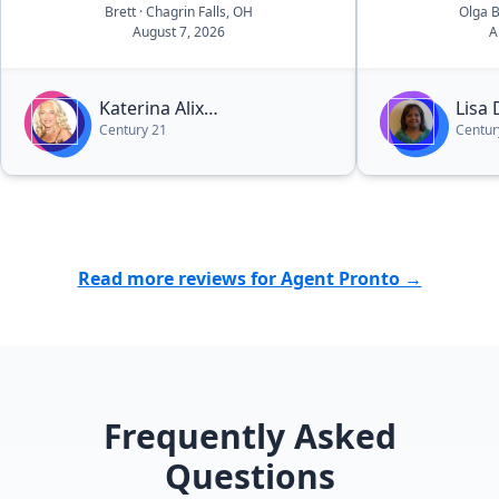
Brett
· Chagrin Falls, OH
Olga 
August 7, 2026
A
Katerina Alix
Lisa
Century 21
Centur
Michalopoulos
Read more reviews for Agent Pronto →
Frequently Asked
Questions