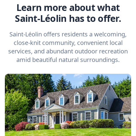
Learn more about what
Saint-Léolin has to offer.
Saint-Léolin offers residents a welcoming,
close-knit community, convenient local
services, and abundant outdoor recreation
amid beautiful natural surroundings.