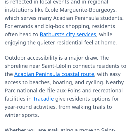
is reflected in local events and in regional
institutions like École Marguerite-Bourgeoys,
which serves many Acadian Peninsula students.
For errands and big-box shopping, residents
often head to
Bathurst’s city services
, while
enjoying the quieter residential feel at home.
Outdoor accessibility is a major draw. The
shoreline near Saint-Léolin connects residents to
the
Acadian Peninsula coastal route
, with easy
access to beaches, boating, and cycling. Nearby
Parc national de l’Île-aux-Foins and recreational
facilities in
Tracadie
give residents options for
year‑round activities, from walking trails to
winter sports.
Whether you are evaluating a move to Saint-