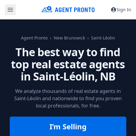
Sign In
Agent Pronto
New Brunswick
Saint-Léolin
The best way to find
top real estate agents
in
Saint-Léolin, NB
We analyze thousands of real estate agents in
Saint-Léolin and nationwide to find you proven
local professionals, for free.
I’m Selling