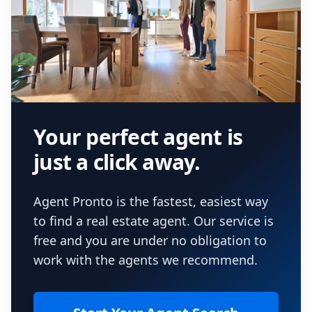
Your perfect agent is
just a click away.
Agent Pronto is the fastest, easiest way
to find a real estate agent. Our service is
free and you are under no obligation to
work with the agents we recommend.