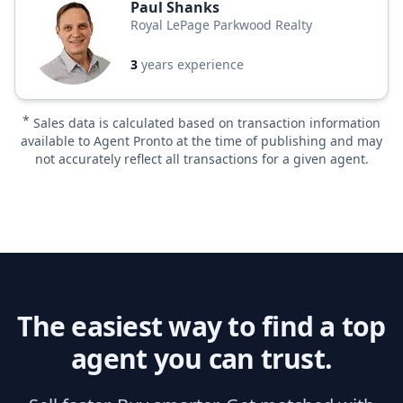
Paul Shanks
Royal LePage Parkwood Realty
3
years experience
*
Sales data is calculated based on transaction information
available to Agent Pronto at the time of publishing and may
not accurately reflect all transactions for a given agent.
The easiest way to find a top
agent you can trust.