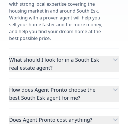
with strong local expertise covering the
housing market in and around South Esk.
Working with a proven agent will help you
sell your home faster and for more money,
and help you find your dream home at the
best possible price.
What should I look for in a South Esk
real estate agent?
Choosing a real estate agent to help you
buy or sell property is one of the most
How does Agent Pronto choose the
important decisions you’ll make in your
best South Esk agent for me?
lifetime. You want to make sure your agent
is an expert in your area, has a proven
We consider performance metrics, close
record helping people buy and sell similar
rates, specialties, and client reviews to
homes to yours, and is well regarded by
Does Agent Pronto cost anything?
qualify the best full-time agents. We then
their previous clients.
Let us know a few