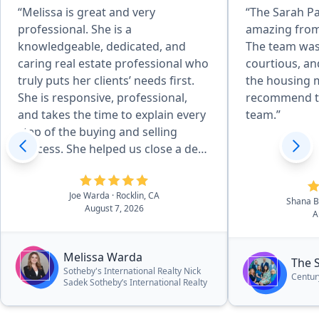
“Melissa is great and very
“The Sarah P
professional. She is a
amazing from
knowledgeable, dedicated, and
The team was
caring real estate professional who
courtious, an
truly puts her clients’ needs first.
the housing m
She is responsive, professional,
recommend t
and takes the time to explain every
team.”
step of the buying and selling
process. She helped us close a deal
in 14 days and negotiated 25k off
asking price!”
Joe Warda
· Rocklin, CA
Shana 
August 7, 2026
A
Melissa Warda
The 
Sotheby's International Realty Nick
Centur
Sadek Sotheby’s International Realty