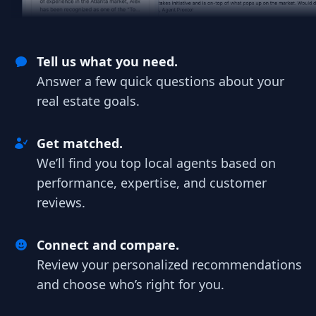
Tell us what you need.
Answer a few quick questions about your
real estate goals.
Get matched.
We’ll find you top local agents based on
performance, expertise, and customer
reviews.
Connect and compare.
Review your personalized recommendations
and choose who’s right for you.