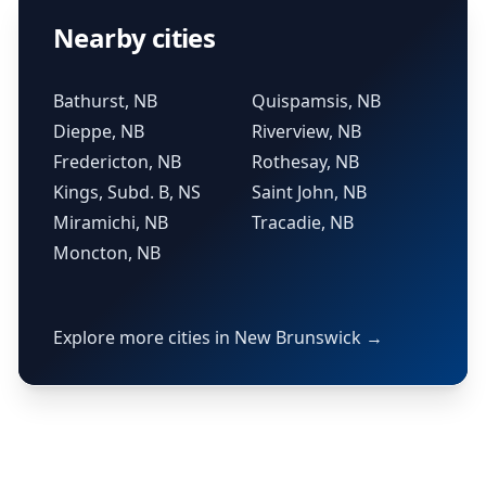
Nearby cities
Bathurst, NB
Quispamsis, NB
Dieppe, NB
Riverview, NB
Fredericton, NB
Rothesay, NB
Kings, Subd. B, NS
Saint John, NB
Miramichi, NB
Tracadie, NB
Moncton, NB
Explore more cities in New Brunswick →