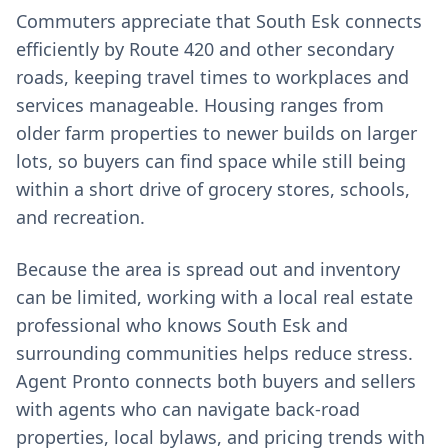
Commuters appreciate that South Esk connects
efficiently by Route 420 and other secondary
roads, keeping travel times to workplaces and
services manageable. Housing ranges from
older farm properties to newer builds on larger
lots, so buyers can find space while still being
within a short drive of grocery stores, schools,
and recreation.
Because the area is spread out and inventory
can be limited, working with a local real estate
professional who knows South Esk and
surrounding communities helps reduce stress.
Agent Pronto connects both buyers and sellers
with agents who can navigate back-road
properties, local bylaws, and pricing trends with