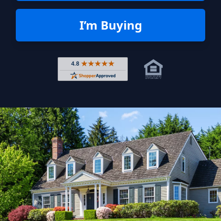
I’m Buying
Rated 4.8 out of 5 across 4,344 r