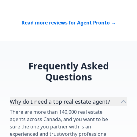
Read more reviews for Agent Pronto →
Frequently Asked
Questions
Why do I need a top real estate agent?
There are more than 140,000 real estate
agents across Canada, and you want to be
sure the one you partner with is an
experienced and trustworthy professional