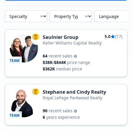
Specialty
Property Type
Language
5.0
(17)
Saulnier Group
TOP AGENT
Keller Williams Capital Reality
64
recent sales
TEAM
$38K-$844K
price range
$362K
median price
Stephane and Cindy Realty
TOP AGENT
Royal LePage Parkwood Realty
90
recent sales
TEAM
6
years experience