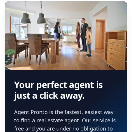
Your perfect agent is
just a click away.
Agent Pronto is the fastest, easiest way
to find a real estate agent. Our service is
free and you are under no obligation to