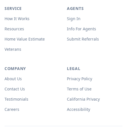
SERVICE
AGENTS
How It Works
Sign In
Resources
Info For Agents
Home Value Estimate
Submit Referrals
Veterans
COMPANY
LEGAL
About Us
Privacy Policy
Contact Us
Terms of Use
Testimonials
California Privacy
Careers
Accessibility