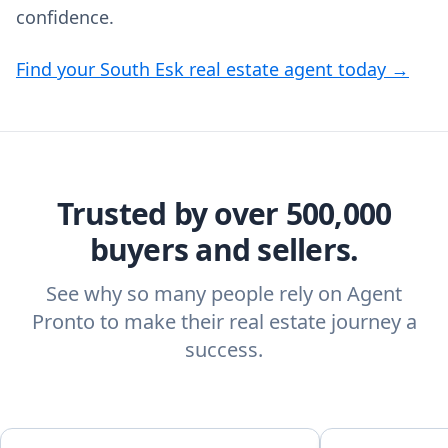
confidence.
Find your South Esk real estate agent today →
Trusted by over 500,000
buyers and sellers.
See why so many people rely on Agent
Pronto to make their real estate journey a
success.