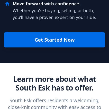
Move forward with confidence.
Whether you’re buying, selling, or both,
you’ll have a proven expert on your side.
Get Started Now
Learn more about what
South Esk has to offer.
South Esk offers residents a welcoming,
close-knit community with easy access to