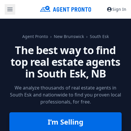
Sign In
Agent Pronto
New Brunswick
South Esk
The best way to find
top real estate agents
in
South Esk, NB
We analyze thousands of real estate agents in
South Esk and nationwide to find you proven local
professionals, for free.
I’m Selling