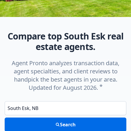
Compare top South Esk real
estate agents.
Agent Pronto analyzes transaction data,
agent specialties, and client reviews to
handpick the best agents in your area.
*
Updated for August 2026.
Enter a neighborhood, city, or ZIP code
Search