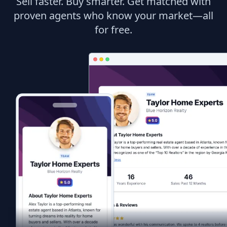
Sell faster. Buy smarter. Get matched with
proven agents who know your market—all
for free.