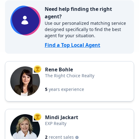
Need help finding the right
agent?
Use our personalized matching service
designed specifically to find the best
agent for your situation.
Find a Top Local Agent
Rene Bohle
TOP AGENT
The Right Choice Realty
5
years experience
Mindi Jackart
TOP AGENT
EXP Realty
2
recent sales