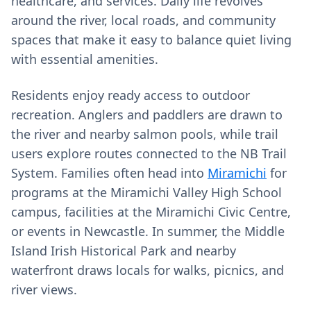
healthcare, and services. Daily life revolves
around the river, local roads, and community
spaces that make it easy to balance quiet living
with essential amenities.
Residents enjoy ready access to outdoor
recreation. Anglers and paddlers are drawn to
the river and nearby salmon pools, while trail
users explore routes connected to the NB Trail
System. Families often head into
Miramichi
for
programs at the Miramichi Valley High School
campus, facilities at the Miramichi Civic Centre,
or events in Newcastle. In summer, the Middle
Island Irish Historical Park and nearby
waterfront draws locals for walks, picnics, and
river views.