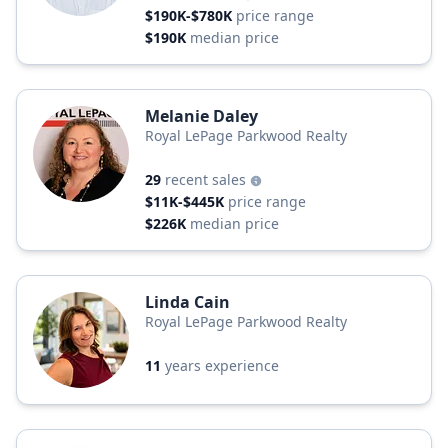
$190K-$780K
price range
$190K
median price
Melanie Daley
Royal LePage Parkwood Realty
29
recent sales
$11K-$445K
price range
$226K
median price
Linda Cain
Royal LePage Parkwood Realty
11
years experience