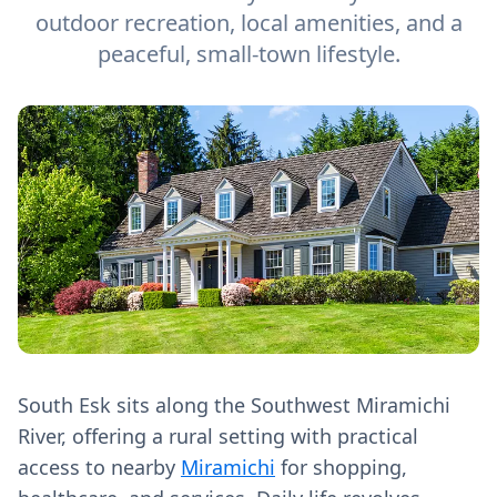
outdoor recreation, local amenities, and a
peaceful, small-town lifestyle.
South Esk sits along the Southwest Miramichi
River, offering a rural setting with practical
access to nearby
Miramichi
for shopping,