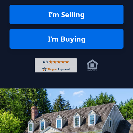
I’m Selling
I’m Buying
Rated 4.8 out of 5 across 4,344 r