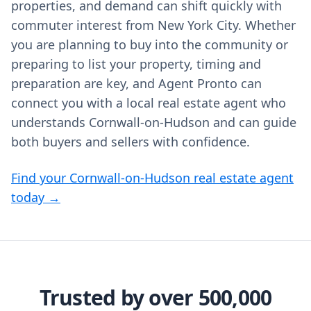
properties, and demand can shift quickly with
commuter interest from New York City. Whether
you are planning to buy into the community or
preparing to list your property, timing and
preparation are key, and Agent Pronto can
connect you with a local real estate agent who
understands Cornwall-on-Hudson and can guide
both buyers and sellers with confidence.
Find your Cornwall-on-Hudson real estate agent
today →
Trusted by over 500,000