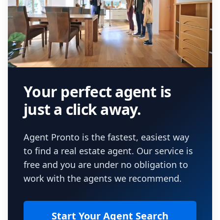
Your perfect agent is
just a click away.
Agent Pronto is the fastest, easiest way
to find a real estate agent. Our service is
free and you are under no obligation to
work with the agents we recommend.
Start Your Agent Search