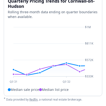
Quarterly Pricing Trends for Cornwall-on-
Hudson
Rolling three-month data ending on quarter boundaries
when available.
$1M
$811K
$572K
$333K
Q3 '21
Q3 '22
Median sale price
Median list price
*
Data provided by
Redfin
, a national real estate brokerage.