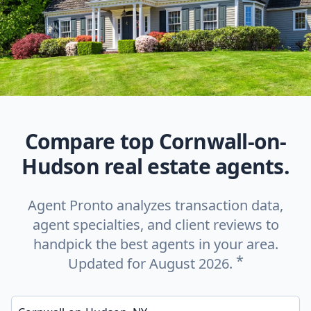
Compare top Cornwall-on-
Hudson real estate agents.
Agent Pronto analyzes transaction data,
agent specialties, and client reviews to
handpick the best agents in your area.
*
Updated for August 2026.
Enter a neighborhood, city, or ZIP code