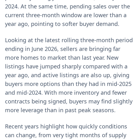
2024. At the same time, pending sales over the
current three-month window are lower than a
year ago, pointing to softer buyer demand.
Looking at the latest rolling three-month period
ending in June 2026, sellers are bringing far
more homes to market than last year. New
listings have jumped sharply compared with a
year ago, and active listings are also up, giving
buyers more options than they had in mid-2025
and mid-2024. With more inventory and fewer
contracts being signed, buyers may find slightly
more leverage than in past peak seasons.
Recent years highlight how quickly conditions
can change, from very tight months of supply