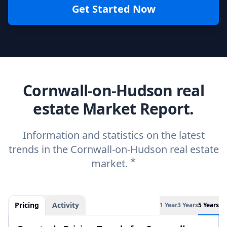
Get Started Now
Cornwall-on-Hudson real
estate Market Report.
Information and statistics on the latest
trends in the Cornwall-on-Hudson real estate
*
market.
Pricing
Activity
1 Year
3 Years
5 Years