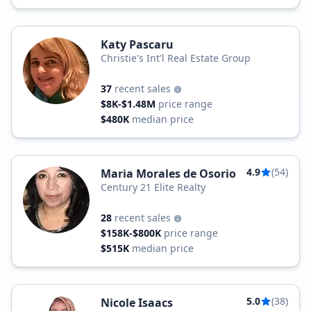
Katy Pascaru
Christie's Int'l Real Estate Group
37
recent sales
$8K-$1.48M
price range
$480K
median price
4.9
(54)
Maria Morales de Osorio
Century 21 Elite Realty
28
recent sales
$158K-$800K
price range
$515K
median price
5.0
(38)
Nicole Isaacs