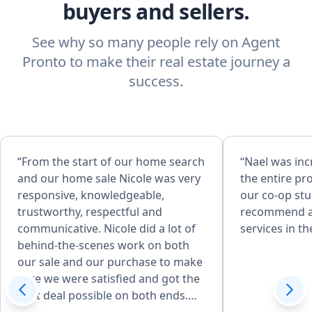
buyers and sellers.
See why so many people rely on Agent
Pronto to make their real estate journey a
success.
“From the start of our home search
“Nael was in
and our home sale Nicole was very
the entire pro
responsive, knowledgeable,
our co-op st
trustworthy, respectful and
recommend an
communicative. Nicole did a lot of
services in th
behind-the-scenes work on both
our sale and our purchase to make
sure we were satisfied and got the
best deal possible on both ends.