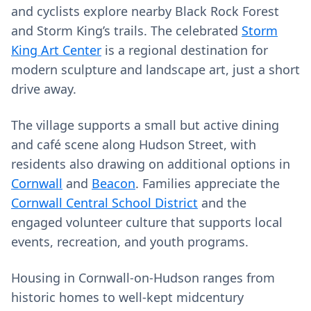
and cyclists explore nearby Black Rock Forest
and Storm King’s trails. The celebrated
Storm
King Art Center
is a regional destination for
modern sculpture and landscape art, just a short
drive away.
The village supports a small but active dining
and café scene along Hudson Street, with
residents also drawing on additional options in
Cornwall
and
Beacon
. Families appreciate the
Cornwall Central School District
and the
engaged volunteer culture that supports local
events, recreation, and youth programs.
Housing in Cornwall-on-Hudson ranges from
historic homes to well-kept midcentury