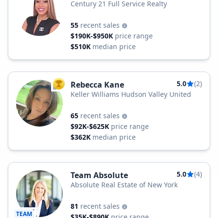
Century 21 Full Service Realty
55
recent sales
$190K-$950K
price range
$510K
median price
5.0
(2)
Rebecca Kane
TOP AGENT
Keller Williams Hudson Valley United
65
recent sales
$92K-$625K
price range
$362K
median price
5.0
(4)
Team Absolute
Absolute Real Estate of New York
81
recent sales
TEAM
$35K-$890K
price range