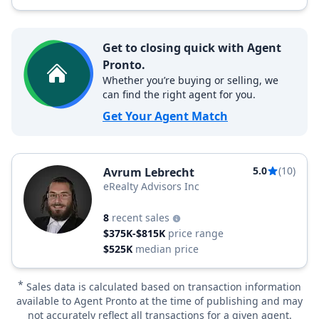
Get to closing quick with Agent
Pronto.
Whether you’re buying or selling, we
can find the right agent for you.
Get Your Agent Match
5.0
(10)
Avrum Lebrecht
eRealty Advisors Inc
8
recent sales
$375K-$815K
price range
$525K
median price
*
Sales data is calculated based on transaction information
available to Agent Pronto at the time of publishing and may
not accurately reflect all transactions for a given agent.