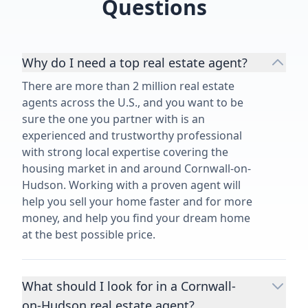
Questions
Why do I need a top real estate agent?
There are more than 2 million real estate
agents across the U.S., and you want to be
sure the one you partner with is an
experienced and trustworthy professional
with strong local expertise covering the
housing market in and around Cornwall-on-
Hudson. Working with a proven agent will
help you sell your home faster and for more
money, and help you find your dream home
at the best possible price.
What should I look for in a Cornwall-
on-Hudson real estate agent?