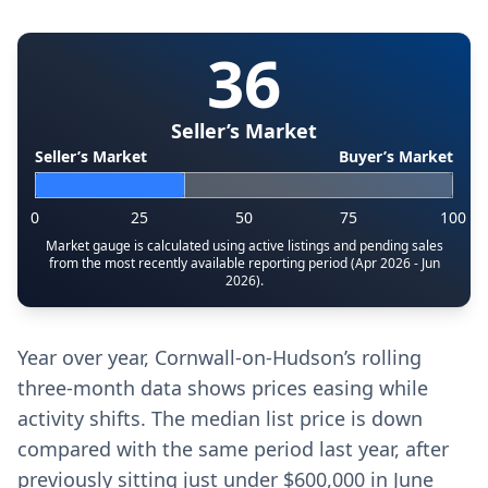
36
Seller’s Market
Seller’s Market
Buyer’s Market
0
25
50
75
100
Market gauge is calculated using active listings and pending sales
from the most recently available reporting period (Apr 2026 - Jun
2026).
Year over year, Cornwall-on-Hudson’s rolling
three-month data shows prices easing while
activity shifts. The median list price is down
compared with the same period last year, after
previously sitting just under $600,000 in June