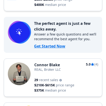
$400K
median price
The perfect agent is just a few
clicks away.
Answer a few quick questions and we’ll
recommend the best agent for you.
Get Started Now
5.0
(4)
Connor Blake
REAL, Broker LLC
29
recent sales
$210K-$615K
price range
$375K
median price