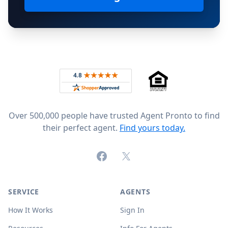
Footer
Rated 4.8 out of 5 across 4,344 reviews on
Over 500,000 people have trusted Agent Pronto to find
their perfect agent.
Find yours today.
Facebook
X (formerly Twitter)
SERVICE
AGENTS
How It Works
Sign In