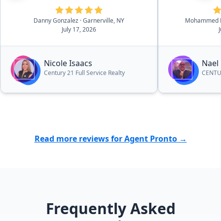
She was able to give us
professional recommendations
Danny Gonzalez
· Garnerville, NY
Mohammed K
and suggestions throughout the
July 17, 2026
process that helped us make
decisions when it came to certain
things. I would highly recommend
Nicole Isaacs
Nael
her to other people who are
Century 21 Full Service Realty
CENTUR
looking to sell or purchase a
home.”
Read more reviews for Agent Pronto →
Frequently Asked