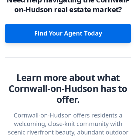
on-Hudson real estate market?
Find Your Agent Today
Learn more about what
Cornwall-on-Hudson has to
offer.
Cornwall-on-Hudson offers residents a
welcoming, close-knit community with
scenic riverfront beauty, abundant outdoor