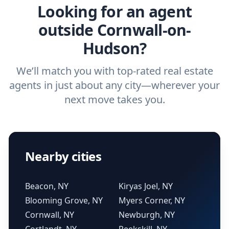
Looking for an agent
outside Cornwall-on-
Hudson?
We’ll match you with top-rated real estate
agents in just about any city—wherever your
next move takes you.
Nearby cities
Beacon, NY
Kiryas Joel, NY
Blooming Grove, NY
Myers Corner, NY
Cornwall, NY
Newburgh, NY