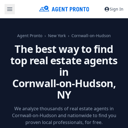
Sign In
Agent Pronto
New York
Cornwall-on-Hudson
The best way to find
top real estate agents
in
Cornwall-on-Hudson,
NY
We analyze thousands of real estate agents in
Cornwall-on-Hudson and nationwide to find you
proven local professionals, for free.