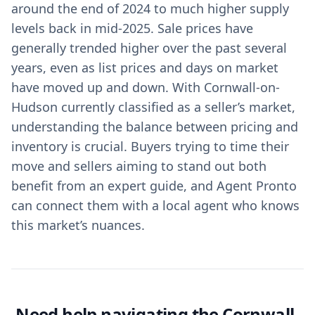
around the end of 2024 to much higher supply
levels back in mid-2025. Sale prices have
generally trended higher over the past several
years, even as list prices and days on market
have moved up and down. With Cornwall-on-
Hudson currently classified as a seller’s market,
understanding the balance between pricing and
inventory is crucial. Buyers trying to time their
move and sellers aiming to stand out both
benefit from an expert guide, and Agent Pronto
can connect them with a local agent who knows
this market’s nuances.
Need help navigating the Cornwall-