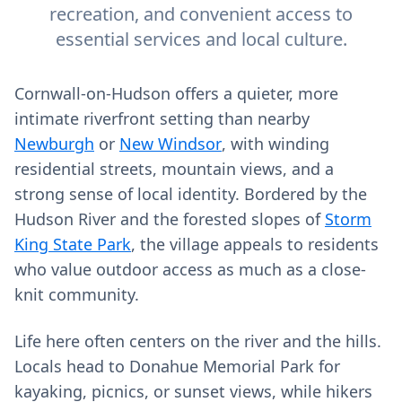
recreation, and convenient access to
essential services and local culture.
Cornwall-on-Hudson offers a quieter, more
intimate riverfront setting than nearby
Newburgh
or
New Windsor
, with winding
residential streets, mountain views, and a
strong sense of local identity. Bordered by the
Hudson River and the forested slopes of
Storm
King State Park
, the village appeals to residents
who value outdoor access as much as a close-
knit community.
Life here often centers on the river and the hills.
Locals head to Donahue Memorial Park for
kayaking, picnics, or sunset views, while hikers