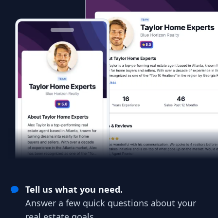
Tell us what you need.
Answer a few quick questions about your
real estate goals.