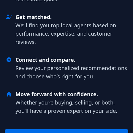
Get matched.
We’ll find you top local agents based on
performance, expertise, and customer
reviews.
Connect and compare.
Review your personalized recommendations
and choose who’s right for you.
Move forward with confidence.
Whether you’re buying, selling, or both,
you’ll have a proven expert on your side.