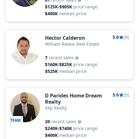
$125K-$905K
price range
$400K
median price
5.0
(4)
Hector Calderon
William Raveis Real Estate
7
recent sales
$160K-$825K
price range
$525K
median price
5.0
(5)
D Parides Home Dream
Realty
eXp Realty
TEAM
20
recent sales
$240K-$740K
price range
$400K
median price