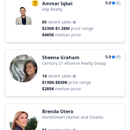
5.0
(6)
Ammar Iqbal
TOP AGENT
eXp Realty
65
recent sales
$230K-$1.38M
price range
$465K
median price
5.0
(9)
Sheena Graham
Century 21 Alliance Realty Group
14
recent sales
$130K-$839K
price range
$285K
median price
Brenda Otero
HomeSmart Homes and Estates
61
recent sales