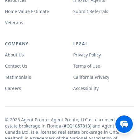
Resources
Info For Agents
Home Value Estimate
Submit Referrals
Veterans
COMPANY
LEGAL
About Us
Privacy Policy
Contact Us
Terms of Use
Testimonials
California Privacy
Careers
Accessibility
© 2026 Agent Pronto. Agent Pronto, LLC is a licensed real
estate brokerage in Florida (#CQ1057813) and Agent Pronto
Canada Ltd. is a licensed real estate brokerage in Ontario.
Realtor® is a trademark of the National Association of