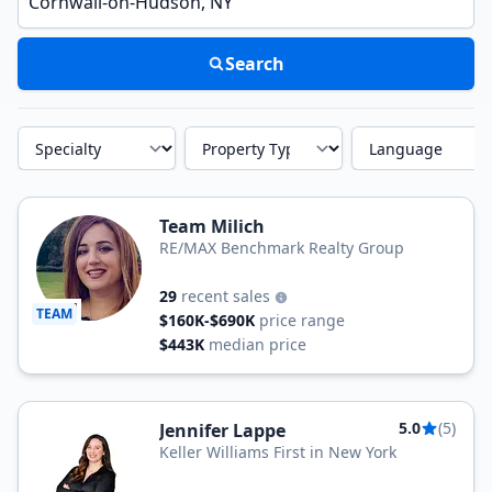
Search
Specialty
Property Type
Language
Team Milich
RE/MAX Benchmark Realty Group
29
recent sales
TEAM
$160K-$690K
price range
$443K
median price
5.0
(5)
Jennifer Lappe
Keller Williams First in New York