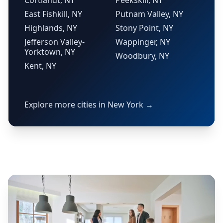
Cortlandt, NY
Peekskill, NY
East Fishkill, NY
Putnam Valley, NY
Highlands, NY
Stony Point, NY
Jefferson Valley-
Wappinger, NY
Yorktown, NY
Woodbury, NY
Kent, NY
Explore more cities in New York →