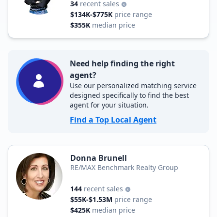
34
recent sales
$134K-$775K
price range
$355K
median price
Need help finding the right
agent?
Use our personalized matching service
designed specifically to find the best
agent for your situation.
Find a Top Local Agent
Donna Brunell
RE/MAX Benchmark Realty Group
144
recent sales
$55K-$1.53M
price range
$425K
median price