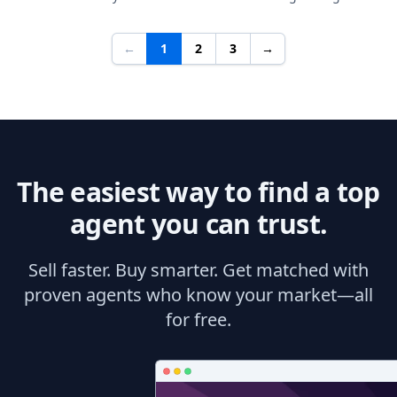
←
1
2
3
→
The easiest way to find a top
agent you can trust.
Sell faster. Buy smarter. Get matched with
proven agents who know your market—all
for free.