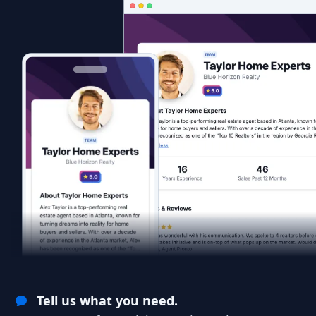
Tell us what you need.