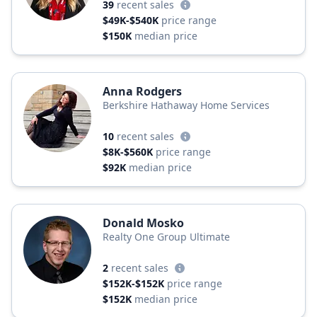
39
recent sales
$49K-$540K
price range
$150K
median price
Anna Rodgers
Berkshire Hathaway Home Services
10
recent sales
$8K-$560K
price range
$92K
median price
Donald Mosko
Realty One Group Ultimate
2
recent sales
$152K-$152K
price range
$152K
median price