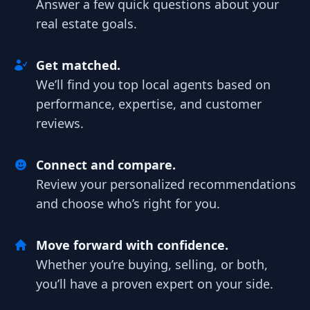
Answer a few quick questions about your
real estate goals.
Get matched.
We’ll find you top local agents based on
performance, expertise, and customer
reviews.
Connect and compare.
Review your personalized recommendations
and choose who’s right for you.
Move forward with confidence.
Whether you’re buying, selling, or both,
you’ll have a proven expert on your side.