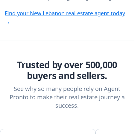
Find your New Lebanon real estate agent today
→
Trusted by over 500,000
buyers and sellers.
See why so many people rely on Agent
Pronto to make their real estate journey a
success.