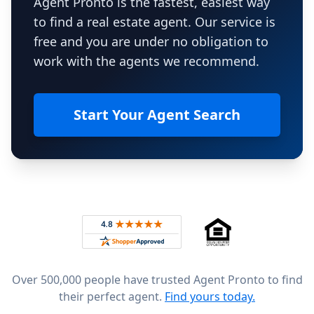
Agent Pronto is the fastest, easiest way
to find a real estate agent. Our service is
free and you are under no obligation to
work with the agents we recommend.
Start Your Agent Search
Footer
Rated 4.8 out of 5 across 4,344 reviews on
Over 500,000 people have trusted Agent Pronto to find
their perfect agent.
Find yours today.