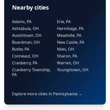
Nearby cities
Adams, PA
Erie, PA
Ashtabula, OH
Hermitage, PA
Austintown, OH
Meadville, PA
Boardman, OH
New Castle, PA
Butler, PA
Niles, OH
Conneaut, OH
Sharon, PA
Cranberry, PA
Warren, OH
Cranberry Township,
Youngstown, OH
PA
Explore more cities in Pennsylvania →