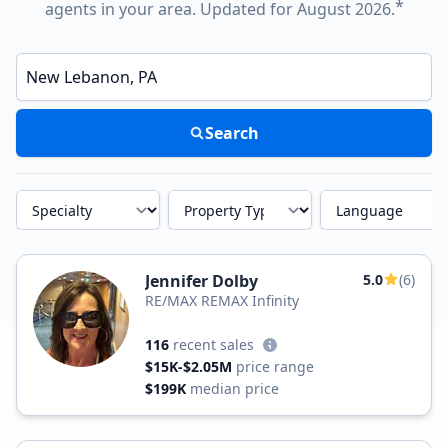
*
agents in your area. Updated for August 2026.
Enter a neighborhood, city, or ZIP code
Search
Specialty
Property Type
Language
Jennifer Dolby
5.0
(6)
RE/MAX REMAX Infinity
116
recent sales
$15K-$2.05M
price range
$199K
median price