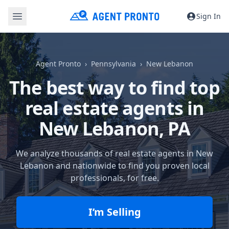
Sign In
Agent Pronto
Pennsylvania
New Lebanon
The best way to find top
real estate agents in
New Lebanon, PA
We analyze thousands of real estate agents in New
Lebanon and nationwide to find you proven local
professionals, for free.
I’m Selling