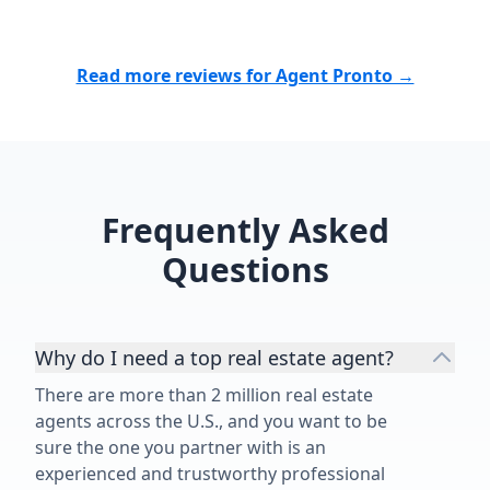
Read more reviews for Agent Pronto →
Frequently Asked
Questions
Why do I need a top real estate agent?
There are more than 2 million real estate
agents across the U.S., and you want to be
sure the one you partner with is an
experienced and trustworthy professional