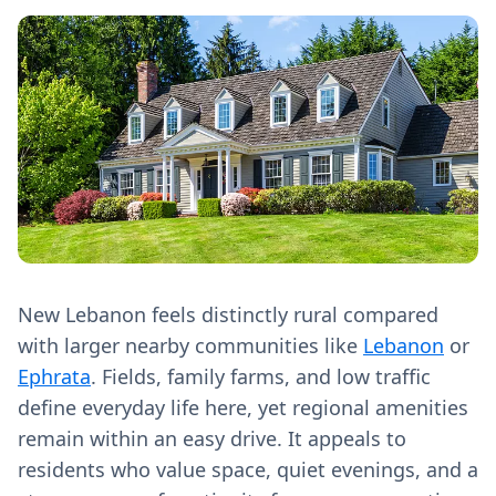
New Lebanon feels distinctly rural compared
with larger nearby communities like
Lebanon
or
Ephrata
. Fields, family farms, and low traffic
define everyday life here, yet regional amenities
remain within an easy drive. It appeals to
residents who value space, quiet evenings, and a