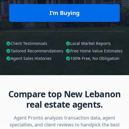
I’m Buying
Client Testimonials
Local Market Reports
Tailored
Recommendations
Free Home Value Estimates
Agent Sales Histories
100%
Free, No Obligation
Compare top New Lebanon
real estate agents.
Agent Pronto analyzes transaction data, agent
specialties, and client reviews to handpick the best