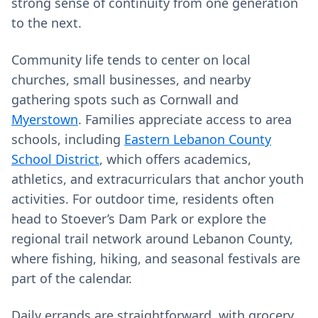
strong sense of continuity from one generation
to the next.
Community life tends to center on local
churches, small businesses, and nearby
gathering spots such as Cornwall and
Myerstown
. Families appreciate access to area
schools, including
Eastern Lebanon County
School District
, which offers academics,
athletics, and extracurriculars that anchor youth
activities. For outdoor time, residents often
head to Stoever’s Dam Park or explore the
regional trail network around Lebanon County,
where fishing, hiking, and seasonal festivals are
part of the calendar.
Daily errands are straightforward, with grocery