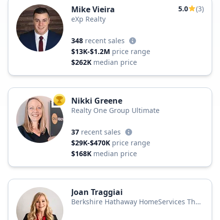
Mike Vieira
5.0
(3)
eXp Realty
348
recent sales
$13K-$1.2M
price range
$262K
median price
Nikki Greene
TOP AGENT
Realty One Group Ultimate
37
recent sales
$29K-$470K
price range
$168K
median price
Joan Traggiai
Berkshire Hathaway HomeServices The
Preferred Realty