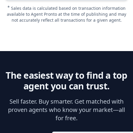
*
Sales data is calculated based on transaction information
available to Agent Pronto at the time of publishing and may
not accurately reflect all transactions for a given agent.
The easiest way to find a top
agent you can trust.
Sell faster. Buy smarter. Get matched with
proven agents who know your market—all
for free.