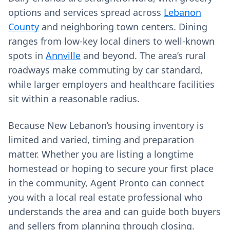
options and services spread across
Lebanon
County
and neighboring town centers. Dining
ranges from low‑key local diners to well‑known
spots in
Annville
and beyond. The area’s rural
roadways make commuting by car standard,
while larger employers and healthcare facilities
sit within a reasonable radius.
Because New Lebanon’s housing inventory is
limited and varied, timing and preparation
matter. Whether you are listing a longtime
homestead or hoping to secure your first place
in the community, Agent Pronto can connect
you with a local real estate professional who
understands the area and can guide both buyers
and sellers from planning through closing.