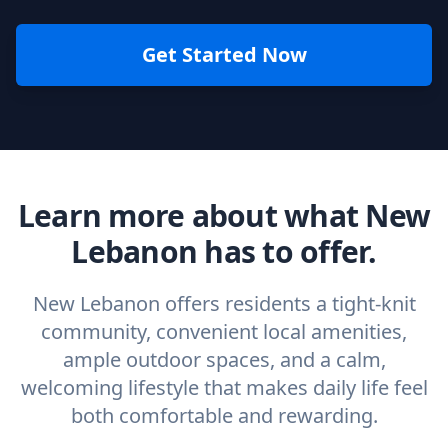
Get Started Now
Learn more about what New
Lebanon has to offer.
New Lebanon offers residents a tight-knit
community, convenient local amenities,
ample outdoor spaces, and a calm,
welcoming lifestyle that makes daily life feel
both comfortable and rewarding.