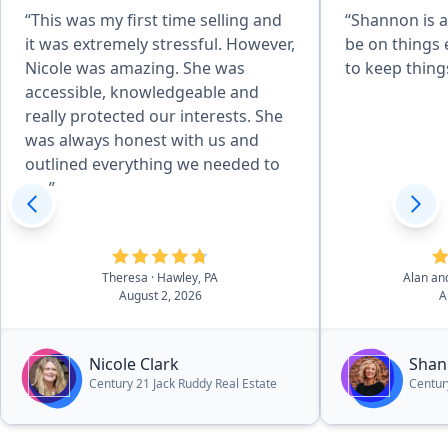
“This was my first time selling and
“Shannon is a
it was extremely stressful. However,
be on things 
Nicole was amazing. She was
to keep thin
accessible, knowledgeable and
really protected our interests. She
was always honest with us and
outlined everything we needed to
do.”
Theresa
· Hawley, PA
Alan an
August 2, 2026
A
Nicole Clark
Shan
Century 21 Jack Ruddy Real Estate
Centur