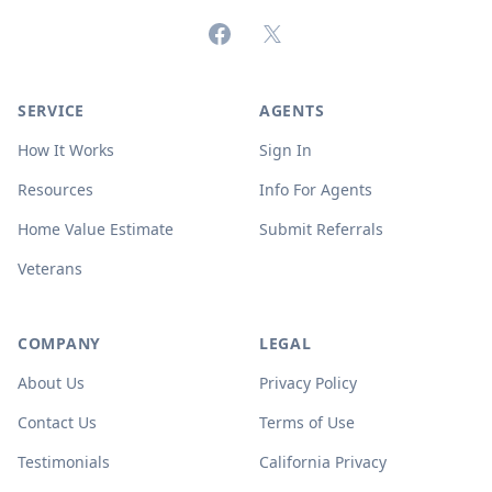
Facebook
X (formerly Twitter)
SERVICE
AGENTS
How It Works
Sign In
Resources
Info For Agents
Home Value Estimate
Submit Referrals
Veterans
COMPANY
LEGAL
About Us
Privacy Policy
Contact Us
Terms of Use
Testimonials
California Privacy