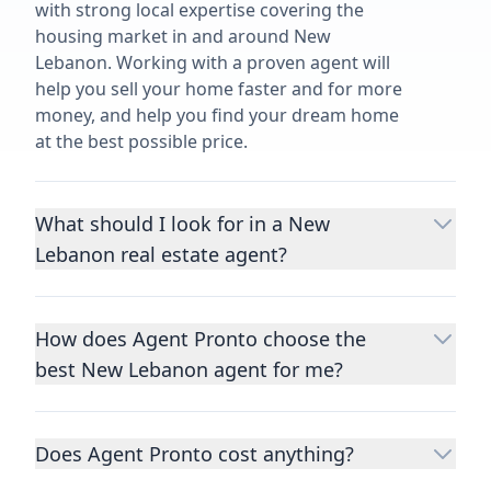
with strong local expertise covering the
housing market in and around New
Lebanon. Working with a proven agent will
help you sell your home faster and for more
money, and help you find your dream home
at the best possible price.
What should I look for in a New
Lebanon real estate agent?
Choosing a real estate agent to help you
buy or sell property is one of the most
How does Agent Pronto choose the
important decisions you’ll make in your
best New Lebanon agent for me?
lifetime. You want to make sure your agent
is an expert in your area, has a proven
We consider performance metrics, close
record helping people buy and sell similar
rates, specialties, and client reviews to
homes to yours, and is well regarded by
Does Agent Pronto cost anything?
qualify the best full-time agents. We then
their previous clients.
Let us know a few
take the information you provide about the