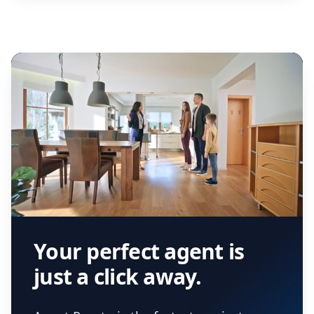
Your perfect agent is
just a click away.