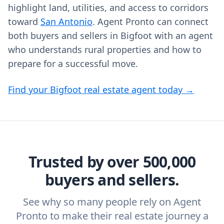
highlight land, utilities, and access to corridors
toward
San Antonio
. Agent Pronto can connect
both buyers and sellers in Bigfoot with an agent
who understands rural properties and how to
prepare for a successful move.
Find your Bigfoot real estate agent today →
Trusted by over 500,000
buyers and sellers.
See why so many people rely on Agent
Pronto to make their real estate journey a