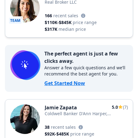
Real Broker LLC
166
recent sales
TEAM
$110K-$845K
price range
$317K
median price
The perfect agent is just a few
clicks away.
Answer a few quick questions and we’ll
recommend the best agent for you.
Get Started Now
Jamie Zapata
5.0
(7)
Coldwell Banker D'Ann Harper,
REALTORS®
38
recent sales
$92K-$485K
price range