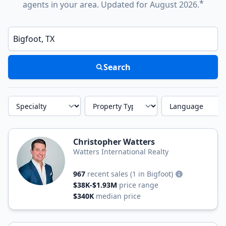
*
agents in your area. Updated for August 2026.
Enter a neighborhood, city, or ZIP code
Search
Specialty
Property Type
Language
Christopher Watters
Watters International Realty
967
recent sales
(1 in Bigfoot)
$38K-$1.93M
price range
$340K
median price