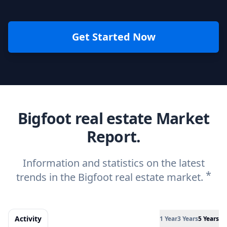
Get Started Now
Bigfoot real estate Market
Report.
Information and statistics on the latest
*
trends in the Bigfoot real estate market.
Activity
1 Year
3 Years
5 Years