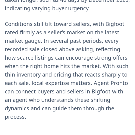
indicating varying buyer urgency.
Conditions still tilt toward sellers, with Bigfoot
rated firmly as a seller’s market on the latest
market gauge. In several past periods, every
recorded sale closed above asking, reflecting
how scarce listings can encourage strong offers
when the right home hits the market. With such
thin inventory and pricing that reacts sharply to
each sale, local expertise matters. Agent Pronto
can connect buyers and sellers in Bigfoot with
an agent who understands these shifting
dynamics and can guide them through the
process.