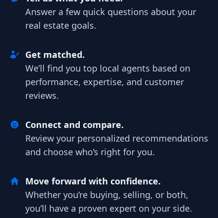
Answer a few quick questions about your
real estate goals.
Get matched.
We’ll find you top local agents based on
performance, expertise, and customer
reviews.
Connect and compare.
Review your personalized recommendations
and choose who’s right for you.
Move forward with confidence.
Whether you’re buying, selling, or both,
you’ll have a proven expert on your side.