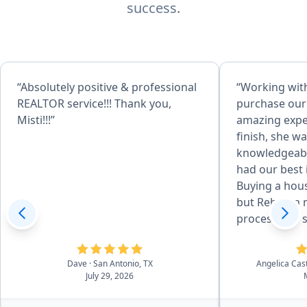
success.
“Absolutely positive & professional
“Working wit
REALTOR service!!! Thank you,
purchase our
Misti!!!”
amazing exper
finish, she w
knowledgeabl
had our best 
Buying a hous
but Rebecca 
process feel
reassuring. She was always
available to 
Dave
· San Antonio, TX
Angelica Cas
us informed e
July 29, 2026
and went abo
help us find 