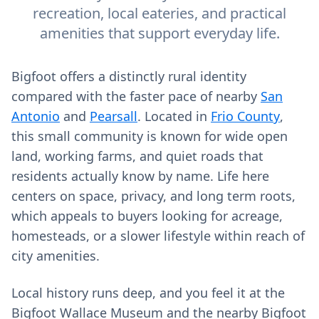
recreation, local eateries, and practical
amenities that support everyday life.
Bigfoot offers a distinctly rural identity
compared with the faster pace of nearby
San
Antonio
and
Pearsall
. Located in
Frio County
,
this small community is known for wide open
land, working farms, and quiet roads that
residents actually know by name. Life here
centers on space, privacy, and long term roots,
which appeals to buyers looking for acreage,
homesteads, or a slower lifestyle within reach of
city amenities.
Local history runs deep, and you feel it at the
Bigfoot Wallace Museum and the nearby Bigfoot