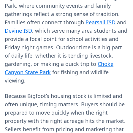
Park, where community events and family
gatherings reflect a strong sense of tradition.
Families often connect through
Pearsall ISD
and
Devine ISD
, which serve many area students and
provide a focal point for school activities and
Friday night games. Outdoor time is a big part
of daily life, whether it is tending livestock,
gardening, or making a quick trip to
Choke
Canyon State Park
for fishing and wildlife
viewing.
Because Bigfoot’s housing stock is limited and
often unique, timing matters. Buyers should be
prepared to move quickly when the right
property with the right acreage hits the market.
Sellers benefit from pricing and marketing that