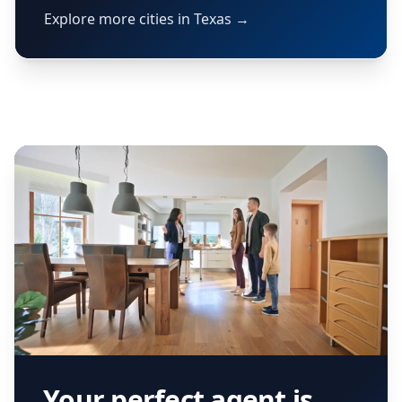
Explore more cities in Texas →
Your perfect agent is