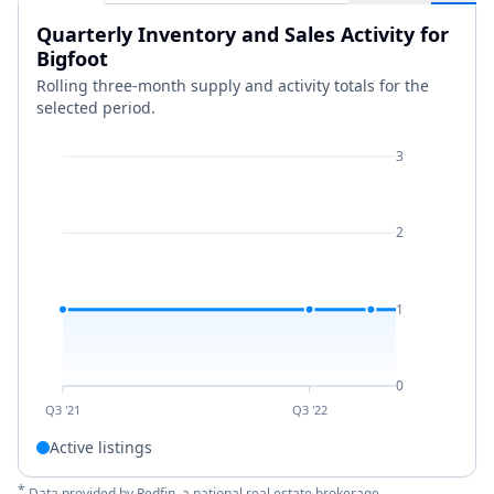
Quarterly Inventory and Sales Activity for
Bigfoot
Rolling three-month supply and activity totals for the
selected period.
3
2
1
0
Q3 '21
Q3 '22
Active listings
*
Data provided by
Redfin
, a national real estate brokerage.