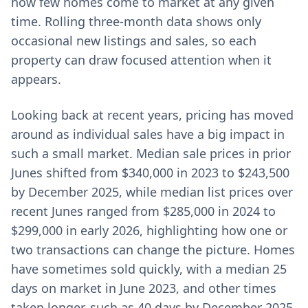
how few homes come to market at any given
time. Rolling three-month data shows only
occasional new listings and sales, so each
property can draw focused attention when it
appears.
Looking back at recent years, pricing has moved
around as individual sales have a big impact in
such a small market. Median sale prices in prior
Junes shifted from $340,000 in 2023 to $243,500
by December 2025, while median list prices over
recent Junes ranged from $285,000 in 2024 to
$299,000 in early 2026, highlighting how one or
two transactions can change the picture. Homes
have sometimes sold quickly, with a median 25
days on market in June 2023, and other times
taken longer, such as 40 days by December 2025,