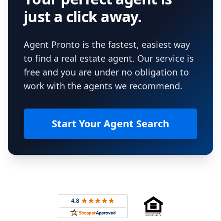
just a click away.
Agent Pronto is the fastest, easiest way
to find a real estate agent. Our service is
free and you are under no obligation to
work with the agents we recommend.
Start Your Agent Search
Footer
Rated 4.8 out of 5 across 4,344 reviews on