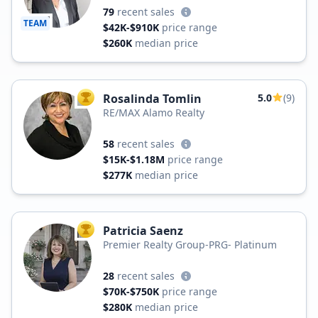
79
recent sales
TEAM
$42K-$910K
price range
$260K
median price
Rosalinda Tomlin
5.0
(9)
TOP AGENT
RE/MAX Alamo Realty
58
recent sales
$15K-$1.18M
price range
$277K
median price
Patricia Saenz
TOP AGENT
Premier Realty Group-PRG- Platinum
28
recent sales
$70K-$750K
price range
$280K
median price