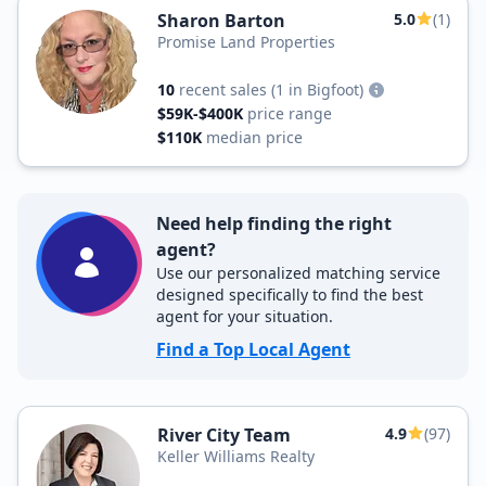
Sharon Barton
5.0
(1)
Promise Land Properties
10
recent sales
(1 in Bigfoot)
$59K-$400K
price range
$110K
median price
Need help finding the right
agent?
Use our personalized matching service
designed specifically to find the best
agent for your situation.
Find a Top Local Agent
River City Team
4.9
(97)
Keller Williams Realty