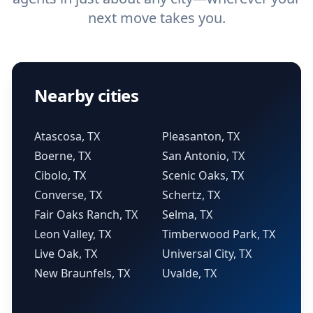
next move takes you.
Nearby cities
Atascosa, TX
Pleasanton, TX
Boerne, TX
San Antonio, TX
Cibolo, TX
Scenic Oaks, TX
Converse, TX
Schertz, TX
Fair Oaks Ranch, TX
Selma, TX
Leon Valley, TX
Timberwood Park, TX
Live Oak, TX
Universal City, TX
New Braunfels, TX
Uvalde, TX