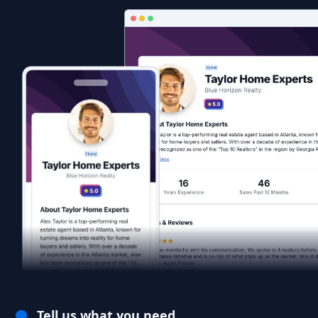
Tell us what you need.