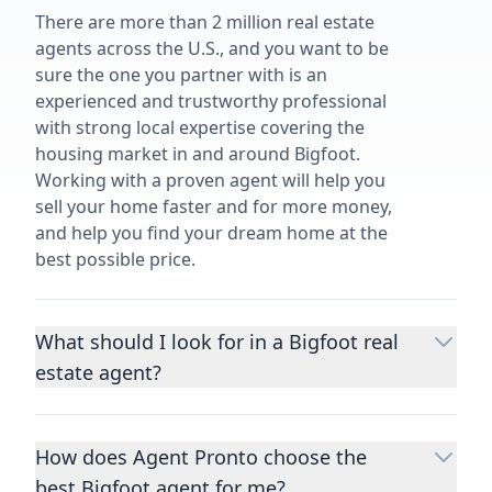
There are more than 2 million real estate
agents across the U.S., and you want to be
sure the one you partner with is an
experienced and trustworthy professional
with strong local expertise covering the
housing market in and around Bigfoot.
Working with a proven agent will help you
sell your home faster and for more money,
and help you find your dream home at the
best possible price.
What should I look for in a Bigfoot real
estate agent?
Choosing a real estate agent to help you
buy or sell property is one of the most
How does Agent Pronto choose the
important decisions you’ll make in your
best Bigfoot agent for me?
lifetime. You want to make sure your agent