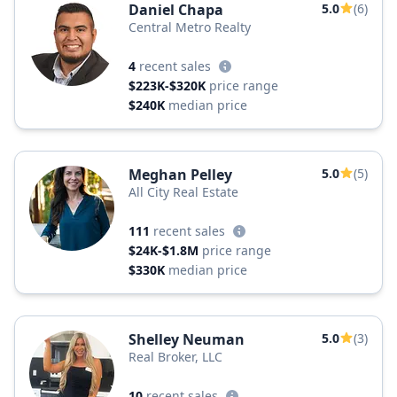
Daniel Chapa
5.0
(6)
Central Metro Realty
4
recent sales
$223K-$320K
price range
$240K
median price
Meghan Pelley
5.0
(5)
All City Real Estate
111
recent sales
$24K-$1.8M
price range
$330K
median price
Shelley Neuman
5.0
(3)
Real Broker, LLC
10
recent sales