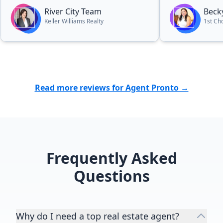
dedication, 
River City Team
Beck
genuine care f
Keller Williams Realty
1st Cho
stood out. We are beyond grateful
for all of he
highly recom
anyone lookin
home. Thank 
Read more reviews for Agent Pronto →
this huge mil
experience!”
Frequently Asked
Questions
Why do I need a top real estate agent?