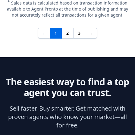
*
Sales data is calculated based on transaction information
available to Agent Pronto at the time of publishing and may
not accurately reflect all transactions for a given agent.
←
1
2
3
→
The easiest way to find a top
agent you can trust.
Sell faster. Buy smarter. Get matched with
proven agents who know your market—all
for free.