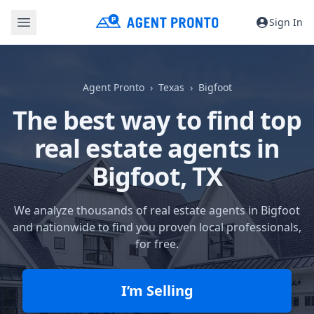
Sign In
Agent Pronto
Texas
Bigfoot
The best way to find top
real estate agents in
Bigfoot, TX
We analyze thousands of real estate agents in Bigfoot
and nationwide to find you proven local professionals,
for free.
I’m Selling