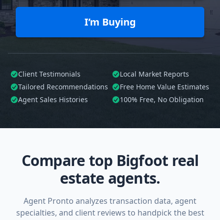
I’m Buying
Client Testimonials
Local Market Reports
Tailored
Recommendations
Free Home Value Estimates
Agent Sales Histories
100%
Free, No Obligation
Compare top Bigfoot real
estate agents.
Agent Pronto analyzes transaction data, agent
specialties, and client reviews to handpick the best