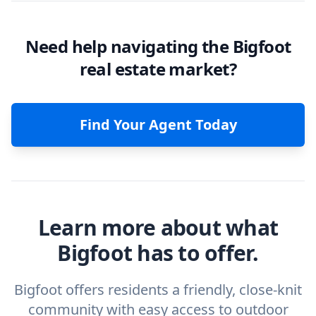
Need help navigating the Bigfoot
real estate market?
Find Your Agent Today
Learn more about what
Bigfoot has to offer.
Bigfoot offers residents a friendly, close-knit
community with easy access to outdoor