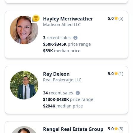
Hayley Merriweather
5.0
(5)
TOP AGENT
Madison Allied LLC
3
recent sales
$50K-$345K
price range
$59K
median price
Ray Deleon
5.0
(1)
Real Brokerage LLC
34
recent sales
$130K-$430K
price range
$294K
median price
Rangel Real Estate Group
5.0
(5)