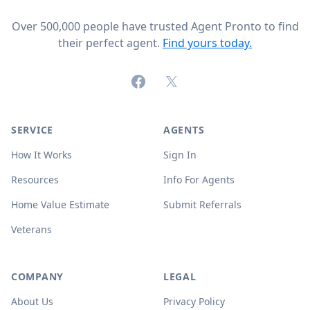
Over 500,000 people have trusted Agent Pronto to find
their perfect agent.
Find yours today.
Facebook
X (formerly Twitter)
SERVICE
AGENTS
How It Works
Sign In
Resources
Info For Agents
Home Value Estimate
Submit Referrals
Veterans
COMPANY
LEGAL
About Us
Privacy Policy