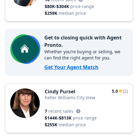
$80K-$304K
price range
$259K
median price
Get to closing quick with Agent
Pronto.
Whether you’re buying or selling, we
can find the right agent for you.
Get Your Agent Match
Cindy Pursel
5.0
(2)
Keller Williams City View
7
recent sales
$144K-$813K
price range
$255K
median price