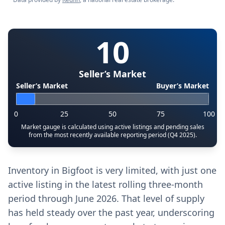
10
Seller’s Market
Seller’s Market
Buyer’s Market
0
25
50
75
100
Market gauge is calculated using active listings and pending sales
from the most recently available reporting period (Q4 2025).
Inventory in Bigfoot is very limited, with just one
active listing in the latest rolling three-month
period through June 2026. That level of supply
has held steady over the past year, underscoring