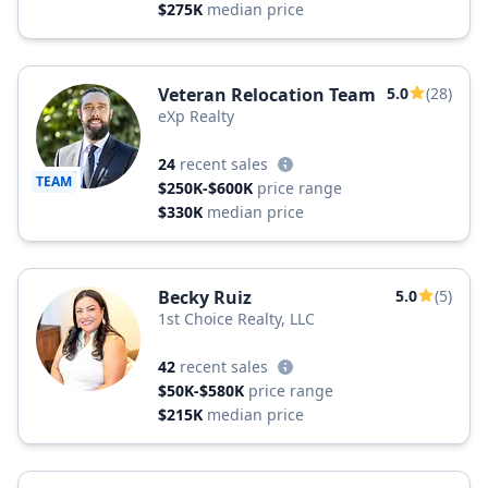
$275K
median price
Veteran Relocation Team
5.0
(28)
eXp Realty
24
recent sales
TEAM
$250K-$600K
price range
$330K
median price
Becky Ruiz
5.0
(5)
1st Choice Realty, LLC
42
recent sales
$50K-$580K
price range
$215K
median price