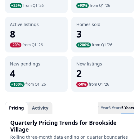
+25%
from Q1 '26
+93%
from Q1 '26
Active listings
Homes sold
8
3
-20%
from Q1 '26
+200%
from Q1 '26
New pendings
New listings
4
2
+100%
from Q1 '26
-50%
from Q1 '26
Pricing
Activity
1 Year
3 Years
5 Years
Quarterly Pricing Trends for Brookside
Village
Rolling three-month data ending on quarter boundaries