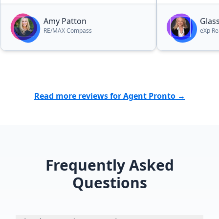
expected on one of my houses, and
a faster than expected sales closing
Amy Patton
Glas
on another. I highly recommend
RE/MAX Compass
eXp Re
Amy as a good to realtor. You will
not be disappointed.”
Read more reviews for Agent Pronto →
Frequently Asked
Questions