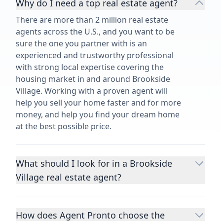
Why do I need a top real estate agent?
There are more than 2 million real estate
agents across the U.S., and you want to be
sure the one you partner with is an
experienced and trustworthy professional
with strong local expertise covering the
housing market in and around Brookside
Village. Working with a proven agent will
help you sell your home faster and for more
money, and help you find your dream home
at the best possible price.
What should I look for in a Brookside
Village real estate agent?
Choosing a real estate agent to help you
buy or sell property is one of the most
How does Agent Pronto choose the
important decisions you’ll make in your