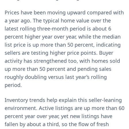
Prices have been moving upward compared with
a year ago. The typical home value over the
latest rolling three-month period is about 6
percent higher year over year, while the median
list price is up more than 50 percent, indicating
sellers are testing higher price points. Buyer
activity has strengthened too, with homes sold
up more than 50 percent and pending sales
roughly doubling versus last year’s rolling
period.
Inventory trends help explain this seller-leaning
environment. Active listings are up more than 60
percent year over year, yet new listings have
fallen by about a third, so the flow of fresh