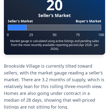
20
Seller’s Market
Seller’s Market
Buyer’s Market
0
25
50
75
100
Market gauge is calculated using active listings and pending sales
from the most recently available reporting period (Apr 2026 - Jun
2026).
Brookside Village is currently tilted toward
sellers, with the market gauge reading a seller’s
market. There are 3.2 months of supply, which is
relatively lean for this rolling three-month view.
Homes are also going under contract in a
median of 28 days, showing that well-priced
listings are not sitting for long.