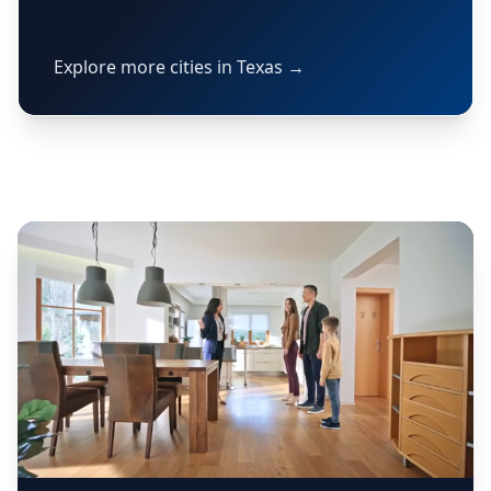
Explore more cities in Texas →