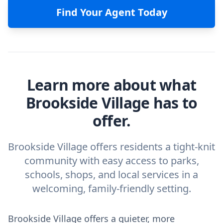
Find Your Agent Today
Learn more about what
Brookside Village has to
offer.
Brookside Village offers residents a tight-knit
community with easy access to parks,
schools, shops, and local services in a
welcoming, family-friendly setting.
Brookside Village offers a quieter, more