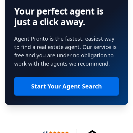
Your perfect agent is
just a click away.
Agent Pronto is the fastest, easiest way
to find a real estate agent. Our service is
free and you are under no obligation to
work with the agents we recommend.
Start Your Agent Search
Footer
Rated 4.8 out of 5 across 4,344 reviews on