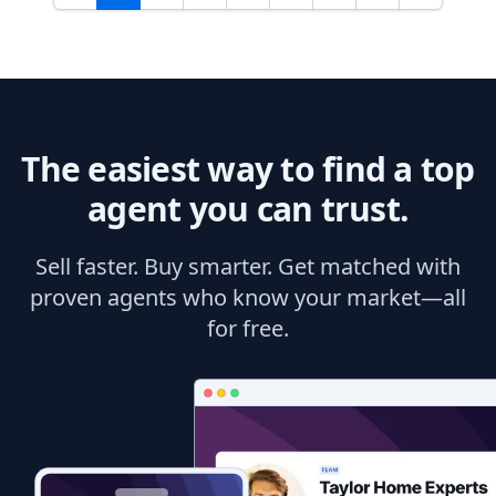
The easiest way to find a top
agent you can trust.
Sell faster. Buy smarter. Get matched with
proven agents who know your market—all
for free.