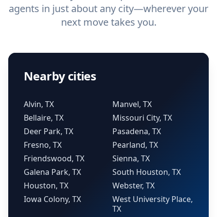
agents in just about any city—wherever your
next move takes you.
Nearby cities
Alvin, TX
Manvel, TX
Bellaire, TX
Missouri City, TX
Deer Park, TX
Pasadena, TX
Fresno, TX
Pearland, TX
Friendswood, TX
Sienna, TX
Galena Park, TX
South Houston, TX
Houston, TX
Webster, TX
Iowa Colony, TX
West University Place,
TX