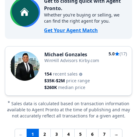
Get to closing quick with Agent
Pronto.
Whether you’re buying or selling, we
can find the right agent for you.
Get Your Agent Match
5.0
(17)
Michael Gonzales
WinHill Advisors Kirby.com
154
recent sales
$35K-$2M
price range
$260K
median price
*
Sales data is calculated based on transaction information
available to Agent Pronto at the time of publishing and may
not accurately reflect all transactions for a given agent.
←
1
2
3
4
5
6
7
→