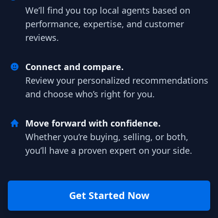
We’ll find you top local agents based on
performance, expertise, and customer
reviews.
Connect and compare.
Review your personalized recommendations
and choose who’s right for you.
Move forward with confidence.
Whether you’re buying, selling, or both,
you’ll have a proven expert on your side.
Get Started Now