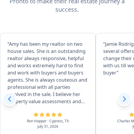
Pronto to make their real estate journey a
success.
“Amy has been my realtor on two
“Jamie Rodri
house sales. She is an outstanding
several offers
realtor always responsive, helpful
change their
and works extremely hard to find
with us till w
and work with buyers and buyers
buyer”
agents. She is always couteous and
professional with all parties
involved in the sale. I believe her
property value assessments and
superior marketing skills are what
sets her apart from other realtors.
Ron Hopper
· Cypress, TX
Charles 
Her work on my behalf resulted in
July 31, 2026
a much higher sales price than