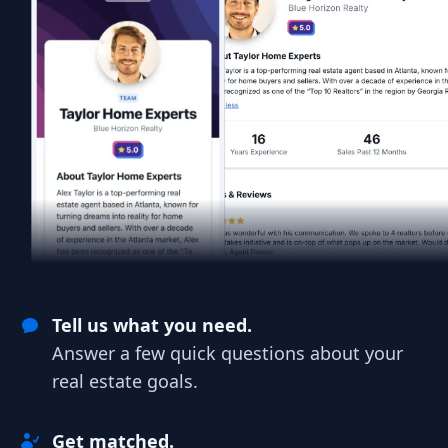
Tell us what you need.
Answer a few quick questions about your
real estate goals.
Get matched.