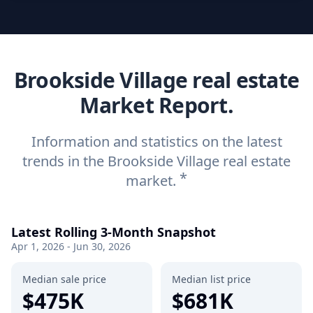
Brookside Village real estate
Market Report.
Information and statistics on the latest
trends in the Brookside Village real estate
*
market.
Latest Rolling 3-Month Snapshot
Apr 1, 2026 - Jun 30, 2026
Median sale price
Median list price
$475K
$681K