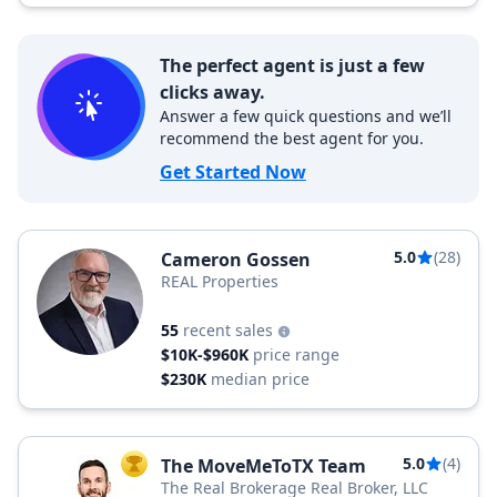
The perfect agent is just a few
clicks away.
Answer a few quick questions and we’ll
recommend the best agent for you.
Get Started Now
5.0
(28)
Cameron Gossen
REAL Properties
55
recent sales
$10K-$960K
price range
$230K
median price
5.0
(4)
The MoveMeToTX Team
TOP AGENT
The Real Brokerage Real Broker, LLC