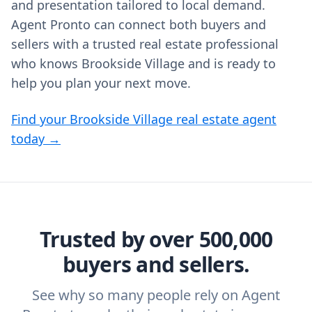
and presentation tailored to local demand.
Agent Pronto can connect both buyers and
sellers with a trusted real estate professional
who knows Brookside Village and is ready to
help you plan your next move.
Find your Brookside Village real estate agent
today →
Trusted by over 500,000
buyers and sellers.
See why so many people rely on Agent