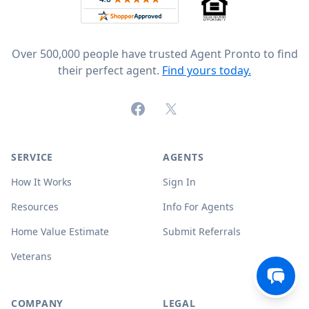
Over 500,000 people have trusted Agent Pronto to find
their perfect agent.
Find yours today.
Facebook
X (formerly Twitter)
SERVICE
AGENTS
How It Works
Sign In
Resources
Info For Agents
Home Value Estimate
Submit Referrals
Veterans
COMPANY
LEGAL