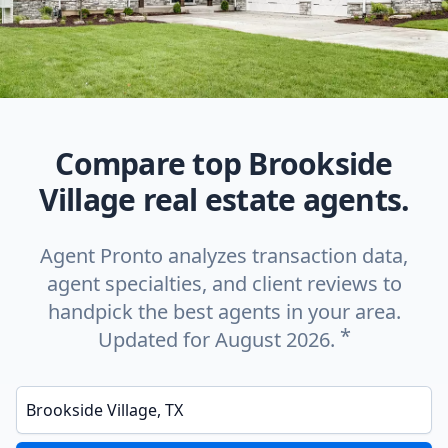
Compare top Brookside
Village real estate agents.
Agent Pronto analyzes transaction data,
agent specialties, and client reviews to
handpick the best agents in your area.
*
Updated for August 2026.
Enter a neighborhood, city, or ZIP code