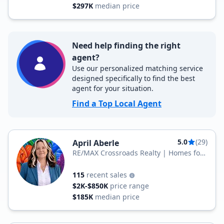
$297K
median price
Need help finding the right
agent?
Use our personalized matching service
designed specifically to find the best
agent for your situation.
Find a Top Local Agent
5.0
(29)
April Aberle
RE/MAX Crossroads Realty | Homes for
Heroes Affiliate
115
recent sales
$2K-$850K
price range
$185K
median price