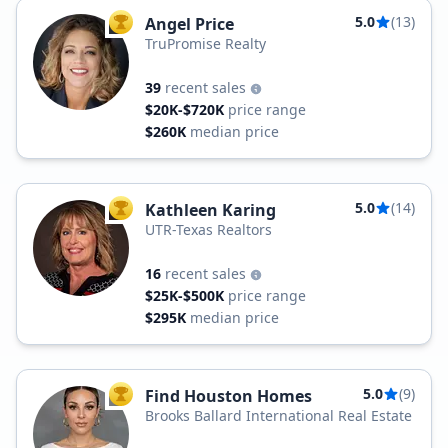
5.0
(13)
Angel Price
TOP AGENT
TruPromise Realty
39
recent sales
$20K-$720K
price range
$260K
median price
5.0
(14)
Kathleen Karing
TOP AGENT
UTR-Texas Realtors
16
recent sales
$25K-$500K
price range
$295K
median price
5.0
(9)
Find Houston Homes
TOP AGENT
Brooks Ballard International Real Estate