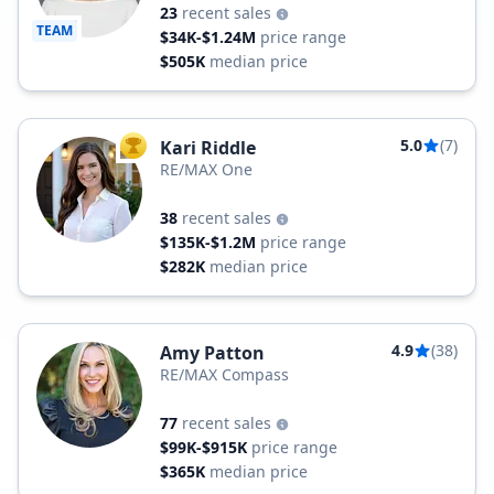
23
recent sales
TEAM
$34K-$1.24M
price range
$505K
median price
5.0
(7)
Kari Riddle
TOP AGENT
RE/MAX One
38
recent sales
$135K-$1.2M
price range
$282K
median price
4.9
(38)
Amy Patton
RE/MAX Compass
77
recent sales
$99K-$915K
price range
$365K
median price