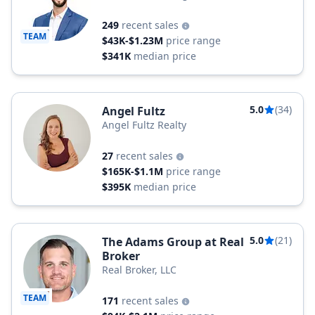
249
recent sales
TEAM
$43K-$1.23M
price range
$341K
median price
5.0
(34)
Angel Fultz
Angel Fultz Realty
27
recent sales
$165K-$1.1M
price range
$395K
median price
5.0
(21)
The Adams Group at Real
Broker
Real Broker, LLC
TEAM
171
recent sales