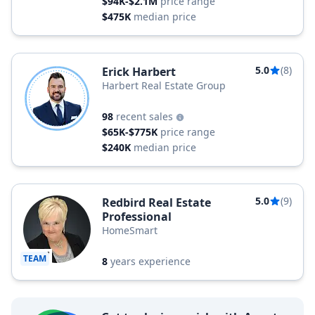
$94K-$2.1M
price range
$475K
median price
5.0
(8)
Erick Harbert
Harbert Real Estate Group
98
recent sales
$65K-$775K
price range
$240K
median price
5.0
(9)
Redbird Real Estate
Professional
HomeSmart
TEAM
8
years experience