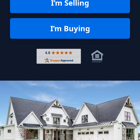
I’m Selling
I’m Buying
Rated 4.8 out of 5 across 4,344 r