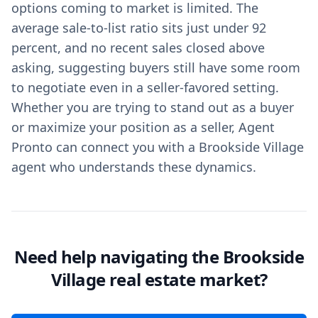
options coming to market is limited. The
average sale-to-list ratio sits just under 92
percent, and no recent sales closed above
asking, suggesting buyers still have some room
to negotiate even in a seller-favored setting.
Whether you are trying to stand out as a buyer
or maximize your position as a seller, Agent
Pronto can connect you with a Brookside Village
agent who understands these dynamics.
Need help navigating the Brookside
Village real estate market?