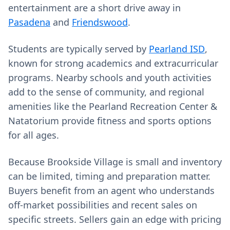
entertainment are a short drive away in
Pasadena
and
Friendswood
.
Students are typically served by
Pearland ISD
,
known for strong academics and extracurricular
programs. Nearby schools and youth activities
add to the sense of community, and regional
amenities like the Pearland Recreation Center &
Natatorium provide fitness and sports options
for all ages.
Because Brookside Village is small and inventory
can be limited, timing and preparation matter.
Buyers benefit from an agent who understands
off‑market possibilities and recent sales on
specific streets. Sellers gain an edge with pricing