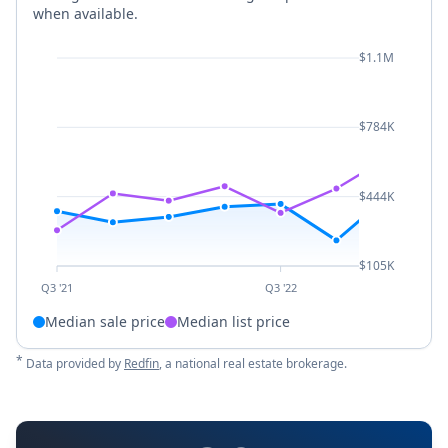
when available.
$1.1M
$784K
$444K
$105K
Q3 '21
Q3 '22
Median sale price
Median list price
*
Data provided by
Redfin
, a national real estate brokerage.