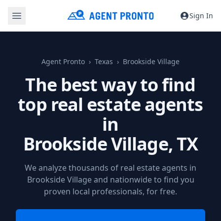
Sign In
Agent Pronto
Texas
Brookside Village
The best way to find
top real estate agents
in
Brookside Village, TX
We analyze thousands of real estate agents in
Brookside Village and nationwide to find you
proven local professionals, for free.