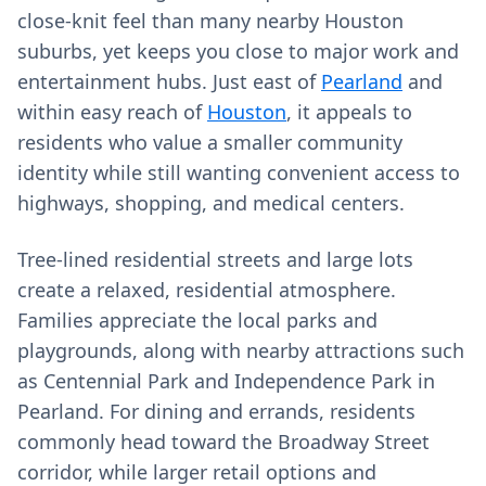
close‑knit feel than many nearby Houston
suburbs, yet keeps you close to major work and
entertainment hubs. Just east of
Pearland
and
within easy reach of
Houston
, it appeals to
residents who value a smaller community
identity while still wanting convenient access to
highways, shopping, and medical centers.
Tree‑lined residential streets and large lots
create a relaxed, residential atmosphere.
Families appreciate the local parks and
playgrounds, along with nearby attractions such
as Centennial Park and Independence Park in
Pearland. For dining and errands, residents
commonly head toward the Broadway Street
corridor, while larger retail options and