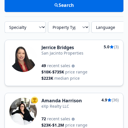
Search
Specialty
Property Type
Language
5.0
(3)
Jerrice Bridges
San Jacinto Properties
49
recent sales
$10K-$735K
price range
$223K
median price
4.9
(36)
Amanda Harrison
TOP AGENT
eXp Realty LLC
72
recent sales
$23K-$1.2M
price range