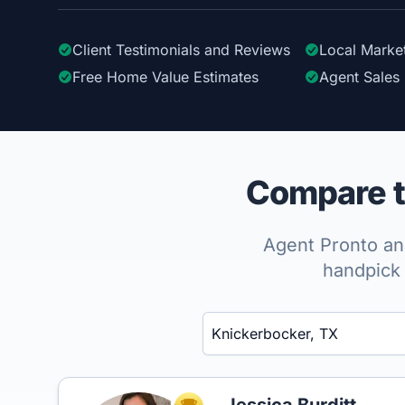
Client Testimonials
and Reviews
Local Marke
Free Home Value Estimates
Agent Sales 
Compare t
Agent Pronto ana
handpick 
Enter a neighborhood, city, or ZIP code