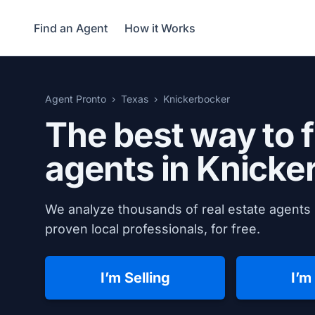
Find an Agent
How it Works
Agent Pronto
Texas
Knickerbocker
The best way to f
agents in
Knicke
We analyze thousands of real estate agents 
proven local professionals, for free.
I’m Selling
I’m