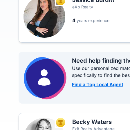
Jessica Burditt
TOP AGENT
eXp Realty
4
years experience
Need help finding th
Use our personalized matc
specifically to find the bes
Find a Top Local Agent
Becky Waters
TOP AGENT
Exit Realty Advantage