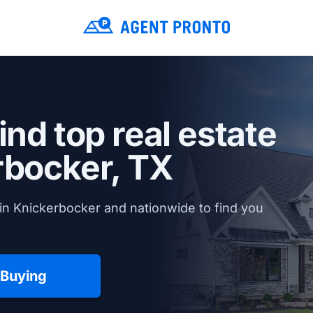
ind top real estate
rbocker, TX
in Knickerbocker and nationwide to find you
 Buying