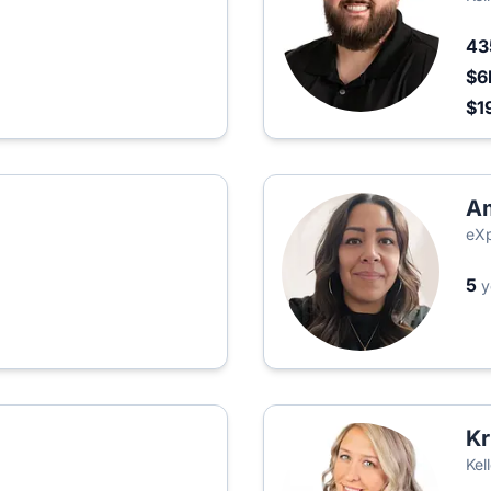
4
$6
$1
Am
eXp
5
y
Kr
Kel