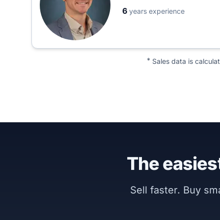
6
years experience
*
Sales data is calcula
The easiest
Sell faster. Buy s