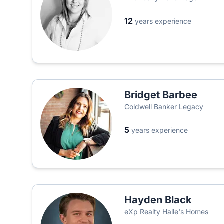
12
years experience
Bridget Barbee
Coldwell Banker Legacy
5
years experience
Hayden Black
eXp Realty Halle's Homes