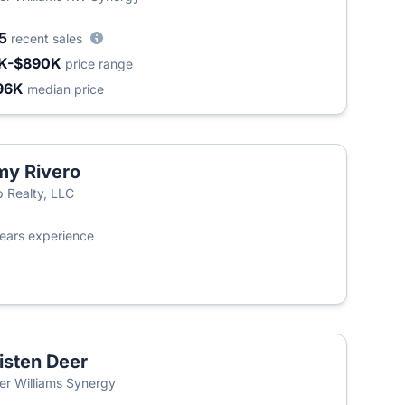
35
recent sales
K-$890K
price range
96K
median price
y Rivero
 Realty, LLC
ears experience
isten Deer
ler Williams Synergy