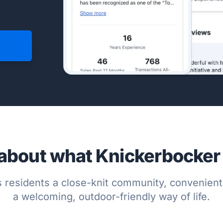
about what Knickerbocker h
 residents a close-knit community, convenient
a welcoming, outdoor-friendly way of life.