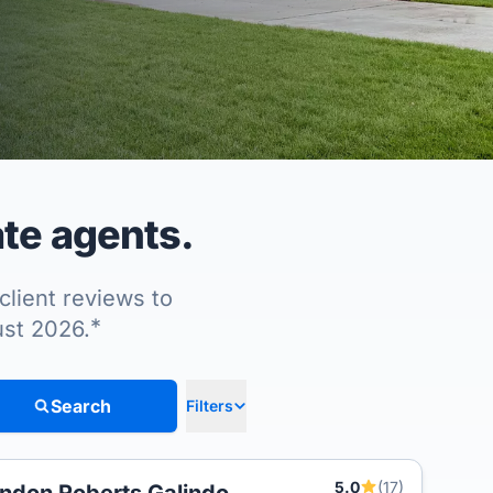
te agents.
client reviews to
*
ust 2026.
Search
Filters
5.0
(17)