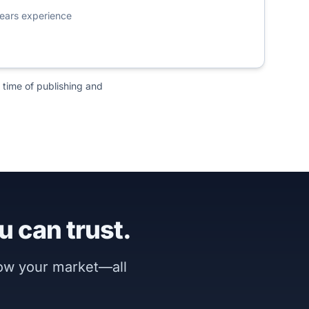
ears experience
 time of publishing and
u can trust.
now your market—all