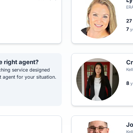
Ly
ERA
27
7
y
e right agent?
Cr
hing service designed
Kel
t agent for your situation.
8
y
Jo
Kel