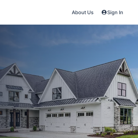
About Us
Sign In