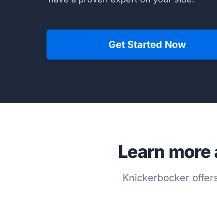
Get Started Now
Learn more 
Knickerbocker offers