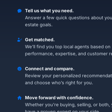
Tell us what you need.
Answer a few quick questions about you
estate goals.
Get matched.
We’ll find you top local agents based on
performance, expertise, and customer r
Connect and compare.
Review your personalized recommendat
and choose who’s right for you.
Move forward with confidence.
Whether you’re buying, selling, or both, 
have a proven expert on your side.