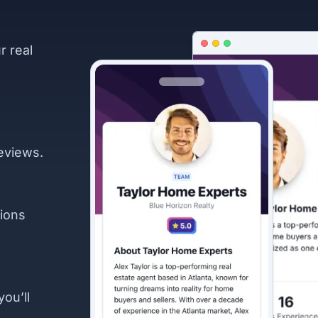
r real
eviews.
ions
you’ll