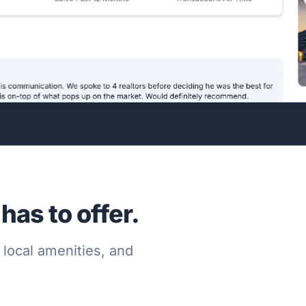
as to offer.
 local amenities, and