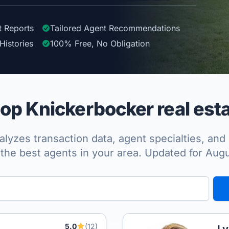
t Reports
Tailored
Agent
Recommendations
Histories
100%
Free, No Obligation
op Knickerbocker real esta
lyzes transaction data, agent specialties, and 
the best agents in your area. Updated for Aug
5.0
(12)