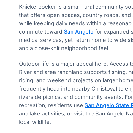
Knickerbocker is a small rural community s
that offers open spaces, country roads, and a
while keeping daily needs within a reasonabl
commute toward
San Angelo
for expanded s
medical services, yet return home to wide s
and a close-knit neighborhood feel.
Outdoor life is a major appeal here. Access
River and area ranchland supports fishing, 
riding, and weekend projects on larger home 
frequently head into nearby Christoval to en
riverside picnics, and community events. Fo
recreation, residents use
San Angelo State 
and lake activities, or visit the San Angelo N
local wildlife.