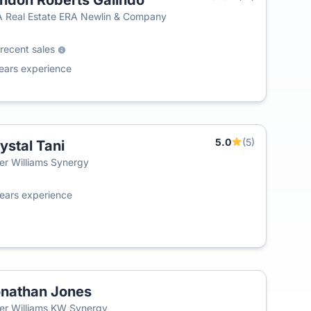
ndon Roberts Galindo
 Real Estate ERA Newlin & Company
recent sales
ears experience
5.0
(5)
ystal Tani
ler Williams Synergy
ears experience
nathan Jones
ler Williams KW Synergy