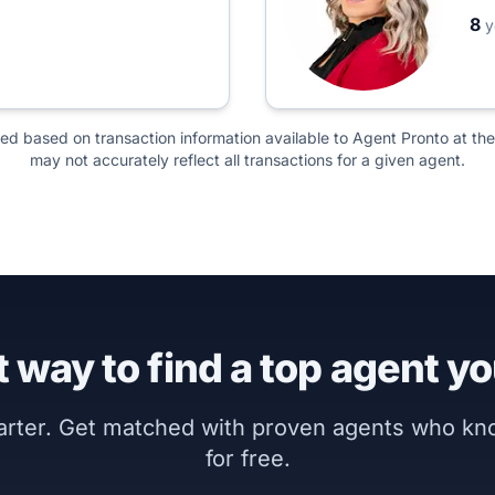
8
y
ted based on transaction information available to Agent Pronto at the
may not accurately reflect all transactions for a given agent.
 way to find a top agent yo
marter. Get matched with proven agents who k
for free.