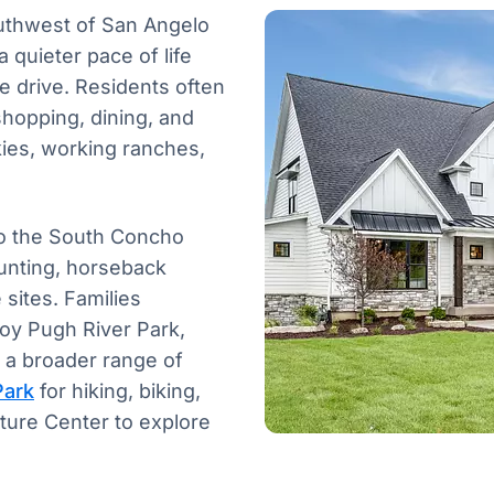
outhwest of San Angelo
 quieter pace of life
e drive. Residents often
hopping, dining, and
kies, working ranches,
 to the South Concho
hunting, horseback
sites. Families
joy Pugh River Park,
r a broader range of
Park
for hiking, biking,
ature Center to explore