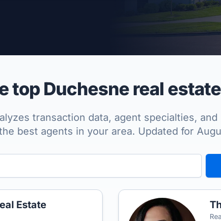
per Approved
 top Duchesne real estate
lyzes transaction data, agent specialties, and 
the best agents in your area. Updated for Aug
eal Estate
Th
Rea