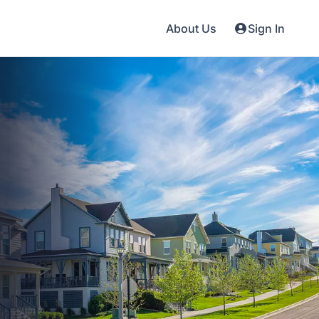
About Us
Sign In