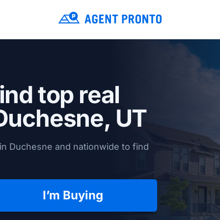
ind top real
Duchesne, UT
in Duchesne and nationwide to find
I’m Buying