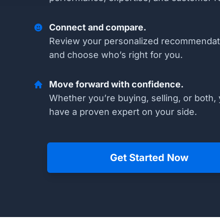
Connect and compare.
Review your personalized recommendat
and choose who’s right for you.
Move forward with confidence.
Whether you’re buying, selling, or both, 
have a proven expert on your side.
Get Started Now