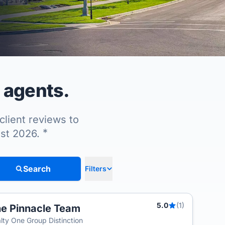
 agents.
client reviews to
*
ust 2026.
Search
Filters
5.0
(1)
e Pinnacle Team
lty One Group Distinction