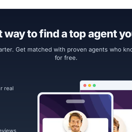
 way to find a top agent yo
marter. Get matched with proven agents who k
for free.
r real
eviews.