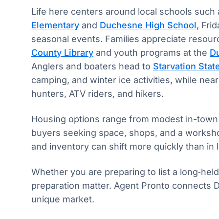
Life here centers around local schools such
Elementary
and
Duchesne High School
, Fri
seasonal events. Families appreciate resour
County Library
and youth programs at the
D
Anglers and boaters head to
Starvation Stat
camping, and winter ice activities, while near
hunters, ATV riders, and hikers.
Housing options range from modest in-town h
buyers seeking space, shops, and a workshop
and inventory can shift more quickly than in
Whether you are preparing to list a long‑hel
preparation matter. Agent Pronto connects D
unique market.