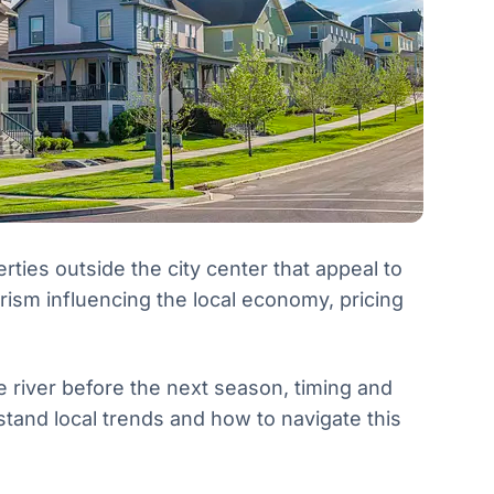
ies outside the city center that appeal to
ism influencing the local economy, pricing
e river before the next season, timing and
and local trends and how to navigate this