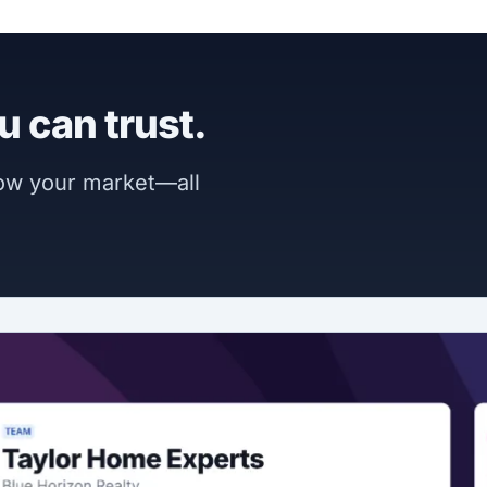
u can trust.
now your market—all