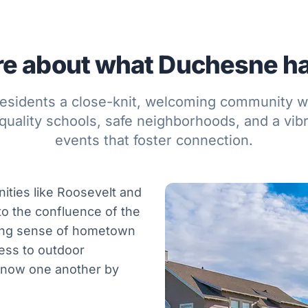
e about what Duchesne has
esidents a close-knit, welcoming community w
quality schools, safe neighborhoods, and a vibr
events that foster connection.
ities like Roosevelt and
 to the confluence of the
rong sense of hometown
ess to outdoor
know one another by