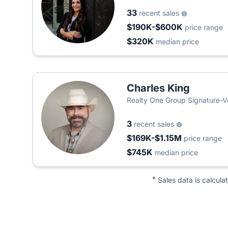
33
recent sales
$190K-$600K
price range
$320K
median price
Charles King
Realty One Group Signature-V
3
recent sales
$169K-$1.15M
price range
$745K
median price
*
Sales data is calcula