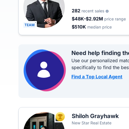
282
recent sales
$48K-$2.92M
price range
TEAM
$510K
median price
Need help finding th
Use our personalized matc
specifically to find the bes
Find a Top Local Agent
Shiloh Grayhawk
TOP AGENT
New Star Real Estate