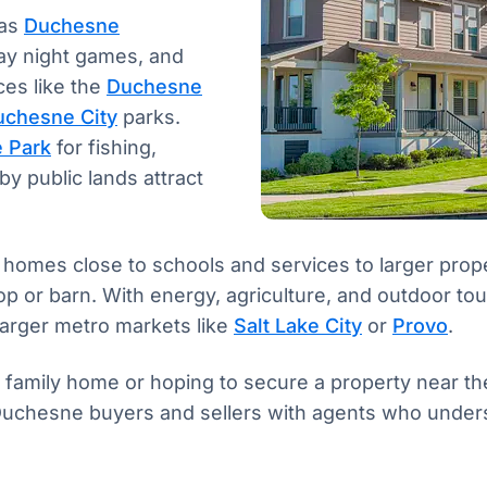
 as
Duchesne
day night games, and
ces like the
Duchesne
uchesne City
parks.
e Park
for fishing,
by public lands attract
omes close to schools and services to larger propert
 or barn. With energy, agriculture, and outdoor tour
 larger metro markets like
Salt Lake City
or
Provo
.
d family home or hoping to secure a property near th
uchesne buyers and sellers with agents who underst