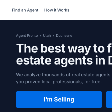
Find an Agent
How it Works
Agent Pronto
Utah
Duchesne
The best way to f
estate agents in
We analyze thousands of real estate agents 
you proven local professionals, for free.
I’m Selling