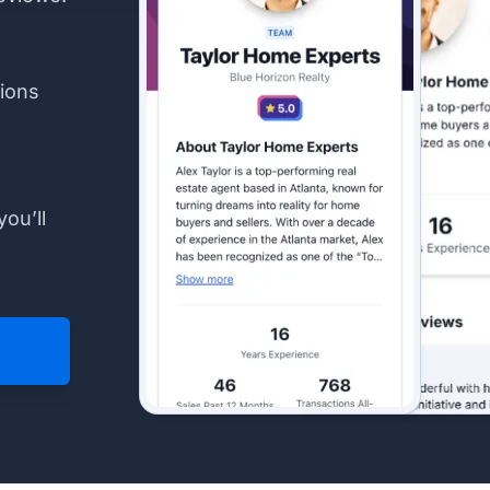
ions
you’ll