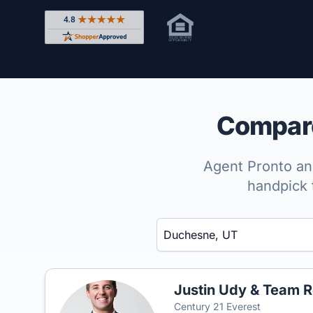
Rated 4.8 out of 5 across 4,344 reviews on Shop
Compare
Agent Pronto ana
handpick 
Enter a neighborhood, city, or ZIP code
Justin Udy & Team R
Century 21 Everest