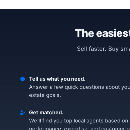
The easiest
Sell faster. Buy s
Tell us what you need.
Answer a few quick questions about you
estate goals.
Get matched.
We’ll find you top local agents based on
performance, expertise, and customer r