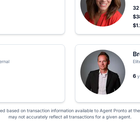
3
$3
$1
Br
ernal
Eli
6
y
ted based on transaction information available to Agent Pronto at the
may not accurately reflect all transactions for a given agent.