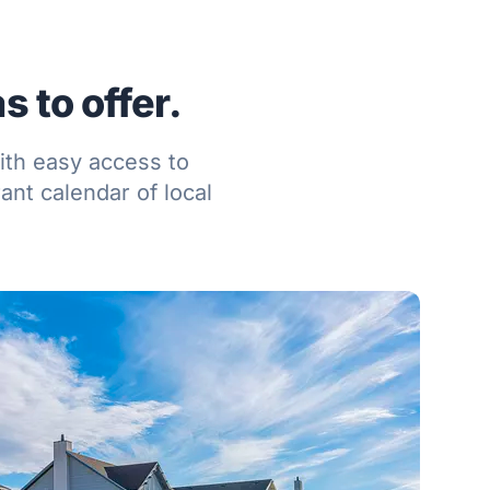
 to offer.
ith easy access to
ant calendar of local