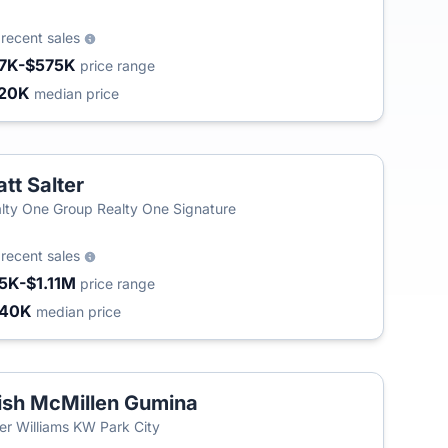
2
recent sales
7K-$575K
price range
20K
median price
tt Salter
lty One Group Realty One Signature
2
recent sales
5K-$1.11M
price range
440K
median price
ish McMillen Gumina
ler Williams KW Park City