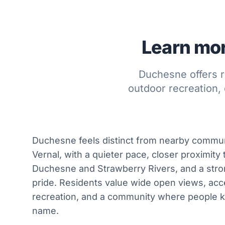
Learn mor
Duchesne offers r
outdoor recreation, 
Duchesne feels distinct from nearby commun
Vernal, with a quieter pace, closer proximity
Duchesne and Strawberry Rivers, and a st
pride. Residents value wide open views, acc
recreation, and a community where people 
name.