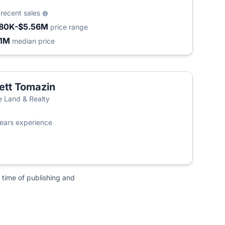
2
recent sales
80K-$5.56M
price range
.1M
median price
ett Tomazin
te Land & Realty
ears experience
 time of publishing and