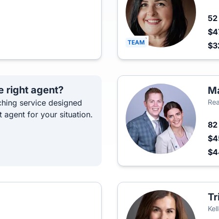
5
$4
TEAM
$3
e right agent?
Ma
hing service designed
Rea
t agent for your situation.
8
$4
$
Tr
Kel