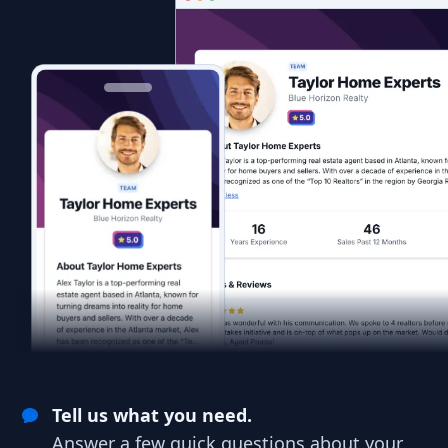
Tell us what you need.
Answer a few quick questions about your