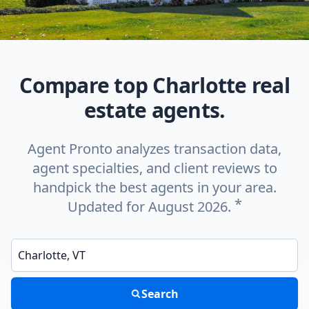
Compare top Charlotte real
estate agents.
Agent Pronto analyzes transaction data,
agent specialties, and client reviews to
handpick the best agents in your area.
*
Updated for August 2026.
Enter a neighborhood, city, or ZIP code
Search