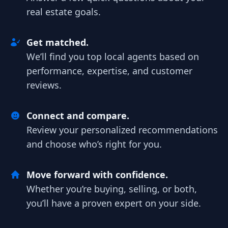
real estate goals.
Get matched.
We’ll find you top local agents based on
performance, expertise, and customer
reviews.
Connect and compare.
Review your personalized recommendations
and choose who’s right for you.
Move forward with confidence.
Whether you’re buying, selling, or both,
you’ll have a proven expert on your side.