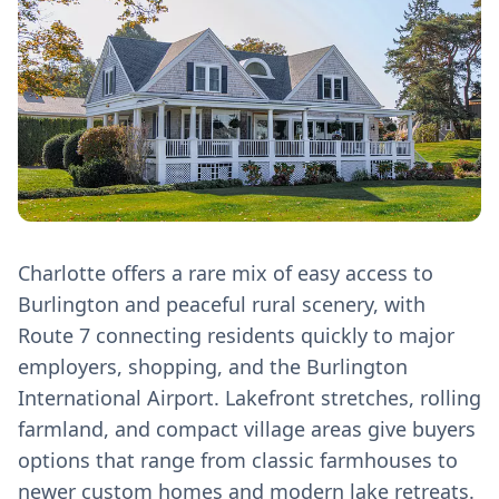
Charlotte offers a rare mix of easy access to
Burlington and peaceful rural scenery, with
Route 7 connecting residents quickly to major
employers, shopping, and the Burlington
International Airport. Lakefront stretches, rolling
farmland, and compact village areas give buyers
options that range from classic farmhouses to
newer custom homes and modern lake retreats.