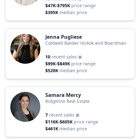
$47K-$795K
price range
$395K
median price
Jenna Pugliese
Coldwell Banker Hickok and Boardman
10
recent sales
$99K-$849K
price range
$520K
median price
Samara Mercy
Ridgeline Real Estate
7
recent sales
$116K-$605K
price range
$461K
median price