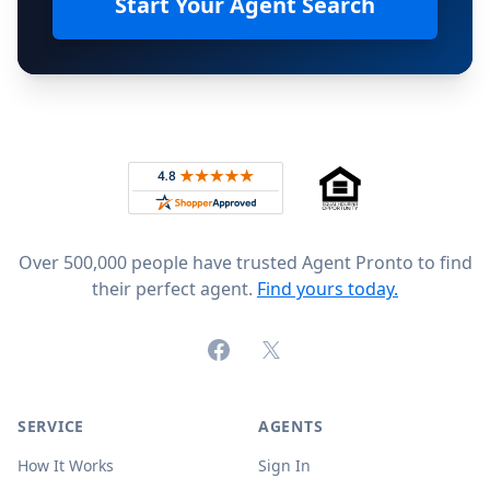
Start Your Agent Search
Footer
Rated 4.8 out of 5 across 4,344 reviews on
Over 500,000 people have trusted Agent Pronto to find
their perfect agent.
Find yours today.
Facebook
X (formerly Twitter)
SERVICE
AGENTS
How It Works
Sign In