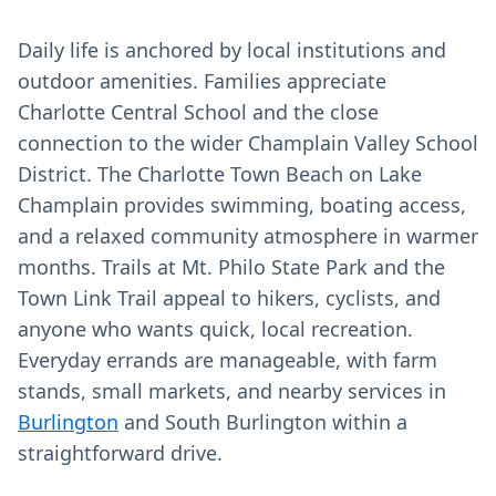
Daily life is anchored by local institutions and
outdoor amenities. Families appreciate
Charlotte Central School and the close
connection to the wider Champlain Valley School
District. The Charlotte Town Beach on Lake
Champlain provides swimming, boating access,
and a relaxed community atmosphere in warmer
months. Trails at Mt. Philo State Park and the
Town Link Trail appeal to hikers, cyclists, and
anyone who wants quick, local recreation.
Everyday errands are manageable, with farm
stands, small markets, and nearby services in
Burlington
and South Burlington within a
straightforward drive.