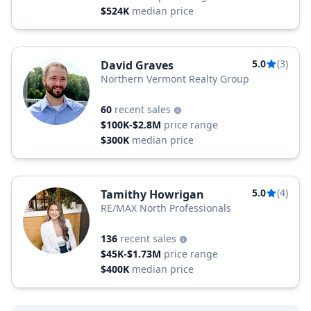
$524K
median price
5.0
(3)
David Graves
Northern Vermont Realty Group
60
recent sales
$100K-$2.8M
price range
$300K
median price
5.0
(4)
Tamithy Howrigan
RE/MAX North Professionals
136
recent sales
$45K-$1.73M
price range
$400K
median price