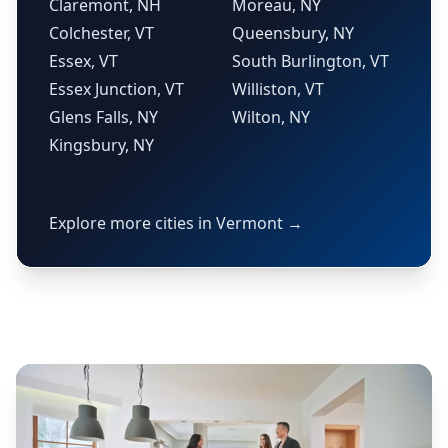
Claremont, NH
Moreau, NY
Colchester, VT
Queensbury, NY
Essex, VT
South Burlington, VT
Essex Junction, VT
Williston, VT
Glens Falls, NY
Wilton, NY
Kingsbury, NY
Explore more cities in Vermont →