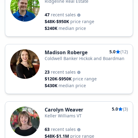
Ridgeline Real Estate
47
recent sales
$48K-$950K
price range
$240K
median price
5.0
(12)
Madison Roberge
Coldwell Banker Hickok and Boardman
23
recent sales
$120K-$950K
price range
$430K
median price
5.0
(3)
Carolyn Weaver
Keller Williams VT
63
recent sales
$48K-$1.1M
price range