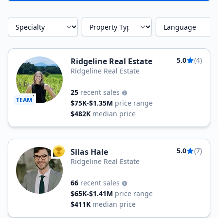
Specialty
Property Type
Language
5.0
(4)
Ridgeline Real Estate
Ridgeline Real Estate
25
recent sales
TEAM
$75K-$1.35M
price range
$482K
median price
5.0
(7)
Silas Hale
TOP AGENT
Ridgeline Real Estate
66
recent sales
$65K-$1.41M
price range
$411K
median price