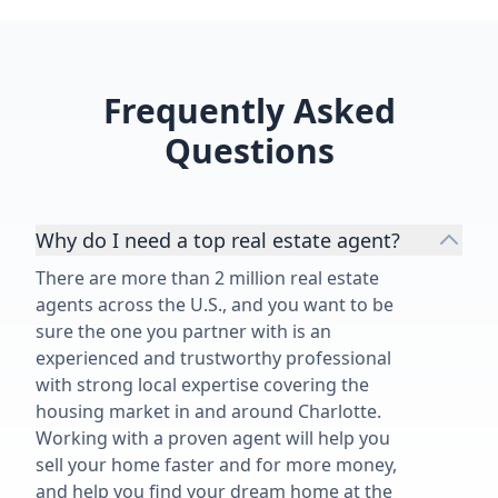
indispensable asset for her
customers. We feel blessed to have
worked with Angelica's on the sale
of our 1950's family home and
Frequently Asked
highly recommend her and her
services.”
Questions
Why do I need a top real estate agent?
There are more than 2 million real estate
agents across the U.S., and you want to be
sure the one you partner with is an
experienced and trustworthy professional
with strong local expertise covering the
housing market in and around Charlotte.
Working with a proven agent will help you
sell your home faster and for more money,
and help you find your dream home at the