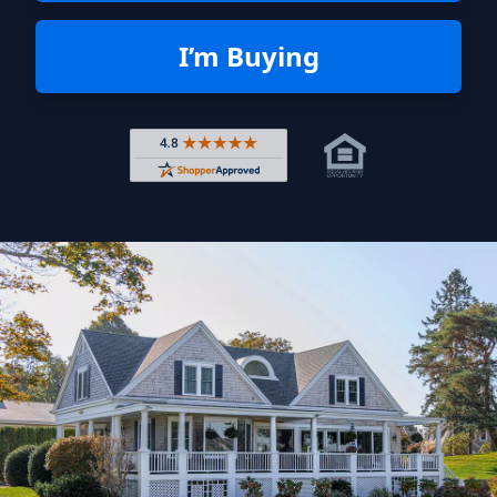
I’m Buying
Rated 4.8 out of 5 across 4,344 r