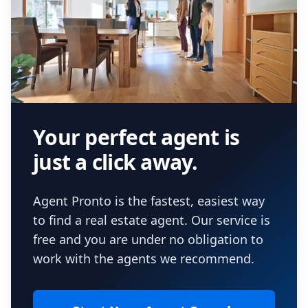
Your perfect agent is
just a click away.
Agent Pronto is the fastest, easiest way
to find a real estate agent. Our service is
free and you are under no obligation to
work with the agents we recommend.