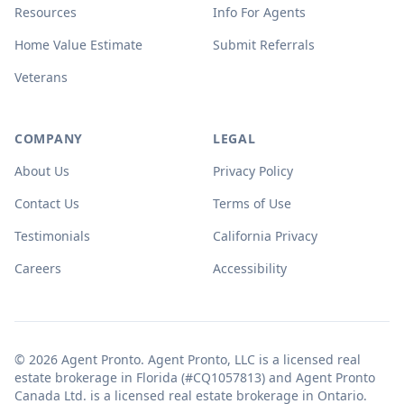
Resources
Info For Agents
Home Value Estimate
Submit Referrals
Veterans
COMPANY
LEGAL
About Us
Privacy Policy
Contact Us
Terms of Use
Testimonials
California Privacy
Careers
Accessibility
© 2026 Agent Pronto. Agent Pronto, LLC is a licensed real
estate brokerage in Florida (#CQ1057813) and Agent Pronto
Canada Ltd. is a licensed real estate brokerage in Ontario.