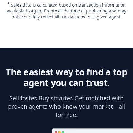
*
Sales data is calculated based on transaction information
available to Agent Pronto at the time of publishing and may
not accurately reflect all transactions for a given agent.
The easiest way to find a top
agent you can trust.
Sell faster. Buy smarter. Get matched with
proven agents who know your market—all
for free.