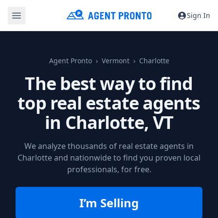
Sign In
Agent Pronto
Vermont
Charlotte
The best way to find
top real estate agents
in
Charlotte, VT
We analyze thousands of real estate agents in
Charlotte and nationwide to find you proven local
professionals, for free.
I’m Selling