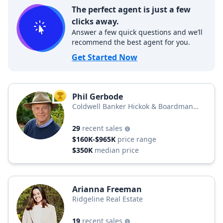
The perfect agent is just a few
clicks away.
Answer a few quick questions and we’ll
recommend the best agent for you.
Get Started Now
Phil Gerbode
TOP AGENT
Coldwell Banker Hickok & Boardman
Realty
29
recent sales
$160K-$965K
price range
$350K
median price
Arianna Freeman
Ridgeline Real Estate
19
recent sales