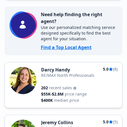
Need help finding the right
agent?
Use our personalized matching service
designed specifically to find the best
agent for your situation.
Find a Top Local Agent
5.0
(8)
Darcy Handy
RE/MAX North Professionals
202
recent sales
$55K-$2.8M
price range
$400K
median price
5.0
(5)
Jeremy Collins