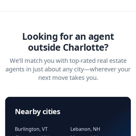
we've helped hundreds of thousands of
agent, check out our top five questions to
home buyers and sellers find the right
ask a
buyer’s agent
and
listing agent
.
agent.
Get started now
and find the perfect
real estate agent.
Looking for an agent
outside Charlotte?
We’ll match you with top-rated real estate
agents in just about any city—wherever your
next move takes you.
Nearby cities
Burlington, VT
Lebanon, NH