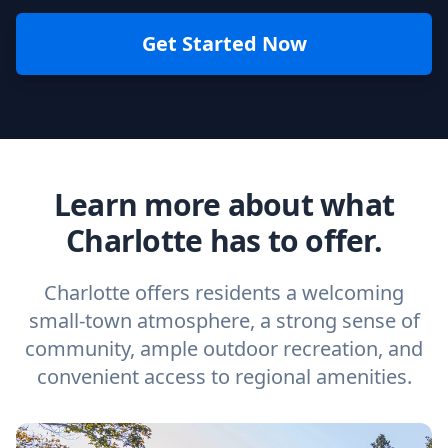
Get Started Now
Learn more about what
Charlotte has to offer.
Charlotte offers residents a welcoming
small-town atmosphere, a strong sense of
community, ample outdoor recreation, and
convenient access to regional amenities.