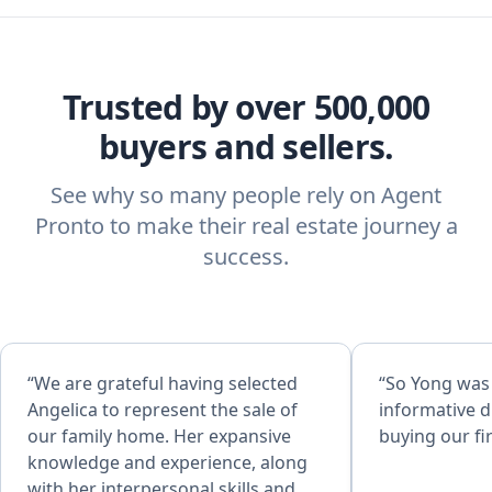
Trusted by over 500,000
buyers and sellers.
See why so many people rely on Agent
Pronto to make their real estate journey a
success.
“We are grateful having selected
“So Yong was
Angelica to represent the sale of
informative d
our family home. Her expansive
buying our fi
knowledge and experience, along
with her interpersonal skills and