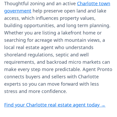
Thoughtful zoning and an active
Charlotte town
government
help preserve open land and lake
access, which influences property values,
building opportunities, and long term planning.
Whether you are listing a lakefront home or
searching for acreage with mountain views, a
local real estate agent who understands
shoreland regulations, septic and well
requirements, and backroad micro markets can
make every step more predictable. Agent Pronto
connects buyers and sellers with Charlotte
experts so you can move forward with less
stress and more confidence.
Find your Charlotte real estate agent today →