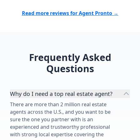
Read more reviews for Agent Pronto →
Frequently Asked
Questions
Why do I need a top real estate agent?
There are more than 2 million real estate
agents across the U.S., and you want to be
sure the one you partner with is an
experienced and trustworthy professional
with strong local expertise covering the