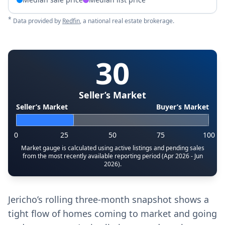
*
Data provided by
Redfin
, a national real estate brokerage.
30
Seller’s Market
Seller’s Market
Buyer’s Market
0
25
50
75
100
Market gauge is calculated using active listings and pending sales
from the most recently available reporting period (Apr 2026 - Jun
2026).
Jericho’s rolling three-month snapshot shows a
tight flow of homes coming to market and going