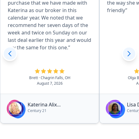
purchase that we have made with
the way she 
Katerina as our broker in this
friendly”
calendar year. We noted that we
recommend her seven days of the
week and twice on Sunday on our
last deal earlier this year and would
say the same for this one.”
Brett
· Chagrin Falls, OH
Olga 
August 7, 2026
A
Katerina Alix
Lisa
Century 21
Centur
Michalopoulos