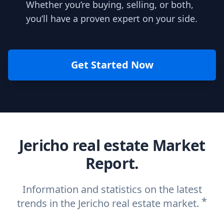
Whether you’re buying, selling, or both,
you’ll have a proven expert on your side.
Get Started Now
Jericho real estate Market
Report.
Information and statistics on the latest
*
trends in the Jericho real estate market.