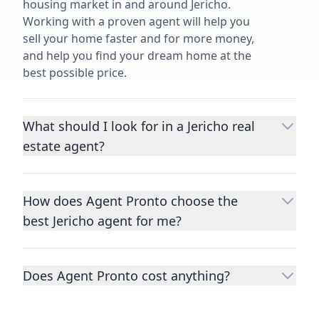
housing market in and around Jericho.
Working with a proven agent will help you
sell your home faster and for more money,
and help you find your dream home at the
best possible price.
What should I look for in a Jericho real
estate agent?
Choosing a real estate agent to help you
buy or sell property is one of the most
How does Agent Pronto choose the
important decisions you’ll make in your
best Jericho agent for me?
lifetime. You want to make sure your agent
is an expert in your area, has a proven
We consider performance metrics, close
record helping people buy and sell similar
rates, specialties, and client reviews to
homes to yours, and is well regarded by
Does Agent Pronto cost anything?
qualify the best full-time agents. We then
their previous clients.
Let us know a few
take the information you provide about the
No. Agent Pronto is a free service for home
details
about the property you are selling or
home you are selling or the kind of home
buyers and sellers and you are under no