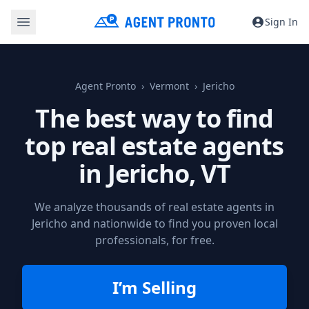
Sign In
Agent Pronto
Vermont
Jericho
The best way to find
top real estate agents
in
Jericho, VT
We analyze thousands of real estate agents in
Jericho and nationwide to find you proven local
professionals, for free.
I’m Selling