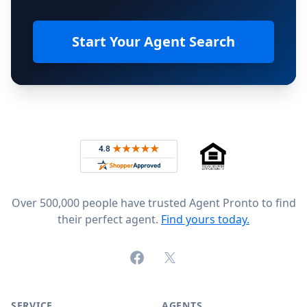
Start Your Agent Search
Footer
Rated 4.8 out of 5 across 4,344 reviews on
Over 500,000 people have trusted Agent Pronto to find
their perfect agent.
Find yours today.
Facebook
X (formerly Twitter)
SERVICE
AGENTS