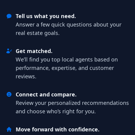
Tell us what you need.
Answer a few quick questions about your
real estate goals.
Get matched.
We’ll find you top local agents based on
performance, expertise, and customer
reviews.
Connect and compare.
Review your personalized recommendations
and choose who’s right for you.
Move forward with confidence.