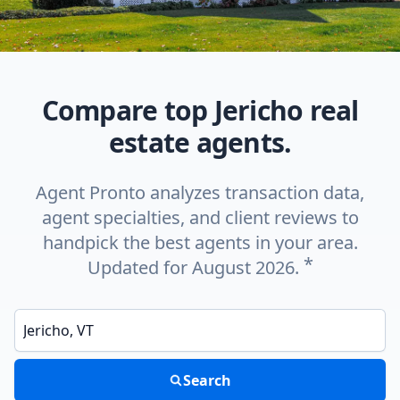
Compare top Jericho real
estate agents.
Agent Pronto analyzes transaction data,
agent specialties, and client reviews to
handpick the best agents in your area.
*
Updated for August 2026.
Enter a neighborhood, city, or ZIP code
Search