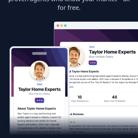
for free.