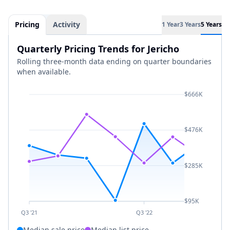
Pricing
Activity
1 Year
3 Years
5 Years
Quarterly Pricing Trends for Jericho
Rolling three-month data ending on quarter boundaries
when available.
$666K
$476K
$285K
$95K
Q3 '21
Q3 '22
Median sale price
Median list price