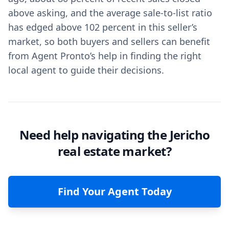
above asking, and the average sale-to-list ratio
has edged above 102 percent in this seller’s
market, so both buyers and sellers can benefit
from Agent Pronto’s help in finding the right
local agent to guide their decisions.
Need help navigating the Jericho
real estate market?
Find Your Agent Today