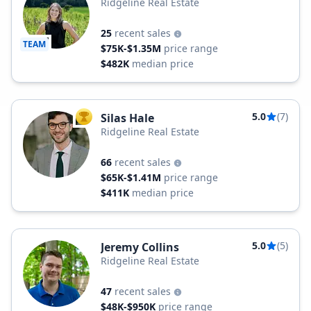
Ridgeline Real Estate
25
recent sales
TEAM
$75K-$1.35M
price range
$482K
median price
5.0
(7)
Silas Hale
TOP AGENT
Ridgeline Real Estate
66
recent sales
$65K-$1.41M
price range
$411K
median price
5.0
(5)
Jeremy Collins
Ridgeline Real Estate
47
recent sales
$48K-$950K
price range