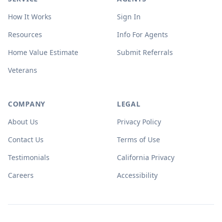
How It Works
Sign In
Resources
Info For Agents
Home Value Estimate
Submit Referrals
Veterans
COMPANY
LEGAL
About Us
Privacy Policy
Contact Us
Terms of Use
Testimonials
California Privacy
Careers
Accessibility