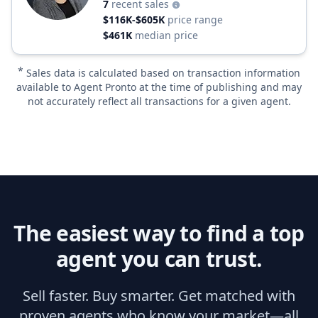
7
recent sales
$116K-$605K
price range
$461K
median price
*
Sales data is calculated based on transaction information
available to Agent Pronto at the time of publishing and may
not accurately reflect all transactions for a given agent.
The easiest way to find a top
agent you can trust.
Sell faster. Buy smarter. Get matched with
proven agents who know your market—all