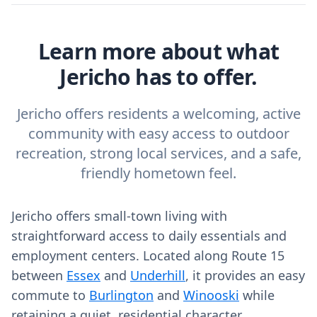
Learn more about what
Jericho has to offer.
Jericho offers residents a welcoming, active
community with easy access to outdoor
recreation, strong local services, and a safe,
friendly hometown feel.
Jericho offers small-town living with
straightforward access to daily essentials and
employment centers. Located along Route 15
between
Essex
and
Underhill
, it provides an easy
commute to
Burlington
and
Winooski
while
retaining a quiet, residential character.