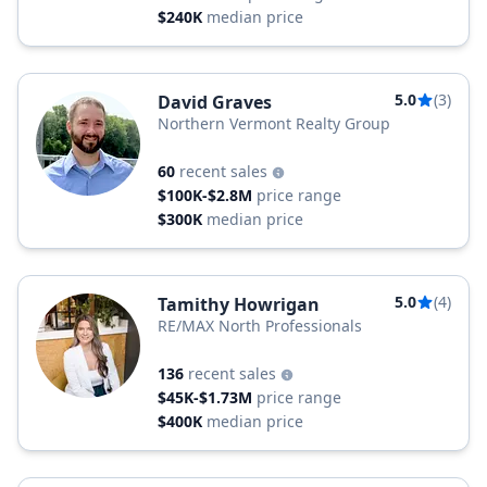
$240K
median price
5.0
(3)
David Graves
Northern Vermont Realty Group
60
recent sales
$100K-$2.8M
price range
$300K
median price
5.0
(4)
Tamithy Howrigan
RE/MAX North Professionals
136
recent sales
$45K-$1.73M
price range
$400K
median price