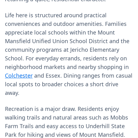
Life here is structured around practical
conveniences and outdoor amenities. Families
appreciate local schools within the Mount
Mansfield Unified Union School District and the
community programs at Jericho Elementary
School. For everyday errands, residents rely on
neighborhood markets and nearby shopping in
Colchester
and Essex. Dining ranges from casual
local spots to broader choices a short drive
away.
Recreation is a major draw. Residents enjoy
walking trails and natural areas such as Mobbs
Farm Trails and easy access to Underhill State
Park for hiking and views of Mount Mansfield.