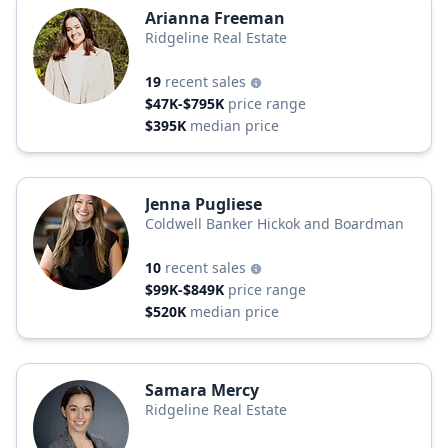
Arianna Freeman
Ridgeline Real Estate
19
recent sales
$47K-$795K
price range
$395K
median price
Jenna Pugliese
Coldwell Banker Hickok and Boardman
10
recent sales
$99K-$849K
price range
$520K
median price
Samara Mercy
Ridgeline Real Estate