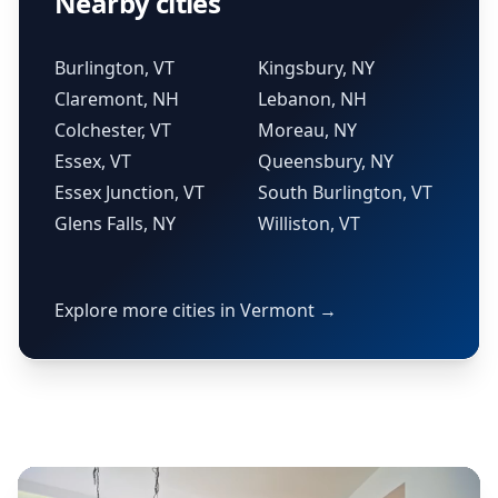
Nearby cities
Burlington, VT
Kingsbury, NY
Claremont, NH
Lebanon, NH
Colchester, VT
Moreau, NY
Essex, VT
Queensbury, NY
Essex Junction, VT
South Burlington, VT
Glens Falls, NY
Williston, VT
Explore more cities in Vermont →