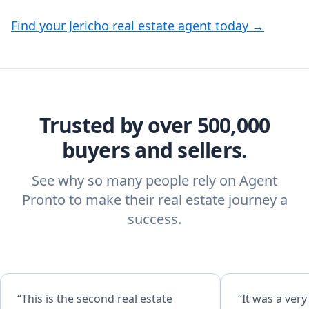
Find your Jericho real estate agent today →
Trusted by over 500,000
buyers and sellers.
See why so many people rely on Agent
Pronto to make their real estate journey a
success.
“This is the second real estate
“It was a ver