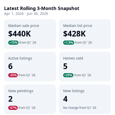
Latest Rolling 3-Month Snapshot
Apr 1, 2026 - Jun 30, 2026
Median sale price
Median list price
$440K
$428K
+15%
from Q1 '26
+1.9%
from Q1 '26
Active listings
Homes sold
6
5
-25%
from Q1 '26
+25%
from Q1 '26
New pendings
New listings
2
4
-67%
from Q1 '26
No change from Q1 '26