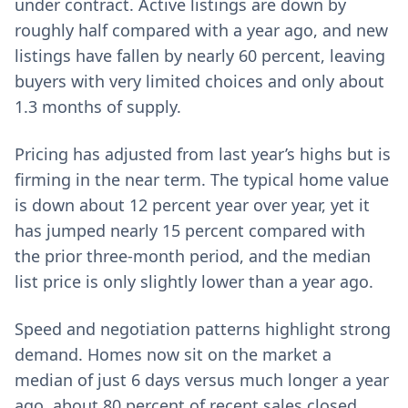
under contract. Active listings are down by
roughly half compared with a year ago, and new
listings have fallen by nearly 60 percent, leaving
buyers with very limited choices and only about
1.3 months of supply.
Pricing has adjusted from last year’s highs but is
firming in the near term. The typical home value
is down about 12 percent year over year, yet it
has jumped nearly 15 percent compared with
the prior three-month period, and the median
list price is only slightly lower than a year ago.
Speed and negotiation patterns highlight strong
demand. Homes now sit on the market a
median of just 6 days versus much longer a year
ago, about 80 percent of recent sales closed