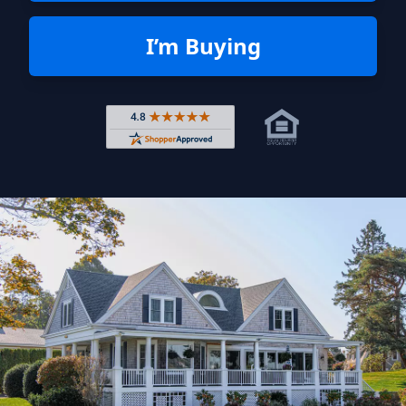
I’m Buying
Rated 4.8 out of 5 across 4,344 r