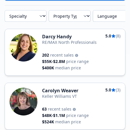
Specialty
Property Type
Language
5.0
(8)
Darcy Handy
RE/MAX North Professionals
202
recent sales
$55K-$2.8M
price range
$400K
median price
5.0
(3)
Carolyn Weaver
Keller Williams VT
63
recent sales
$48K-$1.1M
price range
$524K
median price