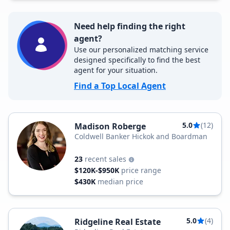
Need help finding the right
agent?
Use our personalized matching service
designed specifically to find the best
agent for your situation.
Find a Top Local Agent
5.0
(12)
Madison Roberge
Coldwell Banker Hickok and Boardman
23
recent sales
$120K-$950K
price range
$430K
median price
5.0
(4)
Ridgeline Real Estate