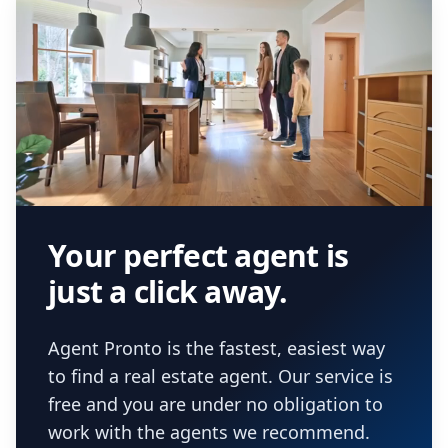
Your perfect agent is
just a click away.
Agent Pronto is the fastest, easiest way
to find a real estate agent. Our service is
free and you are under no obligation to
work with the agents we recommend.