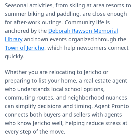
Seasonal activities, from skiing at area resorts to
summer biking and paddling, are close enough
for after-work outings. Community life is
anchored by the
Deborah Rawson Memorial
Library
and town events organized through the
Town of Jericho
, which help newcomers connect
quickly.
Whether you are relocating to Jericho or
preparing to list your home, a real estate agent
who understands local school options,
commuting routes, and neighborhood nuances
can simplify decisions and timing. Agent Pronto
connects both buyers and sellers with agents
who know Jericho well, helping reduce stress at
every step of the move.