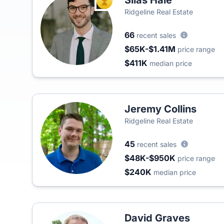
Silas Hale
TOP AGENT
Ridgeline Real Estate
66
recent sales
$65K-$1.41M
price range
$411K
median price
Jeremy Collins
Ridgeline Real Estate
45
recent sales
$48K-$950K
price range
$240K
median price
David Graves