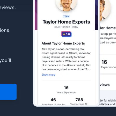
eviews.
ions
you’ll