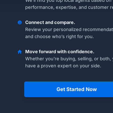
We’ll find you top local agents based on
performance, expertise, and customer r
Connect and compare.
Review your personalized recommendat
and choose who’s right for you.
Move forward with confidence.
Whether you’re buying, selling, or both, 
have a proven expert on your side.
Get Started Now