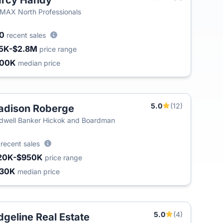
arcy Handy
MAX North Professionals
00
recent sales
5K-$2.8M
price range
400K
median price
5.0
(12)
dison Roberge
dwell Banker Hickok and Boardman
3
recent sales
20K-$950K
price range
430K
median price
5.0
(4)
dgeline Real Estate