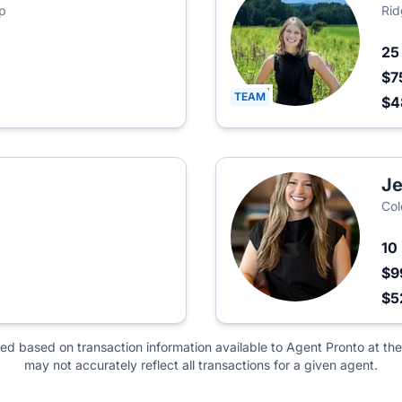
p
Rid
2
$7
TEAM
$4
Je
Col
10
$9
$5
ted based on transaction information available to Agent Pronto at the
may not accurately reflect all transactions for a given agent.