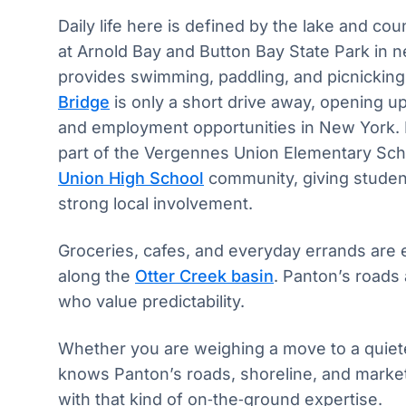
Daily life here is defined by the lake and co
at Arnold Bay and Button Bay State Park in 
provides swimming, paddling, and picnickin
Bridge
is only a short drive away, opening up
and employment opportunities in New York. F
part of the Vergennes Union Elementary Sc
Union High School
community, giving student
strong local involvement.
Groceries, cafes, and everyday errands are e
along the
Otter Creek basin
. Panton’s roads
who value predictability.
Whether you are weighing a move to a quieter
knows Panton’s roads, shoreline, and market
with that kind of on‑the‑ground expertise.