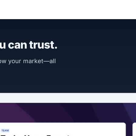
u can trust.
now your market—all