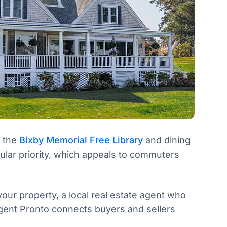
d the
Bixby Memorial Free Library
and dining
gular priority, which appeals to commuters
our property, a local real estate agent who
Agent Pronto connects buyers and sellers