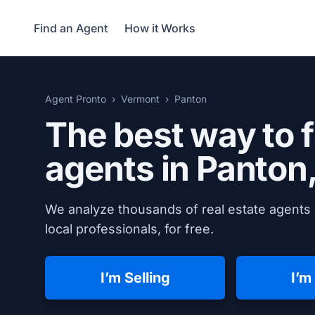
Find an Agent
How it Works
Agent Pronto
Vermont
Panton
The best way to f
agents in
Panton
We analyze thousands of real estate agents 
local professionals, for free.
I’m Selling
I’m