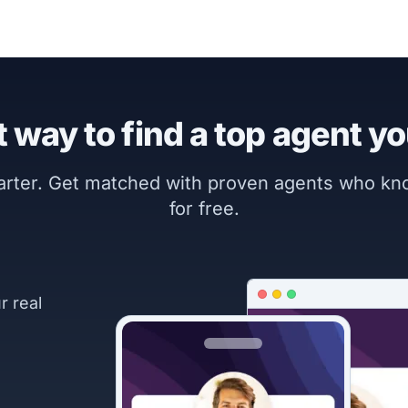
 way to find a top agent yo
marter. Get matched with proven agents who k
for free.
r real