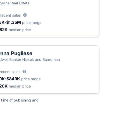
geline Real Estate
5
recent sales
5K-$1.35M
price range
82K
median price
nna Pugliese
dwell Banker Hickok and Boardman
recent sales
9K-$849K
price range
20K
median price
 time of publishing and