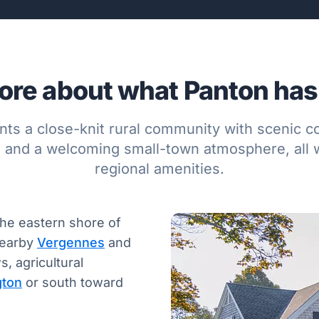
re about what Panton has 
nts a close-knit rural community with scenic 
, and a welcoming small-town atmosphere, all w
regional amenities.
the eastern shore of
nearby
Vergennes
and
, agricultural
gton
or south toward