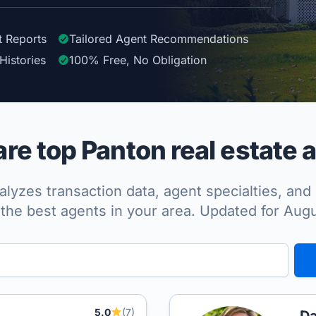
t Reports
Tailored
Agent
Recommendations
Histories
100%
Free, No Obligation
e top Panton real estate 
lyzes transaction data, agent specialties, and 
the best agents in your area. Updated for Aug
5.0
(7)