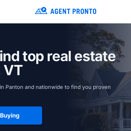
ind top real estate
, VT
in Panton and nationwide to find you proven
 Buying