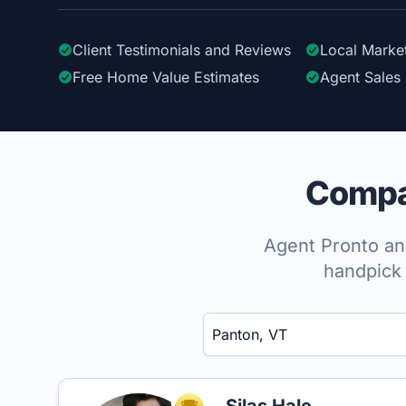
Client Testimonials
and Reviews
Local Marke
Free Home Value Estimates
Agent Sales 
Compar
Agent Pronto ana
handpick 
Enter a neighborhood, city, or ZIP code