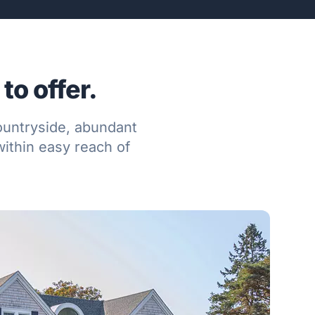
to offer.
countryside, abundant
ithin easy reach of