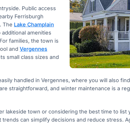
untryside. Public access
nearby Ferrisburgh
g. The
Lake Champlain
 additional amenities
or families, the town is
hool and
Vergennes
s small class sizes and
asily handled in Vergennes, where you will also fin
 are straightforward, and winter maintenance is a re
 lakeside town or considering the best time to list y
 trends can simplify decisions and reduce stress. 