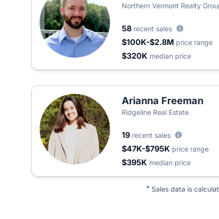
Northern Vermont Realty Grou
58
recent sales
$100K-$2.8M
price range
$320K
median price
Arianna Freeman
Ridgeline Real Estate
19
recent sales
$47K-$795K
price range
$395K
median price
*
Sales data is calcula