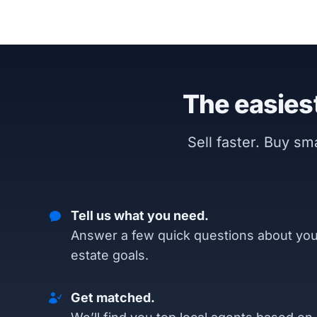
The easiest
Sell faster. Buy s
Tell us what you need.
Answer a few quick questions about you
estate goals.
Get matched.