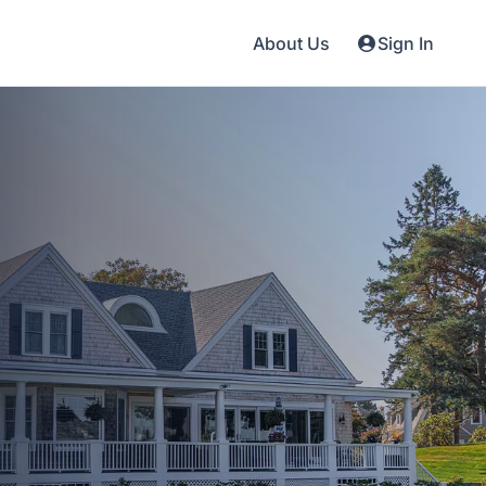
About Us
Sign In