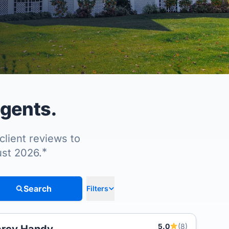
agents.
client reviews to
*
ust 2026.
Search
Filters
5.0
(8)