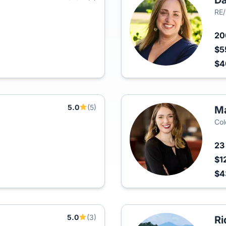
D
RE/
2
$5
$
5.0
(5)
Ma
Col
2
$1
$
5.0
(3)
Ri