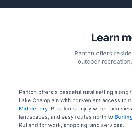
Learn mo
Panton offers reside
outdoor recreation
Panton offers a peaceful rural setting along 
Lake Champlain with convenient access to 
Middlebury
. Residents enjoy wide open views
landscapes, and easy routes north to
Burlin
Rutland for work, shopping, and services.