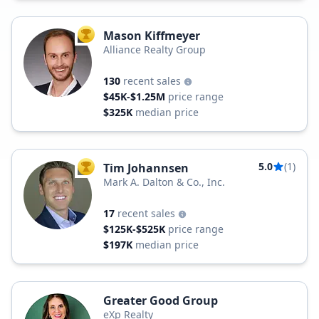
Mason Kiffmeyer
TOP AGENT
Alliance Realty Group
130
recent sales
$45K-$1.25M
price range
$325K
median price
5.0
(1)
Tim Johannsen
TOP AGENT
Mark A. Dalton & Co., Inc.
17
recent sales
$125K-$525K
price range
$197K
median price
Greater Good Group
eXp Realty