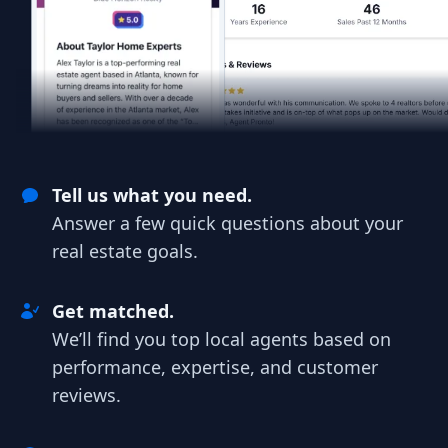
Tell us what you need.
Answer a few quick questions about your
real estate goals.
Get matched.
We’ll find you top local agents based on
performance, expertise, and customer
reviews.