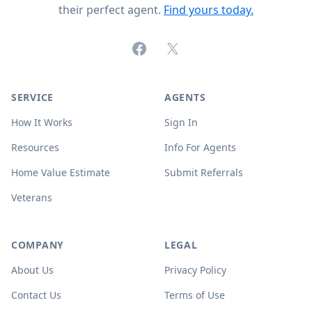
their perfect agent.
Find yours today.
Facebook
X (formerly Twitter)
SERVICE
AGENTS
How It Works
Sign In
Resources
Info For Agents
Home Value Estimate
Submit Referrals
Veterans
COMPANY
LEGAL
About Us
Privacy Policy
Contact Us
Terms of Use