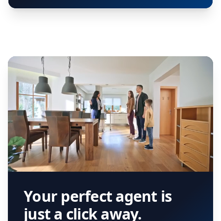
Your perfect agent is
just a click away.