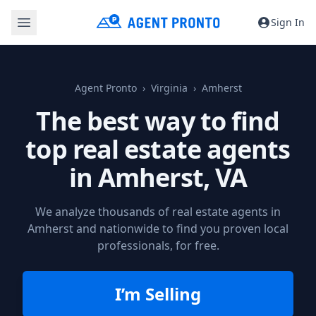
Sign In
Agent Pronto
Virginia
Amherst
The best way to find
top real estate agents
in
Amherst, VA
We analyze thousands of real estate agents in
Amherst and nationwide to find you proven local
professionals, for free.
I’m Selling