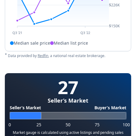
$226K
$150K
Q3 '21
Q3 '22
Median sale price
Median list price
*
Data provided by
Redfin
, a national real estate brokerage.
27
Seller’s Market
Seller’s Market
Buyer’s Market
0
25
50
75
100
Market gauge is calculated using active listings and pending sales