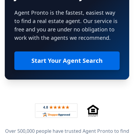
Agent Pronto is the fastest, easiest way
to find a real estate agent. Our service is
free and you are under no obligation to
work with the agents we recommend.
Start Your Agent Search
Footer
Rated 4.8 out of 5 across 4,344 reviews on
Over 500,000 people have trusted Agent Pronto to find