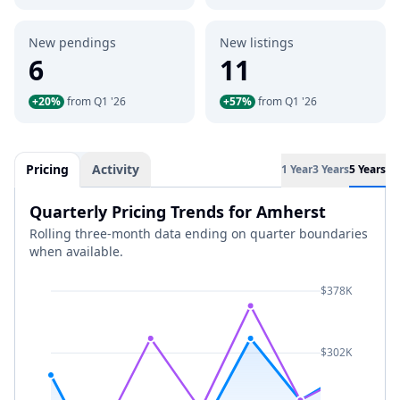
New pendings
New listings
6
11
+20%
from Q1 '26
+57%
from Q1 '26
Pricing
Activity
1 Year
3 Years
5 Years
Quarterly Pricing Trends for Amherst
Rolling three-month data ending on quarter boundaries
when available.
$378K
$302K