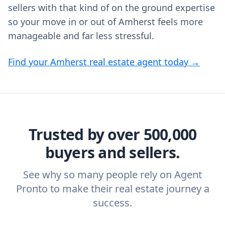
sellers with that kind of on the ground expertise
so your move in or out of Amherst feels more
manageable and far less stressful.
Find your Amherst real estate agent today →
Trusted by over 500,000
buyers and sellers.
See why so many people rely on Agent
Pronto to make their real estate journey a
success.