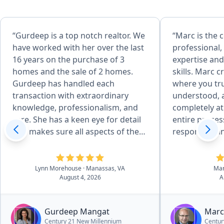
“Gurdeep is a top notch realtor. We
“Marc is the
have worked with her over the last
professional,
16 years on the purchase of 3
expertise and
homes and the sale of 2 homes.
skills. Marc 
Gurdeep has handled each
where you tru
transaction with extraordinary
understood, 
knowledge, professionalism, and
completely a
care. She has a keen eye for detail
entire proces
and makes sure all aspects of the
responsive an
sale are done correctly. She is
with. A true p
incredibly articulate and uses her
would highly
skills to finesse through
Lynn Morehouse
· Manassas, VA
Ma
August 4, 2026
A
challenging moments with
excellent negotiation skills. Her
media presentation for our
Gurdeep Mangat
Marc
property included a beautiful flyer
Century 21 New Millennium
Centur