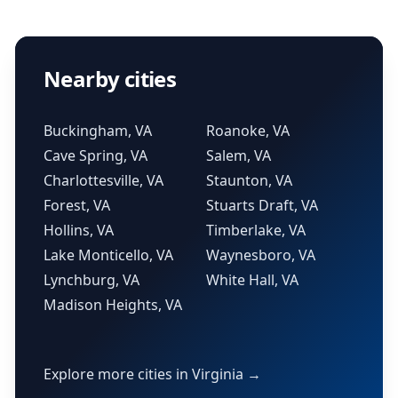
Nearby cities
Buckingham, VA
Roanoke, VA
Cave Spring, VA
Salem, VA
Charlottesville, VA
Staunton, VA
Forest, VA
Stuarts Draft, VA
Hollins, VA
Timberlake, VA
Lake Monticello, VA
Waynesboro, VA
Lynchburg, VA
White Hall, VA
Madison Heights, VA
Explore more cities in Virginia →