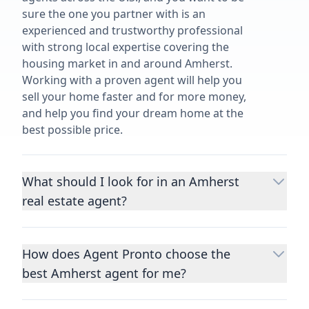
sure the one you partner with is an
experienced and trustworthy professional
with strong local expertise covering the
housing market in and around Amherst.
Working with a proven agent will help you
sell your home faster and for more money,
and help you find your dream home at the
best possible price.
What should I look for in an Amherst
real estate agent?
Choosing a real estate agent to help you
buy or sell property is one of the most
How does Agent Pronto choose the
important decisions you’ll make in your
best Amherst agent for me?
lifetime. You want to make sure your agent
is an expert in your area, has a proven
We consider performance metrics, close
record helping people buy and sell similar