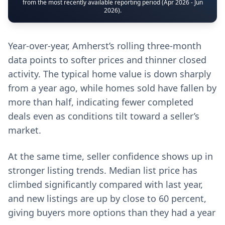
from the most recently available reporting period (Apr 2026 - Jun
2026).
Year-over-year, Amherst’s rolling three-month
data points to softer prices and thinner closed
activity. The typical home value is down sharply
from a year ago, while homes sold have fallen by
more than half, indicating fewer completed
deals even as conditions tilt toward a seller’s
market.
At the same time, seller confidence shows up in
stronger listing trends. Median list price has
climbed significantly compared with last year,
and new listings are up by close to 60 percent,
giving buyers more options than they had a year