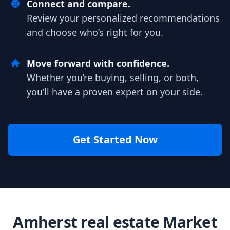
Connect and compare.
Review your personalized recommendations
and choose who’s right for you.
Move forward with confidence.
Whether you’re buying, selling, or both,
you’ll have a proven expert on your side.
Get Started Now
Amherst real estate Market