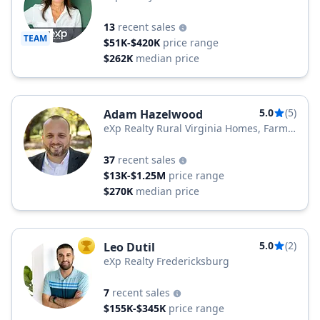
13
recent sales
TEAM
$51K-$420K
price range
$262K
median price
5.0
(5)
Adam Hazelwood
eXp Realty Rural Virginia Homes, Farms
& Land
37
recent sales
$13K-$1.25M
price range
$270K
median price
5.0
(2)
Leo Dutil
TOP AGENT
eXp Realty Fredericksburg
7
recent sales
$155K-$345K
price range