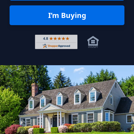
I’m Buying
Rated 4.8 out of 5 across 4,344 r