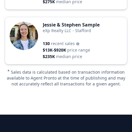
$275K
median price
Jessie & Stephen Sample
eXp Realty LLC - Stafford
130
recent sales
$13K-$920K
price range
$235K
median price
*
Sales data is calculated based on transaction information
available to Agent Pronto at the time of publishing and may
not accurately reflect all transactions for a given agent.