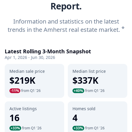
Report.
Information and statistics on the latest
*
trends in the Amherst real estate market.
Latest Rolling 3-Month Snapshot
Apr 1, 2026 - Jun 30, 2026
Median sale price
Median list price
$219K
$337K
-11%
from Q1 '26
+40%
from Q1 '26
Active listings
Homes sold
16
4
+33%
from Q1 '26
+33%
from Q1 '26