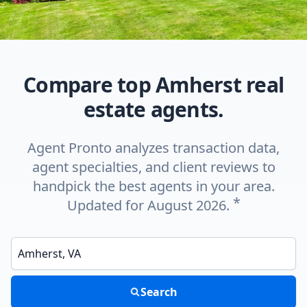
Compare top Amherst real
estate agents.
Agent Pronto analyzes transaction data,
agent specialties, and client reviews to
handpick the best agents in your area.
*
Updated for August 2026.
Enter a neighborhood, city, or ZIP code
Search