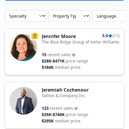
Specialty
Property Type
Language
5.0
(11)
Jennifer Moore
TOP AGENT
The Blue Ridge Group of Keller Williams
15
recent sales
$28K-$471K
price range
$184K
median price
Jeremiah Cochenour
Dalton & Company Inc.
123
recent sales
$35K-$740K
price range
$295K
median price