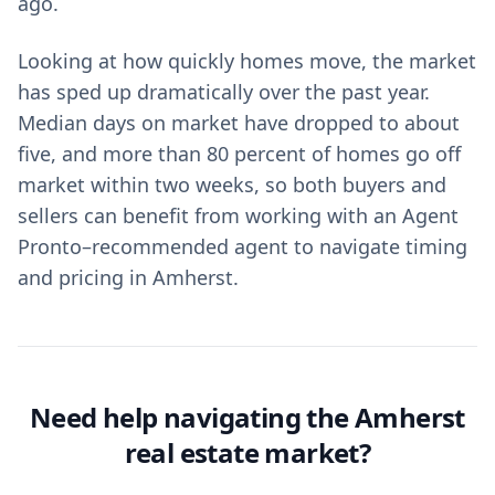
ago.
Looking at how quickly homes move, the market
has sped up dramatically over the past year.
Median days on market have dropped to about
five, and more than 80 percent of homes go off
market within two weeks, so both buyers and
sellers can benefit from working with an Agent
Pronto–recommended agent to navigate timing
and pricing in Amherst.
Need help navigating the Amherst
real estate market?