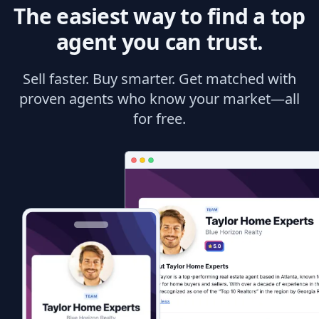
The easiest way to find a top
agent you can trust.
Sell faster. Buy smarter. Get matched with
proven agents who know your market—all
for free.