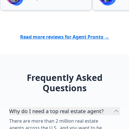
presentation and drone footage of
our 5 acre property that were
completely above and beyond. This
attracted serious buyers
immediately. We have always had a
fantastic experience with Gurdeep
Read more reviews for Agent Pronto →
and we can’t recommend her
enough! If you want the BEST, then
choose Gurdeep!”
Frequently Asked
Questions
Why do I need a top real estate agent?
There are more than 2 million real estate
agents across the U.S., and you want to be