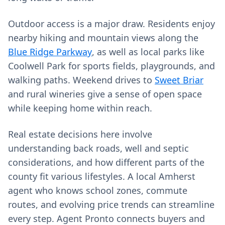
Outdoor access is a major draw. Residents enjoy
nearby hiking and mountain views along the
Blue Ridge Parkway
, as well as local parks like
Coolwell Park for sports fields, playgrounds, and
walking paths. Weekend drives to
Sweet Briar
and rural wineries give a sense of open space
while keeping home within reach.
Real estate decisions here involve
understanding back roads, well and septic
considerations, and how different parts of the
county fit various lifestyles. A local Amherst
agent who knows school zones, commute
routes, and evolving price trends can streamline
every step. Agent Pronto connects buyers and