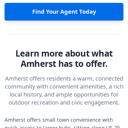
Find Your Agent Today
Learn more about what
Amherst has to offer.
Amherst offers residents a warm, connected
community with convenient amenities, a rich
local history, and ample opportunities for
outdoor recreation and civic engagement.
Amherst offers small town convenience with
quick access to larger hubs, sitting along US 29