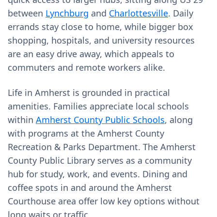
between
Lynchburg
and
Charlottesville
. Daily
errands stay close to home, while bigger box
shopping, hospitals, and university resources
are an easy drive away, which appeals to
commuters and remote workers alike.
Life in Amherst is grounded in practical
amenities. Families appreciate local schools
within
Amherst County Public Schools
, along
with programs at the Amherst County
Recreation & Parks Department. The Amherst
County Public Library serves as a community
hub for study, work, and events. Dining and
coffee spots in and around the Amherst
Courthouse area offer low key options without
long waits or traffic.