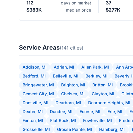
112
37
days on market
$383K
$277K
median price
Service Areas
(141 cities)
Addison, MI
Adrian, MI
Allen Park, MI
Ann Arbo
Bedford, MI
Belleville, MI
Berkley, MI
Beverly H
Bridgewater, MI
Brighton, MI
Britton, MI
Brookl
Cement City, MI
Chelsea, MI
Clayton, MI
Clint
Dansville, MI
Dearborn, MI
Dearborn Heights, MI
Dexter, MI
Dundee, MI
Ecorse, MI
Erie, MI
E
Fenton, MI
Flat Rock, MI
Fowlerville, MI
Frederi
Grosse Ile, MI
Grosse Pointe, MI
Hamburg, MI