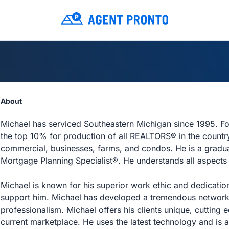
About
Michael has serviced Southeastern Michigan since 1995. For
the top 10% for production of all REALTORS® in the country.
commercial, businesses, farms, and condos. He is a graduat
Mortgage Planning Specialist®. He understands all aspects
Michael is known for his superior work ethic and dedication
support him. Michael has developed a tremendous network o
professionalism. Michael offers his clients unique, cutting 
current marketplace. He uses the latest technology and is a