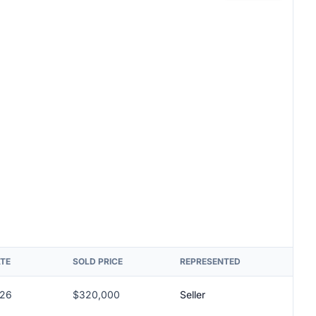
ATE
SOLD PRICE
REPRESENTED
026
$320,000
Seller