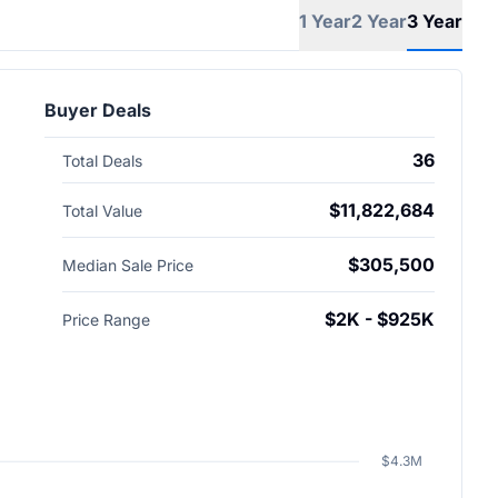
1 Year
2 Year
3 Year
Buyer Deals
36
Total Deals
$11,822,684
Total Value
$305,500
Median Sale Price
$2K - $925K
Price Range
$4.3M