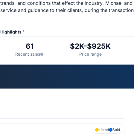
trends, and conditions that effect the industry. Michael and
service and guidance to their clients, during the transaction
*
Highlights
61
$2K-$925K
Recent sales
Price range
Listed
Sold