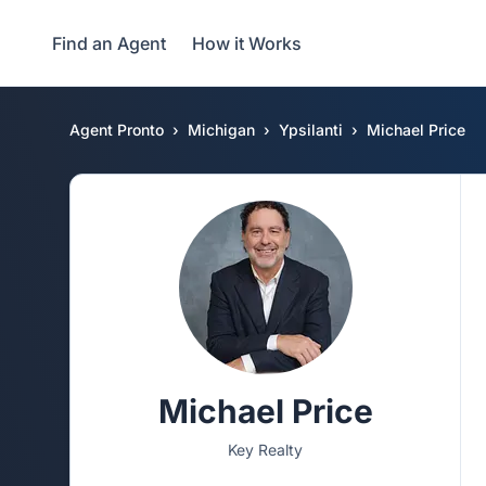
Find an Agent
How it Works
Agent Pronto
Michigan
Ypsilanti
Michael Price
Michael Price
Key Realty