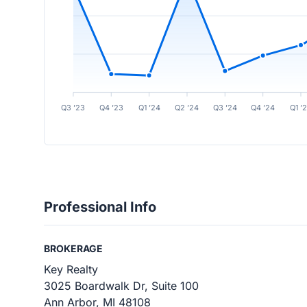
Q3 ’23
Q4 ’23
Q1 ’24
Q2 ’24
Q3 ’24
Q4 ’24
Q1 ’
Professional Info
BROKERAGE
Key Realty
3025 Boardwalk Dr, Suite 100
Ann Arbor, MI 48108