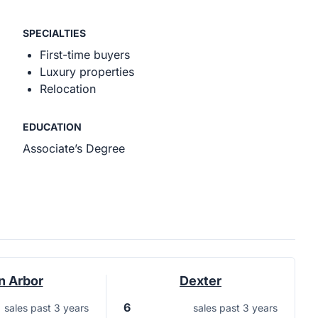
SPECIALTIES
First-time buyers
Luxury properties
Relocation
EDUCATION
Associate’s Degree
n Arbor
Dexter
6
sales past 3 years
sales past 3 years