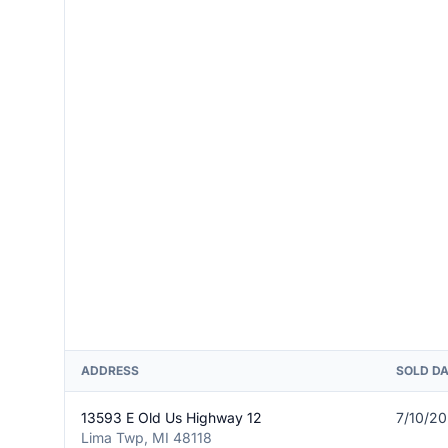
ADDRESS
SOLD D
13593 E Old Us Highway 12
7/10/2
Lima Twp, MI 48118