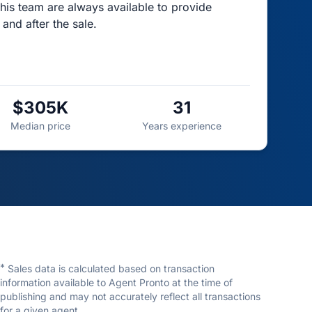
 his team are always available to provide
 and after the sale.
$305K
31
Median price
Years experience
*
Sales data is calculated based on transaction
information available to Agent Pronto at the time of
publishing and may not accurately reflect all transactions
for a given agent.