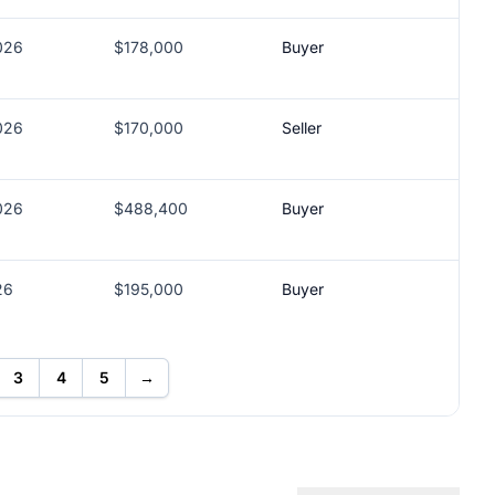
026
$178,000
Buyer
026
$170,000
Seller
026
$488,400
Buyer
26
$195,000
Buyer
3
4
5
→