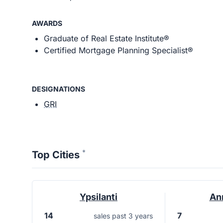
AWARDS
Graduate of Real Estate Institute®
Certified Mortgage Planning Specialist®
DESIGNATIONS
GRI
*
Top Cities
Ypsilanti
An
14
7
sales past 3 years