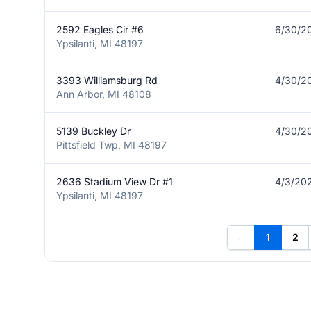
2592 Eagles Cir #6
6/30/2
Ypsilanti, MI 48197
3393 Williamsburg Rd
4/30/2
Ann Arbor, MI 48108
5139 Buckley Dr
4/30/2
Pittsfield Twp, MI 48197
2636 Stadium View Dr #1
4/3/20
Ypsilanti, MI 48197
←
1
2