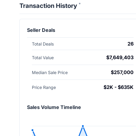
*
Transaction History
Seller Deals
26
Total Deals
$7,649,403
Total Value
$257,000
Median Sale Price
$2K - $635K
Price Range
Sales Volume Timeline