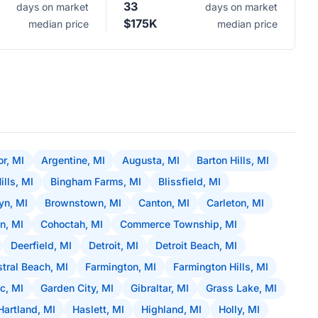
33
days on market
days on market
$175K
median price
median price
r, MI
Argentine, MI
Augusta, MI
Barton Hills, MI
ills, MI
Bingham Farms, MI
Blissfield, MI
yn, MI
Brownstown, MI
Canton, MI
Carleton, MI
on, MI
Cohoctah, MI
Commerce Township, MI
Deerfield, MI
Detroit, MI
Detroit Beach, MI
stral Beach, MI
Farmington, MI
Farmington Hills, MI
c, MI
Garden City, MI
Gibraltar, MI
Grass Lake, MI
Hartland, MI
Haslett, MI
Highland, MI
Holly, MI