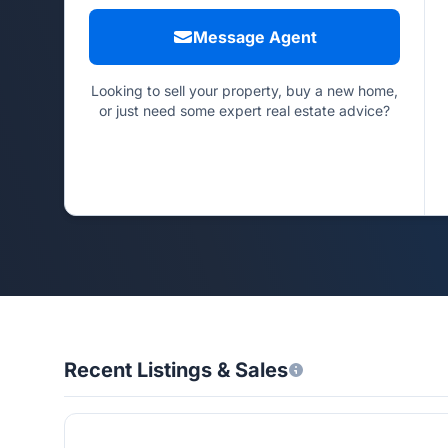
Message Agent
Looking to sell your property, buy a new home,
or just need some expert real estate advice?
Recent Listings & Sales