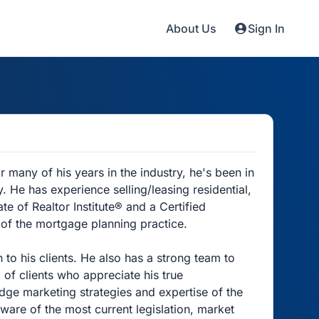
About Us
Sign In
 many of his years in the industry, he's been in
 He has experience selling/leasing residential,
e of Realtor Institute® and a Certified
 of the mortgage planning practice.
 to his clients. He also has a strong team to
f clients who appreciate his true
edge marketing strategies and expertise of the
ware of the most current legislation, market