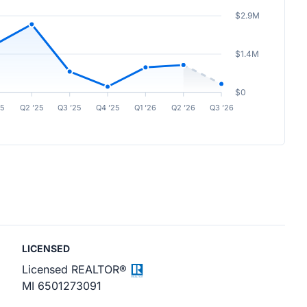
$2.9M
$1.4M
$0
25
Q2 ’25
Q3 ’25
Q4 ’25
Q1 ’26
Q2 ’26
Q3 ’26
LICENSED
Licensed REALTOR®
MI 6501273091