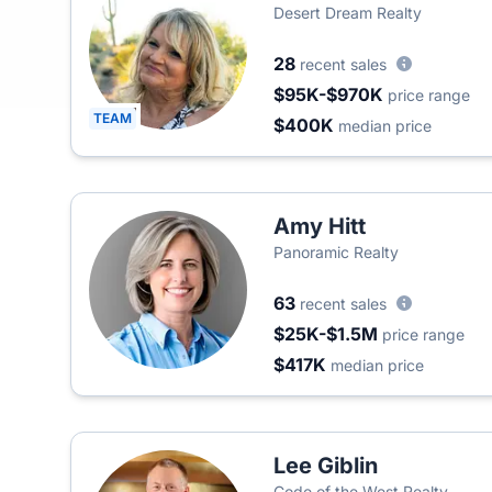
Desert Dream Realty
28
recent sales
$95K-$970K
price range
TEAM
$400K
median price
Amy Hitt
Panoramic Realty
63
recent sales
$25K-$1.5M
price range
$417K
median price
Lee Giblin
Code of the West Realty