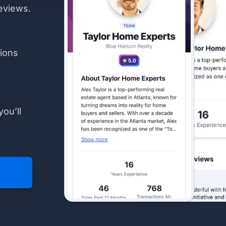
eviews.
ions
you’ll