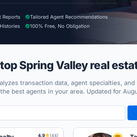
t Reports
Tailored
Agent
Recommendations
Histories
100%
Free, No Obligation
op Spring Valley real esta
lyzes transaction data, agent specialties, and 
the best agents in your area. Updated for Aug
4.9
(44)