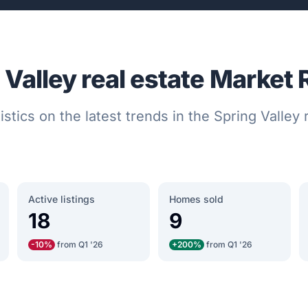
 Valley real estate Market 
istics on the latest trends in the Spring Valley
Active listings
Homes sold
18
9
-10%
from Q1 '26
+200%
from Q1 '26