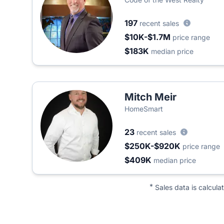
197
recent sales
$10K-$1.7M
price range
$183K
median price
Mitch Meir
HomeSmart
23
recent sales
$250K-$920K
price range
$409K
median price
*
Sales data is calcula