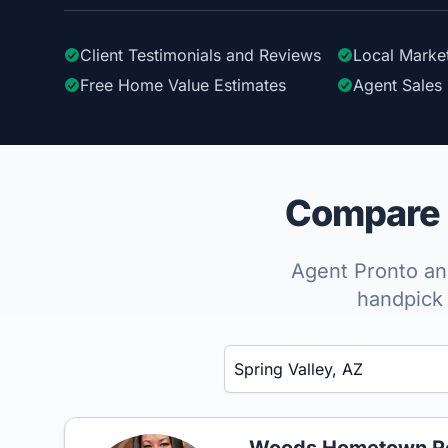
Client Testimonials
and Reviews
Local Marke
Free Home Value Estimates
Agent Sales 
Compare t
Agent Pronto ana
handpick 
Enter a neighborhood, city, or ZIP code