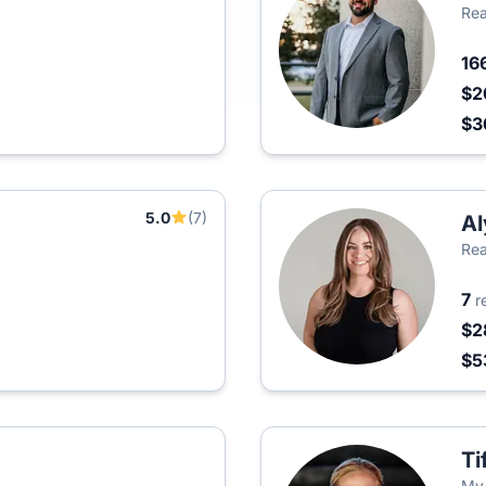
Rea
16
$2
$3
5.0
(7)
Al
Rea
7
r
$2
$5
Ti
My