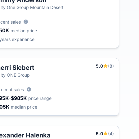
ammy Anderson
T
lty One Group Mountain Desert
ecent sales
50K
median price
years experience
5.0
(8)
erri Siebert
lty ONE Group
recent sales
95K-$985K
price range
405K
median price
5.0
(4)
exander Halenka