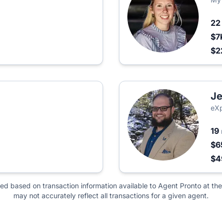
2
$7
$2
Je
eXp
19
$6
$
ted based on transaction information available to Agent Pronto at the
may not accurately reflect all transactions for a given agent.