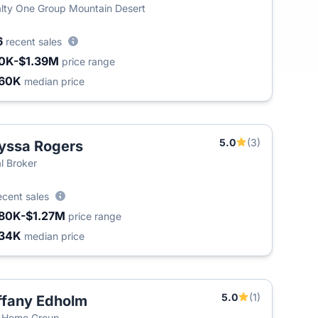
lty One Group Mountain Desert
6
recent sales
0K-$1.39M
price range
60K
median price
5.0
(3)
yssa Rogers
l Broker
ecent sales
80K-$1.27M
price range
34K
median price
5.0
(1)
ffany Edholm
 Home Group