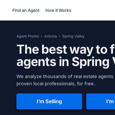
Find an Agent
How it Works
Agent Pronto
Arizona
Spring Valley
The best way to f
agents in
Spring 
We analyze thousands of real estate agents i
proven local professionals, for free.
I’m Selling
I’m