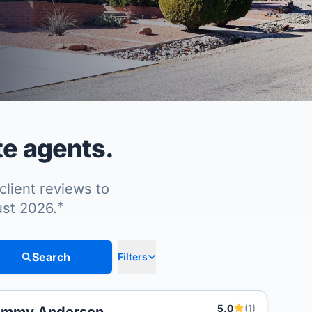
te agents.
client reviews to
*
ust 2026.
Search
Filters
5.0
(1)