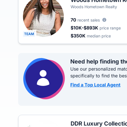
Woods Hometown Re
Woods Hometown Realty
70
recent sales
$10K-$893K
price range
TEAM
$350K
median price
Need help finding th
Use our personalized matc
specifically to find the bes
Find a Top Local Agent
DDR Luxury Collecti