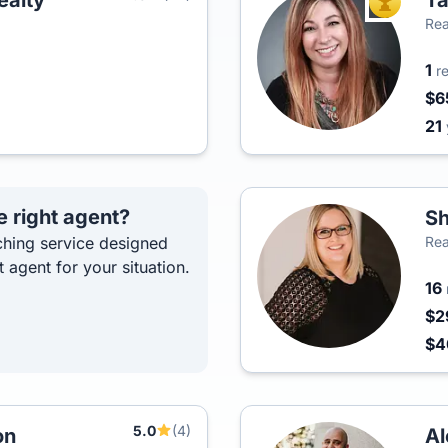
alty
T
TOP AGEN
Rea
1
r
$6
21
e right agent?
Sh
hing service designed
Rea
t agent for your situation.
16
$2
$
5.0
(4)
on
Al