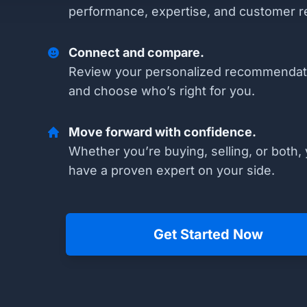
performance, expertise, and customer r
Connect and compare.
Review your personalized recommendat
and choose who’s right for you.
Move forward with confidence.
Whether you’re buying, selling, or both, 
have a proven expert on your side.
Get Started Now