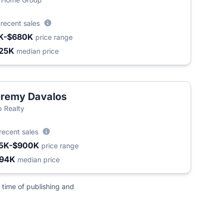
2
recent sales
K-$680K
price range
25K
median price
remy Davalos
 Realty
recent sales
5K-$900K
price range
494K
median price
 time of publishing and