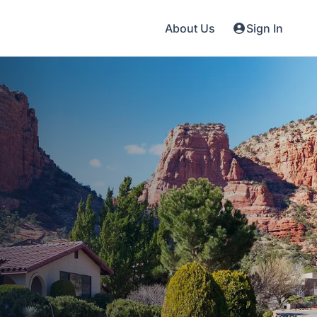
About Us
Sign In