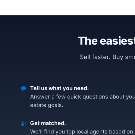
The easiest
Sell faster. Buy s
Tell us what you need.
Answer a few quick questions about you
estate goals.
Get matched.
We’ll find you top local agents based on