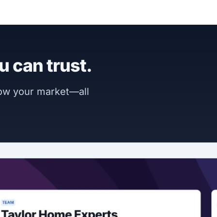
u can trust.
now your market—all