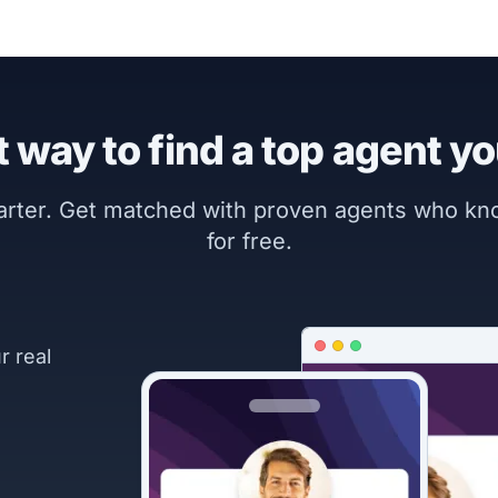
 way to find a top agent yo
marter. Get matched with proven agents who k
for free.
r real