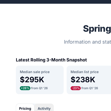
Spring
Information and stat
Latest Rolling 3-Month Snapshot
Median sale price
Median list price
$295K
$238K
+28%
from Q1 '26
-23%
from Q1 '26
Pricing
Activity