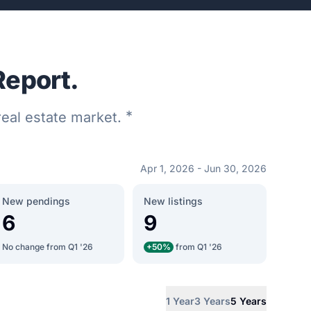
Report.
*
 real estate market.
Apr 1, 2026 - Jun 30, 2026
New pendings
New listings
6
9
No change from Q1 '26
+50%
from Q1 '26
1 Year
3 Years
5 Years