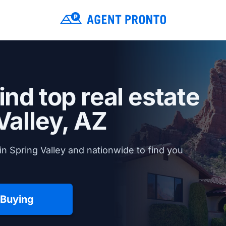
ind top real estate
Valley, AZ
n Spring Valley and nationwide to find you
 Buying