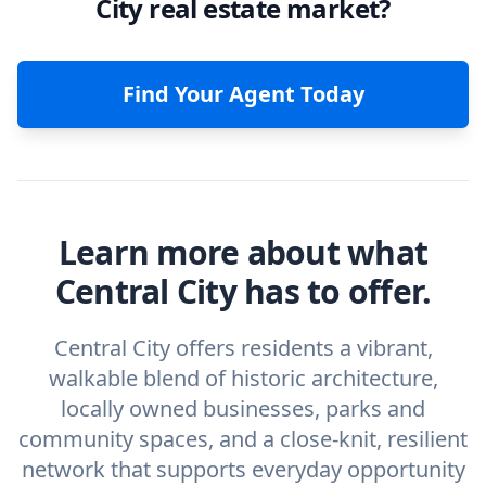
City real estate market?
Find Your Agent Today
Learn more about what
Central City has to offer.
Central City offers residents a vibrant,
walkable blend of historic architecture,
locally owned businesses, parks and
community spaces, and a close-knit, resilient
network that supports everyday opportunity