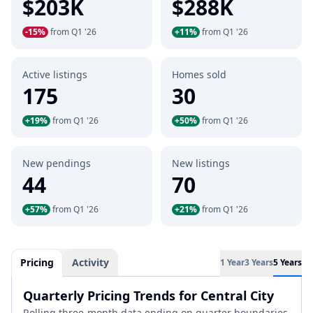
$203K
$288K
-15%
from Q1 '26
+11%
from Q1 '26
Active listings
Homes sold
175
30
+19%
from Q1 '26
+50%
from Q1 '26
New pendings
New listings
44
70
+57%
from Q1 '26
+21%
from Q1 '26
Pricing
Activity
1 Year
3 Years
5 Years
Quarterly Pricing Trends for Central City
Rolling three-month data ending on quarter boundaries