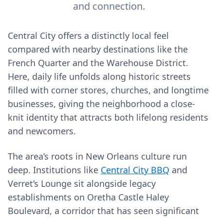
and connection.
Central City offers a distinctly local feel
compared with nearby destinations like the
French Quarter and the Warehouse District.
Here, daily life unfolds along historic streets
filled with corner stores, churches, and longtime
businesses, giving the neighborhood a close-
knit identity that attracts both lifelong residents
and newcomers.
The area’s roots in New Orleans culture run
deep. Institutions like
Central City BBQ
and
Verret’s Lounge sit alongside legacy
establishments on Oretha Castle Haley
Boulevard, a corridor that has seen significant