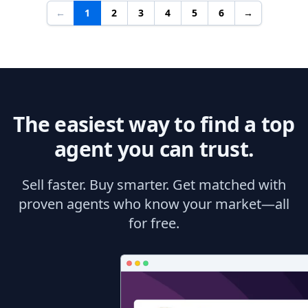
←
1
2
3
4
5
6
→
The easiest way to find a top
agent you can trust.
Sell faster. Buy smarter. Get matched with
proven agents who know your market—all
for free.