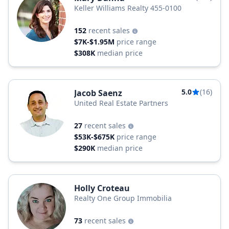
Keller Williams Realty 455-0100
152
recent sales
$7K-$1.95M
price range
$308K
median price
5.0
(16)
Jacob Saenz
United Real Estate Partners
27
recent sales
$53K-$675K
price range
$290K
median price
Holly Croteau
Realty One Group Immobilia
73
recent sales