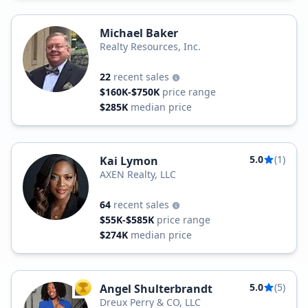
Michael Baker
Realty Resources, Inc.
22
recent sales
$160K-$750K
price range
$285K
median price
5.0
(1)
Kai Lymon
AXEN Realty, LLC
64
recent sales
$55K-$585K
price range
$274K
median price
5.0
(5)
Angel Shulterbrandt
TOP AGENT
Dreux Perry & CO, LLC