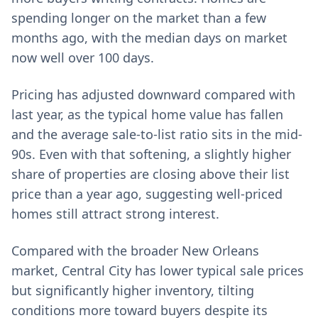
spending longer on the market than a few
months ago, with the median days on market
now well over 100 days.
Pricing has adjusted downward compared with
last year, as the typical home value has fallen
and the average sale-to-list ratio sits in the mid-
90s. Even with that softening, a slightly higher
share of properties are closing above their list
price than a year ago, suggesting well-priced
homes still attract strong interest.
Compared with the broader New Orleans
market, Central City has lower typical sale prices
but significantly higher inventory, tilting
conditions more toward buyers despite its