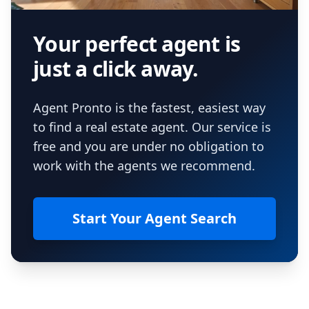
Your perfect agent is
just a click away.
Agent Pronto is the fastest, easiest way
to find a real estate agent. Our service is
free and you are under no obligation to
work with the agents we recommend.
Start Your Agent Search
Footer