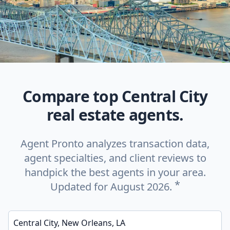
Compare top Central City
real estate agents.
Agent Pronto analyzes transaction data,
agent specialties, and client reviews to
handpick the best agents in your area.
*
Updated for August 2026.
Enter a neighborhood, city, or ZIP code