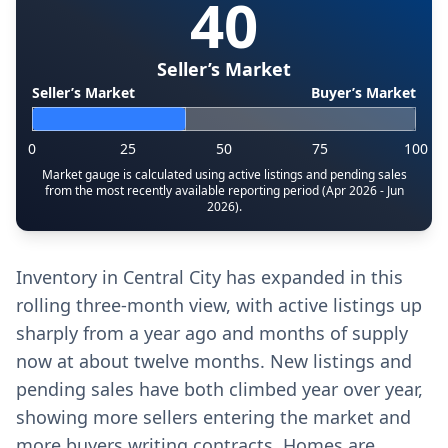
40
Seller’s Market
Seller’s Market
Buyer’s Market
0
25
50
75
100
Market gauge is calculated using active listings and pending sales
from the most recently available reporting period (Apr 2026 - Jun
2026).
Inventory in Central City has expanded in this
rolling three-month view, with active listings up
sharply from a year ago and months of supply
now at about twelve months. New listings and
pending sales have both climbed year over year,
showing more sellers entering the market and
more buyers writing contracts. Homes are