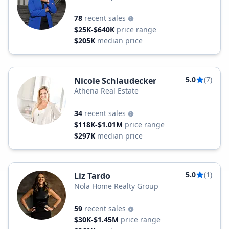
78
recent sales
$25K-$640K
price range
$205K
median price
5.0
(7)
Nicole Schlaudecker
Athena Real Estate
34
recent sales
$118K-$1.01M
price range
$297K
median price
5.0
(1)
Liz Tardo
Nola Home Realty Group
59
recent sales
$30K-$1.45M
price range