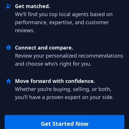
Get matched.
We’ll find you top local agents based on
performance, expertise, and customer
reviews.
Connect and compare.
Review your personalized recommendations
and choose who’s right for you.
Move forward with confidence.
Whether you’re buying, selling, or both,
you’ll have a proven expert on your side.
Get Started Now