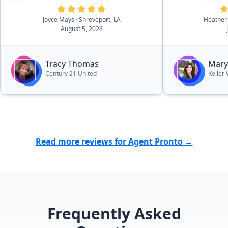
Joyce Mays
· Shreveport, LA
Heather
August 5, 2026
Tracy Thomas
Mary
Century 21 United
Keller
Read more reviews for Agent Pronto →
Frequently Asked