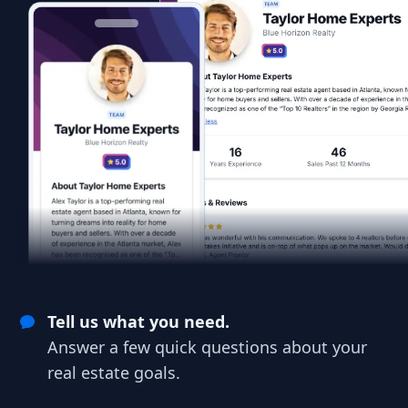
Tell us what you need.
Answer a few quick questions about your
real estate goals.