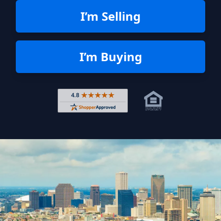
I’m Selling
I’m Buying
Rated 4.8 out of 5 across 4,344 r