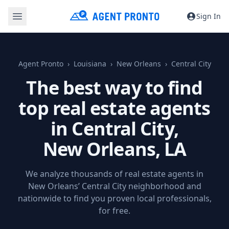
Sign In
Agent Pronto
Louisiana
New Orleans
Central City
The best way to find
top real estate agents
in Central City,
New Orleans, LA
We analyze thousands of real estate agents in
New Orleans’ Central City neighborhood and
nationwide to find you proven local professionals,
for free.