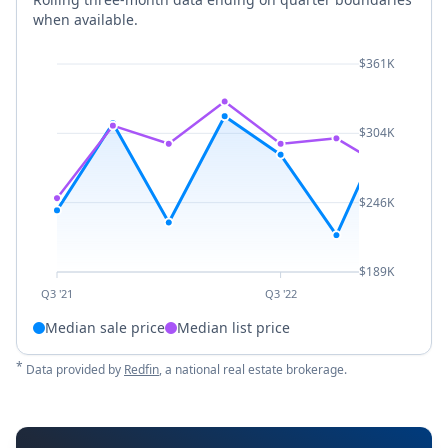
when available.
$361K
$304K
$246K
$189K
Q3 '21
Q3 '22
Median sale price
Median list price
*
Data provided by
Redfin
, a national real estate brokerage.