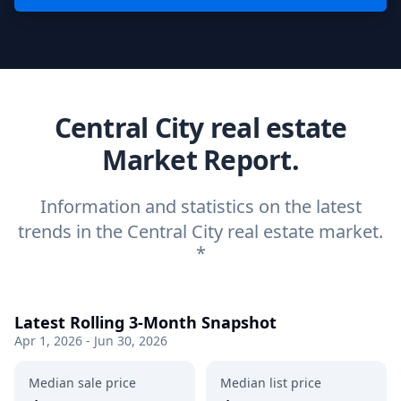
Central City real estate
Market Report.
Information and statistics on the latest
trends in the Central City real estate market.
*
Latest Rolling 3-Month Snapshot
Apr 1, 2026 - Jun 30, 2026
Median sale price
Median list price