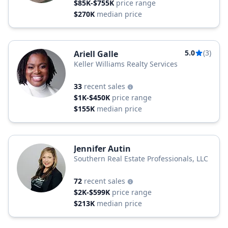
$85K-$755K
price range
$270K
median price
5.0
(3)
Ariell Galle
Keller Williams Realty Services
33
recent sales
$1K-$450K
price range
$155K
median price
Jennifer Autin
Southern Real Estate Professionals, LLC
72
recent sales
$2K-$599K
price range
$213K
median price