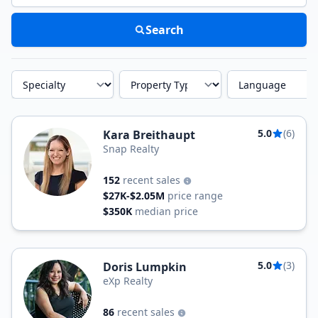
Search
Specialty
Property Type
Language
5.0
(6)
Kara Breithaupt
Snap Realty
152
recent sales
$27K-$2.05M
price range
$350K
median price
5.0
(3)
Doris Lumpkin
eXp Realty
86
recent sales