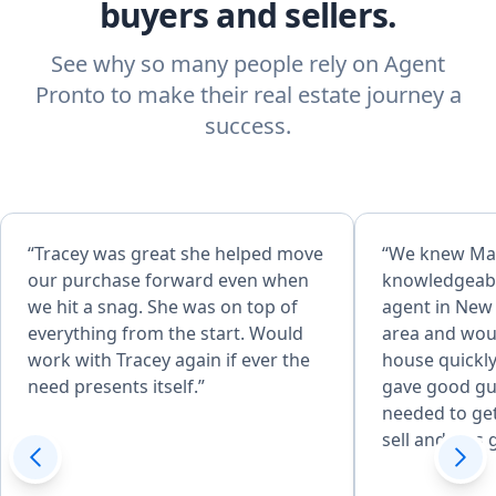
buyers and sellers.
See why so many people rely on Agent
Pronto to make their real estate journey a
success.
“Tracey was great she helped move
“We knew Ma
our purchase forward even when
knowledgeable
we hit a snag. She was on top of
agent in New 
everything from the start. Would
area and woul
work with Tracey again if ever the
house quickly
need presents itself.”
gave good gu
needed to get
sell and was 