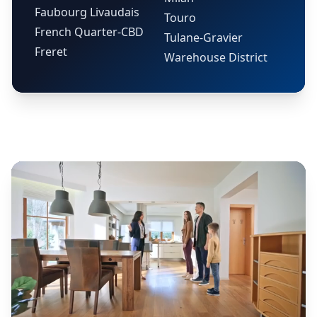
Faubourg Livaudais
Touro
French Quarter-CBD
Tulane-Gravier
Freret
Warehouse District