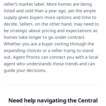
seller’s market label. More homes are being
listed and sold than a year ago, yet the ample
supply gives buyers more options and time to
decide. Sellers, on the other hand, may need to
be strategic about pricing and expectations as
homes take longer to go under contract.
Whether you are a buyer sorting through the
expanding choices or a seller trying to stand
out, Agent Pronto can connect you with a local
agent who understands these trends and can
guide your decisions.
Need help navigating the Central