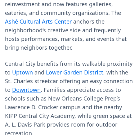
reinvestment and now features galleries,
eateries, and community organizations. The
Ashé Cultural Arts Center
anchors the
neighborhood’s creative side and frequently
hosts performances, markets, and events that
bring neighbors together.
Central City benefits from its walkable proximity
to
Uptown
and
Lower Garden District
, with the
St. Charles streetcar offering an easy connection
to
Downtown
. Families appreciate access to
schools such as New Orleans College Prep’s
Lawrence D. Crocker campus and the nearby
KIPP Central City Academy, while green space at
A. L. Davis Park provides room for outdoor
recreation.