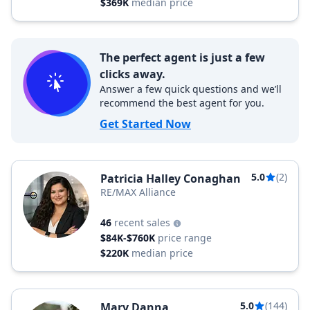
$369K
median price
The perfect agent is just a few
clicks away.
Answer a few quick questions and we’ll
recommend the best agent for you.
Get Started Now
5.0
(2)
Patricia Halley Conaghan
RE/MAX Alliance
46
recent sales
$84K-$760K
price range
$220K
median price
5.0
(144)
Mary Danna