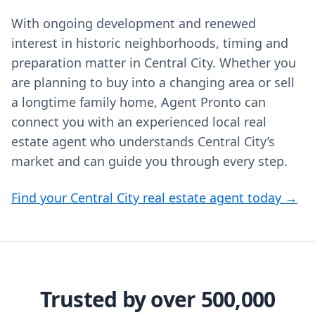
With ongoing development and renewed
interest in historic neighborhoods, timing and
preparation matter in Central City. Whether you
are planning to buy into a changing area or sell
a longtime family home, Agent Pronto can
connect you with an experienced local real
estate agent who understands Central City’s
market and can guide you through every step.
Find your Central City real estate agent today →
Trusted by over 500,000