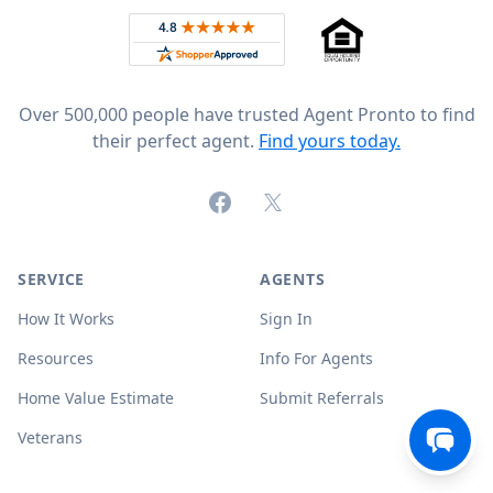
Rated 4.8 out of 5 across 4,344 reviews on
Over 500,000 people have trusted Agent Pronto to find
their perfect agent.
Find yours today.
Facebook
X (formerly Twitter)
SERVICE
AGENTS
How It Works
Sign In
Resources
Info For Agents
Home Value Estimate
Submit Referrals
Veterans