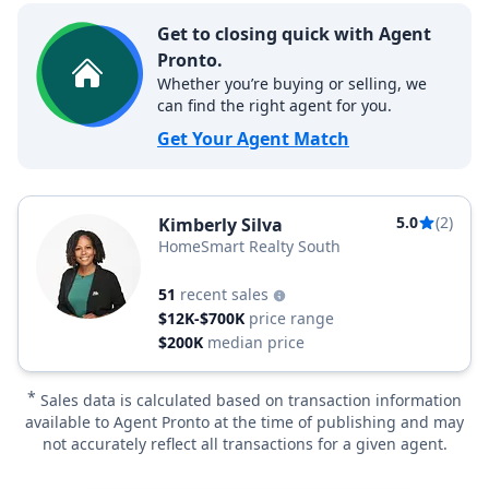
Get to closing quick with Agent
Pronto.
Whether you’re buying or selling, we
can find the right agent for you.
Get Your Agent Match
5.0
(2)
Kimberly Silva
HomeSmart Realty South
51
recent sales
$12K-$700K
price range
$200K
median price
*
Sales data is calculated based on transaction information
available to Agent Pronto at the time of publishing and may
not accurately reflect all transactions for a given agent.