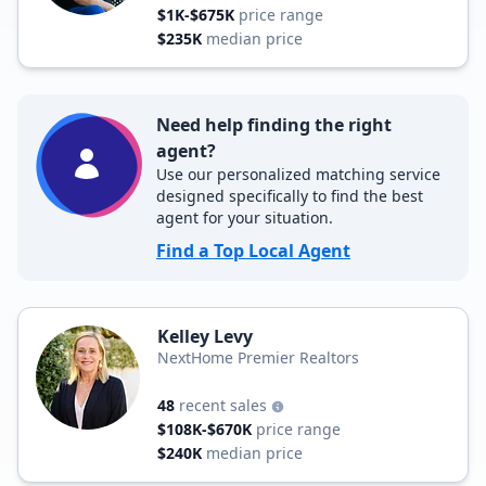
$1K-$675K
price range
$235K
median price
Need help finding the right
agent?
Use our personalized matching service
designed specifically to find the best
agent for your situation.
Find a Top Local Agent
Kelley Levy
NextHome Premier Realtors
48
recent sales
$108K-$670K
price range
$240K
median price