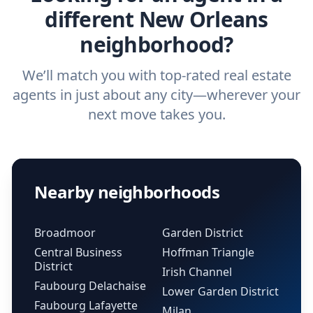
different New Orleans
neighborhood?
We’ll match you with top-rated real estate
agents in just about any city—wherever your
next move takes you.
Nearby neighborhoods
Broadmoor
Garden District
Central Business
Hoffman Triangle
District
Irish Channel
Faubourg Delachaise
Lower Garden District
Faubourg Lafayette
Milan