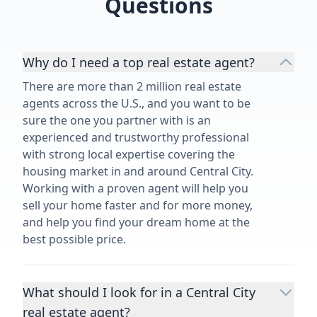
Questions
Why do I need a top real estate agent?
There are more than 2 million real estate
agents across the U.S., and you want to be
sure the one you partner with is an
experienced and trustworthy professional
with strong local expertise covering the
housing market in and around Central City.
Working with a proven agent will help you
sell your home faster and for more money,
and help you find your dream home at the
best possible price.
What should I look for in a Central City
real estate agent?