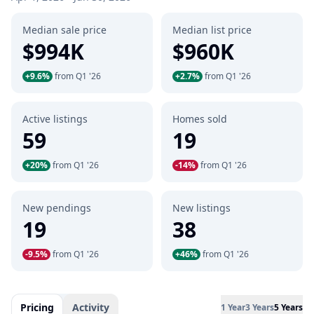
Median sale price
Median list price
$994K
$960K
+9.6%
from Q1 '26
+2.7%
from Q1 '26
Active listings
Homes sold
59
19
+20%
from Q1 '26
-14%
from Q1 '26
New pendings
New listings
19
38
-9.5%
from Q1 '26
+46%
from Q1 '26
Pricing
Activity
1 Year
3 Years
5 Years