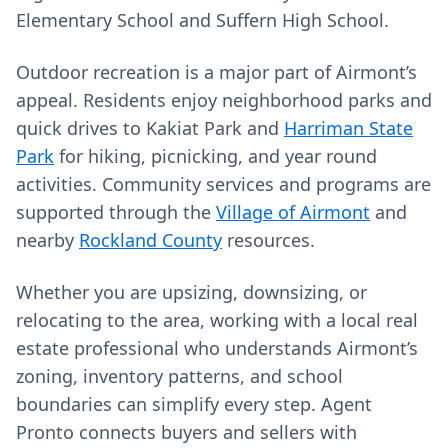
Elementary School and Suffern High School.
Outdoor recreation is a major part of Airmont’s
appeal. Residents enjoy neighborhood parks and
quick drives to Kakiat Park and
Harriman State
Park
for hiking, picnicking, and year round
activities. Community services and programs are
supported through the
Village of Airmont
and
nearby
Rockland County
resources.
Whether you are upsizing, downsizing, or
relocating to the area, working with a local real
estate professional who understands Airmont’s
zoning, inventory patterns, and school
boundaries can simplify every step. Agent
Pronto connects buyers and sellers with