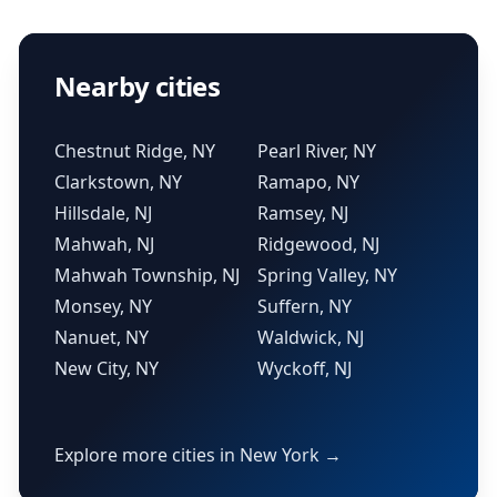
Nearby cities
Chestnut Ridge, NY
Pearl River, NY
Clarkstown, NY
Ramapo, NY
Hillsdale, NJ
Ramsey, NJ
Mahwah, NJ
Ridgewood, NJ
Mahwah Township, NJ
Spring Valley, NY
Monsey, NY
Suffern, NY
Nanuet, NY
Waldwick, NJ
New City, NY
Wyckoff, NJ
Explore more cities in New York →