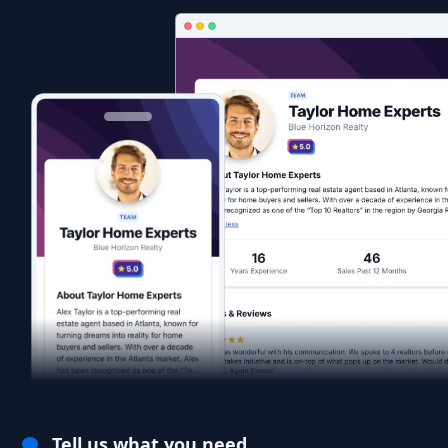
Tell us what you need.