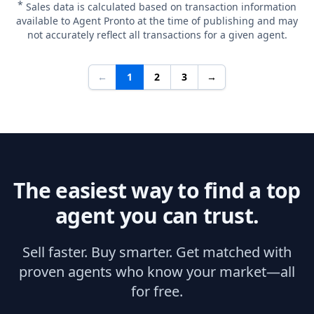
*
Sales data is calculated based on transaction information
available to Agent Pronto at the time of publishing and may
not accurately reflect all transactions for a given agent.
←
1
2
3
→
The easiest way to find a top
agent you can trust.
Sell faster. Buy smarter. Get matched with
proven agents who know your market—all
for free.