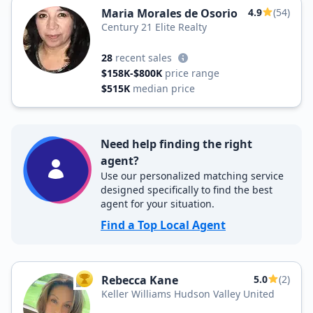
Maria Morales de Osorio
4.9
(54)
Century 21 Elite Realty
28
recent sales
$158K-$800K
price range
$515K
median price
Need help finding the right
agent?
Use our personalized matching service
designed specifically to find the best
agent for your situation.
Find a Top Local Agent
Rebecca Kane
5.0
(2)
TOP AGENT
Keller Williams Hudson Valley United