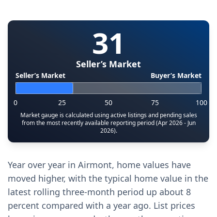
31
Seller’s Market
Seller’s Market
Buyer’s Market
0
25
50
75
100
Market gauge is calculated using active listings and pending sales
from the most recently available reporting period (Apr 2026 - Jun
2026).
Year over year in Airmont, home values have
moved higher, with the typical home value in the
latest rolling three-month period up about 8
percent compared with a year ago. List prices