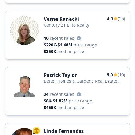
Vesna Kanacki
4.9
(25)
Century 21 Elite Realty
10
recent sales
$220K-$1.48M
price range
$350K
median price
Patrick Taylor
5.0
(10)
Better Homes & Gardens Real Estate
BHGRE Green Team
24
recent sales
$8K-$1.82M
price range
$455K
median price
Linda Fernandez
TOP AGENT