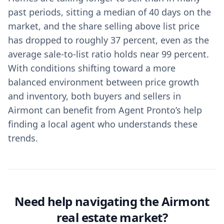
past periods, sitting a median of 40 days on the
market, and the share selling above list price
has dropped to roughly 37 percent, even as the
average sale-to-list ratio holds near 99 percent.
With conditions shifting toward a more
balanced environment between price growth
and inventory, both buyers and sellers in
Airmont can benefit from Agent Pronto’s help
finding a local agent who understands these
trends.
Need help navigating the Airmont
real estate market?