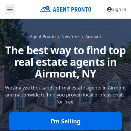
Sign In
Agent Pronto
New York
Airmont
The best way to find top
real estate agents in
Airmont, NY
We analyze thousands of real estate agents in Airmont
and nationwide to find you proven local professionals,
for free.
I’m Selling