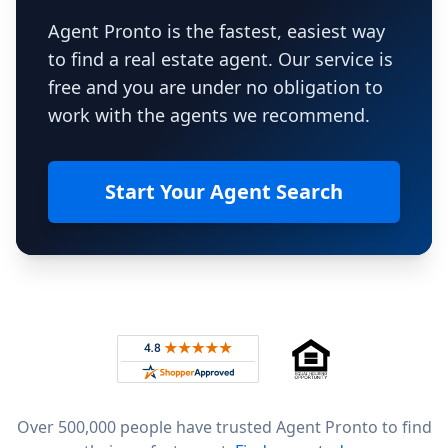
Agent Pronto is the fastest, easiest way
to find a real estate agent. Our service is
free and you are under no obligation to
work with the agents we recommend.
Start Your Agent Search
Footer
Rated 4.8 out of 5 across 4,344 reviews on
Over 500,000 people have trusted Agent Pronto to find