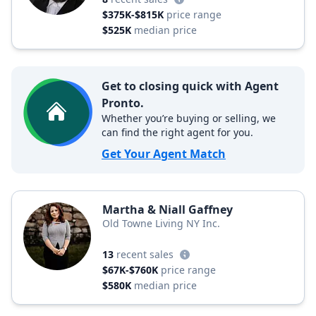
$375K-$815K
price range
$525K
median price
Get to closing quick with Agent
Pronto.
Whether you’re buying or selling, we
can find the right agent for you.
Get Your Agent Match
Martha & Niall Gaffney
Old Towne Living NY Inc.
13
recent sales
$67K-$760K
price range
$580K
median price