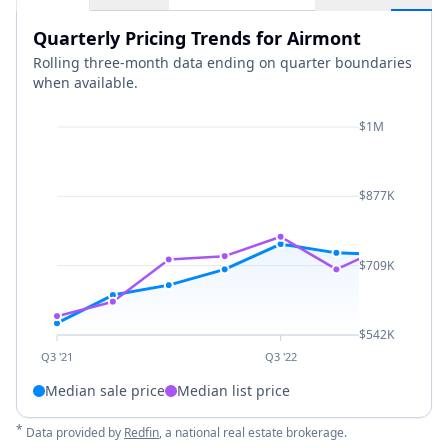
Quarterly Pricing Trends for Airmont
Rolling three-month data ending on quarter boundaries
when available.
$1M
$877K
$709K
$542K
Q3 '21
Q3 '22
Median sale price
Median list price
*
Data provided by
Redfin
, a national real estate brokerage.