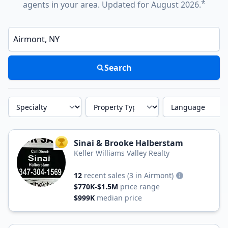
*
agents in your area. Updated for August 2026.
Enter a neighborhood, city, or ZIP code
Search
Specialty
Property Type
Language
Sinai & Brooke Halberstam
TOP AGENT
Keller Williams Valley Realty
12
recent sales
(3 in Airmont)
$770K-$1.5M
price range
$999K
median price