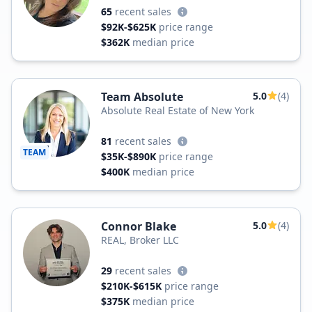
65
recent sales
$92K-$625K
price range
$362K
median price
Team Absolute
5.0
(4)
Absolute Real Estate of New York
81
recent sales
TEAM
$35K-$890K
price range
$400K
median price
Connor Blake
5.0
(4)
REAL, Broker LLC
29
recent sales
$210K-$615K
price range
$375K
median price