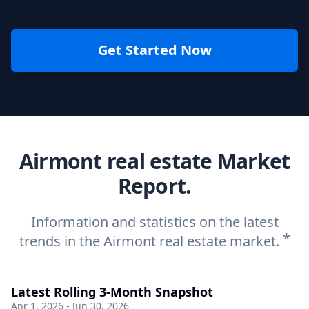
Get Started Now
Airmont real estate Market
Report.
Information and statistics on the latest
*
trends in the Airmont real estate market.
Latest Rolling 3-Month Snapshot
Apr 1, 2026 - Jun 30, 2026