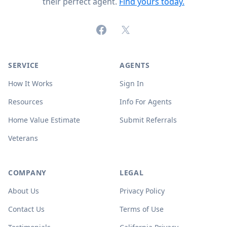
their perfect agent.
Find yours today.
Facebook
X (formerly Twitter)
SERVICE
AGENTS
How It Works
Sign In
Resources
Info For Agents
Home Value Estimate
Submit Referrals
Veterans
COMPANY
LEGAL
About Us
Privacy Policy
Contact Us
Terms of Use