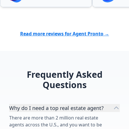
looking to sell or purchase a
home.”
Read more reviews for Agent Pronto →
Frequently Asked
Questions
Why do I need a top real estate agent?
There are more than 2 million real estate
agents across the U.S., and you want to be