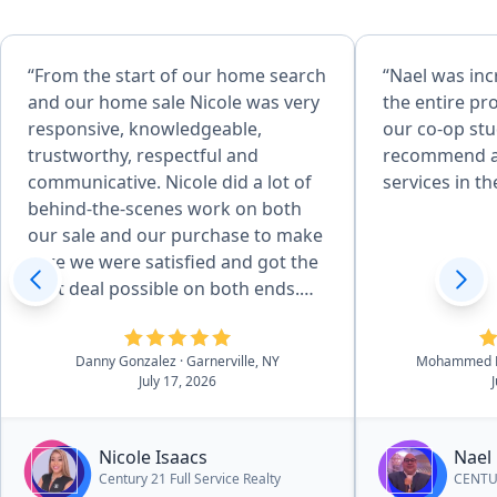
“From the start of our home search
“Nael was in
and our home sale Nicole was very
the entire pro
responsive, knowledgeable,
our co-op st
trustworthy, respectful and
recommend an
communicative. Nicole did a lot of
services in th
behind-the-scenes work on both
our sale and our purchase to make
sure we were satisfied and got the
best deal possible on both ends.
She was able to give us
professional recommendations
Danny Gonzalez
· Garnerville, NY
Mohammed K
and suggestions throughout the
July 17, 2026
process that helped us make
decisions when it came to certain
things. I would highly recommend
Nicole Isaacs
Nael
her to other people who are
Century 21 Full Service Realty
CENTUR