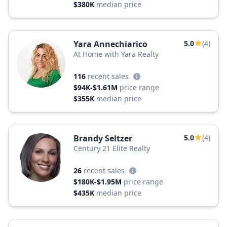
$380K
median price
Yara Annechiarico
5.0
(4)
At Home with Yara Realty
116
recent sales
$94K-$1.61M
price range
$355K
median price
Brandy Seltzer
5.0
(4)
Century 21 Elite Realty
26
recent sales
$180K-$1.95M
price range
$435K
median price