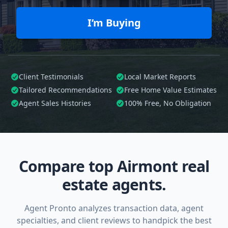
I’m Buying
Client Testimonials
Local Market Reports
Tailored
Recommendations
Free Home Value Estimates
Agent Sales Histories
100%
Free, No Obligation
Compare top Airmont real
estate agents.
Agent Pronto analyzes transaction data, agent
specialties, and client reviews to handpick the best