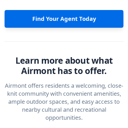
Find Your Agent Today
Learn more about what
Airmont has to offer.
Airmont offers residents a welcoming, close-
knit community with convenient amenities,
ample outdoor spaces, and easy access to
nearby cultural and recreational
opportunities.