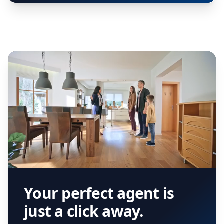
Your perfect agent is
just a click away.