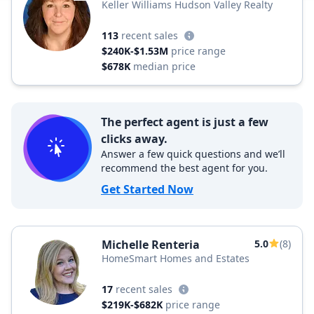
Keller Williams Hudson Valley Realty
113
recent sales
$240K-$1.53M
price range
$678K
median price
The perfect agent is just a few
clicks away.
Answer a few quick questions and we’ll
recommend the best agent for you.
Get Started Now
Michelle Renteria
5.0
(8)
HomeSmart Homes and Estates
17
recent sales
$219K-$682K
price range