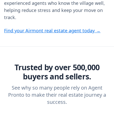
experienced agents who know the village well,
helping reduce stress and keep your move on
track.
Find your Airmont real estate agent today →
Trusted by over 500,000
buyers and sellers.
See why so many people rely on Agent
Pronto to make their real estate journey a
success.