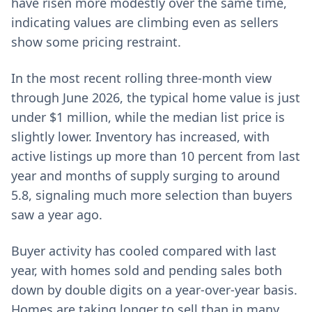
have risen more modestly over the same time,
indicating values are climbing even as sellers
show some pricing restraint.
In the most recent rolling three-month view
through June 2026, the typical home value is just
under $1 million, while the median list price is
slightly lower. Inventory has increased, with
active listings up more than 10 percent from last
year and months of supply surging to around
5.8, signaling much more selection than buyers
saw a year ago.
Buyer activity has cooled compared with last
year, with homes sold and pending sales both
down by double digits on a year-over-year basis.
Homes are taking longer to sell than in many