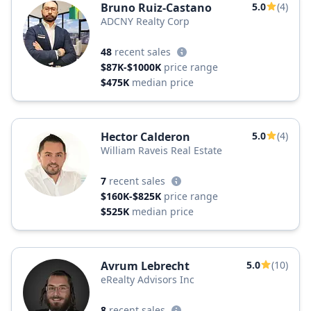
Bruno Ruiz-Castano
5.0
(4)
ADCNY Realty Corp
48
recent sales
$87K-$1000K
price range
$475K
median price
Hector Calderon
5.0
(4)
William Raveis Real Estate
7
recent sales
$160K-$825K
price range
$525K
median price
Avrum Lebrecht
5.0
(10)
eRealty Advisors Inc
8
recent sales