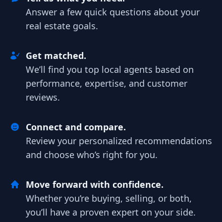
Answer a few quick questions about your
real estate goals.
Get matched.
We’ll find you top local agents based on
performance, expertise, and customer
reviews.
Connect and compare.
Review your personalized recommendations
and choose who’s right for you.
Move forward with confidence.
Whether you’re buying, selling, or both,
you’ll have a proven expert on your side.