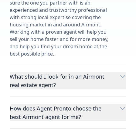
sure the one you partner with is an
experienced and trustworthy professional
with strong local expertise covering the
housing market in and around Airmont.
Working with a proven agent will help you
sell your home faster and for more money,
and help you find your dream home at the
best possible price.
What should I look for in an Airmont
real estate agent?
Choosing a real estate agent to help you
buy or sell property is one of the most
How does Agent Pronto choose the
important decisions you’ll make in your
best Airmont agent for me?
lifetime. You want to make sure your agent
is an expert in your area, has a proven
We consider performance metrics, close
record helping people buy and sell similar
rates, specialties, and client reviews to