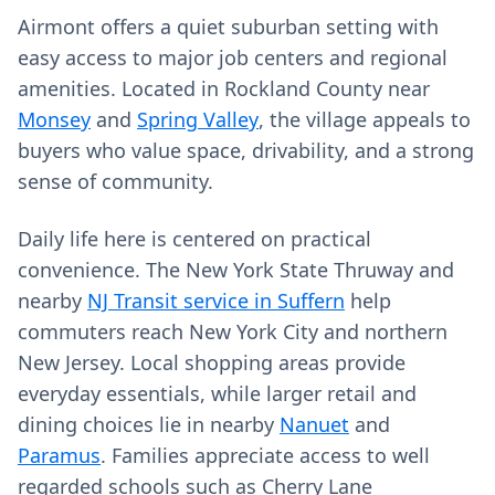
Airmont offers a quiet suburban setting with
easy access to major job centers and regional
amenities. Located in Rockland County near
Monsey
and
Spring Valley
, the village appeals to
buyers who value space, drivability, and a strong
sense of community.
Daily life here is centered on practical
convenience. The New York State Thruway and
nearby
NJ Transit service in Suffern
help
commuters reach New York City and northern
New Jersey. Local shopping areas provide
everyday essentials, while larger retail and
dining choices lie in nearby
Nanuet
and
Paramus
. Families appreciate access to well
regarded schools such as Cherry Lane