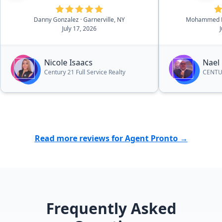
professional recommendations
Danny Gonzalez
· Garnerville, NY
Mohammed K
and suggestions throughout the
July 17, 2026
process that helped us make
decisions when it came to certain
things. I would highly recommend
Nicole Isaacs
Nael
her to other people who are
Century 21 Full Service Realty
CENTUR
looking to sell or purchase a
home.”
Read more reviews for Agent Pronto →
Frequently Asked