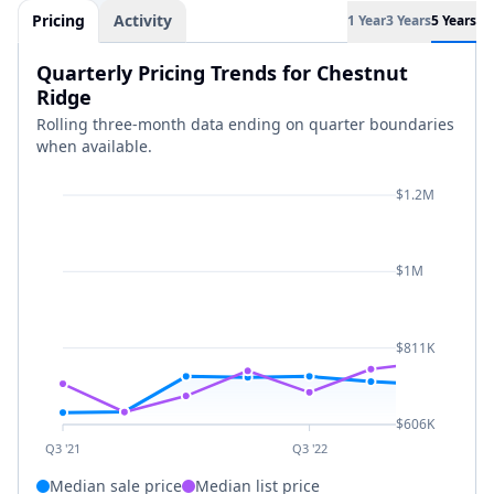
Pricing
Activity
1 Year
3 Years
5 Years
Quarterly Pricing Trends for Chestnut
Ridge
Rolling three-month data ending on quarter boundaries
when available.
$1.2M
$1M
$811K
$606K
Q3 '21
Q3 '22
Median sale price
Median list price