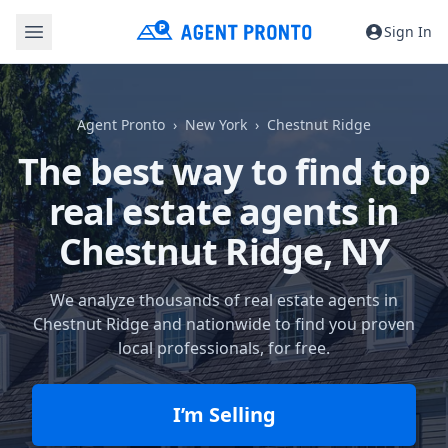
Sign In
Agent Pronto
New York
Chestnut Ridge
The best way to find top
real estate agents in
Chestnut Ridge, NY
We analyze thousands of real estate agents in
Chestnut Ridge and nationwide to find you proven
local professionals, for free.
I’m Selling