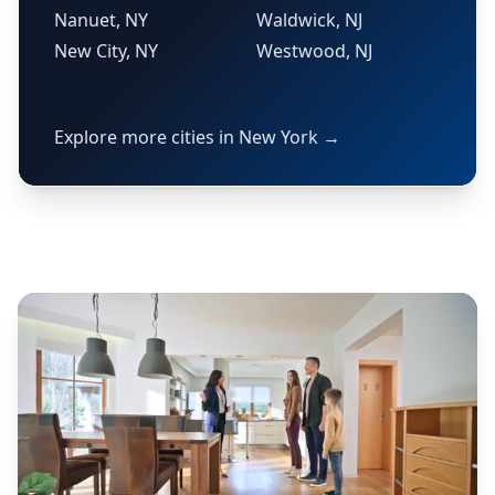
Nanuet, NY
Waldwick, NJ
New City, NY
Westwood, NJ
Explore more cities in New York →