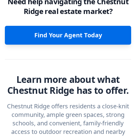
Need help navigating the Chestnut
Ridge real estate market?
Find Your Agent Today
Learn more about what
Chestnut Ridge has to offer.
Chestnut Ridge offers residents a close-knit
community, ample green spaces, strong
schools, and convenient, family-friendly
access to outdoor recreation and nearby