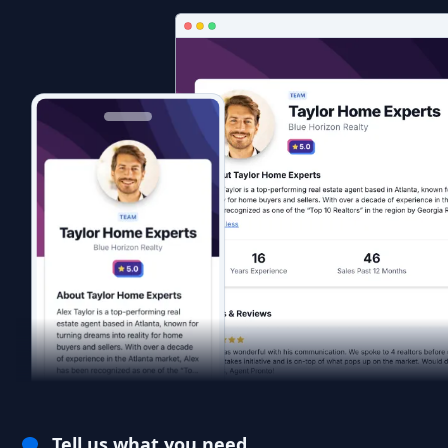
Tell us what you need.