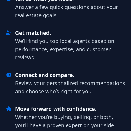
Answer a few quick questions about your
real estate goals.
Get matched.
We’ll find you top local agents based on
performance, expertise, and customer
reviews.
Connect and compare.
Review your personalized recommendations
and choose who’s right for you.
Move forward with confidence.
Whether you’re buying, selling, or both,
you’ll have a proven expert on your side.