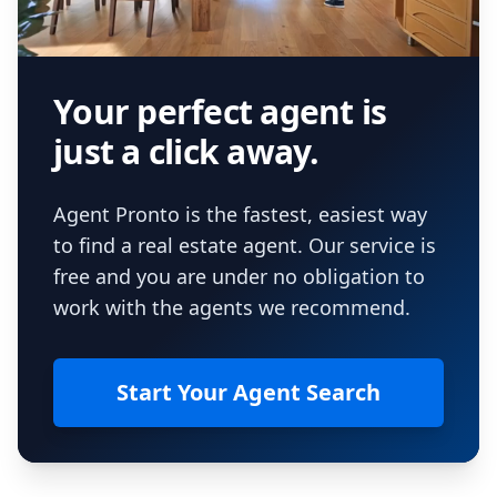
Your perfect agent is
just a click away.
Agent Pronto is the fastest, easiest way
to find a real estate agent. Our service is
free and you are under no obligation to
work with the agents we recommend.
Start Your Agent Search