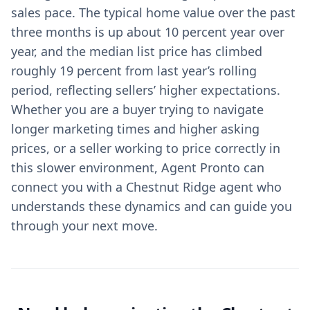
sales pace. The typical home value over the past
three months is up about 10 percent year over
year, and the median list price has climbed
roughly 19 percent from last year’s rolling
period, reflecting sellers’ higher expectations.
Whether you are a buyer trying to navigate
longer marketing times and higher asking
prices, or a seller working to price correctly in
this slower environment, Agent Pronto can
connect you with a Chestnut Ridge agent who
understands these dynamics and can guide you
through your next move.