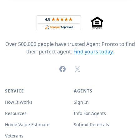
Footer
Rated 4.8 out of 5 across 4,344 reviews on
Over 500,000 people have trusted Agent Pronto to find
their perfect agent.
Find yours today.
Facebook
X (formerly Twitter)
SERVICE
AGENTS
How It Works
Sign In
Resources
Info For Agents
Home Value Estimate
Submit Referrals
Veterans