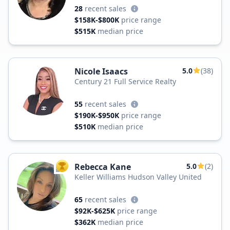
28
recent sales
$158K-$800K
price range
$515K
median price
Nicole Isaacs
5.0
(38)
Century 21 Full Service Realty
55
recent sales
$190K-$950K
price range
$510K
median price
Rebecca Kane
5.0
(2)
TOP AGENT
Keller Williams Hudson Valley United
65
recent sales
$92K-$625K
price range
$362K
median price