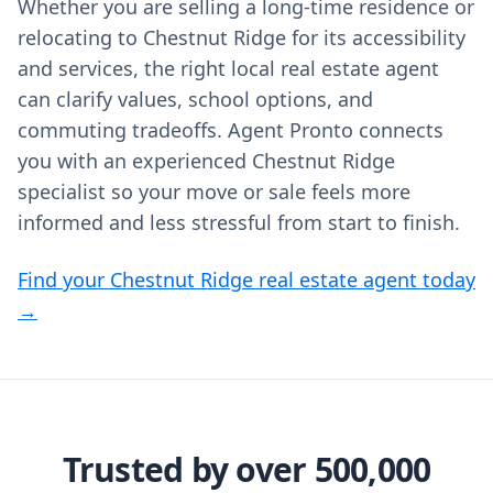
Whether you are selling a long‑time residence or
relocating to Chestnut Ridge for its accessibility
and services, the right local real estate agent
can clarify values, school options, and
commuting tradeoffs. Agent Pronto connects
you with an experienced Chestnut Ridge
specialist so your move or sale feels more
informed and less stressful from start to finish.
Find your Chestnut Ridge real estate agent today
→
Trusted by over 500,000