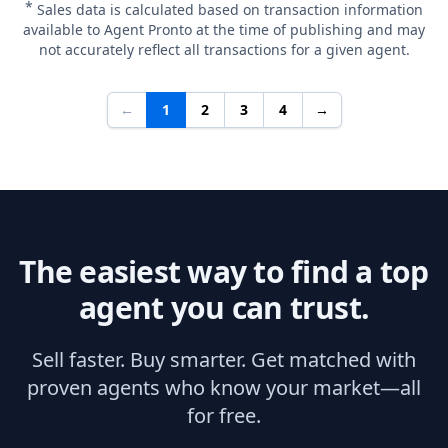
*
Sales data is calculated based on transaction information
available to Agent Pronto at the time of publishing and may
not accurately reflect all transactions for a given agent.
←
1
2
3
4
→
The easiest way to find a top
agent you can trust.
Sell faster. Buy smarter. Get matched with
proven agents who know your market—all
for free.