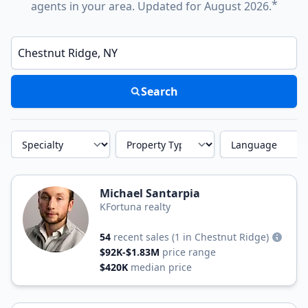
*
agents in your area. Updated for August 2026.
Enter a neighborhood, city, or ZIP code
Search
Specialty
Property Type
Language
Michael Santarpia
KFortuna realty
54
recent sales
(1 in Chestnut Ridge)
$92K-$1.83M
price range
$420K
median price