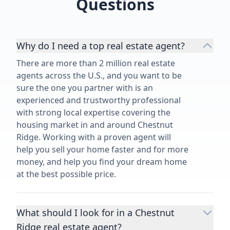
Questions
Why do I need a top real estate agent?
There are more than 2 million real estate
agents across the U.S., and you want to be
sure the one you partner with is an
experienced and trustworthy professional
with strong local expertise covering the
housing market in and around Chestnut
Ridge. Working with a proven agent will
help you sell your home faster and for more
money, and help you find your dream home
at the best possible price.
What should I look for in a Chestnut
Ridge real estate agent?