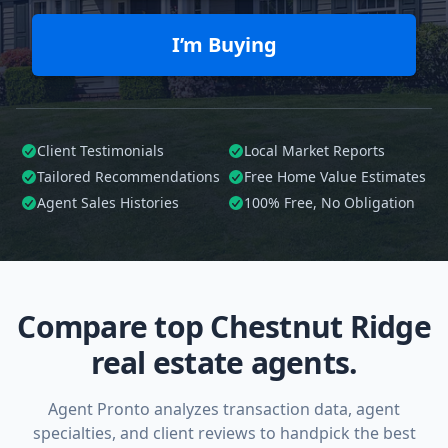
I’m Buying
Client Testimonials
Local Market Reports
Tailored
Recommendations
Free Home Value Estimates
Agent Sales Histories
100%
Free, No Obligation
Compare top Chestnut Ridge
real estate agents.
Agent Pronto analyzes transaction data, agent
specialties, and client reviews to handpick the best