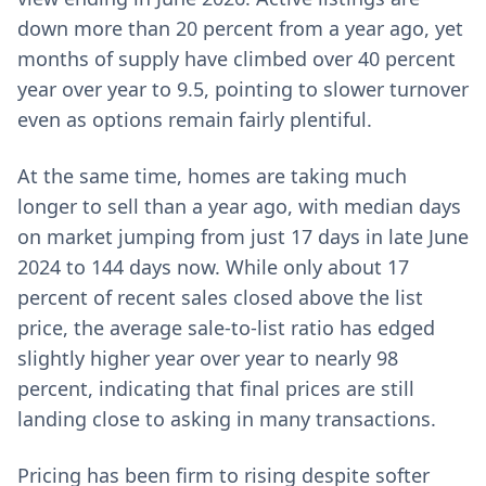
down more than 20 percent from a year ago, yet
months of supply have climbed over 40 percent
year over year to 9.5, pointing to slower turnover
even as options remain fairly plentiful.
At the same time, homes are taking much
longer to sell than a year ago, with median days
on market jumping from just 17 days in late June
2024 to 144 days now. While only about 17
percent of recent sales closed above the list
price, the average sale-to-list ratio has edged
slightly higher year over year to nearly 98
percent, indicating that final prices are still
landing close to asking in many transactions.
Pricing has been firm to rising despite softer