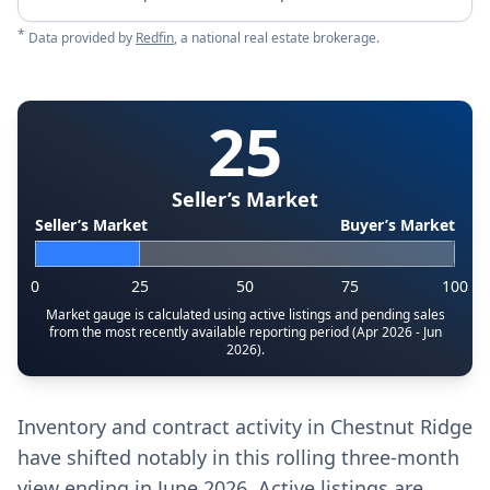
*
Data provided by
Redfin
, a national real estate brokerage.
25
Seller’s Market
Seller’s Market
Buyer’s Market
0
25
50
75
100
Market gauge is calculated using active listings and pending sales
from the most recently available reporting period (Apr 2026 - Jun
2026).
Inventory and contract activity in Chestnut Ridge
have shifted notably in this rolling three-month
view ending in June 2026. Active listings are