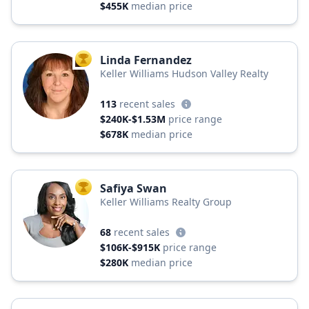
$455K
median price
Linda Fernandez
TOP AGENT
Keller Williams Hudson Valley Realty
113
recent sales
$240K-$1.53M
price range
$678K
median price
Safiya Swan
TOP AGENT
Keller Williams Realty Group
68
recent sales
$106K-$915K
price range
$280K
median price