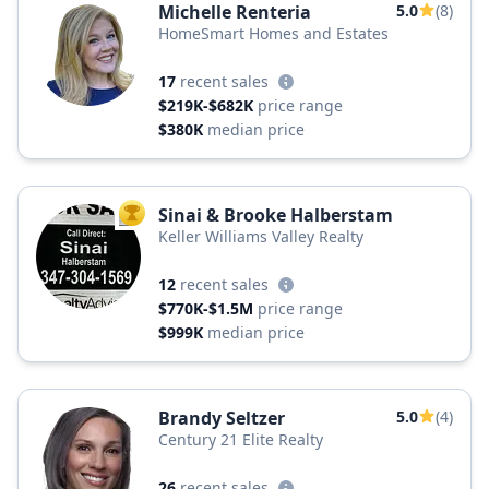
Michelle Renteria
5.0
(8)
HomeSmart Homes and Estates
17
recent sales
$219K-$682K
price range
$380K
median price
Sinai & Brooke Halberstam
TOP AGENT
Keller Williams Valley Realty
12
recent sales
$770K-$1.5M
price range
$999K
median price
Brandy Seltzer
5.0
(4)
Century 21 Elite Realty
26
recent sales