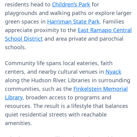
residents head to
Children’s Park
for
playgrounds and walking paths or explore larger
green spaces in
Harriman State Park
. Families
appreciate proximity to the
East Ramapo Central
School District
and area private and parochial
schools.
Community life spans local eateries, faith
centers, and nearby cultural venues in
Nyack
along the Hudson River. Libraries in surrounding
communities, such as the
Finkelstein Memorial
Library
, broaden access to programs and
resources. The result is a lifestyle that balances
quiet residential streets with reachable
amenities.