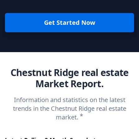
Get Started Now
Chestnut Ridge real estate
Market Report.
Information and statistics on the latest
trends in the Chestnut Ridge real estate
*
market.