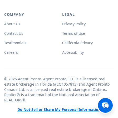
COMPANY
LEGAL
About Us
Privacy Policy
Contact Us
Terms of Use
Testimonials
California Privacy
Careers
Accessibility
© 2026 Agent Pronto. Agent Pronto, LLC is a licensed real
estate brokerage in Florida (#CQ1057813) and Agent Pronto
Canada Ltd. is a licensed real estate brokerage in Ontario.
Realtor® is a trademark of the National Association of
REALTORS®.
Do Not Sell or Share My Personal Information