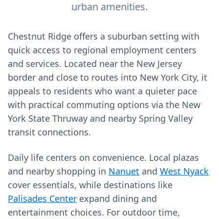
urban amenities.
Chestnut Ridge offers a suburban setting with
quick access to regional employment centers
and services. Located near the New Jersey
border and close to routes into New York City, it
appeals to residents who want a quieter pace
with practical commuting options via the New
York State Thruway and nearby Spring Valley
transit connections.
Daily life centers on convenience. Local plazas
and nearby shopping in
Nanuet
and
West Nyack
cover essentials, while destinations like
Palisades Center
expand dining and
entertainment choices. For outdoor time,