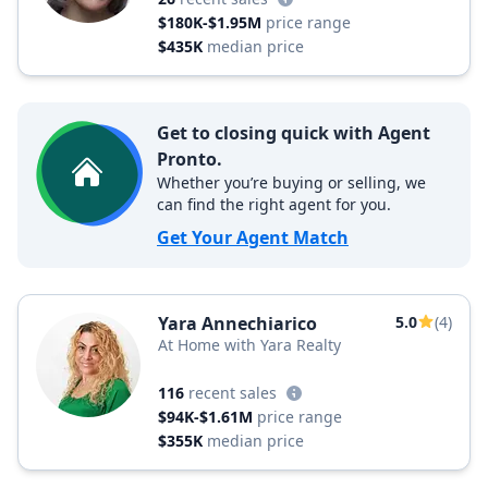
$180K-$1.95M
price range
$435K
median price
Get to closing quick with Agent
Pronto.
Whether you’re buying or selling, we
can find the right agent for you.
Get Your Agent Match
Yara Annechiarico
5.0
(4)
At Home with Yara Realty
116
recent sales
$94K-$1.61M
price range
$355K
median price