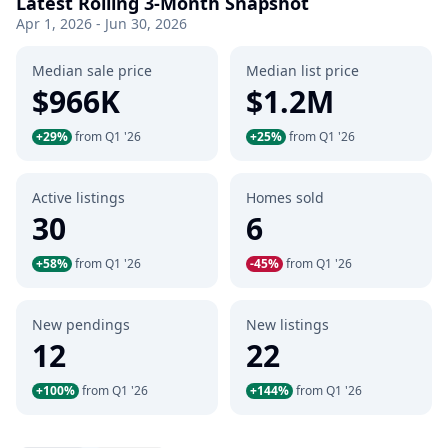
Latest Rolling 3-Month Snapshot
Apr 1, 2026 - Jun 30, 2026
Median sale price
Median list price
$966K
$1.2M
+29%
from Q1 '26
+25%
from Q1 '26
Active listings
Homes sold
30
6
+58%
from Q1 '26
-45%
from Q1 '26
New pendings
New listings
12
22
+100%
from Q1 '26
+144%
from Q1 '26