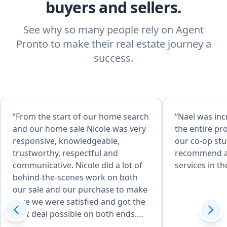
buyers and sellers.
See why so many people rely on Agent
Pronto to make their real estate journey a
success.
“From the start of our home search
“Nael was in
and our home sale Nicole was very
the entire pro
responsive, knowledgeable,
our co-op st
trustworthy, respectful and
recommend an
communicative. Nicole did a lot of
services in th
behind-the-scenes work on both
our sale and our purchase to make
sure we were satisfied and got the
best deal possible on both ends.
She was able to give us