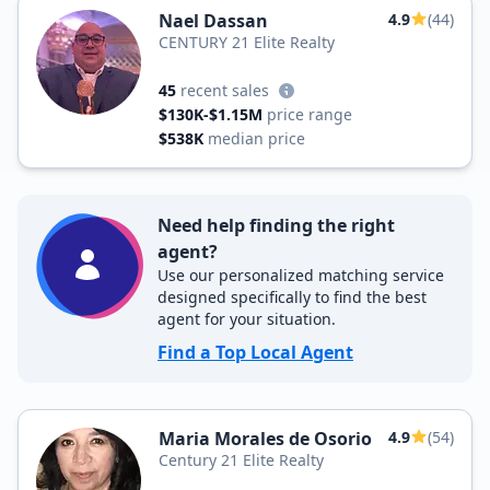
Nael Dassan
4.9
(44)
CENTURY 21 Elite Realty
45
recent sales
$130K-$1.15M
price range
$538K
median price
Need help finding the right
agent?
Use our personalized matching service
designed specifically to find the best
agent for your situation.
Find a Top Local Agent
Maria Morales de Osorio
4.9
(54)
Century 21 Elite Realty