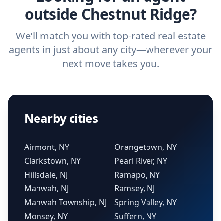
outside Chestnut Ridge?
We’ll match you with top-rated real estate
agents in just about any city—wherever your
next move takes you.
Nearby cities
Airmont, NY
Orangetown, NY
Clarkstown, NY
Pearl River, NY
Hillsdale, NJ
Ramapo, NY
Mahwah, NJ
Ramsey, NJ
Mahwah Township, NJ
Spring Valley, NY
Monsey, NY
Suffern, NY