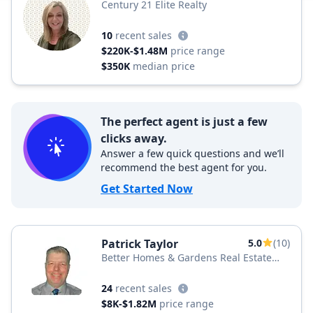
Century 21 Elite Realty
10
recent sales
$220K-$1.48M
price range
$350K
median price
The perfect agent is just a few
clicks away.
Answer a few quick questions and we’ll
recommend the best agent for you.
Get Started Now
Patrick Taylor
5.0
(10)
Better Homes & Gardens Real Estate
BHGRE Green Team
24
recent sales
$8K-$1.82M
price range