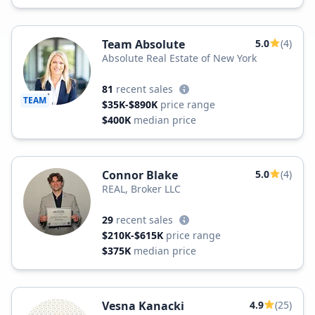
Team Absolute
5.0
(4)
Absolute Real Estate of New York
81
recent sales
TEAM
$35K-$890K
price range
$400K
median price
Connor Blake
5.0
(4)
REAL, Broker LLC
29
recent sales
$210K-$615K
price range
$375K
median price
Vesna Kanacki
4.9
(25)