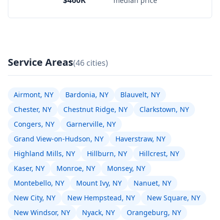
$460K
median price
Service Areas
(46 cities)
Airmont, NY
Bardonia, NY
Blauvelt, NY
Chester, NY
Chestnut Ridge, NY
Clarkstown, NY
Congers, NY
Garnerville, NY
Grand View-on-Hudson, NY
Haverstraw, NY
Highland Mills, NY
Hillburn, NY
Hillcrest, NY
Kaser, NY
Monroe, NY
Monsey, NY
Montebello, NY
Mount Ivy, NY
Nanuet, NY
New City, NY
New Hempstead, NY
New Square, NY
New Windsor, NY
Nyack, NY
Orangeburg, NY