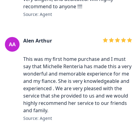
recommend to anyone !!!!
Source: Agent
Alen Arthur
AA
This was my first home purchase and I must
say that Michelle Renteria has made this a very
wonderful and memorable experience for me
and my fiance. She is very knowledgeable and
experienced . We are very pleased with the
service that she provided to us and we would
highly recommend her service to our friends
and family.
Source: Agent