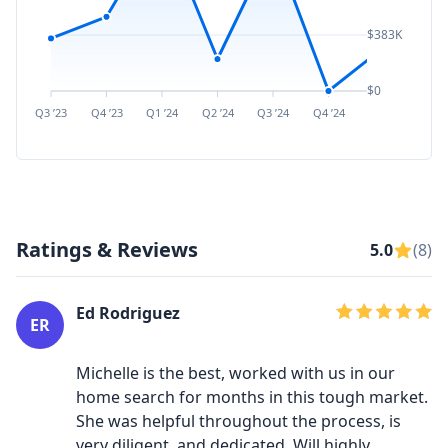
$383K
$0
Q3 ’23
Q4 ’23
Q1 ’24
Q2 ’24
Q3 ’24
Q4 ’24
Q1 ’25
Q2 ’
Ratings & Reviews
5.0
(8)
Ed Rodriguez
ER
Michelle is the best, worked with us in our
home search for months in this tough market.
She was helpful throughout the process, is
very diligent, and dedicated. Will highly