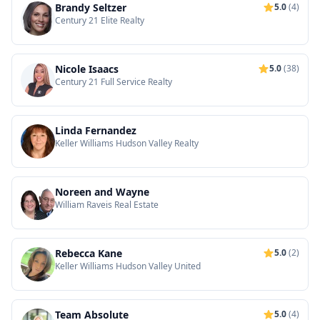
Brandy Seltzer
5.0
(4)
Century 21 Elite Realty
Nicole Isaacs
5.0
(38)
Century 21 Full Service Realty
Linda Fernandez
Keller Williams Hudson Valley Realty
Noreen and Wayne
William Raveis Real Estate
Rebecca Kane
5.0
(2)
Keller Williams Hudson Valley United
Team Absolute
5.0
(4)