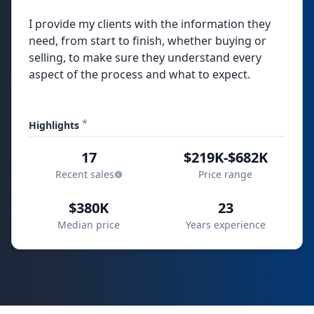
I provide my clients with the information they
need, from start to finish, whether buying or
selling, to make sure they understand every
aspect of the process and what to expect.
*
Highlights
17
$219K-$682K
Recent sales
Price range
$380K
23
Median price
Years experience