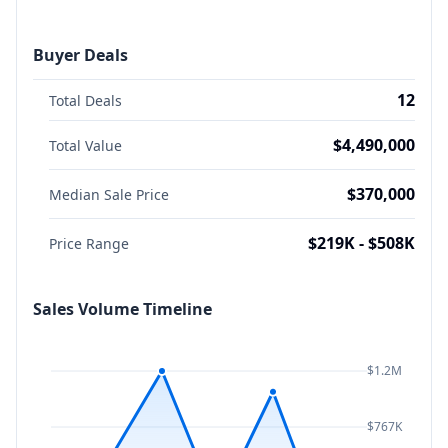
Buyer Deals
12
Total Deals
$4,490,000
Total Value
$370,000
Median Sale Price
$219K - $508K
Price Range
Sales Volume Timeline
$1.2M
$767K