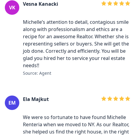
Vesna Kanacki
VK
Michelle’s attention to detail, contagious smile
along with professionalism and ethics are a
recipe for an awesome Realtor. Whether she is
representing sellers or buyers. She will get the
job done. Correctly and efficiently. You will be
glad you hired her to service your real estate
needs!!
Source: Agent
Ela Majkut
EM
We were so fortunate to have found Michelle
Renteria when we moved to NY. As our Realtor,
she helped us find the right house, in the right