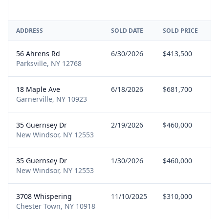
ADDRESS
SOLD DATE
SOLD PRICE
R
56 Ahrens Rd
6/30/2026
$413,500
B
Parksville, NY 12768
18 Maple Ave
6/18/2026
$681,700
S
Garnerville, NY 10923
35 Guernsey Dr
2/19/2026
$460,000
B
New Windsor, NY 12553
35 Guernsey Dr
1/30/2026
$460,000
B
New Windsor, NY 12553
3708 Whispering
11/10/2025
$310,000
B
Chester Town, NY 10918