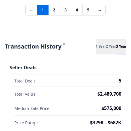
←
1
2
3
4
5
→
*
Transaction History
1 Year
2 Year
3 Year
Seller Deals
5
Total Deals
$2,489,700
Total Value
$575,000
Median Sale Price
$329K - $682K
Price Range