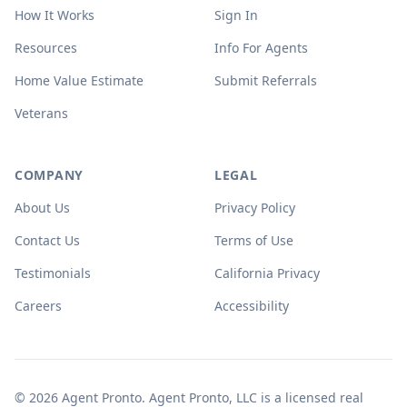
How It Works
Sign In
Resources
Info For Agents
Home Value Estimate
Submit Referrals
Veterans
COMPANY
LEGAL
About Us
Privacy Policy
Contact Us
Terms of Use
Testimonials
California Privacy
Careers
Accessibility
© 2026 Agent Pronto. Agent Pronto, LLC is a licensed real