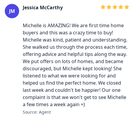
Jessica McCarthy
JM
Michelle is AMAZING! We are first time home
buyers and this was a crazy time to buy!
Michelle was kind, patient and understanding.
She walked us through the process each time,
offering advice and helpful tips along the way.
We put offers on lots of homes, and became
discouraged, but Michelle kept looking! She
listened to what we were looking for and
helped us find the perfect home. We closed
last week and couldn't be happier! Our one
complaint is that we won't get to see Michelle
a few times a week again =)
Source: Agent