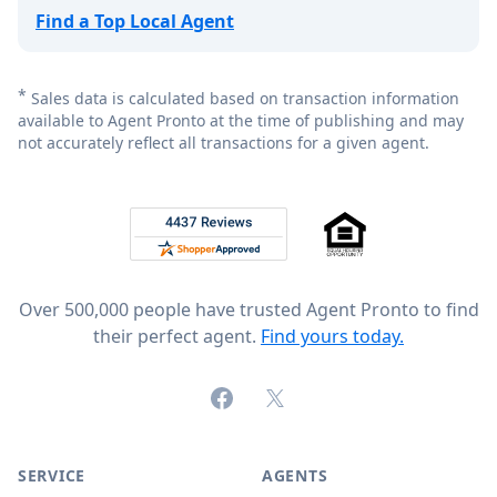
Find a Top Local Agent
*
Sales data is calculated based on transaction information
available to Agent Pronto at the time of publishing and may
not accurately reflect all transactions for a given agent.
Footer
Rated 4.8 out of 5 across 4,344 reviews on
Over 500,000 people have trusted Agent Pronto to find
their perfect agent.
Find yours today.
Facebook
X (formerly Twitter)
SERVICE
AGENTS