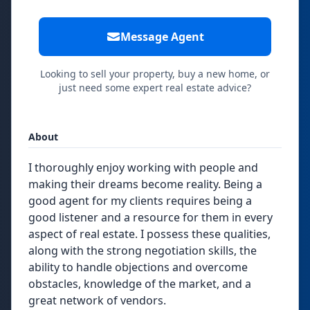
Message Agent
Looking to sell your property, buy a new home, or
just need some expert real estate advice?
About
I thoroughly enjoy working with people and
making their dreams become reality. Being a
good agent for my clients requires being a
good listener and a resource for them in every
aspect of real estate. I possess these qualities,
along with the strong negotiation skills, the
ability to handle objections and overcome
obstacles, knowledge of the market, and a
great network of vendors.