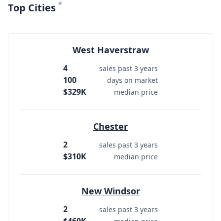
*
Top Cities
West Haverstraw
4
sales past 3 years
100
days on market
$329K
median price
Chester
2
sales past 3 years
$310K
median price
New Windsor
2
sales past 3 years