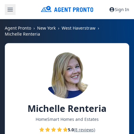
Sign In
Agent Pronto
New York
West Haverstraw
Michelle Renteria
Michelle Renteria
HomeSmart Homes and Estates
5.0
(8 reviews)