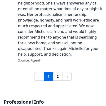
neighborhood. She always answered any call
or email, no matter what time of day or night it
was. Her professionalism, mentorship,
knowledge, honesty, and hard work ethic are
much respected and appreciated. We now
consider Michelle a friend and would highly
recommend her to anyone that is searching
for a new home, and you will not be
disappointed. Thanks again Michelle for your
help, support, and dedication.
Source: Agent
←
1
2
→
Professional Info