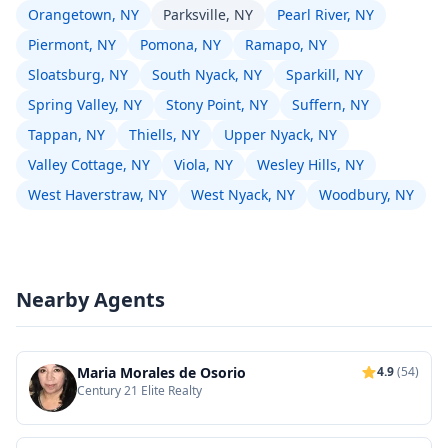
Orangetown, NY
Parksville, NY
Pearl River, NY
Piermont, NY
Pomona, NY
Ramapo, NY
Sloatsburg, NY
South Nyack, NY
Sparkill, NY
Spring Valley, NY
Stony Point, NY
Suffern, NY
Tappan, NY
Thiells, NY
Upper Nyack, NY
Valley Cottage, NY
Viola, NY
Wesley Hills, NY
West Haverstraw, NY
West Nyack, NY
Woodbury, NY
Nearby Agents
Maria Morales de Osorio
4.9
(54)
Century 21 Elite Realty