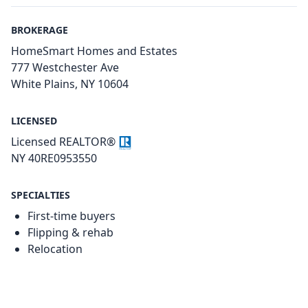
BROKERAGE
HomeSmart Homes and Estates
777 Westchester Ave
White Plains, NY 10604
LICENSED
Licensed REALTOR®
NY 40RE0953550
SPECIALTIES
First-time buyers
Flipping & rehab
Relocation