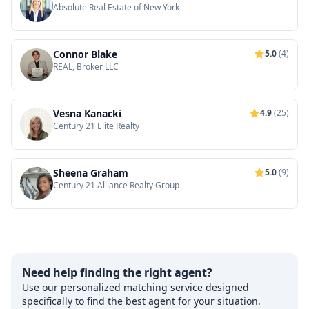
Absolute Real Estate of New York
Connor Blake
5.0
(4)
REAL, Broker LLC
Vesna Kanacki
4.9
(25)
Century 21 Elite Realty
Sheena Graham
5.0
(9)
Century 21 Alliance Realty Group
Need help finding the right agent?
Use our personalized matching service designed
specifically to find the best agent for your situation.