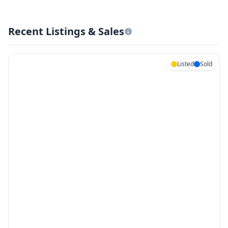
Recent Listings & Sales
Listed
Sold