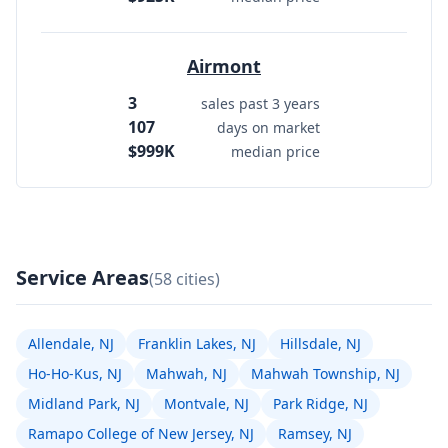
Airmont
3
sales past 3 years
107
days on market
$999K
median price
Service Areas
(58 cities)
Allendale, NJ
Franklin Lakes, NJ
Hillsdale, NJ
Ho-Ho-Kus, NJ
Mahwah, NJ
Mahwah Township, NJ
Midland Park, NJ
Montvale, NJ
Park Ridge, NJ
Ramapo College of New Jersey, NJ
Ramsey, NJ