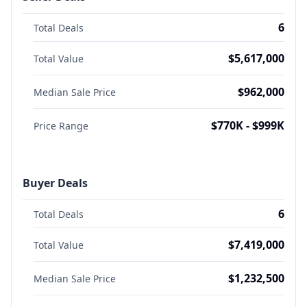
6
Total Deals
$5,617,000
Total Value
$962,000
Median Sale Price
$770K - $999K
Price Range
Buyer Deals
6
Total Deals
$7,419,000
Total Value
$1,232,500
Median Sale Price