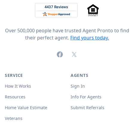
Rated 4.8 out of 5 across 4,344 reviews on
Over 500,000 people have trusted Agent Pronto to find
their perfect agent.
Find yours today.
Facebook
X (formerly Twitter)
SERVICE
AGENTS
How It Works
Sign In
Resources
Info For Agents
Home Value Estimate
Submit Referrals
Veterans