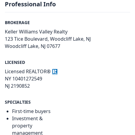
Professional Info
BROKERAGE
Keller Williams Valley Realty
123 Tice Boulevard, Woodcliff Lake, NJ
Woodcliff Lake, NJ 07677
LICENSED
Licensed REALTOR®
NY 10401272549
NJ 2190852
SPECIALTIES
First-time buyers
Investment &
property
management