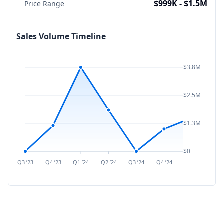
$999K - $1.5M
Price Range
Sales Volume Timeline
$3.8M
$2.5M
$1.3M
$0
Q3 ’23
Q4 ’23
Q1 ’24
Q2 ’24
Q3 ’24
Q4 ’24
Q1 ’25
Q2 ’