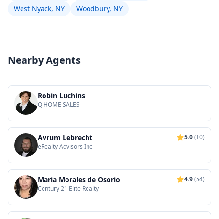
West Nyack, NY
Woodbury, NY
Nearby Agents
Robin Luchins
Q HOME SALES
Avrum Lebrecht
5.0
(10)
eRealty Advisors Inc
Maria Morales de Osorio
4.9
(54)
Century 21 Elite Realty