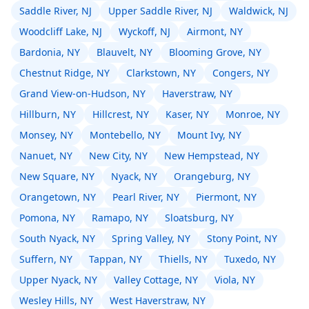
Saddle River, NJ
Upper Saddle River, NJ
Waldwick, NJ
Woodcliff Lake, NJ
Wyckoff, NJ
Airmont, NY
Bardonia, NY
Blauvelt, NY
Blooming Grove, NY
Chestnut Ridge, NY
Clarkstown, NY
Congers, NY
Grand View-on-Hudson, NY
Haverstraw, NY
Hillburn, NY
Hillcrest, NY
Kaser, NY
Monroe, NY
Monsey, NY
Montebello, NY
Mount Ivy, NY
Nanuet, NY
New City, NY
New Hempstead, NY
New Square, NY
Nyack, NY
Orangeburg, NY
Orangetown, NY
Pearl River, NY
Piermont, NY
Pomona, NY
Ramapo, NY
Sloatsburg, NY
South Nyack, NY
Spring Valley, NY
Stony Point, NY
Suffern, NY
Tappan, NY
Thiells, NY
Tuxedo, NY
Upper Nyack, NY
Valley Cottage, NY
Viola, NY
Wesley Hills, NY
West Haverstraw, NY