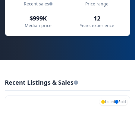
Recent sales
Price range
$999K
12
Median price
Years experience
Recent Listings & Sales
Listed
Sold