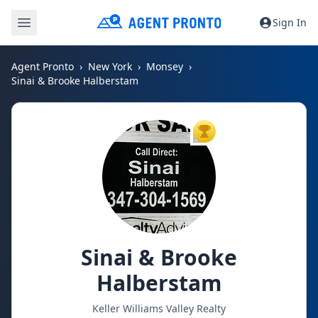
Sign In
Agent Pronto
New York
Monsey
Sinai & Brooke Halberstam
TOP AGENT
Sinai & Brooke
Halberstam
Keller Williams Valley Realty