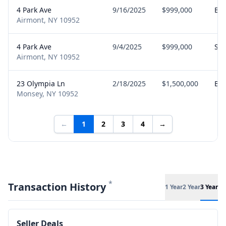
4 Park Ave
9/16/2025
$999,000
Bu
Airmont, NY 10952
4 Park Ave
9/4/2025
$999,000
Sel
Airmont, NY 10952
23 Olympia Ln
2/18/2025
$1,500,000
Bu
Monsey, NY 10952
←
1
2
3
4
→
*
Transaction History
1 Year
2 Year
3 Year
Seller Deals