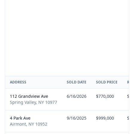
ADDRESS
SOLD DATE
SOLD PRICE
RE
112 Grandview Ave
6/16/2026
$770,000
Sel
Spring Valley, NY 10977
4 Park Ave
9/16/2025
$999,000
Sel
Airmont, NY 10952