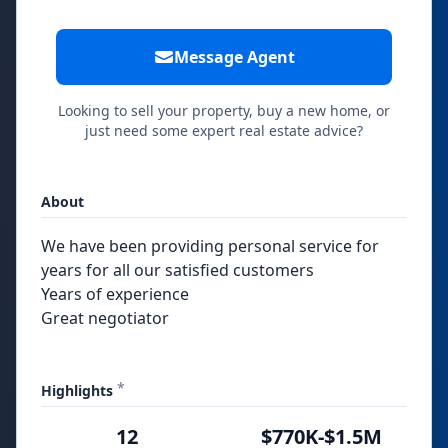
Message Agent
Looking to sell your property, buy a new home, or
just need some expert real estate advice?
About
We have been providing personal service for
years for all our satisfied customers
Years of experience
Great negotiator
*
Highlights
12
$770K-$1.5M