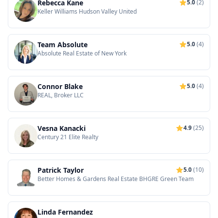
Rebecca Kane
5.0
(2)
Keller Williams Hudson Valley United
Team Absolute
5.0
(4)
Absolute Real Estate of New York
Connor Blake
5.0
(4)
REAL, Broker LLC
Vesna Kanacki
4.9
(25)
Century 21 Elite Realty
Patrick Taylor
5.0
(10)
Better Homes & Gardens Real Estate BHGRE Green Team
Linda Fernandez