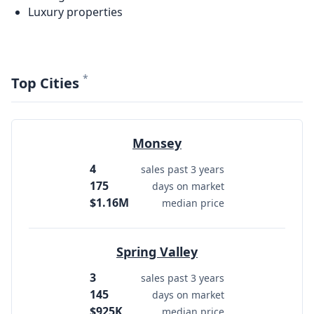
Luxury properties
*
Top Cities
Monsey
4
sales past 3 years
175
days on market
$1.16M
median price
Spring Valley
3
sales past 3 years
145
days on market
$925K
median price