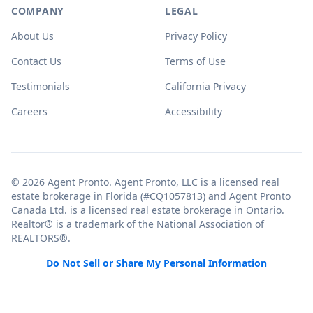
COMPANY
LEGAL
About Us
Privacy Policy
Contact Us
Terms of Use
Testimonials
California Privacy
Careers
Accessibility
© 2026 Agent Pronto. Agent Pronto, LLC is a licensed real
estate brokerage in Florida (#CQ1057813) and Agent Pronto
Canada Ltd. is a licensed real estate brokerage in Ontario.
Realtor® is a trademark of the National Association of
REALTORS®.
Do Not Sell or Share My Personal Information