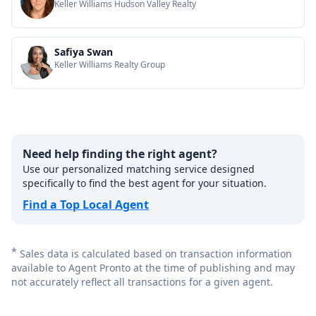
Keller Williams Hudson Valley Realty
Safiya Swan
Keller Williams Realty Group
Need help finding the right agent?
Use our personalized matching service designed
specifically to find the best agent for your situation.
Find a Top Local Agent
*
Sales data is calculated based on transaction information
available to Agent Pronto at the time of publishing and may
not accurately reflect all transactions for a given agent.
Footer