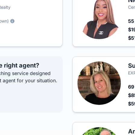
Ni
Realty
Cen
5
town)
$1
$5
e right agent?
Su
hing service designed
EXP
t agent for your situation.
6
$8
$5
An