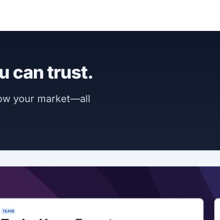
u can trust.
now your market—all