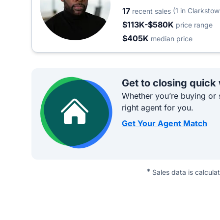
17
(1 in Clarkstow
recent sales
$113K-$580K
price range
$405K
median price
Get to closing quick
Whether you’re buying or s
right agent for you.
Get Your Agent Match
*
Sales data is calcula