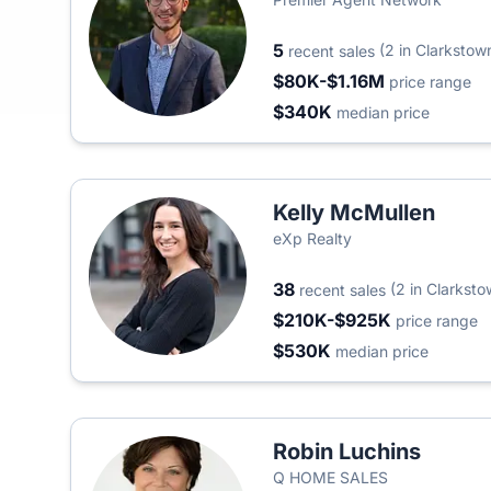
5
(2 in Clarkstow
recent sales
$80K-$1.16M
price range
$340K
median price
Kelly McMullen
eXp Realty
38
(2 in Clarksto
recent sales
$210K-$925K
price range
$530K
median price
Robin Luchins
Q HOME SALES