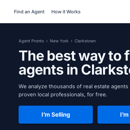
Find an Agent
How it Works
Agent Pronto
New York
Clarkstown
The best way to f
agents in
Clarks
We analyze thousands of real estate agents 
proven local professionals, for free.
I’m Selling
I’m