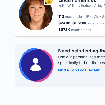
Linda Fernandez
TOP AGENT
Keller Williams Hudson Valley 
113
(19 in Clarks
recent sales
$240K-$1.53M
price range
$678K
median price
Need help finding th
Use our personalized matc
specifically to find the bes
Find a Top Local Agent