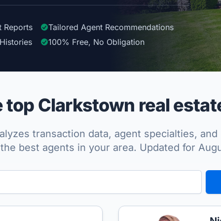
t Reports
Tailored
Agent
Recommendations
Histories
100%
Free, No Obligation
top Clarkstown real estat
lyzes transaction data, agent specialties, and 
the best agents in your area. Updated for Aug