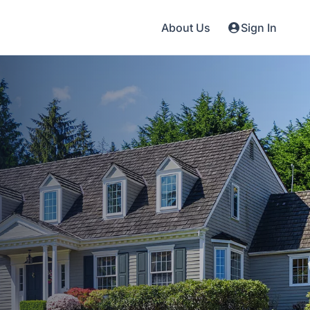
About Us
Sign In