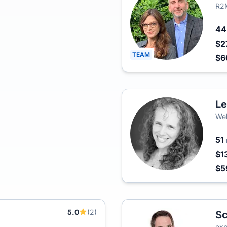
R2M
4
$2
TEAM
$6
Le
Wel
51
$1
$5
5.0
(2)
Sc
exp