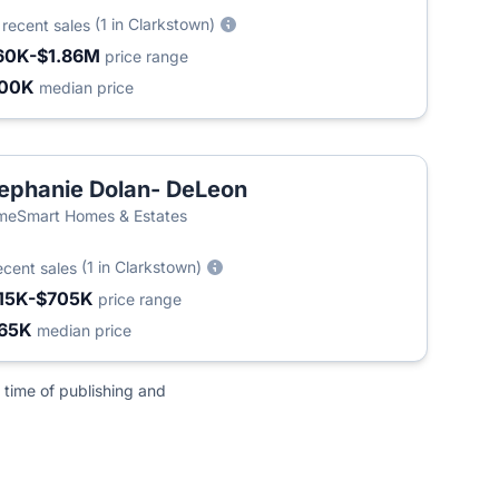
0
(1 in Clarkstown)
recent sales
60K-$1.86M
price range
500K
median price
ephanie Dolan- DeLeon
eSmart Homes & Estates
(1 in Clarkstown)
ecent sales
15K-$705K
price range
65K
median price
 time of publishing and