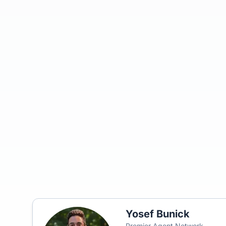
Yosef Bunick
Premier Agent Network