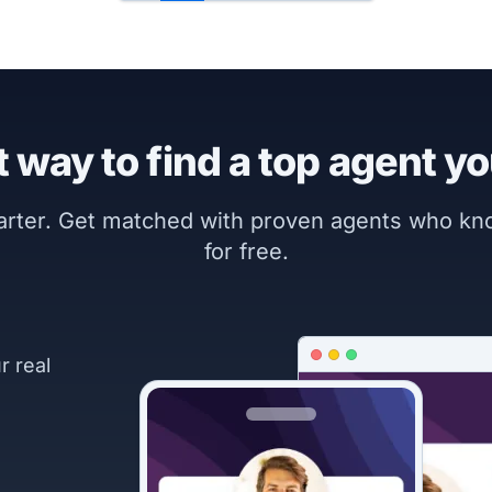
 way to find a top agent yo
marter. Get matched with proven agents who k
for free.
r real