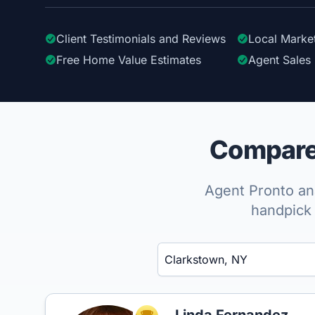
Client Testimonials
and Reviews
Local Marke
Free Home Value Estimates
Agent Sales 
Compare 
Agent Pronto ana
handpick 
Enter a neighborhood, city, or ZIP code