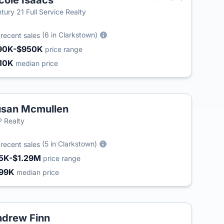
cole Isaacs
tury 21 Full Service Realty
5
(6 in Clarkstown)
recent sales
90K-$950K
price range
10K
median price
san Mcmullen
 Realty
9
(5 in Clarkstown)
recent sales
5K-$1.29M
price range
99K
median price
drew Finn