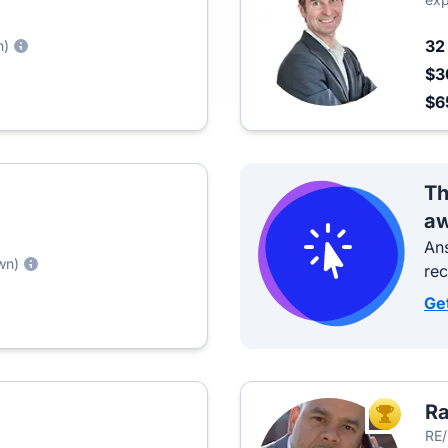
3
n)
$3
$6
Th
aw
Ans
wn)
re
Ge
R
TOP AGEN
RE