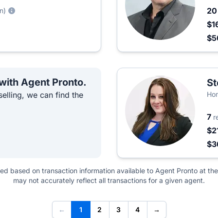
2
n)
$1
$
 with Agent Pronto.
St
elling, we can find the
Hom
7
r
$2
$3
ted based on transaction information available to Agent Pronto at the
may not accurately reflect all transactions for a given agent.
←
1
2
3
4
→