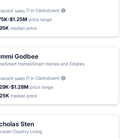
6
(1 in Clarkstown)
recent sales
75K-$1.25M
price range
95K
median price
ammi Godbee
meSmart HomesSmart Homes and Estates
5
(1 in Clarkstown)
recent sales
29K-$1.28M
price range
25K
median price
cholas Sten
coran Country Living