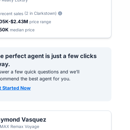
2
(2 in Clarkstown)
recent sales
05K-$2.43M
price range
50K
median price
e perfect agent is just a few clicks
ay.
wer a few quick questions and we’ll
commend the best agent for you.
t Started Now
aymond Vasquez
T
/MAX Remax Voyage