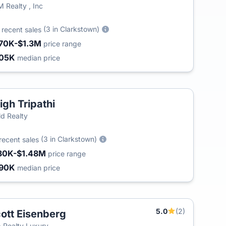
 Realty , Inc
4
(3 in Clarkstown)
recent sales
70K-$1.3M
price range
05K
median price
igh Tripathi
d Realty
(3 in Clarkstown)
recent sales
30K-$1.48M
price range
90K
median price
5.0
(2)
ott Eisenberg
 Realty Luxury