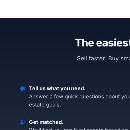
The easiest
Sell faster. Buy s
Tell us what you need.
Answer a few quick questions about you
estate goals.
Get matched.