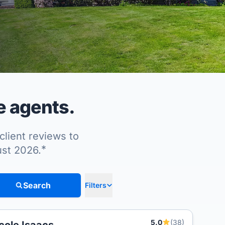
e agents.
client reviews to
*
ust 2026.
Search
Filters
5.0
(38)