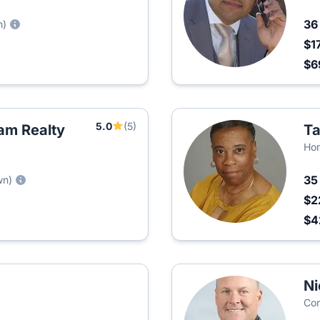
3
n)
$1
$6
5.0
(5)
am Realty
T
Ho
3
wn)
$2
$4
Ni
Cor