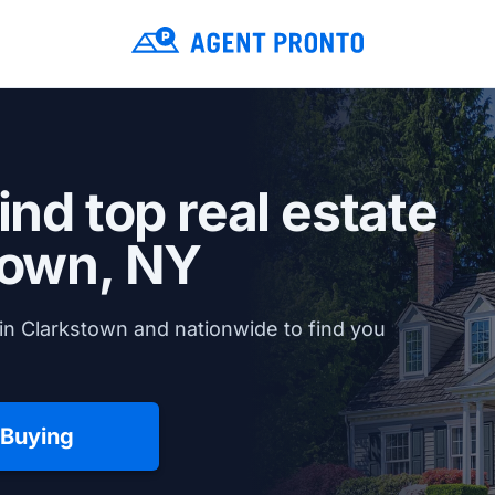
ind top real estate
town, NY
in Clarkstown and nationwide to find you
 Buying