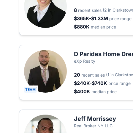
8
(2 in Clarkstow
recent sales
$365K-$1.33M
price range
$880K
median price
D Parides Home Dre
eXp Realty
20
(1 in Clarksto
recent sales
$240K-$740K
price range
TEAM
$400K
median price
Jeff Morrissey
Real Broker NY LLC