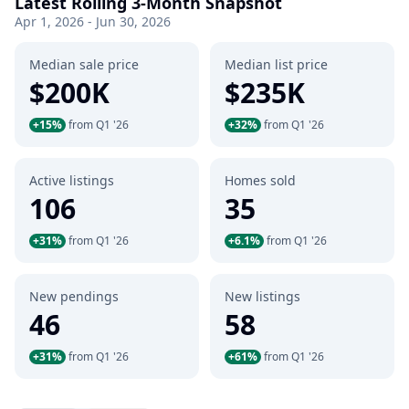
Latest Rolling 3-Month Snapshot
Apr 1, 2026 - Jun 30, 2026
Median sale price
Median list price
$200K
$235K
+15%
from Q1 '26
+32%
from Q1 '26
Active listings
Homes sold
106
35
+31%
from Q1 '26
+6.1%
from Q1 '26
New pendings
New listings
46
58
+31%
from Q1 '26
+61%
from Q1 '26