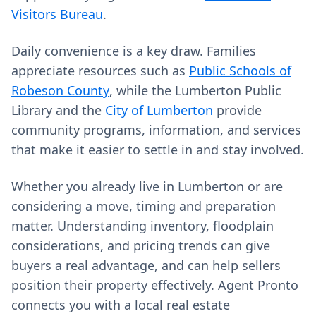
Visitors Bureau
.
Daily convenience is a key draw. Families
appreciate resources such as
Public Schools of
Robeson County
, while the Lumberton Public
Library and the
City of Lumberton
provide
community programs, information, and services
that make it easier to settle in and stay involved.
Whether you already live in Lumberton or are
considering a move, timing and preparation
matter. Understanding inventory, floodplain
considerations, and pricing trends can give
buyers a real advantage, and can help sellers
position their property effectively. Agent Pronto
connects you with a local real estate