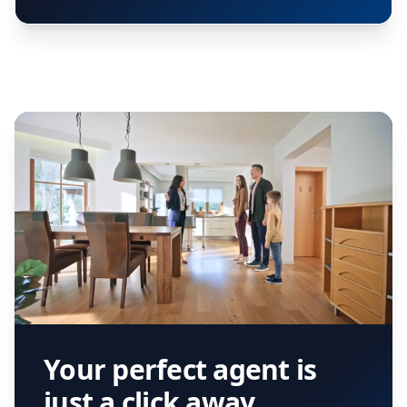
Your perfect agent is
just a click away.