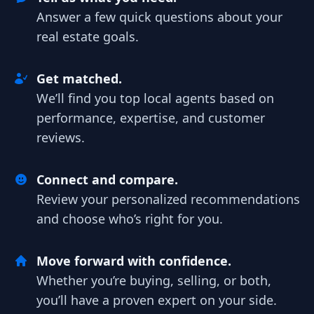
Answer a few quick questions about your
real estate goals.
Get matched.
We’ll find you top local agents based on
performance, expertise, and customer
reviews.
Connect and compare.
Review your personalized recommendations
and choose who’s right for you.
Move forward with confidence.
Whether you’re buying, selling, or both,
you’ll have a proven expert on your side.