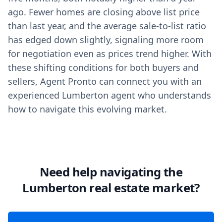
ago. Fewer homes are closing above list price
than last year, and the average sale-to-list ratio
has edged down slightly, signaling more room
for negotiation even as prices trend higher. With
these shifting conditions for both buyers and
sellers, Agent Pronto can connect you with an
experienced Lumberton agent who understands
how to navigate this evolving market.
Need help navigating the
Lumberton real estate market?