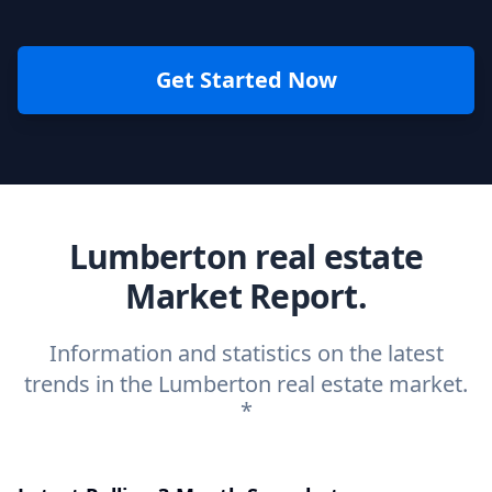
Get Started Now
Lumberton real estate
Market Report.
Information and statistics on the latest
trends in the Lumberton real estate market.
*