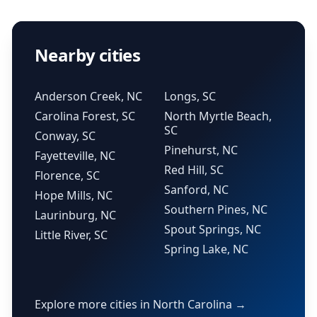
Nearby cities
Anderson Creek, NC
Longs, SC
Carolina Forest, SC
North Myrtle Beach,
SC
Conway, SC
Pinehurst, NC
Fayetteville, NC
Red Hill, SC
Florence, SC
Sanford, NC
Hope Mills, NC
Southern Pines, NC
Laurinburg, NC
Spout Springs, NC
Little River, SC
Spring Lake, NC
Explore more cities in North Carolina →