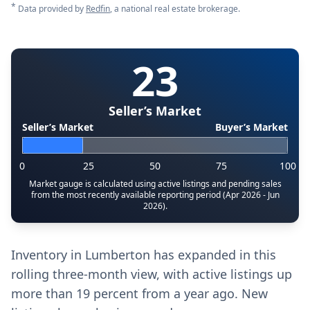
*
Data provided by
Redfin
, a national real estate brokerage.
23
Seller’s Market
Seller’s Market
Buyer’s Market
0
25
50
75
100
Market gauge is calculated using active listings and pending sales
from the most recently available reporting period (Apr 2026 - Jun
2026).
Inventory in Lumberton has expanded in this
rolling three-month view, with active listings up
more than 19 percent from a year ago. New