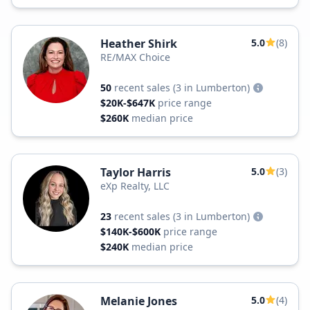
Heather Shirk
5.0
(8)
RE/MAX Choice
50
recent sales
(3 in Lumberton)
$20K-$647K
price range
$260K
median price
Taylor Harris
5.0
(3)
eXp Realty, LLC
23
recent sales
(3 in Lumberton)
$140K-$600K
price range
$240K
median price
Melanie Jones
5.0
(4)