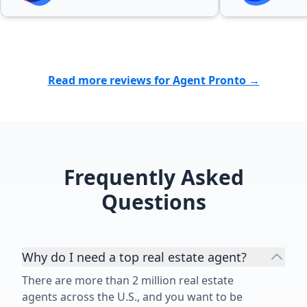
process. He helped us during a
stressful (and sometimes
emotional) process all the way to
the closing day.”
Read more reviews for Agent Pronto →
Frequently Asked
Questions
Why do I need a top real estate agent?
There are more than 2 million real estate
agents across the U.S., and you want to be