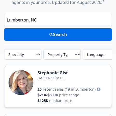
*
agents in your area. Updated for August 2026.
Enter a neighborhood, city, or ZIP code
Search
Specialty
Property Type
Language
Stephanie Gist
DASH Realty LLC
25
recent sales
(19 in Lumberton)
$21K-$600K
price range
$125K
median price