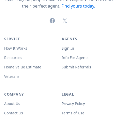
their perfect agent.
Find yours today.
Facebook
X (formerly Twitter)
SERVICE
AGENTS
How It Works
Sign In
Resources
Info For Agents
Home Value Estimate
Submit Referrals
Veterans
COMPANY
LEGAL
About Us
Privacy Policy
Contact Us
Terms of Use