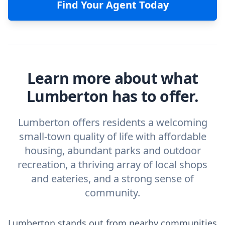
Find Your Agent Today
Learn more about what
Lumberton has to offer.
Lumberton offers residents a welcoming
small-town quality of life with affordable
housing, abundant parks and outdoor
recreation, a thriving array of local shops
and eateries, and a strong sense of
community.
Lumberton stands out from nearby communities