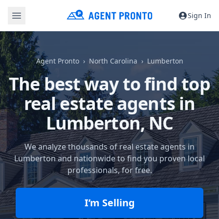
Sign In
Agent Pronto
North Carolina
Lumberton
The best way to find top
real estate agents in
Lumberton, NC
We analyze thousands of real estate agents in
Lumberton and nationwide to find you proven local
professionals, for free.
I’m Selling