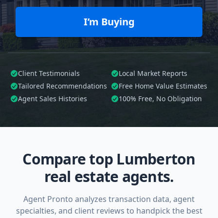
I’m Buying
Client Testimonials
Local Market Reports
Tailored
Recommendations
Free Home Value Estimates
Agent Sales Histories
100%
Free, No Obligation
Compare top Lumberton
real estate agents.
Agent Pronto analyzes transaction data, agent
specialties, and client reviews to handpick the best