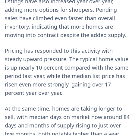
listings have also increased year over year,
adding more options for shoppers. Pending
sales have climbed even faster than overall
inventory, indicating that more homes are
moving into contract despite the added supply.
Pricing has responded to this activity with
steady upward pressure. The typical home value
is up nearly 10 percent compared with the same
period last year, while the median list price has
risen even more strongly, gaining over 17
percent year over year.
At the same time, homes are taking longer to
sell, with median days on market now around 84
days and months of supply rising to just over
five months, both notably higher than a year