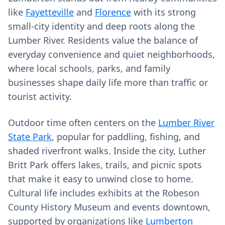
like
Fayetteville
and
Florence
with its strong
small‑city identity and deep roots along the
Lumber River. Residents value the balance of
everyday convenience and quiet neighborhoods,
where local schools, parks, and family
businesses shape daily life more than traffic or
tourist activity.
Outdoor time often centers on the
Lumber River
State Park
, popular for paddling, fishing, and
shaded riverfront walks. Inside the city, Luther
Britt Park offers lakes, trails, and picnic spots
that make it easy to unwind close to home.
Cultural life includes exhibits at the Robeson
County History Museum and events downtown,
supported by organizations like
Lumberton