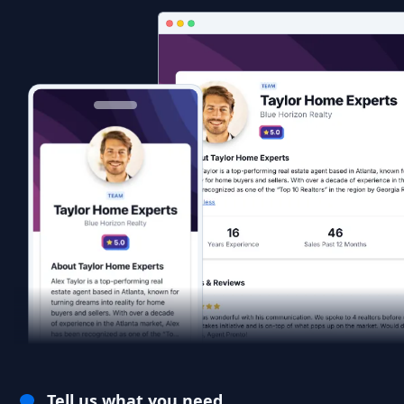
Tell us what you need.