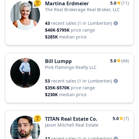
Martina Erdmeier
5.0
(11)
TOP AGENT
The Real Brokerage Real Broker, LLC
43
recent sales
(1 in Lumberton)
$40K-$795K
price range
$285K
median price
Bill Lumpp
5.0
(44)
Pink Flamingo Realty LLC
53
recent sales
(1 in Lumberton)
$35K-$570K
price range
$230K
median price
TITAN Real Estate Co.
5.0
(7)
TOP AGENT
Jason Mitchell Real Estate
12
recent sales
(1 in Lumberton)