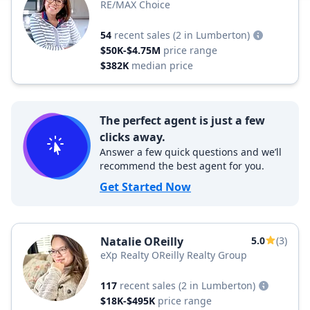
RE/MAX Choice
54
recent sales
(2 in Lumberton)
$50K-$4.75M
price range
$382K
median price
The perfect agent is just a few
clicks away.
Answer a few quick questions and we’ll
recommend the best agent for you.
Get Started Now
Natalie OReilly
5.0
(3)
eXp Realty OReilly Realty Group
117
recent sales
(2 in Lumberton)
$18K-$495K
price range