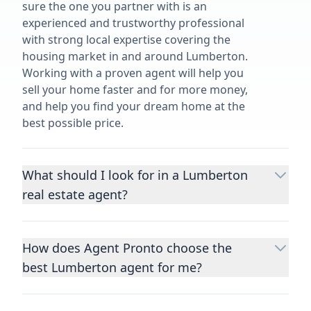
sure the one you partner with is an
experienced and trustworthy professional
with strong local expertise covering the
housing market in and around Lumberton.
Working with a proven agent will help you
sell your home faster and for more money,
and help you find your dream home at the
best possible price.
What should I look for in a Lumberton
real estate agent?
Choosing a real estate agent to help you
buy or sell property is one of the most
How does Agent Pronto choose the
important decisions you’ll make in your
best Lumberton agent for me?
lifetime. You want to make sure your agent
is an expert in your area, has a proven
We consider performance metrics, close
record helping people buy and sell similar
rates, specialties, and client reviews to