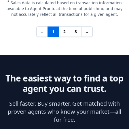
*
Sales data is calculated based on transaction information
available to Agent Pronto at the time of publishing and may
not accurately reflect all transactions for a given agent.
←
1
2
3
→
The easiest way to find a top
agent you can trust.
Sell faster. Buy smarter. Get matched with
proven agents who know your market—all
for free.