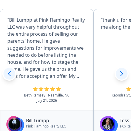
“Bill Lumpp at Pink Flamingo Realty
“thank u for 
LLC was very helpful throughout
me along the
the entire process of selling our
parents' home. He gave
suggestions for improvements we
needed to do before listing the
house, and for how to stage the
home. He gave us the pros and
cons for accepting an offer. My
brother and I are not local to
Nashville, and Bill was always
Beth Ramsey
· Nashville, NC
Keondra St
available to answer our questions
July 21, 2026
and to give information regarding
issues. He helped us talk through
"hiccups", and he put out little fires
Bill Lumpp
Tess
that occurred during the selling
Pink Flamingo Realty LLC
eXp Re