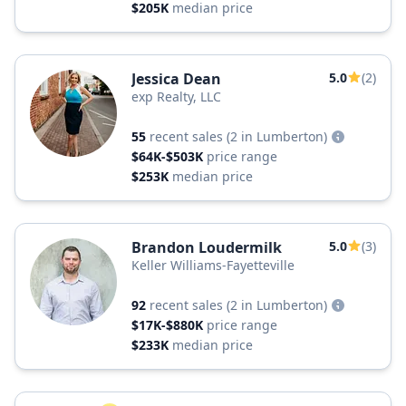
$205K
median price
Jessica Dean
5.0
(2)
exp Realty, LLC
55
recent sales
(2 in Lumberton)
$64K-$503K
price range
$253K
median price
Brandon Loudermilk
5.0
(3)
Keller Williams-Fayetteville
92
recent sales
(2 in Lumberton)
$17K-$880K
price range
$233K
median price