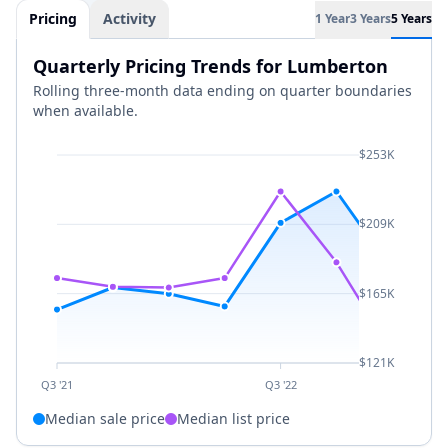
Pricing
Activity
1 Year
3 Years
5 Years
Quarterly Pricing Trends for Lumberton
Rolling three-month data ending on quarter boundaries
when available.
$253K
$209K
$165K
$121K
Q3 '21
Q3 '22
Median sale price
Median list price