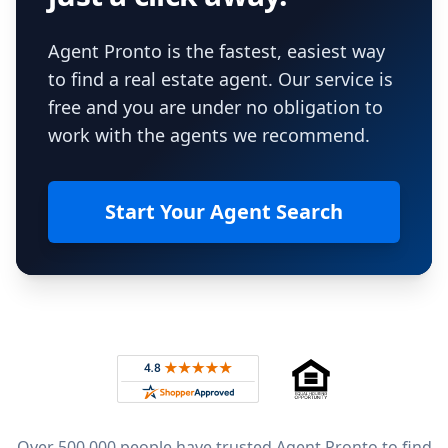
Agent Pronto is the fastest, easiest way
to find a real estate agent. Our service is
free and you are under no obligation to
work with the agents we recommend.
Start Your Agent Search
Footer
Rated 4.8 out of 5 across 4,344 reviews on
Over 500,000 people have trusted Agent Pronto to find