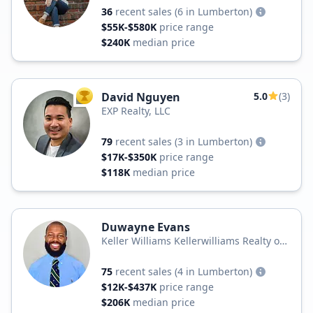
36
recent sales
(6 in Lumberton)
$55K-$580K
price range
$240K
median price
David Nguyen
5.0
(3)
TOP AGENT
EXP Realty, LLC
79
recent sales
(3 in Lumberton)
$17K-$350K
price range
$118K
median price
Duwayne Evans
Keller Williams Kellerwilliams Realty of
Fayetteville
75
recent sales
(4 in Lumberton)
$12K-$437K
price range
$206K
median price