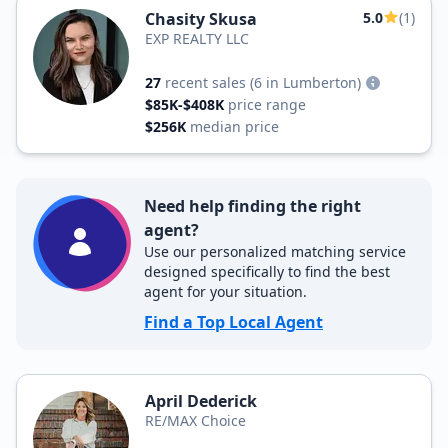
Chasity Skusa
5.0
(1)
EXP REALTY LLC
27
recent sales
(6 in Lumberton)
$85K-$408K
price range
$256K
median price
Need help finding the right
agent?
Use our personalized matching service
designed specifically to find the best
agent for your situation.
Find a Top Local Agent
April Dederick
RE/MAX Choice