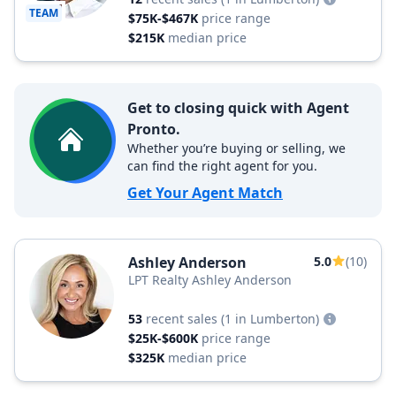
TEAM
$75K-$467K
price range
$215K
median price
Get to closing quick with Agent
Pronto.
Whether you’re buying or selling, we
can find the right agent for you.
Get Your Agent Match
Ashley Anderson
5.0
(10)
LPT Realty Ashley Anderson
53
recent sales
(1 in Lumberton)
$25K-$600K
price range
$325K
median price