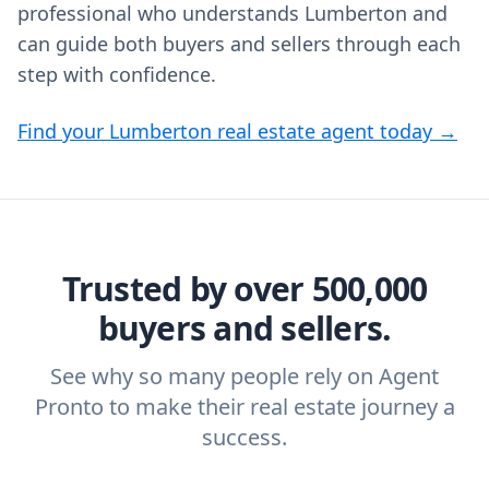
professional who understands Lumberton and
can guide both buyers and sellers through each
step with confidence.
Find your Lumberton real estate agent today →
Trusted by over 500,000
buyers and sellers.
See why so many people rely on Agent
Pronto to make their real estate journey a
success.