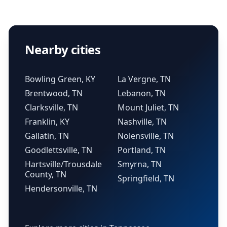
Nearby cities
Bowling Green, KY
La Vergne, TN
Brentwood, TN
Lebanon, TN
Clarksville, TN
Mount Juliet, TN
Franklin, KY
Nashville, TN
Gallatin, TN
Nolensville, TN
Goodlettsville, TN
Portland, TN
Hartsville/Trousdale
Smyrna, TN
County, TN
Springfield, TN
Hendersonville, TN