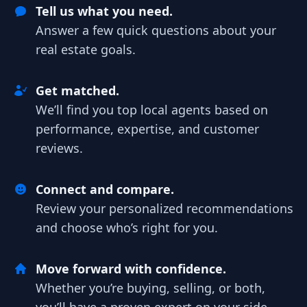
Tell us what you need.
Answer a few quick questions about your
real estate goals.
Get matched.
We’ll find you top local agents based on
performance, expertise, and customer
reviews.
Connect and compare.
Review your personalized recommendations
and choose who’s right for you.
Move forward with confidence.
Whether you’re buying, selling, or both,