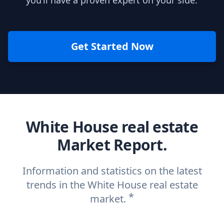
you’ll have a proven expert on your side.
Get Started Now
White House real estate
Market Report.
Information and statistics on the latest
trends in the White House real estate
*
market.