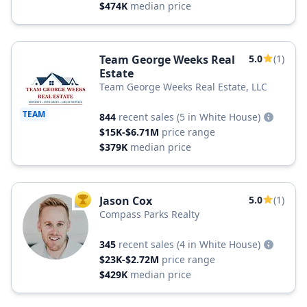
$474K
median price
Team George Weeks Real
5.0
(1)
Estate
Team George Weeks Real Estate, LLC
TEAM
844
recent sales
(5 in White House)
$15K-$6.71M
price range
$379K
median price
Jason Cox
5.0
(1)
TOP AGENT
Compass Parks Realty
345
recent sales
(4 in White House)
$23K-$2.72M
price range
$429K
median price