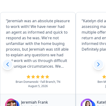
“Jeremiah was an absolute pleasure
“Katelyn did a
to work with! We have never had
assessing mar
an agent as informed and quick to
multiple offe
respond as he was. We're not
return and e
unfamiliar with the home buying
informed thr
process, but Jeremiah was still able
Definitely pla
to explain any questions we had
and work with us through difficult
and unique circumstances. We
absolutely love the house we got,
but if we ever consider a different
Brian Domanoski
· Fall Branch, TN
Ben Mi
one down the line, Jeremiah will be
August 5, 2026
the first person we reach out to.
And I will recommend anyone
looking for houses in the area to
Jeremiah Frank
Kate