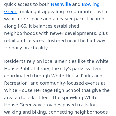
quick access to both
Nashville
and
Bowling
Green
, making it appealing to commuters who
want more space and an easier pace. Located
along I‑65, it balances established
neighborhoods with newer developments, plus
retail and services clustered near the highway
for daily practicality.
Residents rely on local amenities like the White
House Public Library, the city’s parks system
coordinated through White House Parks and
Recreation, and community-focused events at
White House Heritage High School that give the
area a close-knit feel. The sprawling White
House Greenway provides paved trails for
walking and biking, connecting neighborhoods