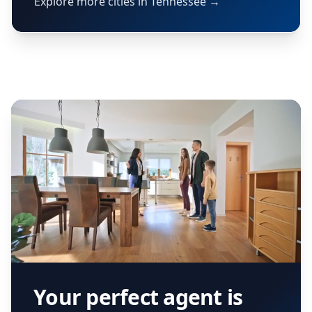
Explore more cities in Tennessee →
Your perfect agent is