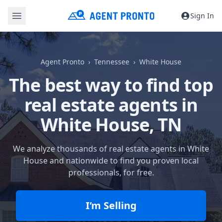
Sign In
Agent Pronto
Tennessee
White House
The best way to find top
real estate agents in
White House, TN
We analyze thousands of real estate agents in White
House and nationwide to find you proven local
professionals, for free.
I’m Selling