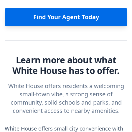
Find Your Agent Today
Learn more about what
White House has to offer.
White House offers residents a welcoming
small-town vibe, a strong sense of
community, solid schools and parks, and
convenient access to nearby amenities.
White House offers small city convenience with