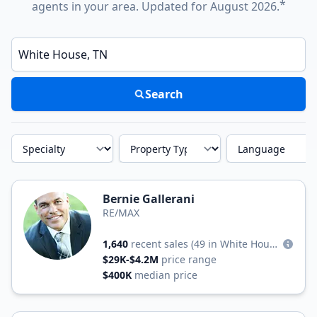
*
agents in your area. Updated for August 2026.
Enter a neighborhood, city, or ZIP code
Search
Specialty
Property Type
Language
Bernie Gallerani
RE/MAX
1,640
recent sales
(49 in White House)
$29K-$4.2M
price range
$400K
median price