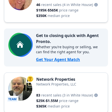
46
recent sales
(4 in White House)
$195K-$565K
price range
$350K
median price
Get to closing quick with Agent
Pronto.
Whether you’re buying or selling, we
can find the right agent for you.
Get Your Agent Match
Network Properties
TOP AGENT
Network Properties, LLC
83
recent sales
(3 in White House)
TEAM
$25K-$1.55M
price range
$365K
median price