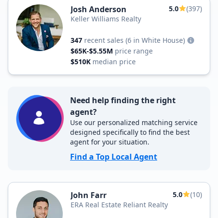
Josh Anderson
5.0
(397)
Keller Williams Realty
347
recent sales
(6 in White House)
$65K-$5.55M
price range
$510K
median price
Need help finding the right
agent?
Use our personalized matching service
designed specifically to find the best
agent for your situation.
Find a Top Local Agent
John Farr
5.0
(10)
ERA Real Estate Reliant Realty