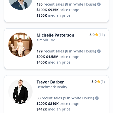
135
recent sales
(8 in White House)
$100K-$935K
price range
$355K
median price
Michelle Patterson
5.0
(11)
simpliHOM
179
recent sales
(8 in White House)
$90K-$1.58M
price range
$450K
median price
Trevor Barber
5.0
(1)
Benchmark Realty
33
recent sales
(9 in White House)
$200K-$819K
price range
$412K
median price