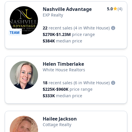
Nashville Advantage
5.0
(4)
EXP Realty
22
recent sales
(4 in White House)
TEAM
$270K-$1.23M
price range
$384K
median price
Helen Timberlake
White House Realtors
18
recent sales
(6 in White House)
$225K-$960K
price range
$333K
median price
Hailee Jackson
Cottage Realty