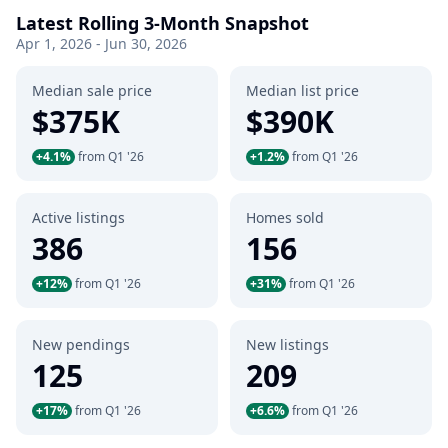
Latest Rolling 3-Month Snapshot
Apr 1, 2026 - Jun 30, 2026
Median sale price
Median list price
$375K
$390K
+4.1%
from Q1 '26
+1.2%
from Q1 '26
Active listings
Homes sold
386
156
+12%
from Q1 '26
+31%
from Q1 '26
New pendings
New listings
125
209
+17%
from Q1 '26
+6.6%
from Q1 '26