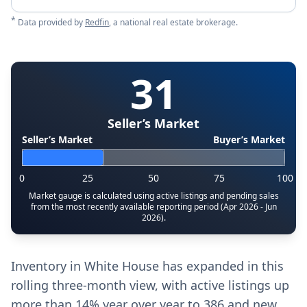
*
Data provided by
Redfin
, a national real estate brokerage.
31
Seller’s Market
Seller’s Market
Buyer’s Market
0
25
50
75
100
Market gauge is calculated using active listings and pending sales
from the most recently available reporting period (Apr 2026 - Jun
2026).
Inventory in White House has expanded in this
rolling three-month view, with active listings up
more than 14% year over year to 386 and new