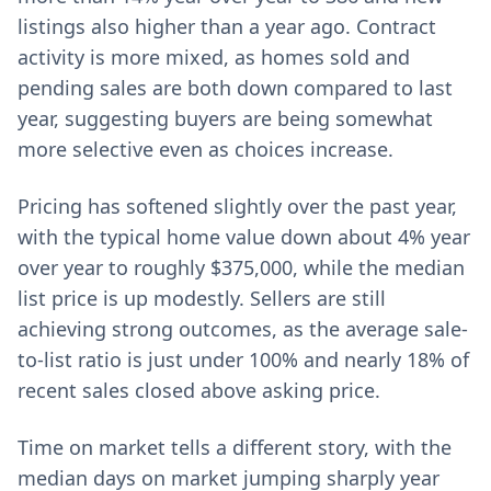
listings also higher than a year ago. Contract
activity is more mixed, as homes sold and
pending sales are both down compared to last
year, suggesting buyers are being somewhat
more selective even as choices increase.
Pricing has softened slightly over the past year,
with the typical home value down about 4% year
over year to roughly $375,000, while the median
list price is up modestly. Sellers are still
achieving strong outcomes, as the average sale-
to-list ratio is just under 100% and nearly 18% of
recent sales closed above asking price.
Time on market tells a different story, with the
median days on market jumping sharply year