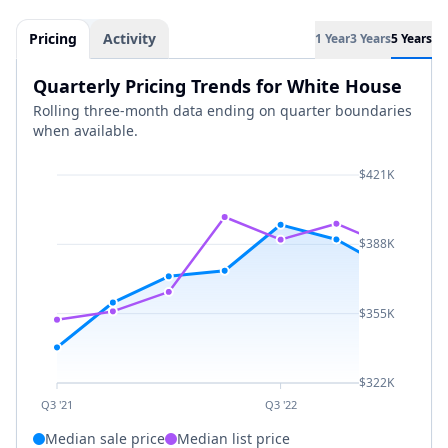
Pricing
Activity
1 Year
3 Years
5 Years
Quarterly Pricing Trends for White House
Rolling three-month data ending on quarter boundaries
when available.
$421K
$388K
$355K
$322K
Q3 '21
Q3 '22
Median sale price
Median list price