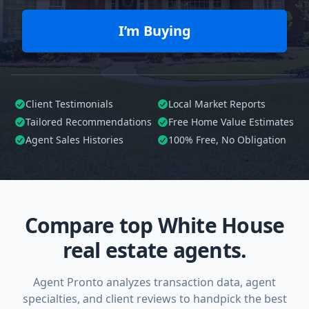
I’m Buying
Client Testimonials
Local Market Reports
Tailored
Recommendations
Free Home Value Estimates
Agent Sales Histories
100%
Free, No Obligation
Compare top White House
real estate agents.
Agent Pronto analyzes transaction data, agent
specialties, and client reviews to handpick the best