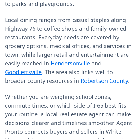
to parks and playgrounds.
Local dining ranges from casual staples along
Highway 76 to coffee shops and family-owned
restaurants. Everyday needs are covered by
grocery options, medical offices, and services in
town, while larger retail and entertainment are
easily reached in
Hendersonville
and
Goodlettsville
. The area also links well to
broader county resources in
Robertson County
.
Whether you are weighing school zones,
commute times, or which side of I‑65 best fits
your routine, a local real estate agent can make
decisions clearer and timelines smoother. Agent
Pronto connects buyers and sellers in White