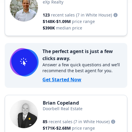
eXp Realty
123
recent sales
(7 in White House)
$148K-$1.09M
price range
$390K
median price
The perfect agent is just a few
clicks away.
Answer a few quick questions and we’ll
recommend the best agent for you.
Get Started Now
Brian Copeland
Doorbell Real Estate
85
recent sales
(7 in White House)
$171K-$2.68M
price range