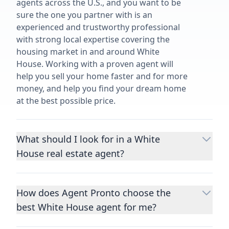
agents across the U.S., and you want to be
sure the one you partner with is an
experienced and trustworthy professional
with strong local expertise covering the
housing market in and around White
House. Working with a proven agent will
help you sell your home faster and for more
money, and help you find your dream home
at the best possible price.
What should I look for in a White
House real estate agent?
Choosing a real estate agent to help you
buy or sell property is one of the most
How does Agent Pronto choose the
important decisions you’ll make in your
best White House agent for me?
lifetime. You want to make sure your agent
is an expert in your area, has a proven
We consider performance metrics, close