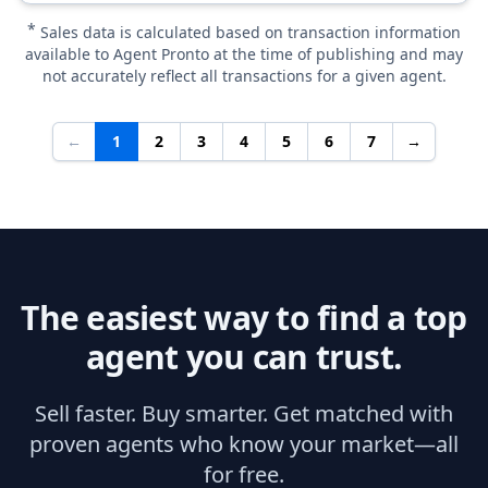
*
Sales data is calculated based on transaction information
available to Agent Pronto at the time of publishing and may
not accurately reflect all transactions for a given agent.
←
1
2
3
4
5
6
7
→
The easiest way to find a top
agent you can trust.
Sell faster. Buy smarter. Get matched with
proven agents who know your market—all
for free.