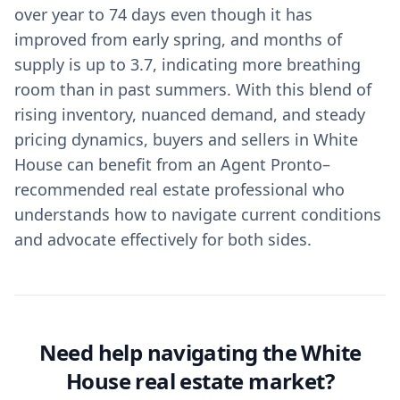
over year to 74 days even though it has
improved from early spring, and months of
supply is up to 3.7, indicating more breathing
room than in past summers. With this blend of
rising inventory, nuanced demand, and steady
pricing dynamics, buyers and sellers in White
House can benefit from an Agent Pronto–
recommended real estate professional who
understands how to navigate current conditions
and advocate effectively for both sides.
Need help navigating the White
House real estate market?