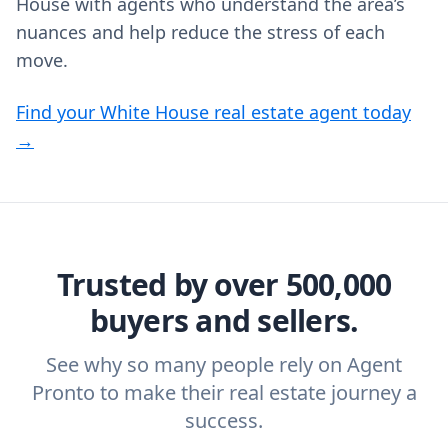
House with agents who understand the area’s
nuances and help reduce the stress of each
move.
Find your White House real estate agent today
→
Trusted by over 500,000
buyers and sellers.
See why so many people rely on Agent
Pronto to make their real estate journey a
success.