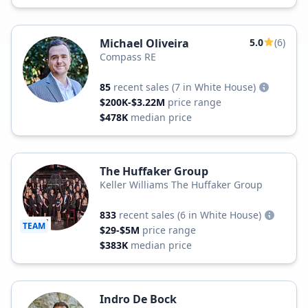
Michael Oliveira
5.0
(6)
Compass RE
85
recent sales
(7 in White House)
$200K-$3.22M
price range
$478K
median price
The Huffaker Group
Keller Williams The Huffaker Group
833
recent sales
(6 in White House)
TEAM
$29-$5M
price range
$383K
median price
Indro De Bock