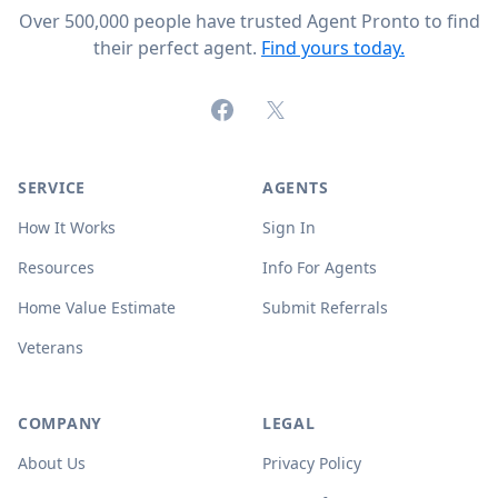
Over 500,000 people have trusted Agent Pronto to find
their perfect agent.
Find yours today.
Facebook
X (formerly Twitter)
SERVICE
AGENTS
How It Works
Sign In
Resources
Info For Agents
Home Value Estimate
Submit Referrals
Veterans
COMPANY
LEGAL
About Us
Privacy Policy