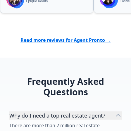
do the same.”
Epique Realty
Castle
Read more reviews for Agent Pronto →
Frequently Asked
Questions
Why do I need a top real estate agent?
There are more than 2 million real estate