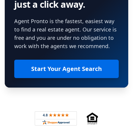
just a click away.
Agent Pronto is the fastest, easiest way
to find a real estate agent. Our service is
free and you are under no obligation to
work with the agents we recommend.
Start Your Agent Search
Footer
Rated 4.8 out of 5 across 4,344 reviews on