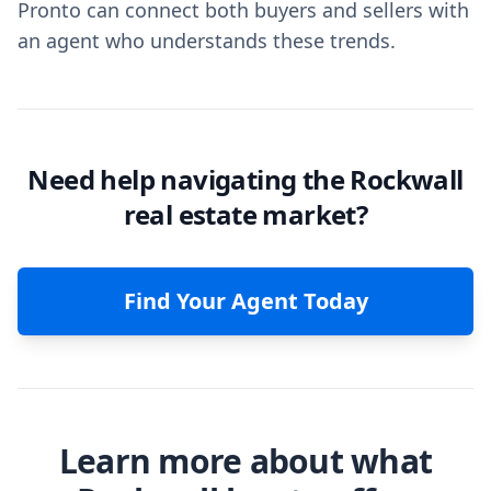
Pronto can connect both buyers and sellers with
an agent who understands these trends.
Need help navigating the Rockwall
real estate market?
Find Your Agent Today
Learn more about what