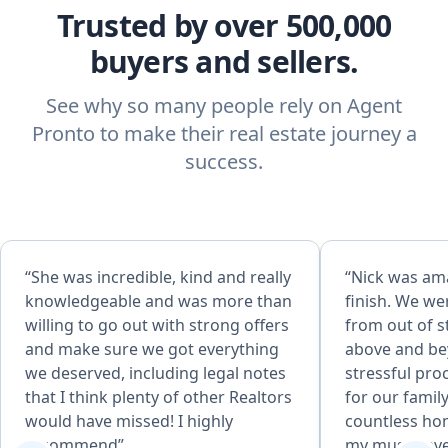
Trusted by over 500,000
buyers and sellers.
See why so many people rely on Agent
Pronto to make their real estate journey a
success.
“She was incredible, kind and really
“Nick was ama
knowledgeable and was more than
finish. We we
willing to go out with strong offers
from out of s
and make sure we got everything
above and be
we deserved, including legal notes
stressful pro
that I think plenty of other Realtors
for our fami
would have missed! I highly
countless hom
recommend”
my must haves