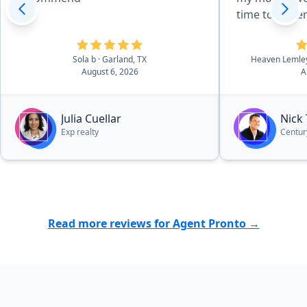
time to unde
needed. He 
different are
Sola b
· Garland, TX
Heaven Leml
us find the r
August 6, 2026
A
we found our
negotiate a g
for us, and 
Julia Cuellar
Nick
taken care of
Exp realty
Centur
His knowledg
the communit
especially be
He connected
and inspector
Read more reviews for Agent Pronto →
was always t
him. Nick is p
knowledgeabl
genuinely car
He went far 