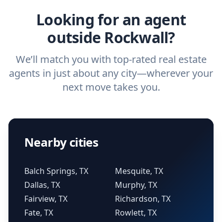
Looking for an agent
outside Rockwall?
We’ll match you with top-rated real estate
agents in just about any city—wherever your
next move takes you.
Nearby cities
Balch Springs, TX
Mesquite, TX
Dallas, TX
Murphy, TX
Fairview, TX
Richardson, TX
Fate, TX
Rowlett, TX