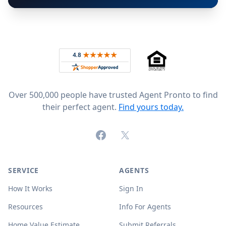
Footer
Rated 4.8 out of 5 across 4,344 reviews on
Over 500,000 people have trusted Agent Pronto to find
their perfect agent.
Find yours today.
Facebook
X (formerly Twitter)
SERVICE
AGENTS
How It Works
Sign In
Resources
Info For Agents
Home Value Estimate
Submit Referrals