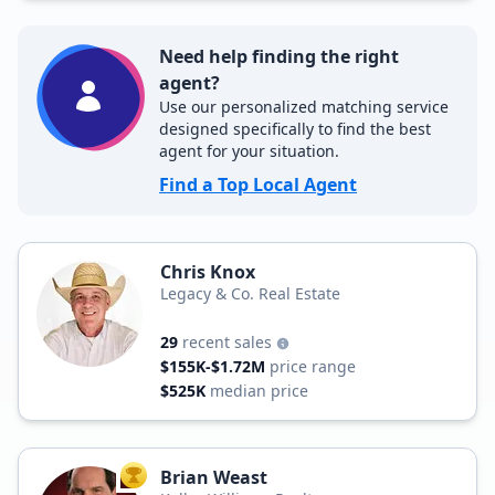
Need help finding the right
agent?
Use our personalized matching service
designed specifically to find the best
agent for your situation.
Find a Top Local Agent
Chris Knox
Legacy & Co. Real Estate
29
recent sales
$155K-$1.72M
price range
$525K
median price
Brian Weast
TOP AGENT