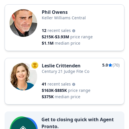
Phil Owens
Keller Williams Central
12
recent sales
$215K-$3.93M
price range
$1.1M
median price
5.0
(70)
Leslie Crittenden
TOP AGENT
Century 21 Judge Fite Co
41
recent sales
$163K-$885K
price range
$375K
median price
Get to closing quick with Agent
Pronto.