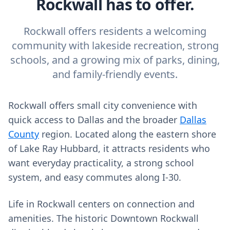
Rockwall has to offer.
Rockwall offers residents a welcoming
community with lakeside recreation, strong
schools, and a growing mix of parks, dining,
and family-friendly events.
Rockwall offers small city convenience with
quick access to Dallas and the broader
Dallas
County
region. Located along the eastern shore
of Lake Ray Hubbard, it attracts residents who
want everyday practicality, a strong school
system, and easy commutes along I‑30.
Life in Rockwall centers on connection and
amenities. The historic Downtown Rockwall