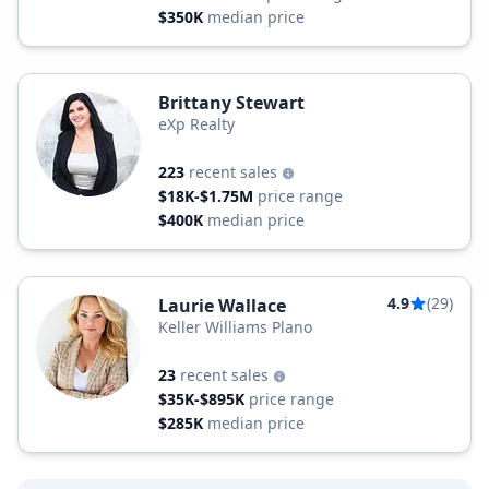
$350K
median price
Brittany Stewart
eXp Realty
223
recent sales
$18K-$1.75M
price range
$400K
median price
4.9
(29)
Laurie Wallace
Keller Williams Plano
23
recent sales
$35K-$895K
price range
$285K
median price