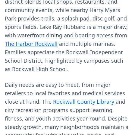
district blends local shops, restaurants, and
community events, while nearby Harry Myers
Park provides trails, a splash pad, disc golf, and
sports fields. Lake Ray Hubbard is a major draw,
with waterfront dining and boating access from
The Harbor Rockwall
and multiple marinas.
Families appreciate the Rockwall Independent
School District, highlighted by campuses such
as Rockwall High School.
Daily needs are easy to meet, from major
retailers to local favorites and medical services
close at hand. The
Rockwall County Library
and
city recreation programs support learning,
fitness, and youth activities year‑round. Despite
steady growth, many neighborhoods maintain a