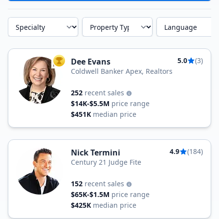
Specialty
Property Type
Language
5.0
(3)
Dee Evans
TOP AGENT
Coldwell Banker Apex, Realtors
252
recent sales
$14K-$5.5M
price range
$451K
median price
4.9
(184)
Nick Termini
Century 21 Judge Fite
152
recent sales
$65K-$1.5M
price range
$425K
median price