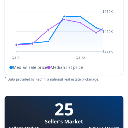
$515K
$452K
$389K
Q3 '21
Q3 '22
Median sale price
Median list price
*
Data provided by
Redfin
, a national real estate brokerage.
25
Seller’s Market