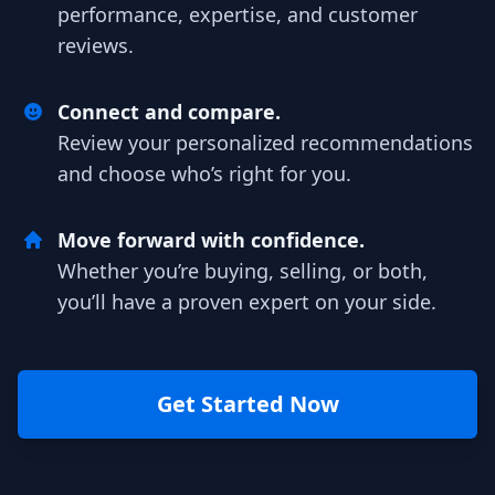
performance, expertise, and customer
reviews.
Connect and compare.
Review your personalized recommendations
and choose who’s right for you.
Move forward with confidence.
Whether you’re buying, selling, or both,
you’ll have a proven expert on your side.
Get Started Now