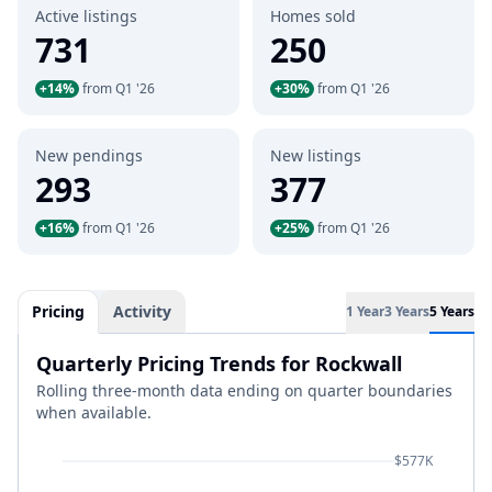
Active listings
Homes sold
731
250
+14%
from Q1 '26
+30%
from Q1 '26
New pendings
New listings
293
377
+16%
from Q1 '26
+25%
from Q1 '26
Pricing
Activity
1 Year
3 Years
5 Years
Quarterly Pricing Trends for Rockwall
Rolling three-month data ending on quarter boundaries
when available.
$577K