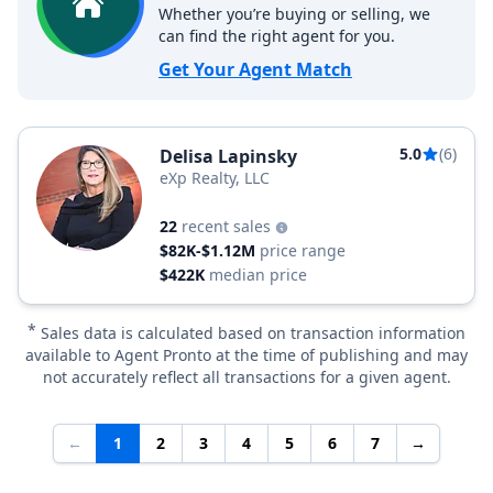
Whether you’re buying or selling, we
can find the right agent for you.
Get Your Agent Match
5.0
(6)
Delisa Lapinsky
eXp Realty, LLC
22
recent sales
$82K-$1.12M
price range
$422K
median price
*
Sales data is calculated based on transaction information
available to Agent Pronto at the time of publishing and may
not accurately reflect all transactions for a given agent.
←
1
2
3
4
5
6
7
→