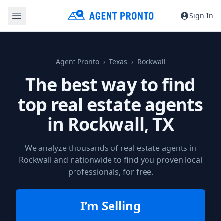
Sign In
Agent Pronto
Texas
Rockwall
The best way to find
top real estate agents
in
Rockwall, TX
We analyze thousands of real estate agents in
Rockwall and nationwide to find you proven local
professionals, for free.
I’m Selling