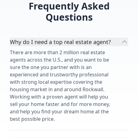
expected from
Frequently Asked
grateful for 
Questions
our family. 
without a se
Why do I need a top real estate agent?
There are more than 2 million real estate
agents across the U.S., and you want to be
sure the one you partner with is an
experienced and trustworthy professional
with strong local expertise covering the
housing market in and around Rockwall.
Working with a proven agent will help you
sell your home faster and for more money,
and help you find your dream home at the
best possible price.