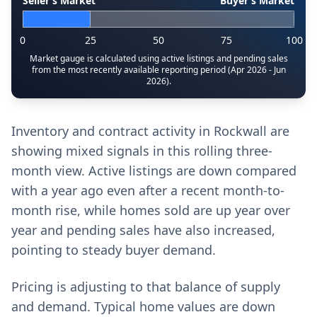
Seller’s Market
Buyer’s Market
0
25
50
75
100
Market gauge is calculated using active listings and pending sales
from the most recently available reporting period (Apr 2026 - Jun
2026).
Inventory and contract activity in Rockwall are
showing mixed signals in this rolling three-
month view. Active listings are down compared
with a year ago even after a recent month-to-
month rise, while homes sold are up year over
year and pending sales have also increased,
pointing to steady buyer demand.
Pricing is adjusting to that balance of supply
and demand. Typical home values are down