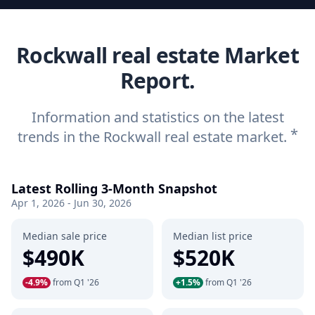
Rockwall real estate Market
Report.
Information and statistics on the latest
*
trends in the Rockwall real estate market.
Latest Rolling 3-Month Snapshot
Apr 1, 2026 - Jun 30, 2026
Median sale price
Median list price
$490K
$520K
-4.9%
from Q1 '26
+1.5%
from Q1 '26