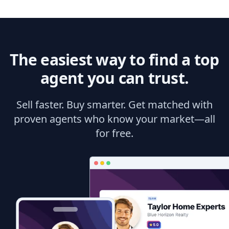
The easiest way to find a top
agent you can trust.
Sell faster. Buy smarter. Get matched with
proven agents who know your market—all
for free.