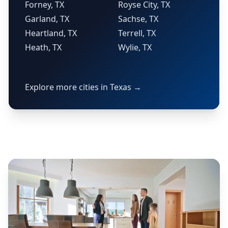
Forney, TX
Royse City, TX
Garland, TX
Sachse, TX
Heartland, TX
Terrell, TX
Heath, TX
Wylie, TX
Explore more cities in Texas →