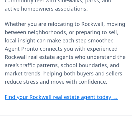
community feel with sidewalks, parks, and
active homeowners associations.
Whether you are relocating to Rockwall, moving
between neighborhoods, or preparing to sell,
local insight can make each step smoother.
Agent Pronto connects you with experienced
Rockwall real estate agents who understand the
area’s traffic patterns, school boundaries, and
market trends, helping both buyers and sellers
reduce stress and move with confidence.
Find your Rockwall real estate agent today →