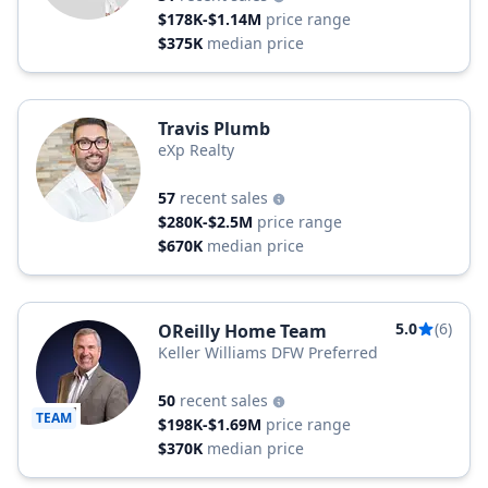
$178K-$1.14M
price range
$375K
median price
Travis Plumb
eXp Realty
57
recent sales
$280K-$2.5M
price range
$670K
median price
5.0
(6)
OReilly Home Team
Keller Williams DFW Preferred
50
recent sales
TEAM
$198K-$1.69M
price range
$370K
median price