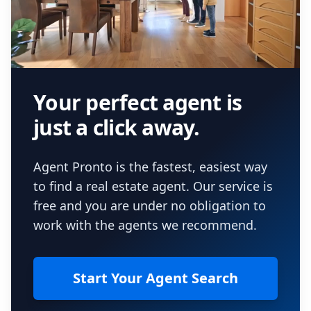
Your perfect agent is
just a click away.
Agent Pronto is the fastest, easiest way
to find a real estate agent. Our service is
free and you are under no obligation to
work with the agents we recommend.
Start Your Agent Search