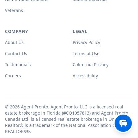
Veterans
COMPANY
LEGAL
About Us
Privacy Policy
Contact Us
Terms of Use
Testimonials
California Privacy
Careers
Accessibility
© 2026 Agent Pronto. Agent Pronto, LLC is a licensed real
estate brokerage in Florida (#CQ1057813) and Agent Pronto
Canada Ltd. is a licensed real estate brokerage in Ontario.
Realtor® is a trademark of the National Association of
REALTORS®.