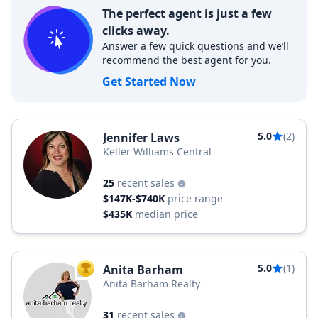
The perfect agent is just a few
clicks away.
Answer a few quick questions and we’ll
recommend the best agent for you.
Get Started Now
5.0
(2)
Jennifer Laws
Keller Williams Central
25
recent sales
$147K-$740K
price range
$435K
median price
5.0
(1)
Anita Barham
TOP AGENT
Anita Barham Realty
31
recent sales