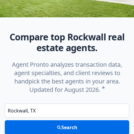
Compare top Rockwall real
estate agents.
Agent Pronto analyzes transaction data,
agent specialties, and client reviews to
handpick the best agents in your area.
*
Updated for August 2026.
Enter a neighborhood, city, or ZIP code
Search