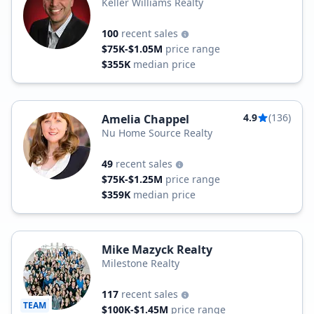
Keller Williams Realty
100
recent sales
$75K-$1.05M
price range
$355K
median price
4.9
(136)
Amelia Chappel
Nu Home Source Realty
49
recent sales
$75K-$1.25M
price range
$359K
median price
Mike Mazyck Realty
Milestone Realty
117
recent sales
TEAM
$100K-$1.45M
price range