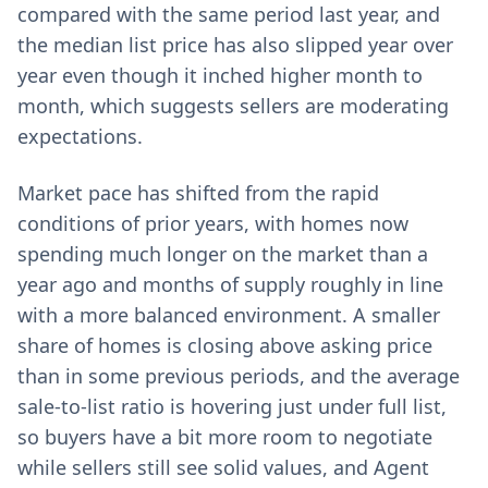
compared with the same period last year, and
the median list price has also slipped year over
year even though it inched higher month to
month, which suggests sellers are moderating
expectations.
Market pace has shifted from the rapid
conditions of prior years, with homes now
spending much longer on the market than a
year ago and months of supply roughly in line
with a more balanced environment. A smaller
share of homes is closing above asking price
than in some previous periods, and the average
sale-to-list ratio is hovering just under full list,
so buyers have a bit more room to negotiate
while sellers still see solid values, and Agent