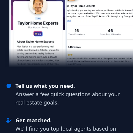
Tell us what you need.
Answer a few quick questions about your
real estate goals.
Get matched.
We’ll find you top local agents based on