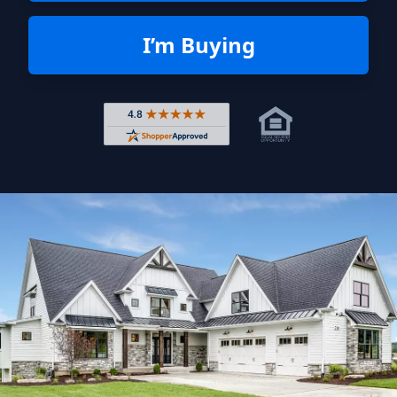
I’m Buying
Rated 4.8 out of 5 across 4,344 r