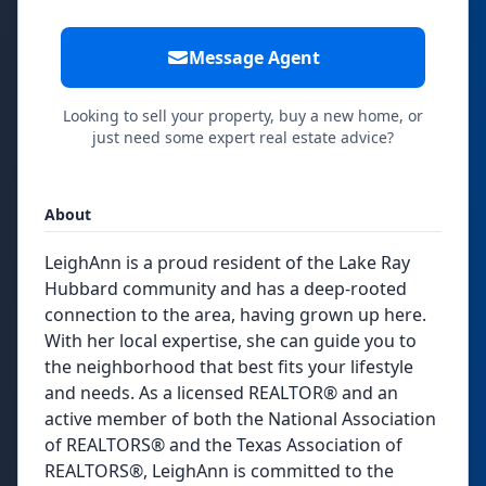
Message Agent
Looking to sell your property, buy a new home, or
just need some expert real estate advice?
About
LeighAnn is a proud resident of the Lake Ray
Hubbard community and has a deep-rooted
connection to the area, having grown up here.
With her local expertise, she can guide you to
the neighborhood that best fits your lifestyle
and needs. As a licensed REALTOR® and an
active member of both the National Association
of REALTORS® and the Texas Association of
REALTORS®, LeighAnn is committed to the