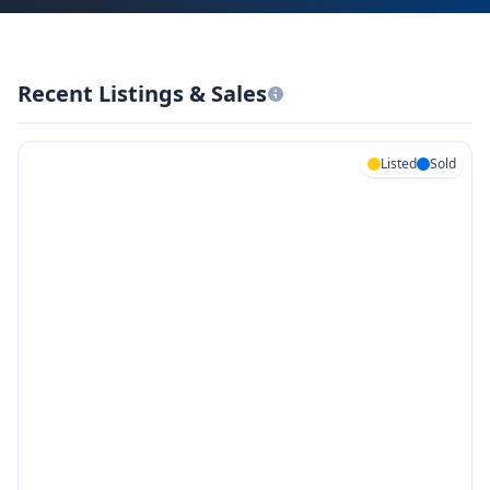
Recent Listings & Sales
Listed
Sold