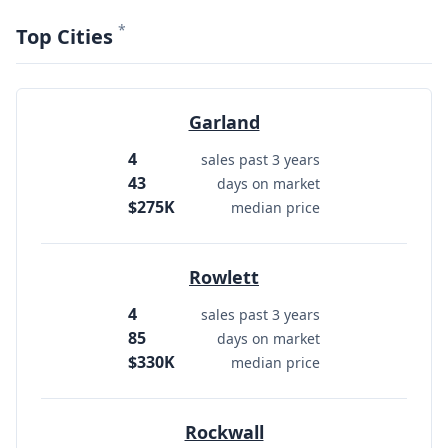
*
Top Cities
Garland
4
sales past 3 years
43
days on market
$275K
median price
Rowlett
4
sales past 3 years
85
days on market
$330K
median price
Rockwall