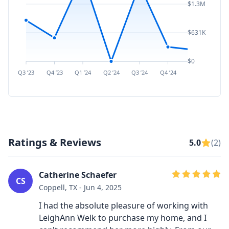
$1.3M
$631K
$0
Q3 ’23
Q4 ’23
Q1 ’24
Q2 ’24
Q3 ’24
Q4 ’24
Q1 ’25
Q2 ’
Ratings & Reviews
5.0
(2)
Catherine Schaefer
CS
Coppell, TX - Jun 4, 2025
I had the absolute pleasure of working with
LeighAnn Welk to purchase my home, and I