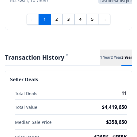
Rockwall, TX 75087
Last known list price
←
1
2
3
4
5
→
*
Transaction History
1 Year
2 Year
3 Year
Seller Deals
11
Total Deals
$4,419,650
Total Value
$358,650
Median Sale Price