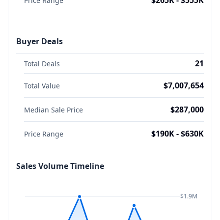
$265K - $555K
Price Range
Buyer Deals
21
Total Deals
$7,007,654
Total Value
$287,000
Median Sale Price
$190K - $630K
Price Range
Sales Volume Timeline
$1.9M