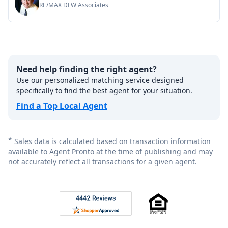
RE/MAX DFW Associates
Need help finding the right agent?
Use our personalized matching service designed
specifically to find the best agent for your situation.
Find a Top Local Agent
*
Sales data is calculated based on transaction information
available to Agent Pronto at the time of publishing and may
not accurately reflect all transactions for a given agent.
Footer
Rated 4.8 out of 5 across 4,344 reviews on