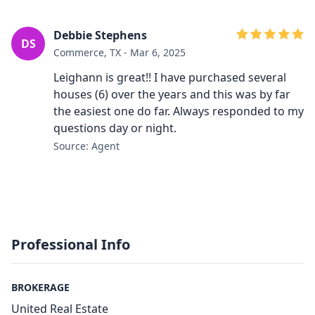
Debbie Stephens
DS
Commerce, TX - Mar 6, 2025
Leighann is great!! I have purchased several
houses (6) over the years and this was by far
the easiest one do far. Always responded to my
questions day or night.
Source: Agent
Professional Info
BROKERAGE
United Real Estate