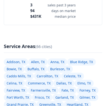
3
sales past 3 years
94
days on market
$431K
median price
Service Areas
(66 cities)
Addison, TX
Allen, TX
Anna, TX
Blue Ridge, TX
Bowie, TX
Buffalo, TX
Burleson, TX
Caddo Mills, TX
Carrollton, TX
Celeste, TX
Celina, TX
Commerce, TX
Dallas, TX
Elmo, TX
Fairview, TX
Farmersville, TX
Fate, TX
Forney, TX
Fort Worth, TX
Frisco, TX
Garland, TX
Gilmer, TX
Grand Prairie, TX
Greenville, TX
Heartland, TX