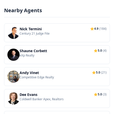
Nearby Agents
Nick Termini
4.9
(184)
Century 21 Judge Fite
Shaune Corbett
5.0
(4)
eXp Realty
Andy Vinet
5.0
(21)
Competitive Edge Realty
Dee Evans
5.0
(3)
Coldwell Banker Apex, Realtors