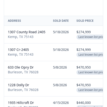
ADDRESS
SOLD DATE
SOLD PRICE
1307 County Road 2405
5/18/2026
$274,999
Kemp, TX 75143
Last known list price
1307 Cr-2405
5/18/2026
$274,999
Kemp, TX 75143
Last known list price
633 Ole Opry Dr
5/8/2026
$470,950
Burleson, TX 76028
Last known list price
1228 Dolly Dr
5/8/2026
$470,950
Burleson, TX 76028
Last known list price
1935 Hillcroft Dr
4/15/2026
$440,000