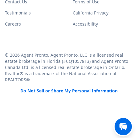
Contact Us
Terms of Use
Testimonials
California Privacy
Careers
Accessibility
© 2026 Agent Pronto. Agent Pronto, LLC is a licensed real
estate brokerage in Florida (#CQ1057813) and Agent Pronto
Canada Ltd. is a licensed real estate brokerage in Ontario.
Realtor® is a trademark of the National Association of
REALTORS®.
Do Not Sell or Share My Personal Information