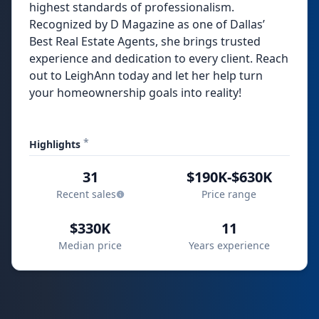
highest standards of professionalism.
Recognized by D Magazine as one of Dallas’
Best Real Estate Agents, she brings trusted
experience and dedication to every client. Reach
out to LeighAnn today and let her help turn
your homeownership goals into reality!
*
Highlights
31
$190K-$630K
Recent sales
Price range
$330K
11
Median price
Years experience