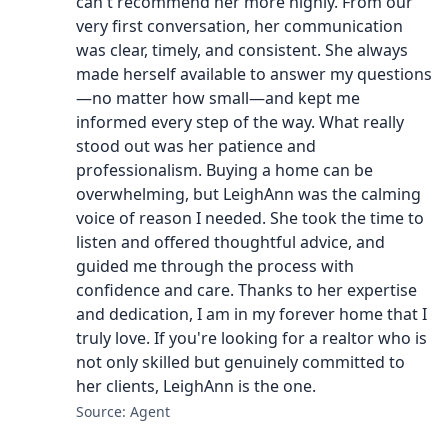
can't recommend her more highly. From our
very first conversation, her communication
was clear, timely, and consistent. She always
made herself available to answer my questions
—no matter how small—and kept me
informed every step of the way. What really
stood out was her patience and
professionalism. Buying a home can be
overwhelming, but LeighAnn was the calming
voice of reason I needed. She took the time to
listen and offered thoughtful advice, and
guided me through the process with
confidence and care. Thanks to her expertise
and dedication, I am in my forever home that I
truly love. If you're looking for a realtor who is
not only skilled but genuinely committed to
her clients, LeighAnn is the one.
Source: Agent