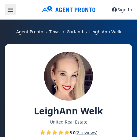
Sign In
Agent Pronto
Texas
Garland
Leigh Ann Welk
LeighAnn Welk
United Real Estate
5.0
(2 reviews)