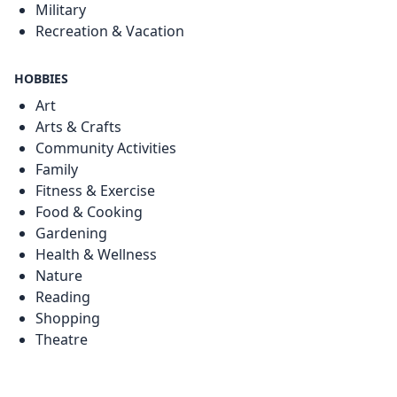
Military
Recreation & Vacation
HOBBIES
Art
Arts & Crafts
Community Activities
Family
Fitness & Exercise
Food & Cooking
Gardening
Health & Wellness
Nature
Reading
Shopping
Theatre