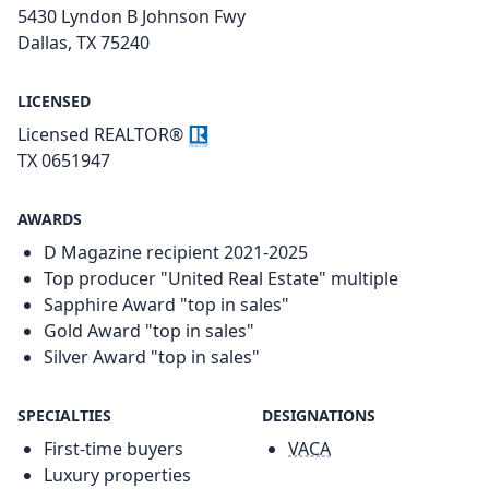
5430 Lyndon B Johnson Fwy
Dallas, TX 75240
LICENSED
Licensed REALTOR®
TX 0651947
AWARDS
D Magazine recipient 2021-2025
Top producer "United Real Estate" multiple
Sapphire Award "top in sales"
Gold Award "top in sales"
Silver Award "top in sales"
SPECIALTIES
DESIGNATIONS
First-time buyers
VACA
Luxury properties