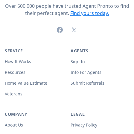
Over 500,000 people have trusted Agent Pronto to find
their perfect agent.
Find yours today.
Facebook
X (formerly Twitter)
SERVICE
AGENTS
How It Works
Sign In
Resources
Info For Agents
Home Value Estimate
Submit Referrals
Veterans
COMPANY
LEGAL
About Us
Privacy Policy