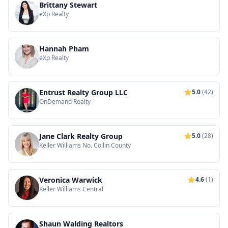
Brittany Stewart
eXp Realty
Hannah Pham
eXp Realty
Entrust Realty Group LLC
5.0
(42)
OnDemand Realty
Jane Clark Realty Group
5.0
(28)
Keller Williams No. Collin County
Veronica Warwick
4.6
(1)
Keller Williams Central
Shaun Walding Realtors