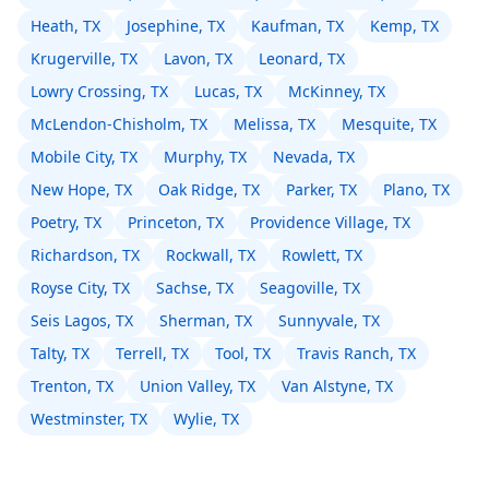
Heath, TX
Josephine, TX
Kaufman, TX
Kemp, TX
Krugerville, TX
Lavon, TX
Leonard, TX
Lowry Crossing, TX
Lucas, TX
McKinney, TX
McLendon-Chisholm, TX
Melissa, TX
Mesquite, TX
Mobile City, TX
Murphy, TX
Nevada, TX
New Hope, TX
Oak Ridge, TX
Parker, TX
Plano, TX
Poetry, TX
Princeton, TX
Providence Village, TX
Richardson, TX
Rockwall, TX
Rowlett, TX
Royse City, TX
Sachse, TX
Seagoville, TX
Seis Lagos, TX
Sherman, TX
Sunnyvale, TX
Talty, TX
Terrell, TX
Tool, TX
Travis Ranch, TX
Trenton, TX
Union Valley, TX
Van Alstyne, TX
Westminster, TX
Wylie, TX