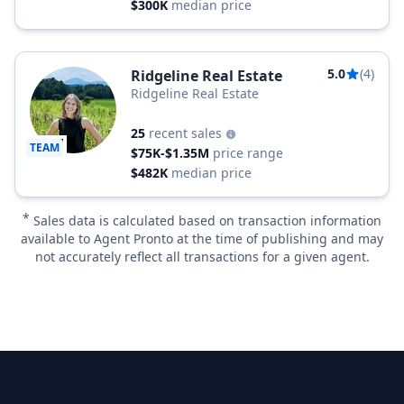
$300K
median price
5.0
(4)
Ridgeline Real Estate
Ridgeline Real Estate
25
recent sales
TEAM
$75K-$1.35M
price range
$482K
median price
*
Sales data is calculated based on transaction information
available to Agent Pronto at the time of publishing and may
not accurately reflect all transactions for a given agent.