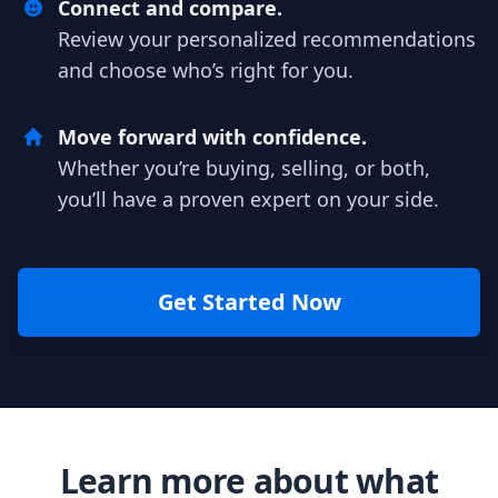
Connect and compare.
Review your personalized recommendations
and choose who’s right for you.
Move forward with confidence.
Whether you’re buying, selling, or both,
you’ll have a proven expert on your side.
Get Started Now
Learn more about what