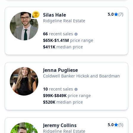
5.0
(7)
Silas Hale
TOP AGENT
Ridgeline Real Estate
66
recent sales
$65K-$1.41M
price range
$411K
median price
Jenna Pugliese
Coldwell Banker Hickok and Boardman
10
recent sales
$99K-$849K
price range
$520K
median price
5.0
(5)
Jeremy Collins
Ridgeline Real Estate