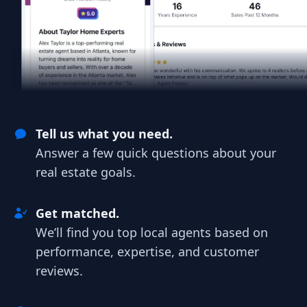
Tell us what you need.
Answer a few quick questions about your
real estate goals.
Get matched.
We’ll find you top local agents based on
performance, expertise, and customer
reviews.