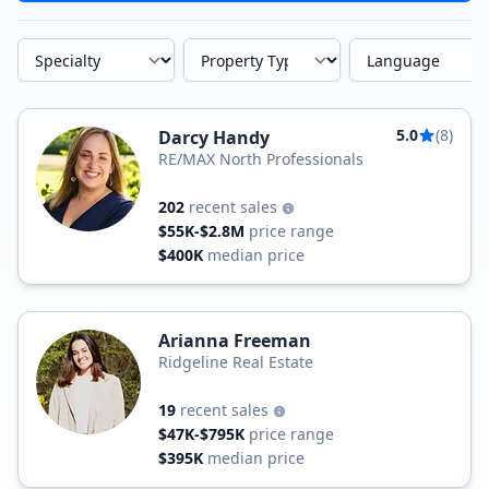
Specialty
Property Type
Language
5.0
(8)
Darcy Handy
RE/MAX North Professionals
202
recent sales
$55K-$2.8M
price range
$400K
median price
Arianna Freeman
Ridgeline Real Estate
19
recent sales
$47K-$795K
price range
$395K
median price