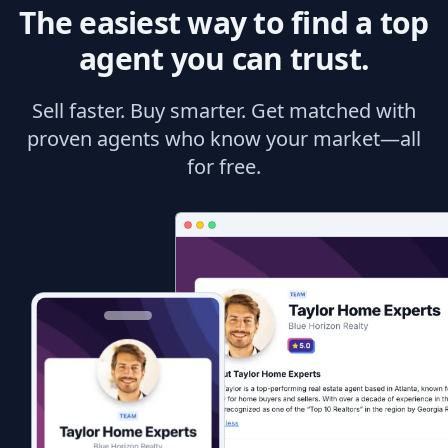
The easiest way to find a top
agent you can trust.
Sell faster. Buy smarter. Get matched with
proven agents who know your market—all
for free.