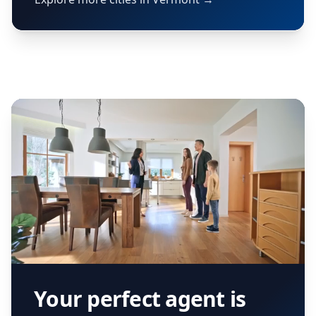
Your perfect agent is