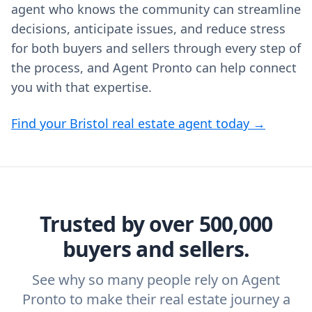
agent who knows the community can streamline
decisions, anticipate issues, and reduce stress
for both buyers and sellers through every step of
the process, and Agent Pronto can help connect
you with that expertise.
Find your Bristol real estate agent today →
Trusted by over 500,000
buyers and sellers.
See why so many people rely on Agent
Pronto to make their real estate journey a