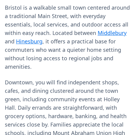
Bristol is a walkable small town centered around
a traditional Main Street, with everyday
essentials, local services, and outdoor access all
within easy reach. Located between
Middlebury
and
Hinesburg
, it offers a practical base for
commuters who want a quieter home setting
without losing access to regional jobs and
amenities.
Downtown, you will find independent shops,
cafes, and dining clustered around the town
green, including community events at Holley
Hall. Daily errands are straightforward, with
grocery options, hardware, banking, and health
services close by. Families appreciate the local
schools, including Mount Abraham Union High