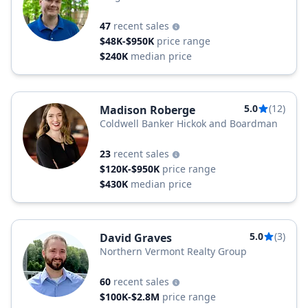
47
recent sales
$48K-$950K
price range
$240K
median price
5.0
(12)
Madison Roberge
Coldwell Banker Hickok and Boardman
23
recent sales
$120K-$950K
price range
$430K
median price
5.0
(3)
David Graves
Northern Vermont Realty Group
60
recent sales
$100K-$2.8M
price range