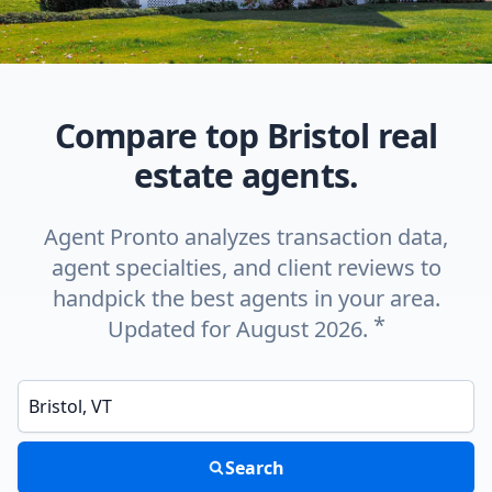
Compare top Bristol real
estate agents.
Agent Pronto analyzes transaction data,
agent specialties, and client reviews to
handpick the best agents in your area.
*
Updated for August 2026.
Enter a neighborhood, city, or ZIP code
Search