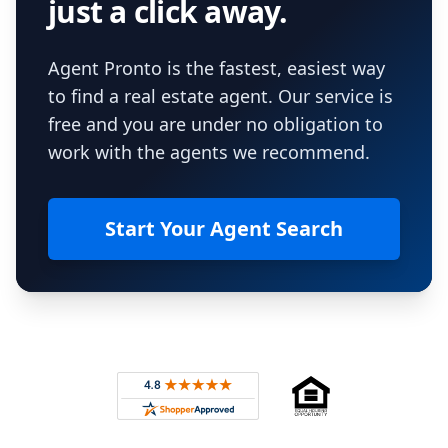
just a click away.
Agent Pronto is the fastest, easiest way
to find a real estate agent. Our service is
free and you are under no obligation to
work with the agents we recommend.
Start Your Agent Search
Footer
Rated 4.8 out of 5 across 4,344 reviews on