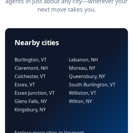
agents in just about any city—wherever your
next move takes you.
Nearby cities
Burlington, VT
Lebanon, NH
Claremont, NH
Moreau, NY
Colchester, VT
Queensbury, NY
Essex, VT
South Burlington, VT
Essex Junction, VT
Williston, VT
Glens Falls, NY
Wilton, NY
Kingsbury, NY
Explore more cities in Vermont →