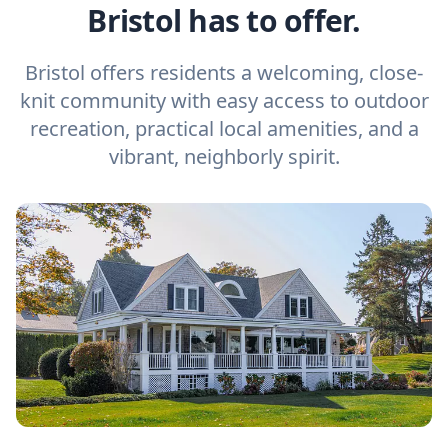
Bristol has to offer.
Bristol offers residents a welcoming, close-
knit community with easy access to outdoor
recreation, practical local amenities, and a
vibrant, neighborly spirit.