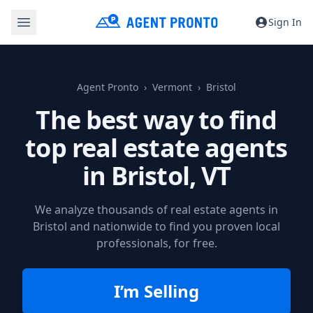
Sign In
Agent Pronto
Vermont
Bristol
The best way to find
top real estate agents
in
Bristol, VT
We analyze thousands of real estate agents in
Bristol and nationwide to find you proven local
professionals, for free.
I’m Selling