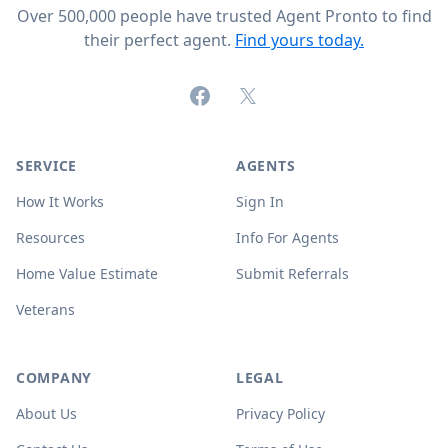
Over 500,000 people have trusted Agent Pronto to find
their perfect agent.
Find yours today.
Facebook
X (formerly Twitter)
SERVICE
AGENTS
How It Works
Sign In
Resources
Info For Agents
Home Value Estimate
Submit Referrals
Veterans
COMPANY
LEGAL
About Us
Privacy Policy