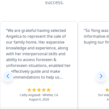
success.
“We are grateful having selected
“So Yong was
Angelica to represent the sale of
informative d
our family home. Her expansive
buying our fi
knowledge and experience, along
with her interpersonal skills and
ability to assess foreseen &
unforeseen situations, enabled her
to effectively guide and make
recommendations to help us
achieve desired goals. Her
attention to detail, combined with
her desire to produce quality
Cathy Angstadt
· Whittier, CA
Tori Vid
August 6, 2026
A
service, made the home
preparation and selling process