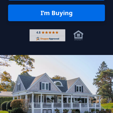
I’m Buying
Rated 4.8 out of 5 across 4,344 r