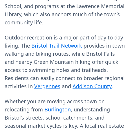
School, and programs at the Lawrence Memorial
Library, which also anchors much of the town’s
community life.
Outdoor recreation is a major part of day to day
living. The
Bristol Trail Network
provides in town
walking and biking routes, while Bristol Falls
and nearby Green Mountain hiking offer quick
access to swimming holes and trailheads.
Residents can easily connect to broader regional
activities in
Vergennes
and
Addison County
.
Whether you are moving across town or
relocating from
Burlington
, understanding
Bristol’s streets, school catchments, and
seasonal market cycles is key. A local real estate