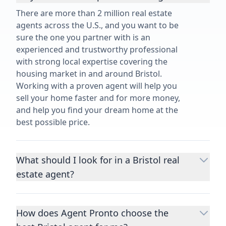
There are more than 2 million real estate
agents across the U.S., and you want to be
sure the one you partner with is an
experienced and trustworthy professional
with strong local expertise covering the
housing market in and around Bristol.
Working with a proven agent will help you
sell your home faster and for more money,
and help you find your dream home at the
best possible price.
What should I look for in a Bristol real
estate agent?
Choosing a real estate agent to help you
buy or sell property is one of the most
How does Agent Pronto choose the
important decisions you’ll make in your