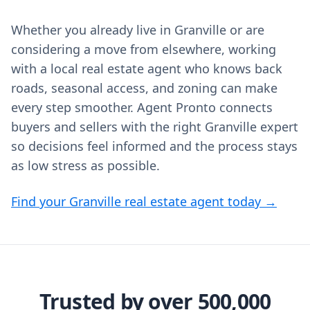
Whether you already live in Granville or are
considering a move from elsewhere, working
with a local real estate agent who knows back
roads, seasonal access, and zoning can make
every step smoother. Agent Pronto connects
buyers and sellers with the right Granville expert
so decisions feel informed and the process stays
as low stress as possible.
Find your Granville real estate agent today →
Trusted by over 500,000