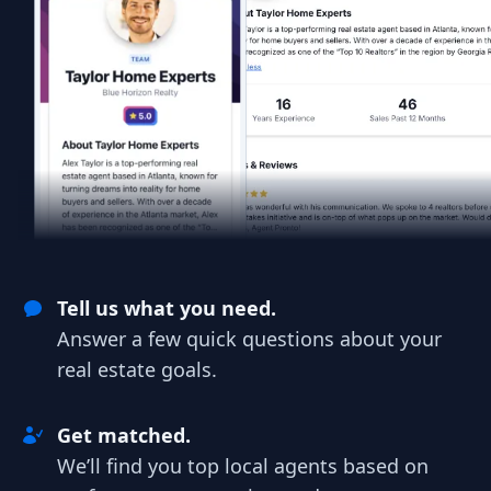
Tell us what you need.
Answer a few quick questions about your
real estate goals.
Get matched.
We’ll find you top local agents based on