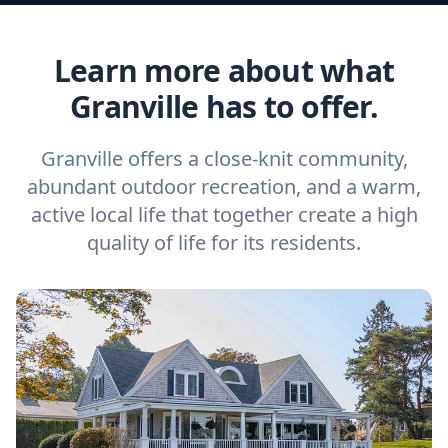
Learn more about what
Granville has to offer.
Granville offers a close-knit community,
abundant outdoor recreation, and a warm,
active local life that together create a high
quality of life for its residents.