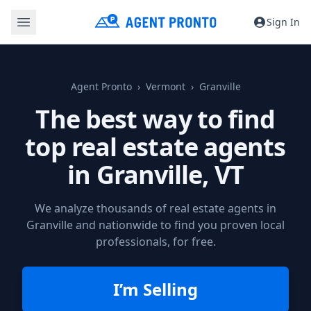
Sign In
Agent Pronto
Vermont
Granville
The best way to find
top real estate agents
in
Granville, VT
We analyze thousands of real estate agents in
Granville and nationwide to find you proven local
professionals, for free.
I’m Selling