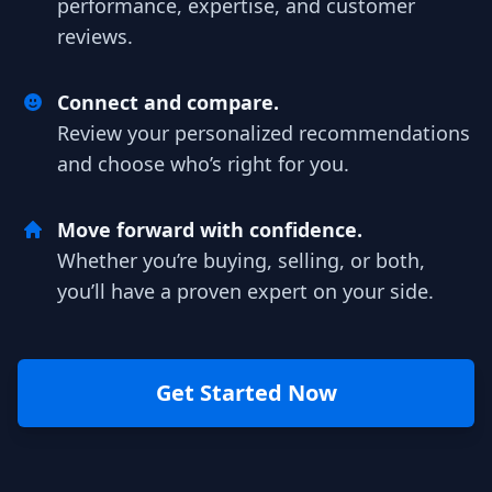
performance, expertise, and customer
reviews.
Connect and compare.
Review your personalized recommendations
and choose who’s right for you.
Move forward with confidence.
Whether you’re buying, selling, or both,
you’ll have a proven expert on your side.
Get Started Now