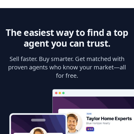
The easiest way to find a top
agent you can trust.
Sell faster. Buy smarter. Get matched with
proven agents who know your market—all
for free.