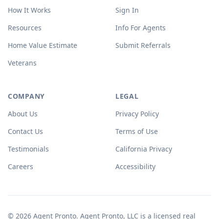
How It Works
Sign In
Resources
Info For Agents
Home Value Estimate
Submit Referrals
Veterans
COMPANY
LEGAL
About Us
Privacy Policy
Contact Us
Terms of Use
Testimonials
California Privacy
Careers
Accessibility
© 2026 Agent Pronto. Agent Pronto, LLC is a licensed real