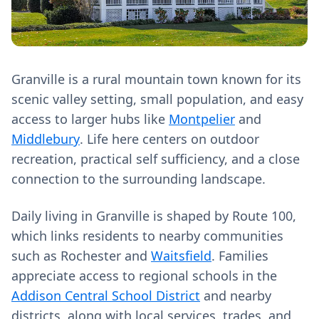
Granville is a rural mountain town known for its
scenic valley setting, small population, and easy
access to larger hubs like
Montpelier
and
Middlebury
. Life here centers on outdoor
recreation, practical self sufficiency, and a close
connection to the surrounding landscape.
Daily living in Granville is shaped by Route 100,
which links residents to nearby communities
such as Rochester and
Waitsfield
. Families
appreciate access to regional schools in the
Addison Central School District
and nearby
districts, along with local services, trades, and