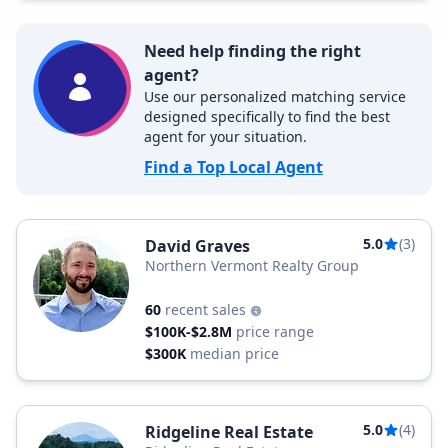
Need help finding the right
agent?
Use our personalized matching service
designed specifically to find the best
agent for your situation.
Find a Top Local Agent
5.0
(3)
David Graves
Northern Vermont Realty Group
60
recent sales
$100K-$2.8M
price range
$300K
median price
5.0
(4)
Ridgeline Real Estate