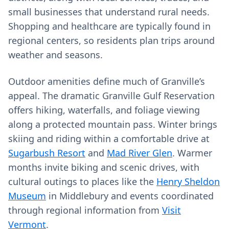
small businesses that understand rural needs.
Shopping and healthcare are typically found in
regional centers, so residents plan trips around
weather and seasons.
Outdoor amenities define much of Granville’s
appeal. The dramatic Granville Gulf Reservation
offers hiking, waterfalls, and foliage viewing
along a protected mountain pass. Winter brings
skiing and riding within a comfortable drive at
Sugarbush Resort
and
Mad River Glen
. Warmer
months invite biking and scenic drives, with
cultural outings to places like the
Henry Sheldon
Museum
in Middlebury and events coordinated
through regional information from
Visit
Vermont
.