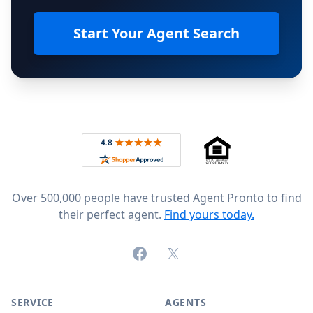
Start Your Agent Search
Footer
Rated 4.8 out of 5 across 4,344 reviews on
Over 500,000 people have trusted Agent Pronto to find
their perfect agent.
Find yours today.
Facebook
X (formerly Twitter)
SERVICE
AGENTS