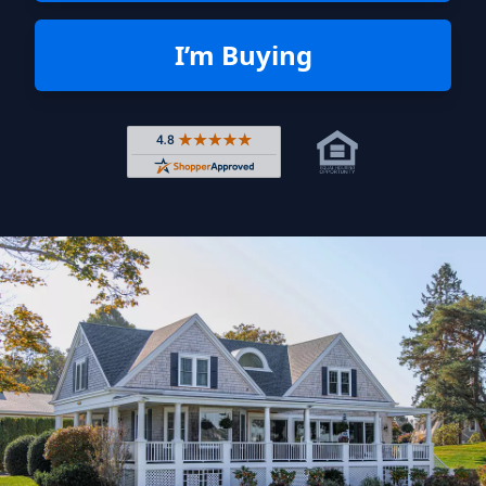
I’m Buying
Rated 4.8 out of 5 across 4,344 r