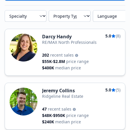
Specialty
Property Type
Language
5.0
(8)
Darcy Handy
RE/MAX North Professionals
202
recent sales
$55K-$2.8M
price range
$400K
median price
5.0
(5)
Jeremy Collins
Ridgeline Real Estate
47
recent sales
$48K-$950K
price range
$240K
median price