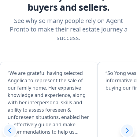
buyers and sellers.
See why so many people rely on Agent
Pronto to make their real estate journey a
success.
“We are grateful having selected
“So Yong was
Angelica to represent the sale of
informative d
our family home. Her expansive
buying our fi
knowledge and experience, along
with her interpersonal skills and
ability to assess foreseen &
unforeseen situations, enabled her
to effectively guide and make
recommendations to help us