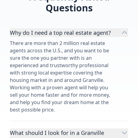
services.”
Questions
Why do I need a top real estate agent?
There are more than 2 million real estate
agents across the U.S., and you want to be
sure the one you partner with is an
experienced and trustworthy professional
with strong local expertise covering the
housing market in and around Granville.
Working with a proven agent will help you
sell your home faster and for more money,
and help you find your dream home at the
best possible price.
What should I look for in a Granville