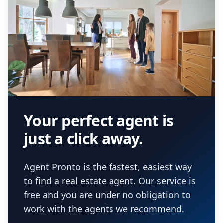
Your perfect agent is
just a click away.
Agent Pronto is the fastest, easiest way
to find a real estate agent. Our service is
free and you are under no obligation to
work with the agents we recommend.