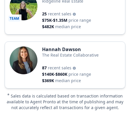
Ridgeline Real Estate
25
recent sales
TEAM
$75K-$1.35M
price range
$482K
median price
Hannah Dawson
The Real Estate Collaborative
87
recent sales
$140K-$860K
price range
$369K
median price
*
Sales data is calculated based on transaction information
available to Agent Pronto at the time of publishing and may
not accurately reflect all transactions for a given agent.