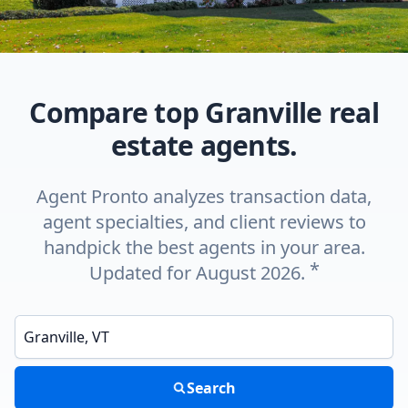
Compare top Granville real
estate agents.
Agent Pronto analyzes transaction data,
agent specialties, and client reviews to
handpick the best agents in your area.
*
Updated for August 2026.
Enter a neighborhood, city, or ZIP code
Search