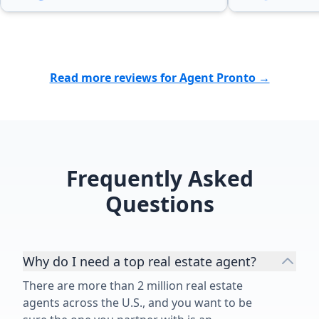
Read more reviews for Agent Pronto →
Frequently Asked
Questions
Why do I need a top real estate agent?
There are more than 2 million real estate
agents across the U.S., and you want to be