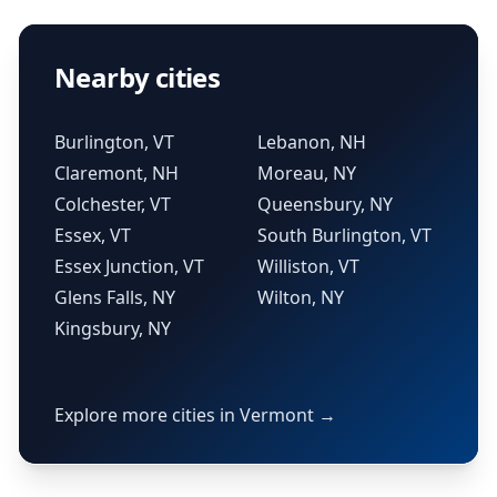
Nearby cities
Burlington, VT
Lebanon, NH
Claremont, NH
Moreau, NY
Colchester, VT
Queensbury, NY
Essex, VT
South Burlington, VT
Essex Junction, VT
Williston, VT
Glens Falls, NY
Wilton, NY
Kingsbury, NY
Explore more cities in Vermont →