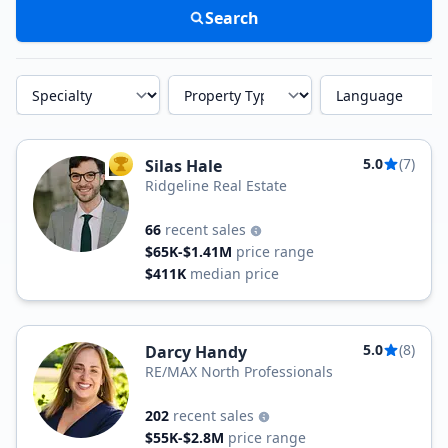
Search
Specialty
Property Type
Language
5.0
(7)
Silas Hale
TOP AGENT
Ridgeline Real Estate
66
recent sales
$65K-$1.41M
price range
$411K
median price
5.0
(8)
Darcy Handy
RE/MAX North Professionals
202
recent sales
$55K-$2.8M
price range