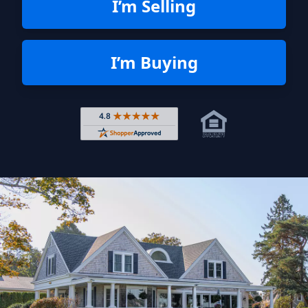
I’m Selling
I’m Buying
Rated 4.8 out of 5 across 4,344 r