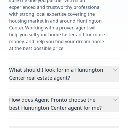
sure the one you partner with is an
experienced and trustworthy professional
with strong local expertise covering the
housing market in and around Huntington
Center. Working with a proven agent will
help you sell your home faster and for more
money, and help you find your dream home
at the best possible price.
What should I look for in a Huntington
Center real estate agent?
Choosing a real estate agent to help you
buy or sell property is one of the most
How does Agent Pronto choose the
important decisions you’ll make in your
best Huntington Center agent for me?
lifetime. You want to make sure your agent
is an expert in your area, has a proven
We consider performance metrics, close
record helping people buy and sell similar
rates, specialties, and client reviews to