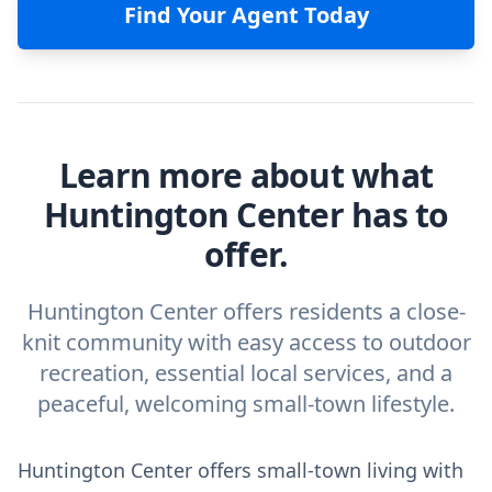
Find Your Agent Today
Learn more about what
Huntington Center has to
offer.
Huntington Center offers residents a close-
knit community with easy access to outdoor
recreation, essential local services, and a
peaceful, welcoming small-town lifestyle.
Huntington Center offers small-town living with