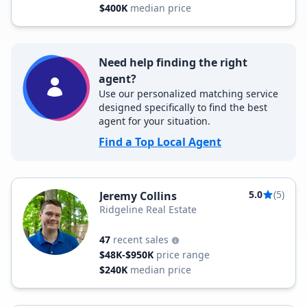
$400K
median price
Need help finding the right
agent?
Use our personalized matching service
designed specifically to find the best
agent for your situation.
Find a Top Local Agent
5.0
(5)
Jeremy Collins
Ridgeline Real Estate
47
recent sales
$48K-$950K
price range
$240K
median price