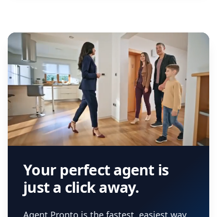
Your perfect agent is
just a click away.
Agent Pronto is the fastest, easiest way