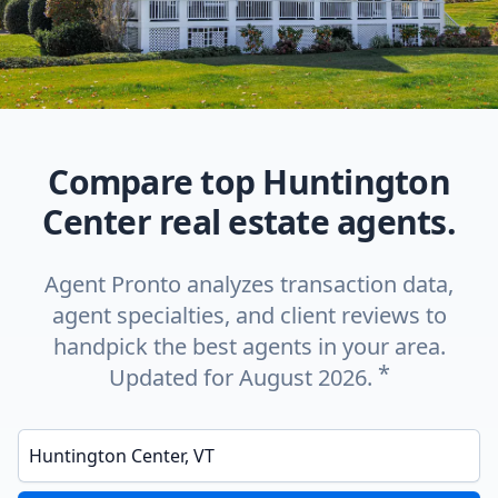
Compare top Huntington
Center real estate agents.
Agent Pronto analyzes transaction data,
agent specialties, and client reviews to
handpick the best agents in your area.
*
Updated for August 2026.
Enter a neighborhood, city, or ZIP code