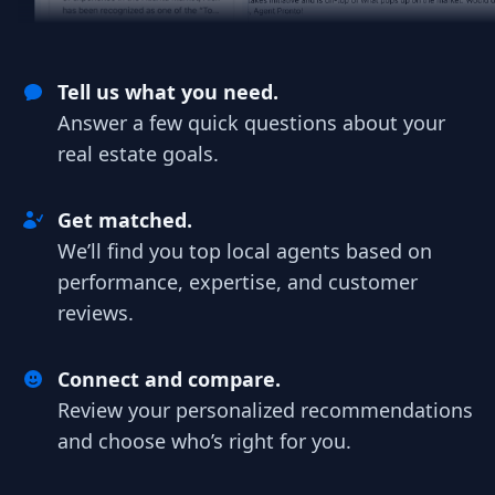
Tell us what you need.
Answer a few quick questions about your
real estate goals.
Get matched.
We’ll find you top local agents based on
performance, expertise, and customer
reviews.
Connect and compare.
Review your personalized recommendations
and choose who’s right for you.