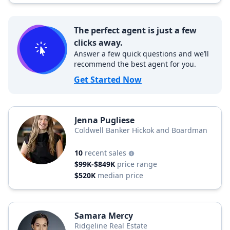
The perfect agent is just a few
clicks away.
Answer a few quick questions and we’ll
recommend the best agent for you.
Get Started Now
Jenna Pugliese
Coldwell Banker Hickok and Boardman
10
recent sales
$99K-$849K
price range
$520K
median price
Samara Mercy
Ridgeline Real Estate