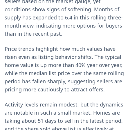
sellers based on the market gauge, yet
conditions show signs of softening. Months of
supply has expanded to 6.4 in this rolling three-
month view, indicating more options for buyers
than in the recent past.
Price trends highlight how much values have
risen even as listing behavior shifts. The typical
home value is up more than 40% year over year,
while the median list price over the same rolling
period has fallen sharply, suggesting sellers are
pricing more cautiously to attract offers.
Activity levels remain modest, but the dynamics
are notable in such a small market. Homes are
taking about 51 days to sell in the latest period,
and the share sold above list is effectively at