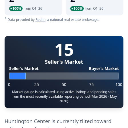
+100%
from Q1 '26
+100%
from Q1 '26
*
Data provided by
Redfin
, a national real estate brokerage.
15
Seller’s Market
Seller’s Market
Buyer’s Market
0
25
50
75
100
Market gauge is calculated using active listings and pending sales
from the most recently available reporting period (Mar 2026 - May
2026).
Huntington Center is currently tilted toward