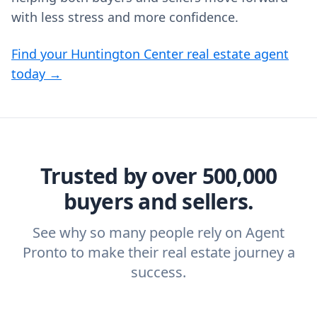
with less stress and more confidence.
Find your Huntington Center real estate agent
today →
Trusted by over 500,000
buyers and sellers.
See why so many people rely on Agent
Pronto to make their real estate journey a
success.