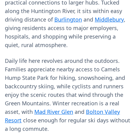
practical connections to larger hubs. Tucked
along the Huntington River, it sits within easy
driving distance of
Burlington
and
Middlebury
,
giving residents access to major employers,
hospitals, and shopping while preserving a
quiet, rural atmosphere.
Daily life here revolves around the outdoors.
Families appreciate nearby access to Camels
Hump State Park for hiking, snowshoeing, and
backcountry skiing, while cyclists and runners
enjoy the scenic routes that wind through the
Green Mountains. Winter recreation is a real
asset, with
Mad River Glen
and
Bolton Valley
Resort
close enough for regular ski days without
a long commute.