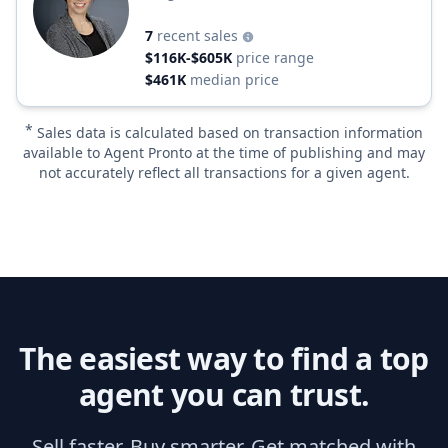
7
recent sales
$116K-$605K
price range
$461K
median price
*
Sales data is calculated based on transaction information
available to Agent Pronto at the time of publishing and may
not accurately reflect all transactions for a given agent.
The easiest way to find a top
agent you can trust.
Sell faster. Buy smarter. Get matched with