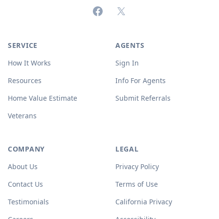
Facebook
X (formerly Twitter)
SERVICE
AGENTS
How It Works
Sign In
Resources
Info For Agents
Home Value Estimate
Submit Referrals
Veterans
COMPANY
LEGAL
About Us
Privacy Policy
Contact Us
Terms of Use
Testimonials
California Privacy