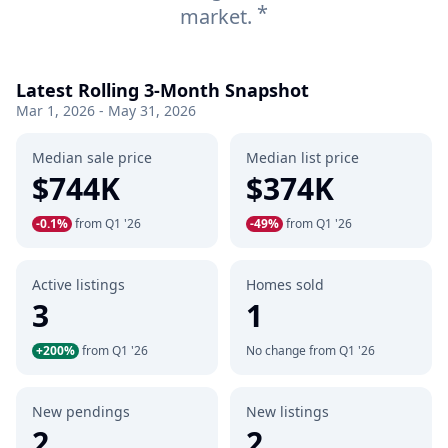
*
market.
Latest Rolling 3-Month Snapshot
Mar 1, 2026 - May 31, 2026
Median sale price
Median list price
$744K
$374K
-0.1%
from Q1 '26
-49%
from Q1 '26
Active listings
Homes sold
3
1
+200%
from Q1 '26
No change from Q1 '26
New pendings
New listings
2
2