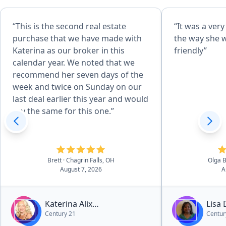
“This is the second real estate
“It was a ver
purchase that we have made with
the way she 
Katerina as our broker in this
friendly”
calendar year. We noted that we
recommend her seven days of the
week and twice on Sunday on our
last deal earlier this year and would
say the same for this one.”
Brett
· Chagrin Falls, OH
Olga 
August 7, 2026
A
Katerina Alix
Lisa
Century 21
Centur
Michalopoulos