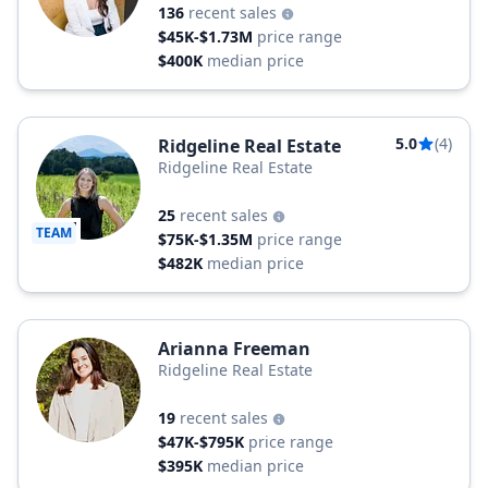
136
recent sales
$45K-$1.73M
price range
$400K
median price
5.0
(4)
Ridgeline Real Estate
Ridgeline Real Estate
25
recent sales
TEAM
$75K-$1.35M
price range
$482K
median price
Arianna Freeman
Ridgeline Real Estate
19
recent sales
$47K-$795K
price range
$395K
median price