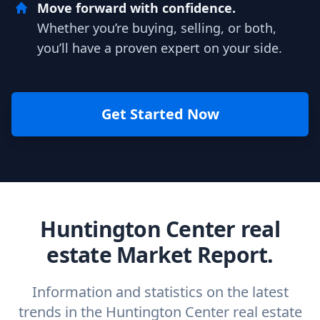
Move forward with confidence.
Whether you’re buying, selling, or both,
you’ll have a proven expert on your side.
Get Started Now
Huntington Center real
estate Market Report.
Information and statistics on the latest
trends in the Huntington Center real estate