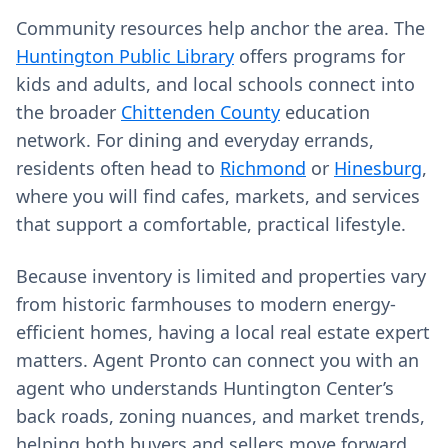
Community resources help anchor the area. The
Huntington Public Library
offers programs for
kids and adults, and local schools connect into
the broader
Chittenden County
education
network. For dining and everyday errands,
residents often head to
Richmond
or
Hinesburg
,
where you will find cafes, markets, and services
that support a comfortable, practical lifestyle.
Because inventory is limited and properties vary
from historic farmhouses to modern energy-
efficient homes, having a local real estate expert
matters. Agent Pronto can connect you with an
agent who understands Huntington Center’s
back roads, zoning nuances, and market trends,
helping both buyers and sellers move forward