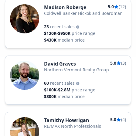
5.0
(12)
Madison Roberge
Coldwell Banker Hickok and Boardman
23
recent sales
$120K-$950K
price range
$430K
median price
5.0
(3)
David Graves
Northern Vermont Realty Group
60
recent sales
$100K-$2.8M
price range
$300K
median price
5.0
(4)
Tamithy Howrigan
RE/MAX North Professionals