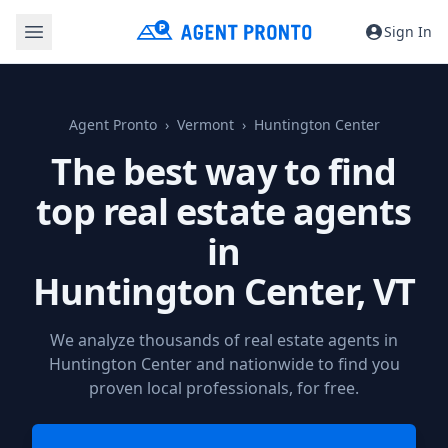
Sign In
Agent Pronto
Vermont
Huntington Center
The best way to find
top real estate agents
in
Huntington Center, VT
We analyze thousands of real estate agents in
Huntington Center and nationwide to find you
proven local professionals, for free.