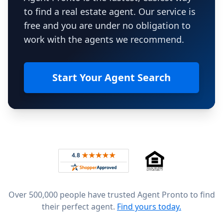
to find a real estate agent. Our service is
free and you are under no obligation to
work with the agents we recommend.
Start Your Agent Search
Footer
Rated 4.8 out of 5 across 4,344 reviews on
Over 500,000 people have trusted Agent Pronto to find
their perfect agent.
Find yours today.