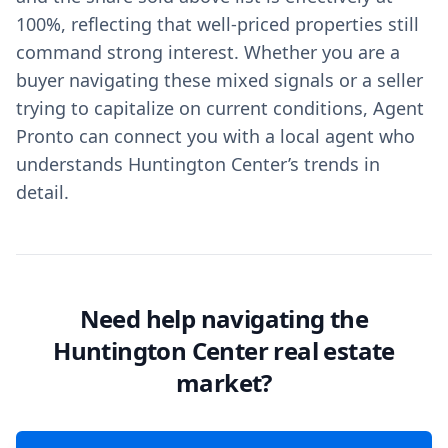
100%, reflecting that well-priced properties still
command strong interest. Whether you are a
buyer navigating these mixed signals or a seller
trying to capitalize on current conditions, Agent
Pronto can connect you with a local agent who
understands Huntington Center’s trends in
detail.
Need help navigating the
Huntington Center real estate
market?