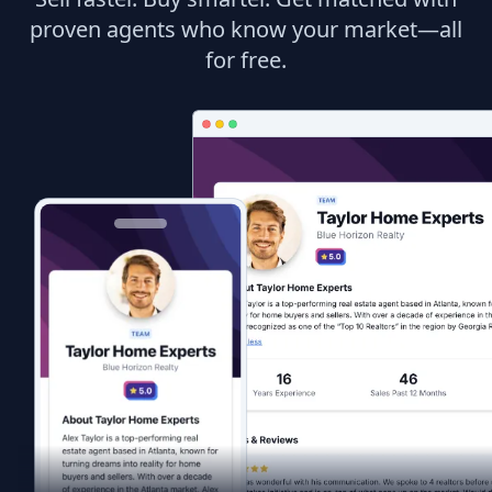
proven agents who know your market—all
for free.