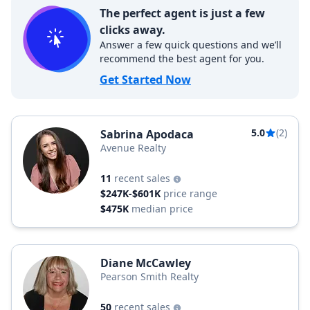
The perfect agent is just a few
clicks away.
Answer a few quick questions and we’ll
recommend the best agent for you.
Get Started Now
5.0
(2)
Sabrina Apodaca
Avenue Realty
11
recent sales
$247K-$601K
price range
$475K
median price
Diane McCawley
Pearson Smith Realty
50
recent sales