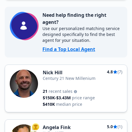
Need help finding the right
agent?
Use our personalized matching service
designed specifically to find the best
agent for your situation.
Find a Top Local Agent
4.8
(7)
Nick Hill
Century 21 New Millenium
21
recent sales
$150K-$3.43M
price range
$410K
median price
5.0
(1)
Angela Fink
TOP AGENT