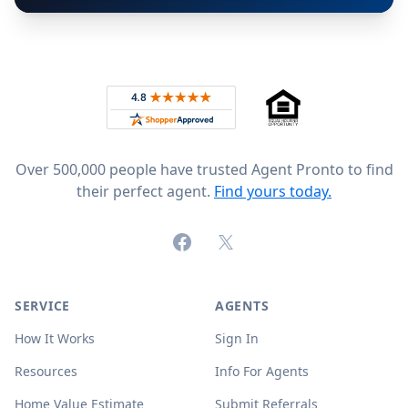
Footer
Rated 4.8 out of 5 across 4,344 reviews on
Over 500,000 people have trusted Agent Pronto to find
their perfect agent.
Find yours today.
Facebook
X (formerly Twitter)
SERVICE
AGENTS
How It Works
Sign In
Resources
Info For Agents
Home Value Estimate
Submit Referrals