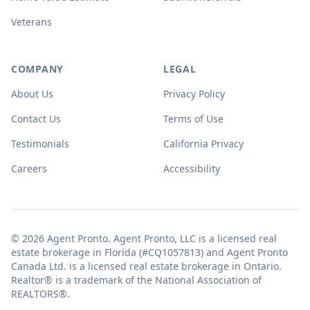
Veterans
COMPANY
LEGAL
About Us
Privacy Policy
Contact Us
Terms of Use
Testimonials
California Privacy
Careers
Accessibility
© 2026 Agent Pronto. Agent Pronto, LLC is a licensed real
estate brokerage in Florida (#CQ1057813) and Agent Pronto
Canada Ltd. is a licensed real estate brokerage in Ontario.
Realtor® is a trademark of the National Association of
REALTORS®.