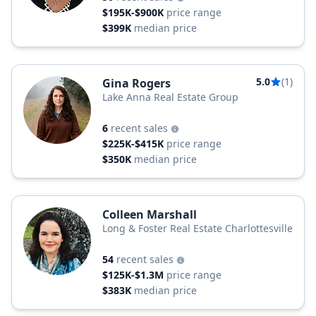
$195K-$900K
price range
$399K
median price
5.0
(1)
Gina Rogers
Lake Anna Real Estate Group
6
recent sales
$225K-$415K
price range
$350K
median price
Colleen Marshall
Long & Foster Real Estate Charlottesville
54
recent sales
$125K-$1.3M
price range
$383K
median price