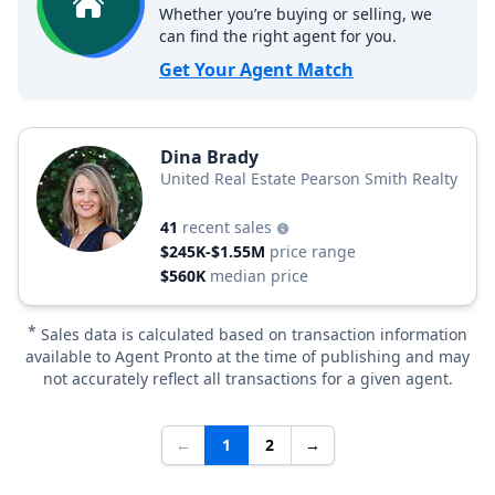
Whether you’re buying or selling, we
can find the right agent for you.
Get Your Agent Match
Dina Brady
United Real Estate Pearson Smith Realty
41
recent sales
$245K-$1.55M
price range
$560K
median price
*
Sales data is calculated based on transaction information
available to Agent Pronto at the time of publishing and may
not accurately reflect all transactions for a given agent.
←
1
2
→