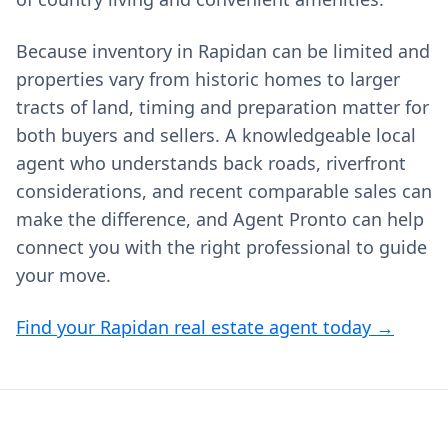
Because inventory in Rapidan can be limited and
properties vary from historic homes to larger
tracts of land, timing and preparation matter for
both buyers and sellers. A knowledgeable local
agent who understands back roads, riverfront
considerations, and recent comparable sales can
make the difference, and Agent Pronto can help
connect you with the right professional to guide
your move.
Find your Rapidan real estate agent today →