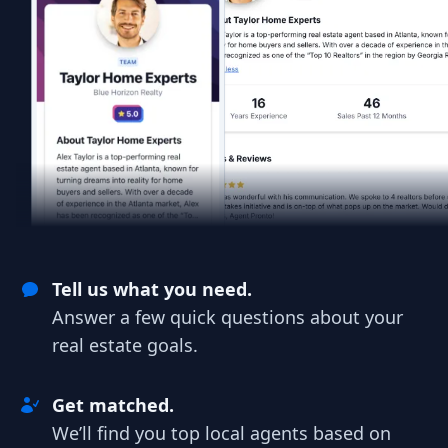
Tell us what you need.
Answer a few quick questions about your
real estate goals.
Get matched.
We’ll find you top local agents based on