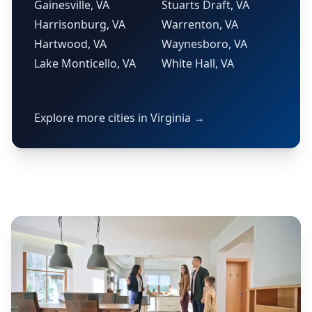
Gainesville, VA
Stuarts Draft, VA
Harrisonburg, VA
Warrenton, VA
Hartwood, VA
Waynesboro, VA
Lake Monticello, VA
White Hall, VA
Explore more cities in Virginia →