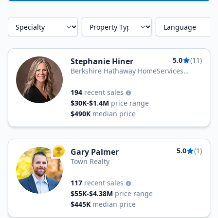
Specialty
Property Type
Language
5.0
(11)
Stephanie Hiner
Berkshire Hathaway HomeServices
PenFed Realty
194
recent sales
$30K-$1.4M
price range
$490K
median price
5.0
(1)
Gary Palmer
TOP AGENT
Town Realty
117
recent sales
$55K-$4.38M
price range
$445K
median price