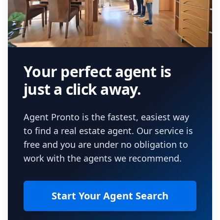
Your perfect agent is
just a click away.
Agent Pronto is the fastest, easiest way
to find a real estate agent. Our service is
free and you are under no obligation to
work with the agents we recommend.
Start Your Agent Search