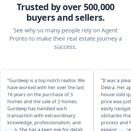
Trusted by over 500,000
buyers and sellers.
See why so many people rely on Agent
Pronto to make their real estate journey a
success.
“Gurdeep is a top notch realtor. We
“It was a ple
have worked with her over the last
Debra. Her a
16 years on the purchase of 3
house sold qu
homes and the sale of 2 homes.
price was jus
Gurdeep has handled each
easily naviga
transaction with extraordinary
obstacles tha
knowledge, professionalism, and
process and 
care. She has a keen eye for detail
experience re