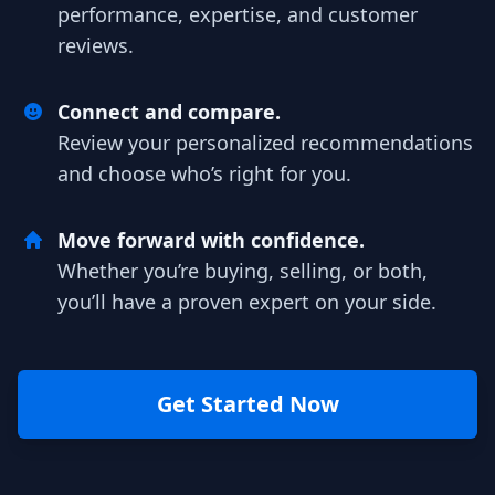
performance, expertise, and customer
reviews.
Connect and compare.
Review your personalized recommendations
and choose who’s right for you.
Move forward with confidence.
Whether you’re buying, selling, or both,
you’ll have a proven expert on your side.
Get Started Now