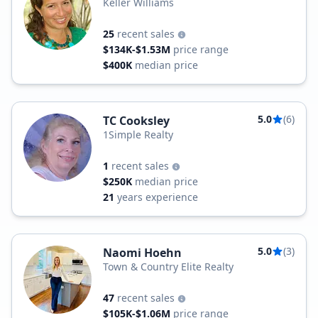
Keller Williams
25
recent sales
$134K-$1.53M
price range
$400K
median price
5.0
(6)
TC Cooksley
1Simple Realty
1
recent sales
$250K
median price
21
years experience
5.0
(3)
Naomi Hoehn
Town & Country Elite Realty
47
recent sales
$105K-$1.06M
price range