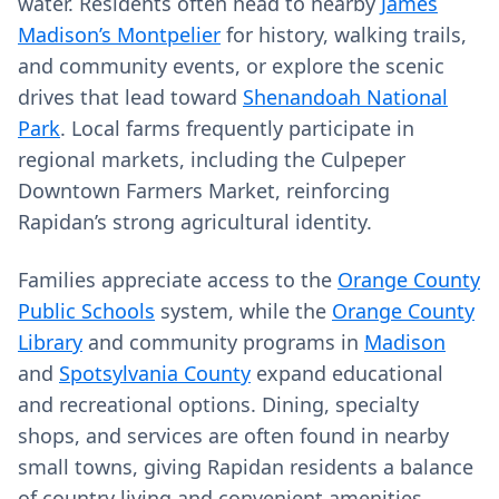
water. Residents often head to nearby
James
Madison’s Montpelier
for history, walking trails,
and community events, or explore the scenic
drives that lead toward
Shenandoah National
Park
. Local farms frequently participate in
regional markets, including the Culpeper
Downtown Farmers Market, reinforcing
Rapidan’s strong agricultural identity.
Families appreciate access to the
Orange County
Public Schools
system, while the
Orange County
Library
and community programs in
Madison
and
Spotsylvania County
expand educational
and recreational options. Dining, specialty
shops, and services are often found in nearby
small towns, giving Rapidan residents a balance
of country living and convenient amenities.