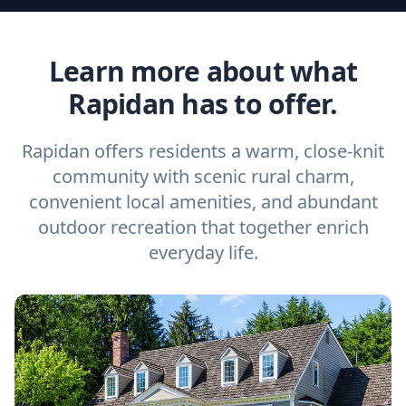
Learn more about what
Rapidan has to offer.
Rapidan offers residents a warm, close-knit
community with scenic rural charm,
convenient local amenities, and abundant
outdoor recreation that together enrich
everyday life.