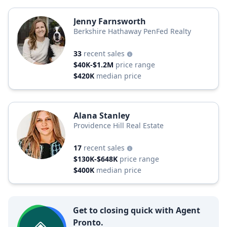
Jenny Farnsworth
Berkshire Hathaway PenFed Realty
33
recent sales
$40K-$1.2M
price range
$420K
median price
Alana Stanley
Providence Hill Real Estate
17
recent sales
$130K-$648K
price range
$400K
median price
Get to closing quick with Agent
Pronto.