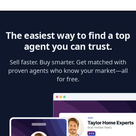
The easiest way to find a top
agent you can trust.
Sell faster. Buy smarter. Get matched with
proven agents who know your market—all
for free.