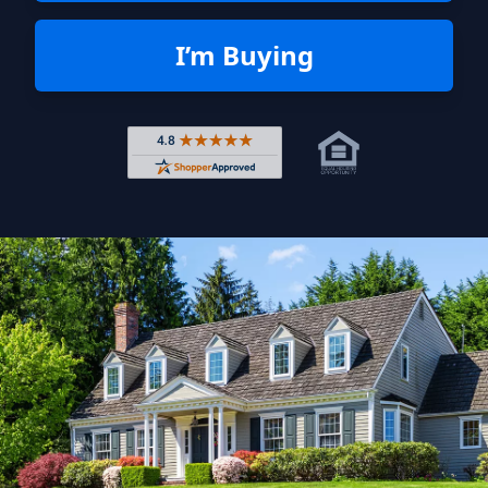
I’m Buying
Rated 4.8 out of 5 across 4,344 r