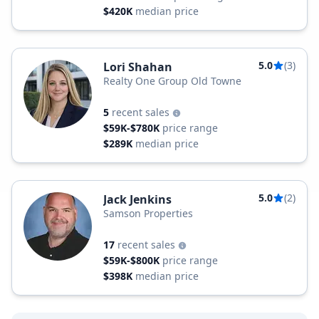
$420K
median price
5.0
(3)
Lori Shahan
Realty One Group Old Towne
5
recent sales
$59K-$780K
price range
$289K
median price
5.0
(2)
Jack Jenkins
Samson Properties
17
recent sales
$59K-$800K
price range
$398K
median price