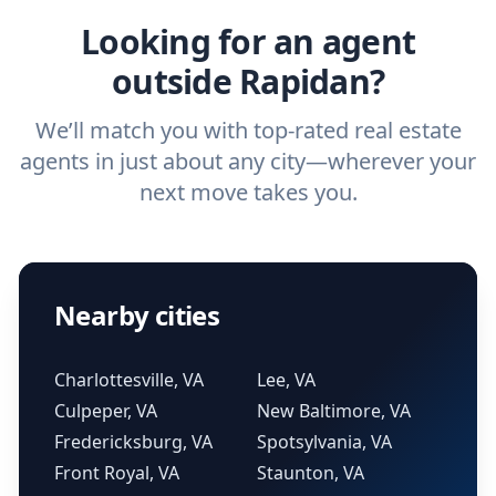
Looking for an agent
outside Rapidan?
We’ll match you with top-rated real estate
agents in just about any city—wherever your
next move takes you.
Nearby cities
Charlottesville, VA
Lee, VA
Culpeper, VA
New Baltimore, VA
Fredericksburg, VA
Spotsylvania, VA
Front Royal, VA
Staunton, VA