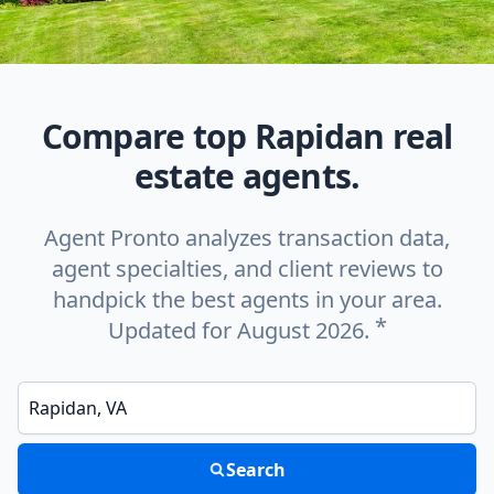
Compare top Rapidan real
estate agents.
Agent Pronto analyzes transaction data,
agent specialties, and client reviews to
handpick the best agents in your area.
*
Updated for August 2026.
Enter a neighborhood, city, or ZIP code
Search