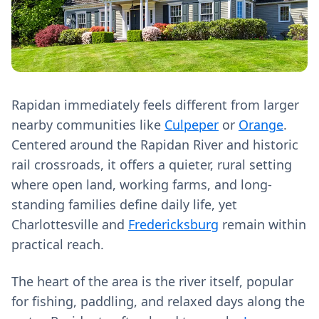
Rapidan immediately feels different from larger
nearby communities like
Culpeper
or
Orange
.
Centered around the Rapidan River and historic
rail crossroads, it offers a quieter, rural setting
where open land, working farms, and long-
standing families define daily life, yet
Charlottesville and
Fredericksburg
remain within
practical reach.
The heart of the area is the river itself, popular
for fishing, paddling, and relaxed days along the