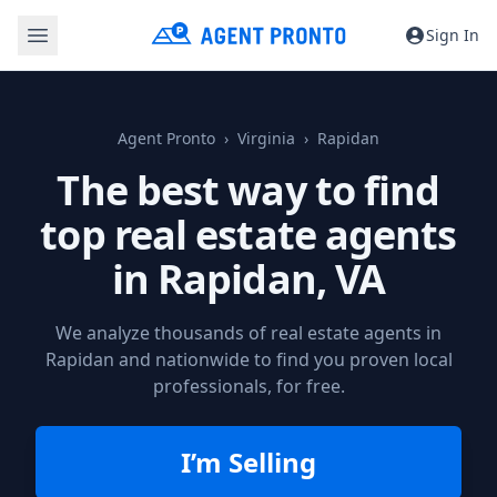
Sign In
Agent Pronto
Virginia
Rapidan
The best way to find
top real estate agents
in
Rapidan, VA
We analyze thousands of real estate agents in
Rapidan and nationwide to find you proven local
professionals, for free.
I’m Selling