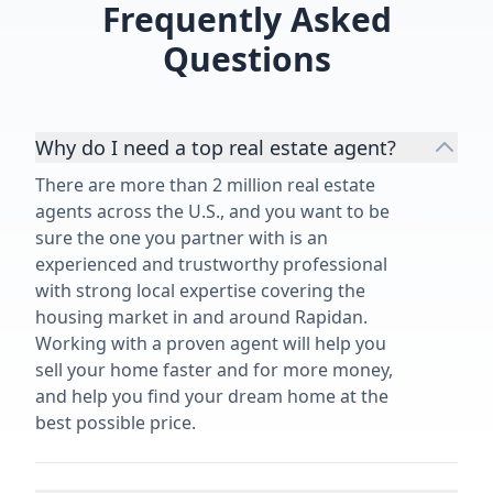
Frequently Asked
Questions
Why do I need a top real estate agent?
There are more than 2 million real estate
agents across the U.S., and you want to be
sure the one you partner with is an
experienced and trustworthy professional
with strong local expertise covering the
housing market in and around Rapidan.
Working with a proven agent will help you
sell your home faster and for more money,
and help you find your dream home at the
best possible price.