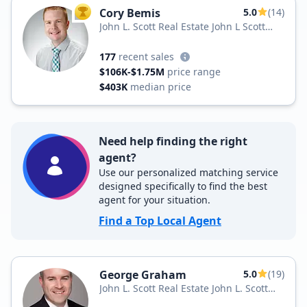
Cory Bemis
5.0
(14)
TOP AGENT
John L. Scott Real Estate John L Scott
Yakima
177
recent sales
$106K-$1.75M
price range
$403K
median price
Need help finding the right
agent?
Use our personalized matching service
designed specifically to find the best
agent for your situation.
Find a Top Local Agent
George Graham
5.0
(19)
John L. Scott Real Estate John L. Scott
Inc.