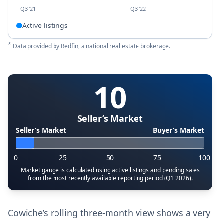
Q3 '21
Q3 '22
Active listings
*
Data provided by
Redfin
, a national real estate brokerage.
10
Seller’s Market
Seller’s Market
Buyer’s Market
0
25
50
75
100
Market gauge is calculated using active listings and pending sales
from the most recently available reporting period (Q1 2026).
Cowiche’s rolling three-month view shows a very