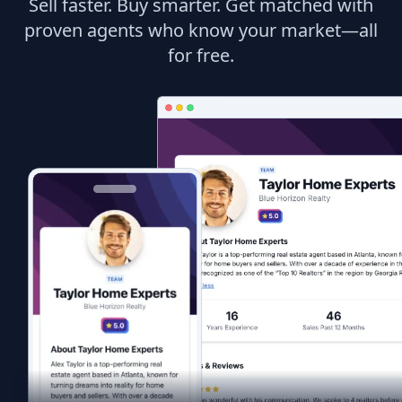
Sell faster. Buy smarter. Get matched with
proven agents who know your market—all
for free.