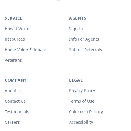
SERVICE
AGENTS
How It Works
Sign In
Resources
Info For Agents
Home Value Estimate
Submit Referrals
Veterans
COMPANY
LEGAL
About Us
Privacy Policy
Contact Us
Terms of Use
Testimonials
California Privacy
Careers
Accessibility