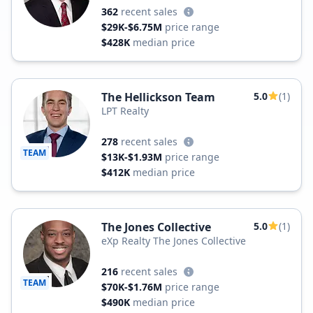
362
recent sales
$29K-$6.75M
price range
$428K
median price
The Hellickson Team
5.0
(1)
LPT Realty
278
recent sales
TEAM
$13K-$1.93M
price range
$412K
median price
The Jones Collective
5.0
(1)
eXp Realty The Jones Collective
216
recent sales
TEAM
$70K-$1.76M
price range
$490K
median price