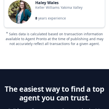
Haley Wales
Keller Williams Yakima Valley
8
years experience
*
Sales data is calculated based on transaction information
available to Agent Pronto at the time of publishing and may
not accurately reflect all transactions for a given agent.
The easiest way to find a top
agent you can trust.