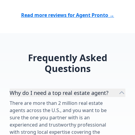
Read more reviews for Agent Pronto →
Frequently Asked
Questions
Why do I need a top real estate agent?
There are more than 2 million real estate
agents across the U.S., and you want to be
sure the one you partner with is an
experienced and trustworthy professional
with strong local expertise covering the