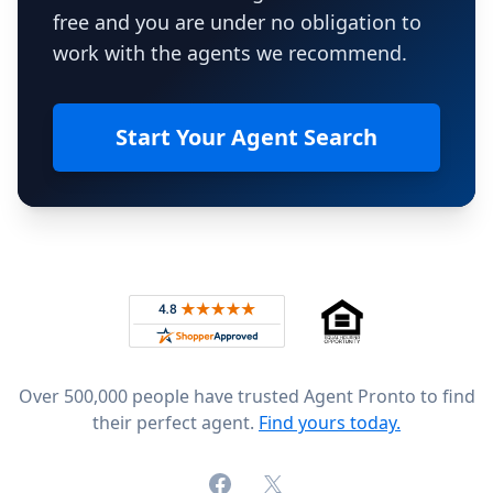
free and you are under no obligation to
work with the agents we recommend.
Start Your Agent Search
Footer
Rated 4.8 out of 5 across 4,344 reviews on
Over 500,000 people have trusted Agent Pronto to find
their perfect agent.
Find yours today.
Facebook
X (formerly Twitter)