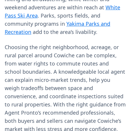
weekend adventures are within reach at
White
Pass Ski Area
. Parks, sports fields, and
community programs in
Yakima Parks and
Recreation
add to the area’s livability.
Choosing the right neighborhood, acreage, or
rural parcel around Cowiche can be complex,
from water rights to commute routes and
school boundaries. A knowledgeable local agent
can explain micro‑market trends, help you
weigh tradeoffs between space and
convenience, and coordinate inspections suited
to rural properties. With the right guidance from
Agent Pronto’s recommended professionals,
both buyers and sellers can navigate Cowiche’s
market with less stress and more confidence.