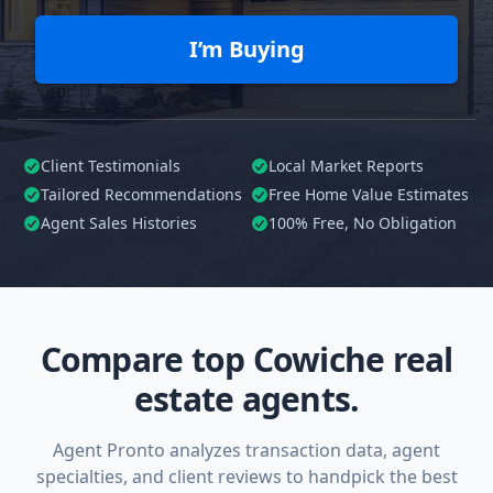
I’m Buying
Client Testimonials
Local Market Reports
Tailored
Recommendations
Free Home Value Estimates
Agent Sales Histories
100%
Free, No Obligation
Compare top Cowiche real
estate agents.
Agent Pronto analyzes transaction data, agent
specialties, and client reviews to handpick the best