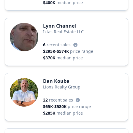
$400K
median price
Lynn Channel
Iztas Real Estate LLC
6
recent sales
$295K-$574K
price range
$370K
median price
Dan Kouba
Lions Realty Group
22
recent sales
$65K-$580K
price range
$285K
median price