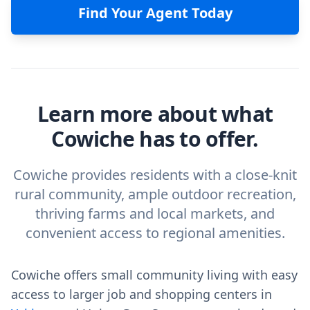
Find Your Agent Today
Learn more about what
Cowiche has to offer.
Cowiche provides residents with a close-knit
rural community, ample outdoor recreation,
thriving farms and local markets, and
convenient access to regional amenities.
Cowiche offers small community living with easy
access to larger job and shopping centers in