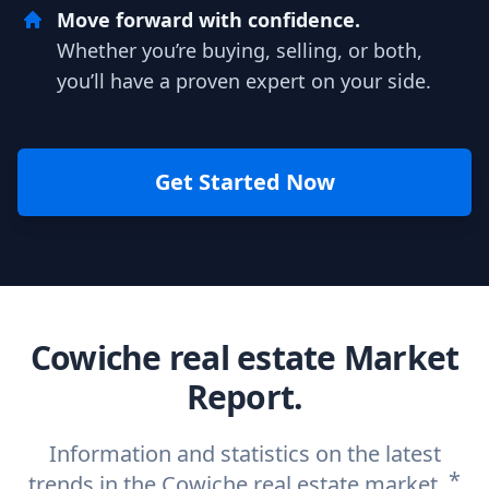
Move forward with confidence.
Whether you’re buying, selling, or both,
you’ll have a proven expert on your side.
Get Started Now
Cowiche real estate Market
Report.
Information and statistics on the latest
*
trends in the Cowiche real estate market.