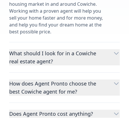
housing market in and around Cowiche.
Working with a proven agent will help you
sell your home faster and for more money,
and help you find your dream home at the
best possible price.
What should I look for in a Cowiche
real estate agent?
Choosing a real estate agent to help you
buy or sell property is one of the most
How does Agent Pronto choose the
important decisions you’ll make in your
best Cowiche agent for me?
lifetime. You want to make sure your agent
is an expert in your area, has a proven
We consider performance metrics, close
record helping people buy and sell similar
rates, specialties, and client reviews to
homes to yours, and is well regarded by
Does Agent Pronto cost anything?
qualify the best full-time agents. We then
their previous clients.
Let us know a few
take the information you provide about the
No. Agent Pronto is a free service for home
details
about the property you are selling or