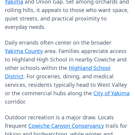
Yakima
and Union Gap. Set among orchards and
rolling hills, it appeals to those who want space,
quiet streets, and practical proximity to
everyday needs.
Daily errands often center on the broader
Yakima County
area. Families appreciate access
to Highland High School in nearby Cowiche and
other schools within the
Highland School
District
. For groceries, dining, and medical
services, residents typically head to West Valley
or the commercial hubs along the
City of Yakima
corridor.
Outdoor recreation is a major draw. Locals
frequent
Cowiche Canyon Conservancy
trails for
hiking and birdwatching, while winter and