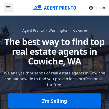
Sign In
Agent Pronto
Washington
Cowiche
The best way to find top
real estate agents in
Cowiche, WA
We analyze thousands of real estate agents in Cowiche
and nationwide to find you proven local professionals,
for free.
I’m Selling