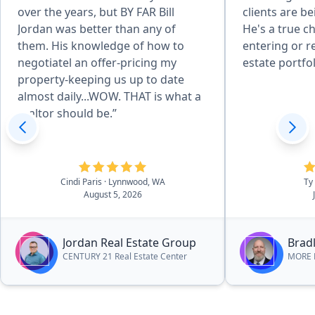
over the years, but BY FAR Bill
clients are b
Jordan was better than any of
He's a true c
them. His knowledge of how to
entering or r
negotiatel an offer-pricing my
estate portfol
property-keeping us up to date
almost daily...WOW. THAT is what a
realtor should be.”
Cindi Paris
· Lynnwood, WA
Ty
August 5, 2026
Jordan Real Estate Group
Bradl
CENTURY 21 Real Estate Center
MORE R