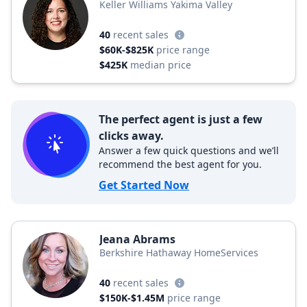
Keller Williams Yakima Valley
40
recent sales
$60K-$825K
price range
$425K
median price
The perfect agent is just a few
clicks away.
Answer a few quick questions and we’ll
recommend the best agent for you.
Get Started Now
Jeana Abrams
Berkshire Hathaway HomeServices
40
recent sales
$150K-$1.45M
price range