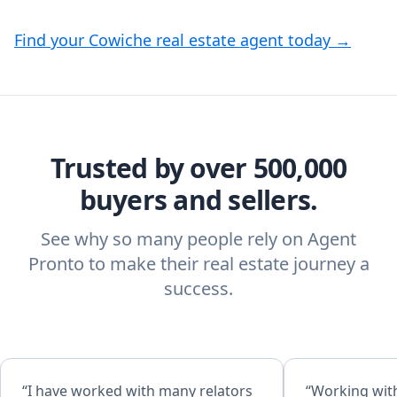
Find your Cowiche real estate agent today →
Trusted by over 500,000
buyers and sellers.
See why so many people rely on Agent
Pronto to make their real estate journey a
success.
“I have worked with many relators
“Working with