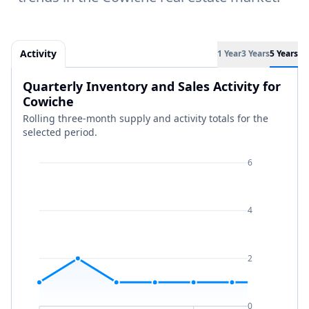
Activity
1 Year
3 Years
5 Years
Quarterly Inventory and Sales Activity for
Cowiche
Rolling three-month supply and activity totals for the
selected period.
6
4
2
0