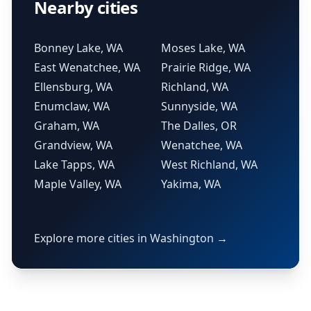
Nearby cities
Bonney Lake, WA
Moses Lake, WA
East Wenatchee, WA
Prairie Ridge, WA
Ellensburg, WA
Richland, WA
Enumclaw, WA
Sunnyside, WA
Graham, WA
The Dalles, OR
Grandview, WA
Wenatchee, WA
Lake Tapps, WA
West Richland, WA
Maple Valley, WA
Yakima, WA
Explore more cities in Washington →