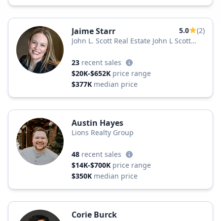
Jaime Starr
5.0
(2)
John L. Scott Real Estate John L Scott
Yakima
23
recent sales
$20K-$652K
price range
$377K
median price
Austin Hayes
Lions Realty Group
48
recent sales
$14K-$700K
price range
$350K
median price
Corie Burck