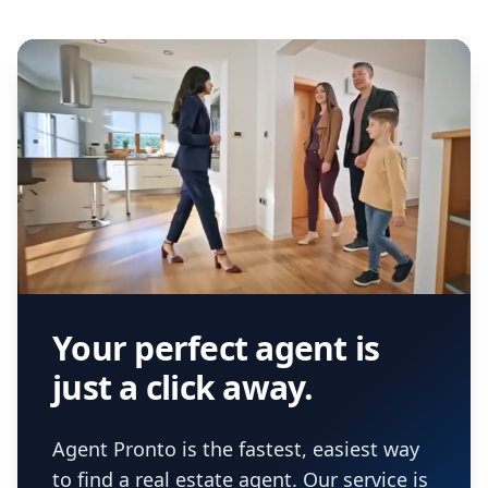
Your perfect agent is
just a click away.
Agent Pronto is the fastest, easiest way
to find a real estate agent. Our service is