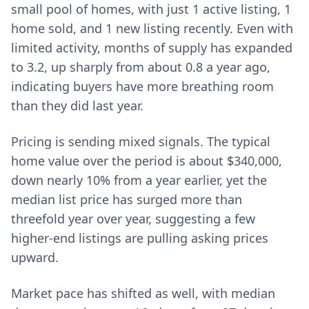
small pool of homes, with just 1 active listing, 1
home sold, and 1 new listing recently. Even with
limited activity, months of supply has expanded
to 3.2, up sharply from about 0.8 a year ago,
indicating buyers have more breathing room
than they did last year.
Pricing is sending mixed signals. The typical
home value over the period is about $340,000,
down nearly 10% from a year earlier, yet the
median list price has surged more than
threefold year over year, suggesting a few
higher-end listings are pulling asking prices
upward.
Market pace has shifted as well, with median