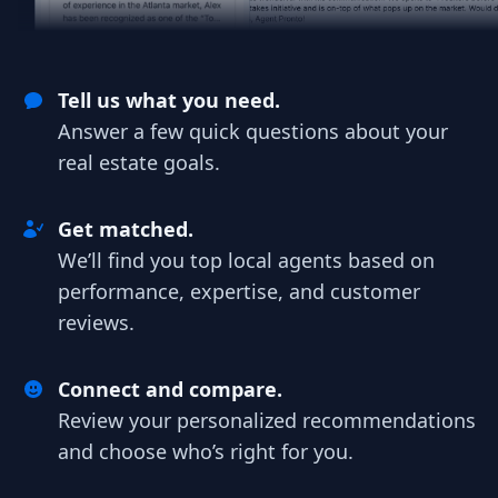
Tell us what you need.
Answer a few quick questions about your
real estate goals.
Get matched.
We’ll find you top local agents based on
performance, expertise, and customer
reviews.
Connect and compare.
Review your personalized recommendations
and choose who’s right for you.