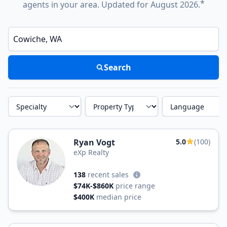
*
agents in your area. Updated for August 2026.
Enter a neighborhood, city, or ZIP code
Search
Specialty
Property Type
Language
Ryan Vogt
5.0
(100)
eXp Realty
138
recent sales
$74K-$860K
price range
$400K
median price