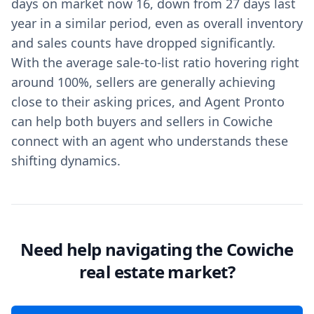
days on market now 16, down from 27 days last
year in a similar period, even as overall inventory
and sales counts have dropped significantly.
With the average sale-to-list ratio hovering right
around 100%, sellers are generally achieving
close to their asking prices, and Agent Pronto
can help both buyers and sellers in Cowiche
connect with an agent who understands these
shifting dynamics.
Need help navigating the Cowiche
real estate market?