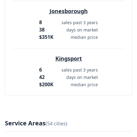
Jonesborough
8
sales past 3 years
38
days on market
$351K
median price
Kingsport
6
sales past 3 years
42
days on market
$200K
median price
Service Areas
(54 cities)