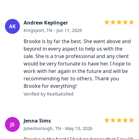
Andrew Keplinger
AK
Kingsport, TN - Jun 11, 2026
Brooke is by far the best. She went above and
beyond in every aspect to help us with the
sale. She is a true professional and any client
would be very fortunate to have her. I hope to
work with her again in the future and will be
recommending her to others. Thank you
Brooke for everything!
Verified by RealSatisfied
Jenna Sims
JS
Jonesborough, TN - May 13, 2026