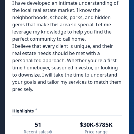
I have developed an intimate understanding of
the local real estate market. I know the
neighborhoods, schools, parks, and hidden
gems that make this area so special. Let me
leverage my knowledge to help you find the
perfect community to call home.
I believe that every client is unique, and their
real estate needs should be met with a
personalized approach. Whether you're a first-
time homebuyer, seasoned investor, or looking
to downsize, I will take the time to understand
your goals and tailor my services to match them
precisely.
*
Highlights
51
$30K-$785K
Recent sales
Price range