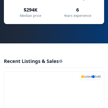
$294K
6
Median price
Years experience
Recent Listings & Sales
Listed
Sold