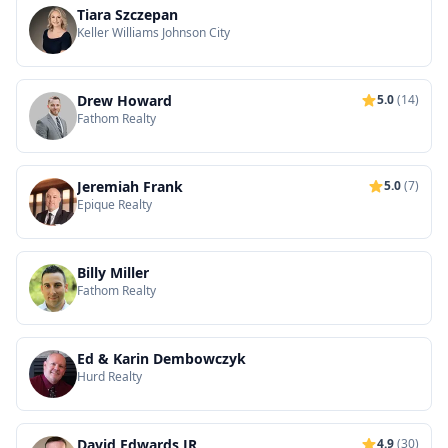
Tiara Szczepan
Keller Williams Johnson City
Drew Howard
5.0
(14)
Fathom Realty
Jeremiah Frank
5.0
(7)
Epique Realty
Billy Miller
Fathom Realty
Ed & Karin Dembowczyk
Hurd Realty
David Edwards JR
4.9
(30)