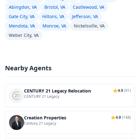
Abingdon, VA
Bristol, VA
Castlewood, VA
Gate City, VA
Hiltons, VA
Jefferson, VA
Mendota, VA
Monroe, VA
Nickelsville, VA
Weber City, VA
Nearby Agents
CENTURY 21 Legacy Relocation
4.9
(91)
CENTURY 21 Legacy
Creation Properties
4.9
(148)
Century 21 Legacy