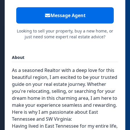
Message Agent
Looking to sell your property, buy a new home, or
just need some expert real estate advice?
About
As a seasoned Realtor with a deep love for this
beautiful region, I am excited to be your trusted
guide on your real estate journey. Whether
you're relocating, selling, or searching for your
dream home in this charming area, I am here to
make your experience seamless and rewarding.
Here is why I am passionate about East
Tennessee and SW Virginia:
Having lived in East Tennessee for my entire life,