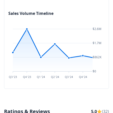
Sales Volume Timeline
$2.6M
$1.7M
$862K
$0
Q3 ’23
Q4 ’23
Q1 ’24
Q2 ’24
Q3 ’24
Q4 ’24
Q1 ’25
Q2 ’
Ratings & Reviews
5.0
(32)