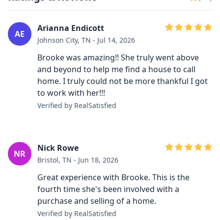
Arianna Endicott
AE
Johnson City, TN - Jul 14, 2026
Brooke was amazing!! She truly went above
and beyond to help me find a house to call
home. I truly could not be more thankful I got
to work with her!!!
Verified by RealSatisfied
Nick Rowe
NR
Bristol, TN - Jun 18, 2026
Great experience with Brooke. This is the
fourth time she's been involved with a
purchase and selling of a home.
Verified by RealSatisfied