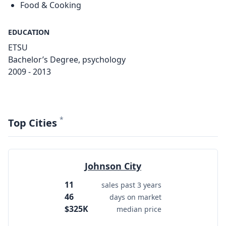
Food & Cooking
EDUCATION
ETSU
Bachelor’s Degree, psychology
2009 - 2013
*
Top Cities
Johnson City
11
sales past 3 years
46
days on market
$325K
median price