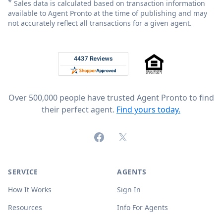
*
Sales data is calculated based on transaction information
available to Agent Pronto at the time of publishing and may
not accurately reflect all transactions for a given agent.
Footer
Rated 4.8 out of 5 across 4,344 reviews on
Over 500,000 people have trusted Agent Pronto to find
their perfect agent.
Find yours today.
Facebook
X (formerly Twitter)
SERVICE
AGENTS
How It Works
Sign In
Resources
Info For Agents