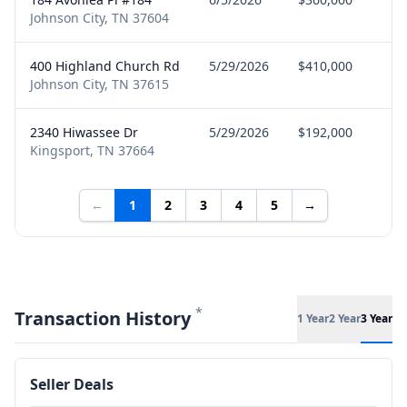
Johnson City, TN 37604
400 Highland Church Rd
5/29/2026
$410,000
Bu
Johnson City, TN 37615
2340 Hiwassee Dr
5/29/2026
$192,000
Se
Kingsport, TN 37664
←
1
2
3
4
5
→
*
Transaction History
1 Year
2 Year
3 Year
Seller Deals