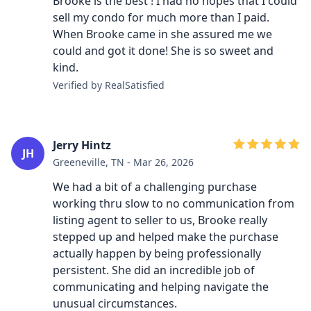
Brooke is the best ! I had no hopes that I could
sell my condo for much more than I paid.
When Brooke came in she assured me we
could and got it done! She is so sweet and
kind.
Verified by RealSatisfied
Jerry Hintz
JH
Greeneville, TN - Mar 26, 2026
We had a bit of a challenging purchase
working thru slow to no communication from
listing agent to seller to us, Brooke really
stepped up and helped make the purchase
actually happen by being professionally
persistent. She did an incredible job of
communicating and helping navigate the
unusual circumstances.