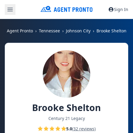
Sign In
Agent Pronto
Tennessee
Johnson City
Brooke Shelton
Brooke Shelton
Century 21 Legacy
5.0
(32 reviews)