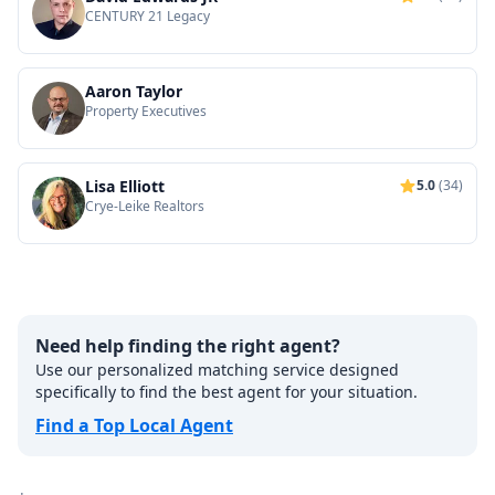
CENTURY 21 Legacy
Aaron Taylor
Property Executives
Lisa Elliott
5.0
(34)
Crye-Leike Realtors
Need help finding the right agent?
Use our personalized matching service designed
specifically to find the best agent for your situation.
Find a Top Local Agent