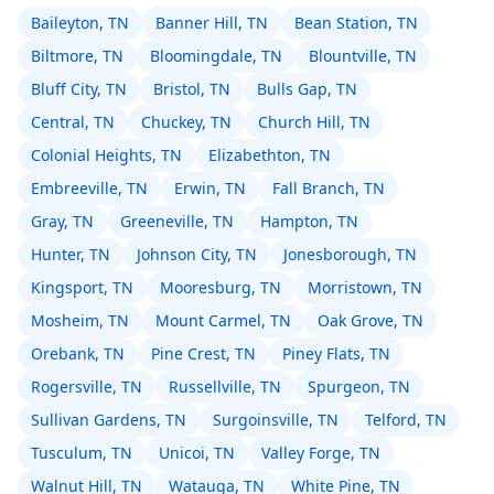
Baileyton, TN
Banner Hill, TN
Bean Station, TN
Biltmore, TN
Bloomingdale, TN
Blountville, TN
Bluff City, TN
Bristol, TN
Bulls Gap, TN
Central, TN
Chuckey, TN
Church Hill, TN
Colonial Heights, TN
Elizabethton, TN
Embreeville, TN
Erwin, TN
Fall Branch, TN
Gray, TN
Greeneville, TN
Hampton, TN
Hunter, TN
Johnson City, TN
Jonesborough, TN
Kingsport, TN
Mooresburg, TN
Morristown, TN
Mosheim, TN
Mount Carmel, TN
Oak Grove, TN
Orebank, TN
Pine Crest, TN
Piney Flats, TN
Rogersville, TN
Russellville, TN
Spurgeon, TN
Sullivan Gardens, TN
Surgoinsville, TN
Telford, TN
Tusculum, TN
Unicoi, TN
Valley Forge, TN
Walnut Hill, TN
Watauga, TN
White Pine, TN