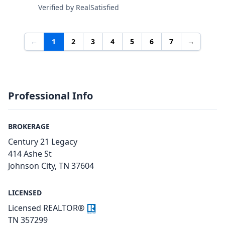
Verified by RealSatisfied
←
1
2
3
4
5
6
7
→
Professional Info
BROKERAGE
Century 21 Legacy
414 Ashe St
Johnson City, TN 37604
LICENSED
Licensed REALTOR®
TN 357299