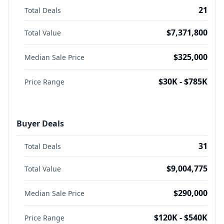
21
Total Deals
$7,371,800
Total Value
$325,000
Median Sale Price
$30K - $785K
Price Range
Buyer Deals
31
Total Deals
$9,004,775
Total Value
$290,000
Median Sale Price
$120K - $540K
Price Range