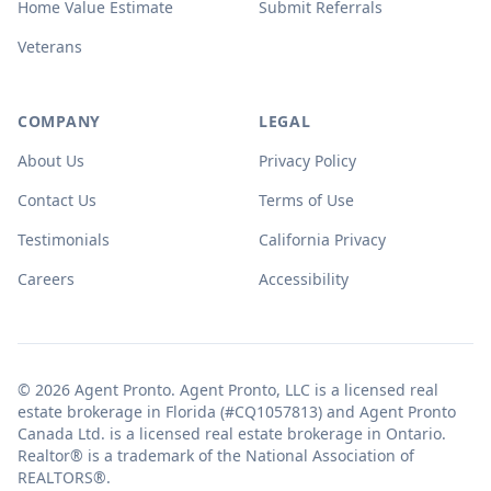
Home Value Estimate
Submit Referrals
Veterans
COMPANY
LEGAL
About Us
Privacy Policy
Contact Us
Terms of Use
Testimonials
California Privacy
Careers
Accessibility
© 2026 Agent Pronto. Agent Pronto, LLC is a licensed real
estate brokerage in Florida (#CQ1057813) and Agent Pronto
Canada Ltd. is a licensed real estate brokerage in Ontario.
Realtor® is a trademark of the National Association of
REALTORS®.