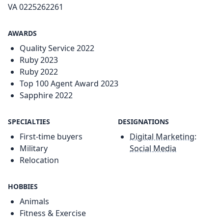
VA 0225262261
AWARDS
Quality Service 2022
Ruby 2023
Ruby 2022
Top 100 Agent Award 2023
Sapphire 2022
SPECIALTIES
DESIGNATIONS
First-time buyers
Digital Marketing:
Military
Social Media
Relocation
HOBBIES
Animals
Fitness & Exercise