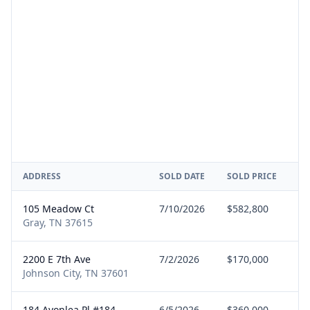
ADDRESS
SOLD DATE
SOLD PRICE
RE
105 Meadow Ct
7/10/2026
$582,800
Se
Gray, TN 37615
2200 E 7th Ave
7/2/2026
$170,000
Bu
Johnson City, TN 37601
184 Avonlea Pl #184
6/5/2026
$360,000
Bu