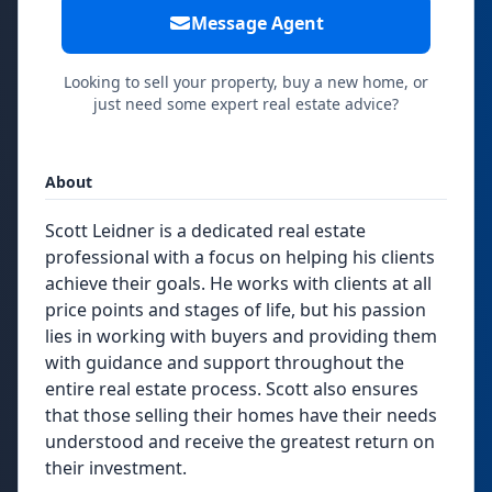
Message Agent
Looking to sell your property, buy a new home, or
just need some expert real estate advice?
About
Scott Leidner is a dedicated real estate
professional with a focus on helping his clients
achieve their goals. He works with clients at all
price points and stages of life, but his passion
lies in working with buyers and providing them
with guidance and support throughout the
entire real estate process. Scott also ensures
that those selling their homes have their needs
understood and receive the greatest return on
their investment.