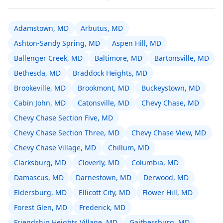
Adamstown, MD
Arbutus, MD
Ashton-Sandy Spring, MD
Aspen Hill, MD
Ballenger Creek, MD
Baltimore, MD
Bartonsville, MD
Bethesda, MD
Braddock Heights, MD
Brookeville, MD
Brookmont, MD
Buckeystown, MD
Cabin John, MD
Catonsville, MD
Chevy Chase, MD
Chevy Chase Section Five, MD
Chevy Chase Section Three, MD
Chevy Chase View, MD
Chevy Chase Village, MD
Chillum, MD
Clarksburg, MD
Cloverly, MD
Columbia, MD
Damascus, MD
Darnestown, MD
Derwood, MD
Eldersburg, MD
Ellicott City, MD
Flower Hill, MD
Forest Glen, MD
Frederick, MD
Friendship Heights Village, MD
Gaithersburg, MD