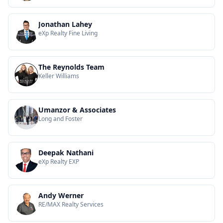
Jonathan Lahey
eXp Realty Fine Living
The Reynolds Team
Keller Williams
Umanzor & Associates
Long and Foster
Deepak Nathani
eXp Realty EXP
Andy Werner
RE/MAX Realty Services