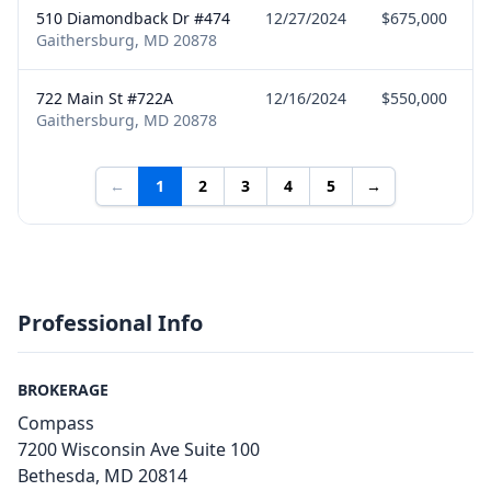
510 Diamondback Dr #474
12/27/2024
$675,000
Gaithersburg, MD 20878
722 Main St #722A
12/16/2024
$550,000
Gaithersburg, MD 20878
←
1
2
3
4
5
→
Professional Info
BROKERAGE
Compass
7200 Wisconsin Ave Suite 100
Bethesda, MD 20814