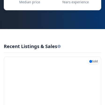
Median price
Years experience
Recent Listings & Sales
Sold