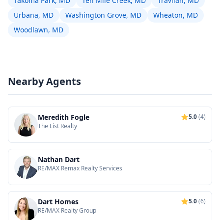
Takoma Park, MD
Ten Mile Creek, MD
Travilah, MD
Urbana, MD
Washington Grove, MD
Wheaton, MD
Woodlawn, MD
Nearby Agents
Meredith Fogle
5.0
(4)
The List Realty
Nathan Dart
RE/MAX Remax Realty Services
Dart Homes
5.0
(6)
RE/MAX Realty Group