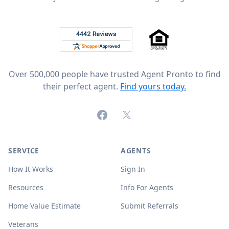
Footer
Rated 4.8 out of 5 across 4,344 reviews on
Over 500,000 people have trusted Agent Pronto to find
their perfect agent.
Find yours today.
Facebook
X (formerly Twitter)
SERVICE
AGENTS
How It Works
Sign In
Resources
Info For Agents
Home Value Estimate
Submit Referrals
Veterans