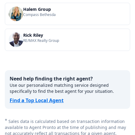
Halem Group
Compass Bethesda
Rick Riley
RE/MAX Realty Group
Need help finding the right agent?
Use our personalized matching service designed
specifically to find the best agent for your situation.
Find a Top Local Agent
*
Sales data is calculated based on transaction information
available to Agent Pronto at the time of publishing and may
not accurately reflect all transactions for a given agent.