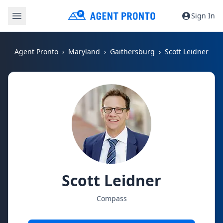
Sign In
Agent Pronto
Maryland
Gaithersburg
Scott Leidner
Scott Leidner
Compass