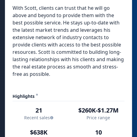
With Scott, clients can trust that he will go
above and beyond to provide them with the
best possible service. He stays up-to-date with
the latest market trends and leverages his
extensive network of industry contacts to
provide clients with access to the best possible
resources. Scott is committed to building long-
lasting relationships with his clients and making
the real estate process as smooth and stress-
free as possible.
*
Highlights
21
$260K-$1.27M
Recent sales
Price range
$638K
10