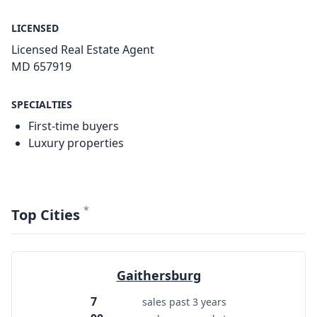
LICENSED
Licensed Real Estate Agent
MD 657919
SPECIALTIES
First-time buyers
Luxury properties
*
Top Cities
Gaithersburg
7
sales past 3 years