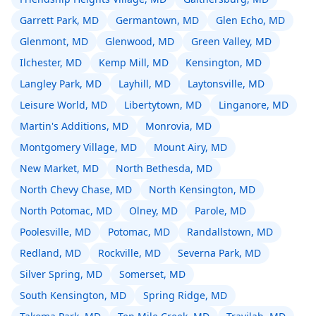
Garrett Park, MD
Germantown, MD
Glen Echo, MD
Glenmont, MD
Glenwood, MD
Green Valley, MD
Ilchester, MD
Kemp Mill, MD
Kensington, MD
Langley Park, MD
Layhill, MD
Laytonsville, MD
Leisure World, MD
Libertytown, MD
Linganore, MD
Martin's Additions, MD
Monrovia, MD
Montgomery Village, MD
Mount Airy, MD
New Market, MD
North Bethesda, MD
North Chevy Chase, MD
North Kensington, MD
North Potomac, MD
Olney, MD
Parole, MD
Poolesville, MD
Potomac, MD
Randallstown, MD
Redland, MD
Rockville, MD
Severna Park, MD
Silver Spring, MD
Somerset, MD
South Kensington, MD
Spring Ridge, MD