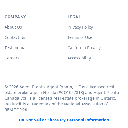
COMPANY
LEGAL
About Us
Privacy Policy
Contact Us
Terms of Use
Testimonials
California Privacy
Careers
Accessibility
© 2026 Agent Pronto. Agent Pronto, LLC is a licensed real
estate brokerage in Florida (#CQ1057813) and Agent Pronto
Canada Ltd. is a licensed real estate brokerage in Ontario.
Realtor® is a trademark of the National Association of
REALTORS®.
Do Not Sell or Share My Personal Information