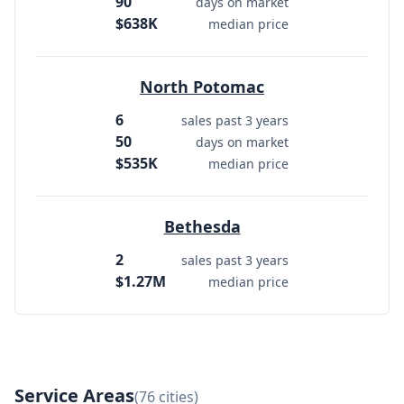
90
days on market
$638K
median price
North Potomac
6
sales past 3 years
50
days on market
$535K
median price
Bethesda
2
sales past 3 years
$1.27M
median price
Service Areas
(76 cities)