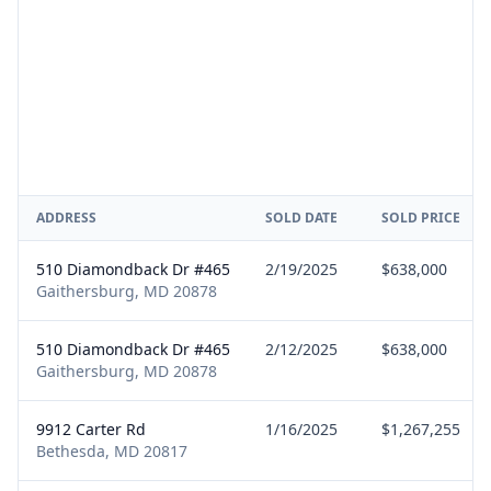
ADDRESS
SOLD DATE
SOLD PRICE
510 Diamondback Dr #465
2/19/2025
$638,000
Gaithersburg, MD 20878
510 Diamondback Dr #465
2/12/2025
$638,000
Gaithersburg, MD 20878
9912 Carter Rd
1/16/2025
$1,267,255
Bethesda, MD 20817