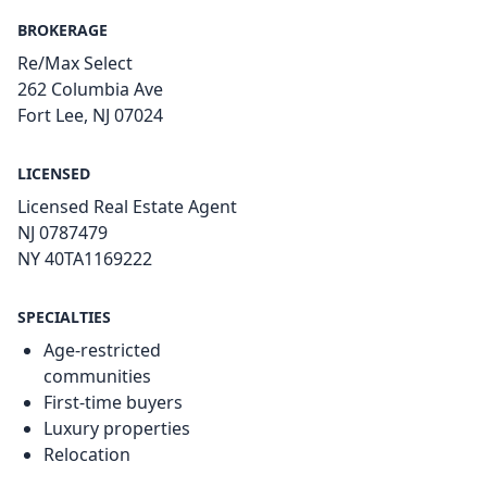
BROKERAGE
Re/Max Select
262 Columbia Ave
Fort Lee, NJ 07024
LICENSED
Licensed Real Estate Agent
NJ 0787479
NY 40TA1169222
SPECIALTIES
Age-restricted
communities
First-time buyers
Luxury properties
Relocation