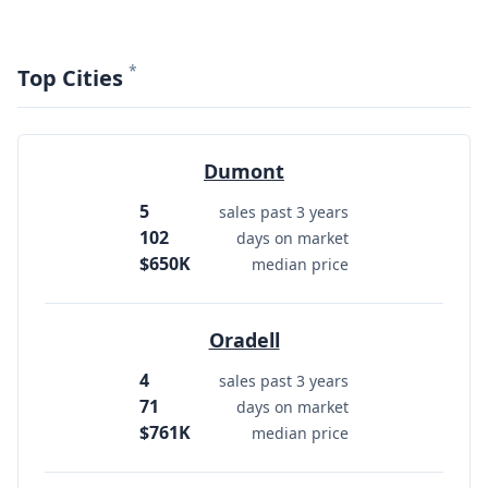
*
Top Cities
Dumont
5
sales past 3 years
102
days on market
$650K
median price
Oradell
4
sales past 3 years
71
days on market
$761K
median price