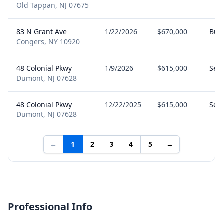
Old Tappan, NJ 07675
83 N Grant Ave
1/22/2026
$670,000
Buy
Congers, NY 10920
48 Colonial Pkwy
1/9/2026
$615,000
Sell
Dumont, NJ 07628
48 Colonial Pkwy
12/22/2025
$615,000
Sell
Dumont, NJ 07628
←
1
2
3
4
5
→
Professional Info