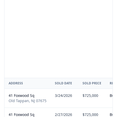
ADDRESS
SOLD DATE
SOLD PRICE
REP
41 Foxwood Sq
3/24/2026
$725,000
Buy
Old Tappan, NJ 07675
41 Foxwood Sq
2/27/2026
$725,000
Buy