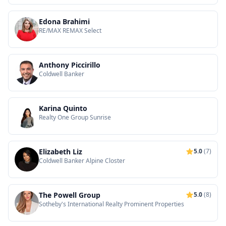
Edona Brahimi
RE/MAX REMAX Select
Anthony Piccirillo
Coldwell Banker
Karina Quinto
Realty One Group Sunrise
Elizabeth Liz
5.0
(7)
Coldwell Banker Alpine Closter
The Powell Group
5.0
(8)
Sotheby's International Realty Prominent Properties