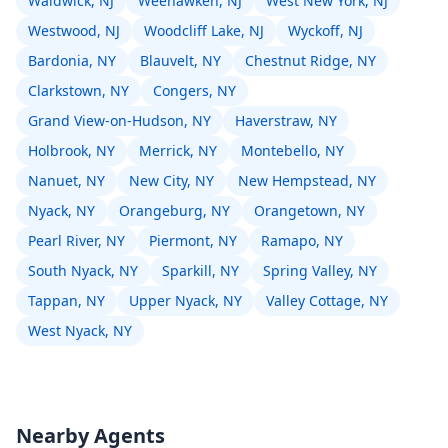
Waldwick, NJ
Weehawken, NJ
West New York, NJ
Westwood, NJ
Woodcliff Lake, NJ
Wyckoff, NJ
Bardonia, NY
Blauvelt, NY
Chestnut Ridge, NY
Clarkstown, NY
Congers, NY
Grand View-on-Hudson, NY
Haverstraw, NY
Holbrook, NY
Merrick, NY
Montebello, NY
Nanuet, NY
New City, NY
New Hempstead, NY
Nyack, NY
Orangeburg, NY
Orangetown, NY
Pearl River, NY
Piermont, NY
Ramapo, NY
South Nyack, NY
Sparkill, NY
Spring Valley, NY
Tappan, NY
Upper Nyack, NY
Valley Cottage, NY
West Nyack, NY
Nearby Agents