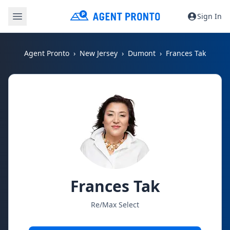
Sign In
Agent Pronto
New Jersey
Dumont
Frances Tak
Frances Tak
Re/Max Select