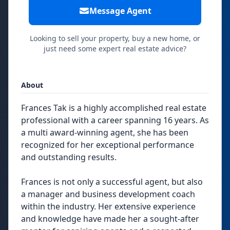
Message Agent
Looking to sell your property, buy a new home, or
just need some expert real estate advice?
About
Frances Tak is a highly accomplished real estate
professional with a career spanning 16 years. As
a multi award-winning agent, she has been
recognized for her exceptional performance
and outstanding results.
Frances is not only a successful agent, but also
a manager and business development coach
within the industry. Her extensive experience
and knowledge have made her a sought-after