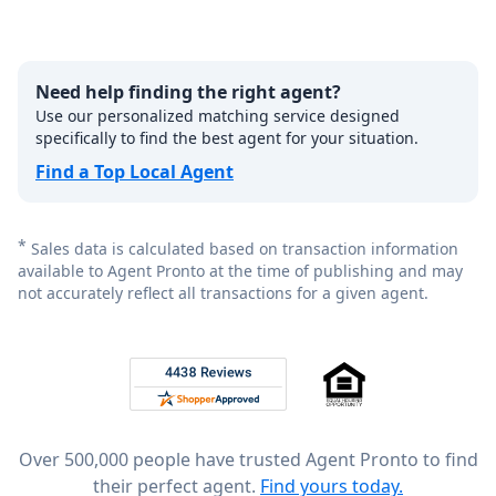
Need help finding the right agent?
Use our personalized matching service designed
specifically to find the best agent for your situation.
Find a Top Local Agent
*
Sales data is calculated based on transaction information
available to Agent Pronto at the time of publishing and may
not accurately reflect all transactions for a given agent.
Footer
Rated 4.8 out of 5 across 4,344 reviews on
Over 500,000 people have trusted Agent Pronto to find
their perfect agent.
Find yours today.