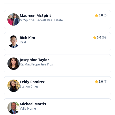
Maureen McSpirit
5.0
(6)
McSpirit & Beckett Real Estate
Rich Kim
5.0
(69)
Real
Josephine Taylor
Re/Max Properties Plus
Leidy Ramirez
5.0
(1)
Station Cities
Michael Morris
Vylla Home