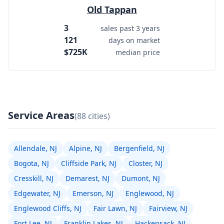
Old Tappan
3
sales past 3 years
121
days on market
$725K
median price
Service Areas
(88 cities)
Allendale, NJ
Alpine, NJ
Bergenfield, NJ
Bogota, NJ
Cliffside Park, NJ
Closter, NJ
Cresskill, NJ
Demarest, NJ
Dumont, NJ
Edgewater, NJ
Emerson, NJ
Englewood, NJ
Englewood Cliffs, NJ
Fair Lawn, NJ
Fairview, NJ
Fort Lee, NJ
Franklin Lakes, NJ
Hackensack, NJ