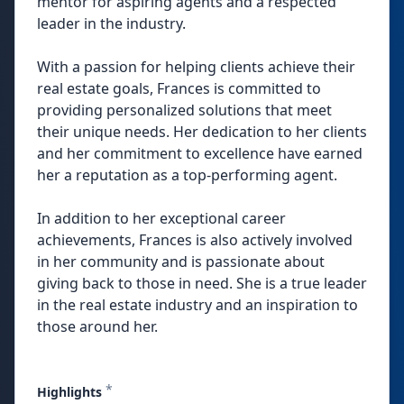
mentor for aspiring agents and a respected
leader in the industry.
With a passion for helping clients achieve their
real estate goals, Frances is committed to
providing personalized solutions that meet
their unique needs. Her dedication to her clients
and her commitment to excellence have earned
her a reputation as a top-performing agent.
In addition to her exceptional career
achievements, Frances is also actively involved
in her community and is passionate about
giving back to those in need. She is a true leader
in the real estate industry and an inspiration to
those around her.
*
Highlights