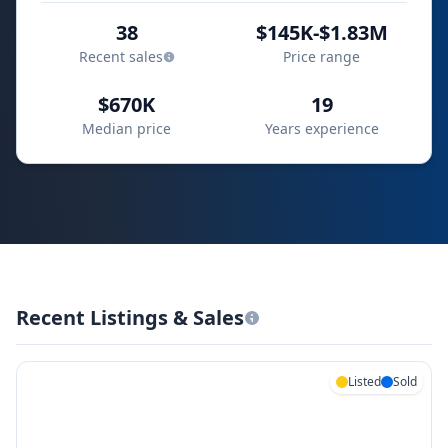
38
$145K-$1.83M
Recent sales
Price range
$670K
19
Median price
Years experience
Recent Listings & Sales
Listed
Sold