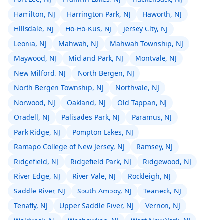
Hamilton, NJ
Harrington Park, NJ
Haworth, NJ
Hillsdale, NJ
Ho-Ho-Kus, NJ
Jersey City, NJ
Leonia, NJ
Mahwah, NJ
Mahwah Township, NJ
Maywood, NJ
Midland Park, NJ
Montvale, NJ
New Milford, NJ
North Bergen, NJ
North Bergen Township, NJ
Northvale, NJ
Norwood, NJ
Oakland, NJ
Old Tappan, NJ
Oradell, NJ
Palisades Park, NJ
Paramus, NJ
Park Ridge, NJ
Pompton Lakes, NJ
Ramapo College of New Jersey, NJ
Ramsey, NJ
Ridgefield, NJ
Ridgefield Park, NJ
Ridgewood, NJ
River Edge, NJ
River Vale, NJ
Rockleigh, NJ
Saddle River, NJ
South Amboy, NJ
Teaneck, NJ
Tenafly, NJ
Upper Saddle River, NJ
Vernon, NJ