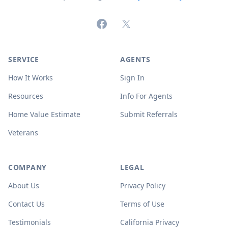
Facebook
X (formerly Twitter)
SERVICE
AGENTS
How It Works
Sign In
Resources
Info For Agents
Home Value Estimate
Submit Referrals
Veterans
COMPANY
LEGAL
About Us
Privacy Policy
Contact Us
Terms of Use
Testimonials
California Privacy