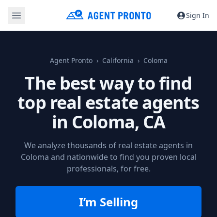
Sign In
Agent Pronto
California
Coloma
The best way to find
top real estate agents
in
Coloma, CA
We analyze thousands of real estate agents in
Coloma and nationwide to find you proven local
professionals, for free.
I’m Selling