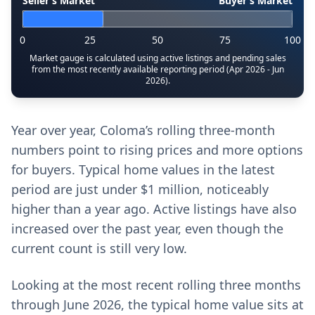
Seller’s Market
Buyer’s Market
0
25
50
75
100
Market gauge is calculated using active listings and pending sales
from the most recently available reporting period (Apr 2026 - Jun
2026).
Year over year, Coloma’s rolling three-month
numbers point to rising prices and more options
for buyers. Typical home values in the latest
period are just under $1 million, noticeably
higher than a year ago. Active listings have also
increased over the past year, even though the
current count is still very low.
Looking at the most recent rolling three months
through June 2026, the typical home value sits at