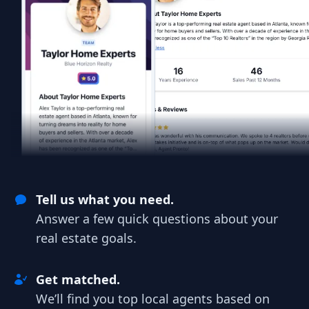
Tell us what you need.
Answer a few quick questions about your
real estate goals.
Get matched.
We’ll find you top local agents based on