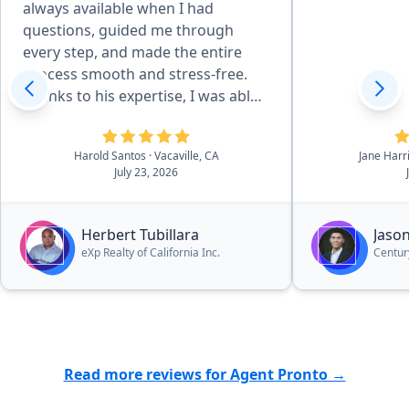
always available when I had
questions, guided me through
every step, and made the entire
process smooth and stress-free.
Thanks to his expertise, I was able
to used my VA Loan to transition
from my previous home to a home
Harold Santos
· Vacaville, CA
Jane Harr
that I love. I highly recommend
July 23, 2026
Herbert to anyone looking for a
trustworthy and dedicated real
estate agent.”
Herbert Tubillara
Jason
eXp Realty of California Inc.
Century
Read more reviews for Agent Pronto →