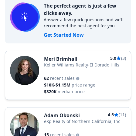
The perfect agent is just a few
clicks away.
Answer a few quick questions and we’ll
recommend the best agent for you.
Get Started Now
5.0
(3)
Meri Brimhall
Keller Williams Realty-El Dorado Hills
62
recent sales
$10K-$1.15M
price range
$320K
median price
4.5
(11)
Adam Okonski
eXp Realty of Northern California, Inc
15
recent sales