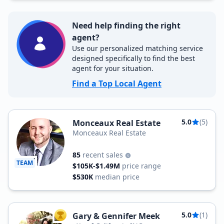
Need help finding the right
agent?
Use our personalized matching service
designed specifically to find the best
agent for your situation.
Find a Top Local Agent
5.0
(5)
Monceaux Real Estate
Monceaux Real Estate
85
recent sales
TEAM
$105K-$1.49M
price range
$530K
median price
5.0
(1)
Gary & Gennifer Meek
TOP AGENT