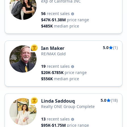
eXp of California INC
56
recent sales
$47K-$1.38M
price range
$485K
median price
5.0
(1)
Ian Maker
TOP AGENT
RE/MAX Gold
19
recent sales
$20K-$785K
price range
$556K
median price
5.0
(18)
Linda Saddouq
TOP AGENT
Realty ONE Group Complete
13
recent sales
$95K-$1.75M
price range