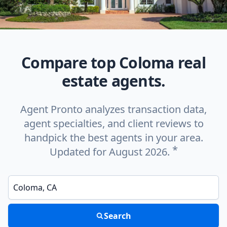
Compare top Coloma real
estate agents.
Agent Pronto analyzes transaction data,
agent specialties, and client reviews to
handpick the best agents in your area.
*
Updated for August 2026.
Enter a neighborhood, city, or ZIP code
Search