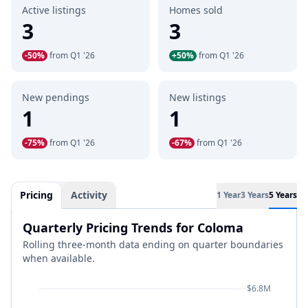
Active listings
Homes sold
3
3
-50%
from Q1 '26
+50%
from Q1 '26
New pendings
New listings
1
1
-75%
from Q1 '26
-67%
from Q1 '26
Pricing
Activity
1 Year
3 Years
5 Years
Quarterly Pricing Trends for Coloma
Rolling three-month data ending on quarter boundaries
when available.
$6.8M