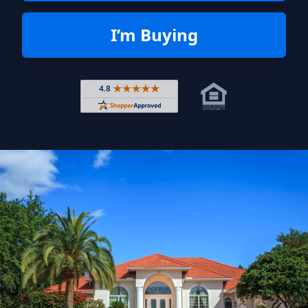
I’m Buying
Rated 4.8 out of 5 across 4,344 r