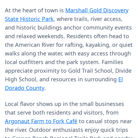
At the heart of town is
Marshall Gold Discovery
State Historic Park
, where trails, river access,
and historic buildings anchor community events
and relaxed weekends. Residents often head to
the American River for rafting, kayaking, or quiet
walks along the water, with easy access through
local outfitters and the park system. Families
appreciate proximity to Gold Trail School, Divide
High School, and resources in surrounding
El
Dorado County
.
Local flavor shows up in the small businesses
that serve both residents and visitors, from
Argonaut Farm to Fork Café
to casual stops near
the river. Outdoor enthusiasts enjoy quick trips