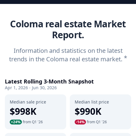
Coloma real estate Market
Report.
Information and statistics on the latest
*
trends in the Coloma real estate market.
Latest Rolling 3-Month Snapshot
Apr 1, 2026 - Jun 30, 2026
Median sale price
Median list price
$998K
$990K
+24%
from Q1 '26
-14%
from Q1 '26