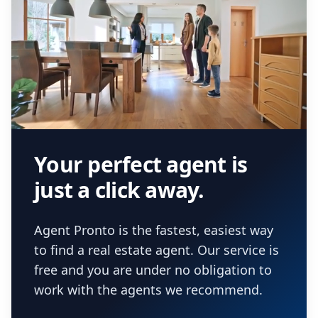
Your perfect agent is
just a click away.
Agent Pronto is the fastest, easiest way
to find a real estate agent. Our service is
free and you are under no obligation to
work with the agents we recommend.