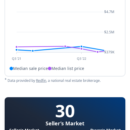
$4.7M
$2.5M
$379K
Q3 '21
Q3 '22
Median sale price
Median list price
*
Data provided by
Redfin
, a national real estate brokerage.
30
Seller’s Market