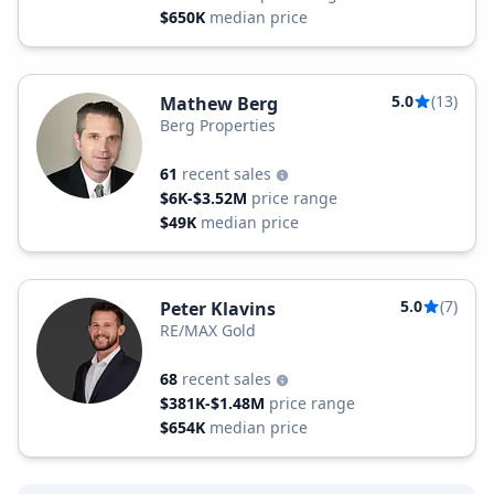
$650K
median price
5.0
(13)
Mathew Berg
Berg Properties
61
recent sales
$6K-$3.52M
price range
$49K
median price
5.0
(7)
Peter Klavins
RE/MAX Gold
68
recent sales
$381K-$1.48M
price range
$654K
median price