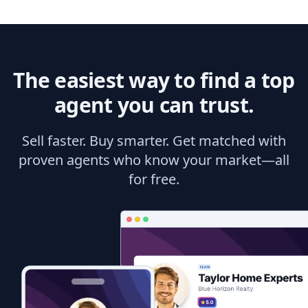
The easiest way to find a top
agent you can trust.
Sell faster. Buy smarter. Get matched with
proven agents who know your market—all
for free.