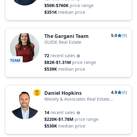
$50K-$760K
price range
$351K
median price
5.0
(9)
The Gargani Team
GUIDE Real Estate
72
recent sales
TEAM
$82K-$1.31M
price range
$539K
median price
4.9
(6)
Daniel Hopkins
TOP AGENT
Wesely & Associates Real Estate
Services
14
recent sales
$220K-$1.78M
price range
$530K
median price