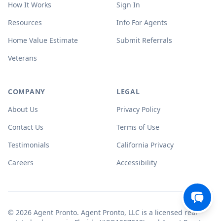
How It Works
Sign In
Resources
Info For Agents
Home Value Estimate
Submit Referrals
Veterans
COMPANY
LEGAL
About Us
Privacy Policy
Contact Us
Terms of Use
Testimonials
California Privacy
Careers
Accessibility
© 2026 Agent Pronto. Agent Pronto, LLC is a licensed real