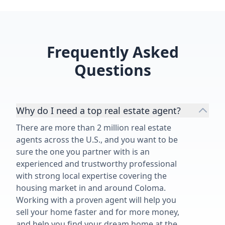
Frequently Asked
Questions
Why do I need a top real estate agent?
There are more than 2 million real estate
agents across the U.S., and you want to be
sure the one you partner with is an
experienced and trustworthy professional
with strong local expertise covering the
housing market in and around Coloma.
Working with a proven agent will help you
sell your home faster and for more money,
and help you find your dream home at the