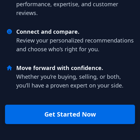
performance, expertise, and customer
reviews.
Connect and compare.
Review your personalized recommendations
and choose who’s right for you.
Move forward with confidence.
Whether you’re buying, selling, or both,
you’ll have a proven expert on your side.
Get Started Now