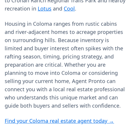
to Cronan Ranch Regional Trails Park and nearby
recreation in
Lotus
and
Cool
.
Housing in Coloma ranges from rustic cabins
and river-adjacent homes to acreage properties
on surrounding hills. Because inventory is
limited and buyer interest often spikes with the
rafting season, timing, pricing strategy, and
preparation are critical. Whether you are
planning to move into Coloma or considering
selling your current home, Agent Pronto can
connect you with a local real estate professional
who understands this unique market and can
guide both buyers and sellers with confidence.
Find your Coloma real estate agent today →