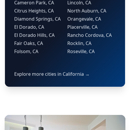
Cameron Park, CA
Lincoln, CA
Citrus Heights, CA
North Auburn, CA
Diamond Springs, CA
Orangevale, CA
El Dorado, CA
Placerville, CA
El Dorado Hills, CA
Rancho Cordova, CA
Fair Oaks, CA
Rocklin, CA
Folsom, CA
Roseville, CA
Explore more cities in California →