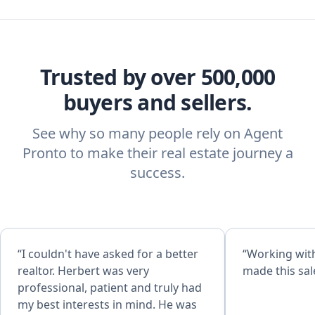
Trusted by over 500,000
buyers and sellers.
See why so many people rely on Agent
Pronto to make their real estate journey a
success.
“I couldn't have asked for a better
“Working with
realtor. Herbert was very
made this sal
professional, patient and truly had
my best interests in mind. He was