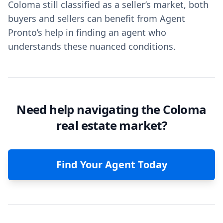
Coloma still classified as a seller’s market, both
buyers and sellers can benefit from Agent
Pronto’s help in finding an agent who
understands these nuanced conditions.
Need help navigating the Coloma
real estate market?
Find Your Agent Today