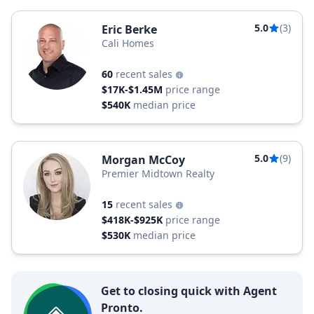
5.0
(3)
Eric Berke
Cali Homes
60
recent sales
$17K-$1.45M
price range
$540K
median price
5.0
(9)
Morgan McCoy
Premier Midtown Realty
15
recent sales
$418K-$925K
price range
$530K
median price
Get to closing quick with Agent
Pronto.