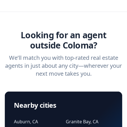
we've helped hundreds of thousands of
agent, check out our top five questions to
home buyers and sellers find the right
ask a
buyer’s agent
and
listing agent
.
agent.
Get started now
and find the perfect
real estate agent.
Looking for an agent
outside Coloma?
We’ll match you with top-rated real estate
agents in just about any city—wherever your
next move takes you.
Nearby cities
Auburn, CA
Granite Bay, CA