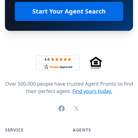
Start Your Agent Search
Footer
Rated 4.8 out of 5 across 4,344 reviews on
Over 500,000 people have trusted Agent Pronto to find
their perfect agent.
Find yours today.
Facebook
X (formerly Twitter)
SERVICE
AGENTS