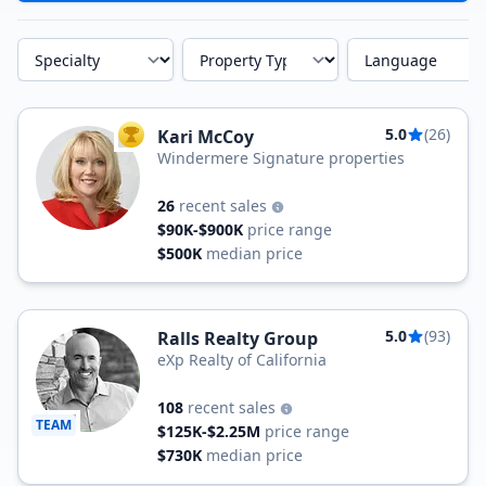
Specialty
Property Type
Language
5.0
(26)
Kari McCoy
TOP AGENT
Windermere Signature properties
26
recent sales
$90K-$900K
price range
$500K
median price
5.0
(93)
Ralls Realty Group
eXp Realty of California
108
recent sales
TEAM
$125K-$2.25M
price range
$730K
median price