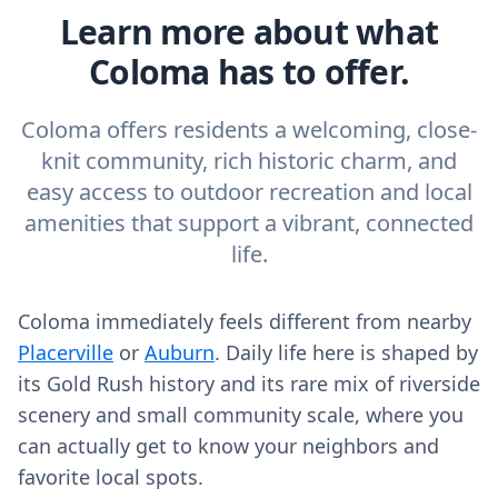
Learn more about what
Coloma has to offer.
Coloma offers residents a welcoming, close-
knit community, rich historic charm, and
easy access to outdoor recreation and local
amenities that support a vibrant, connected
life.
Coloma immediately feels different from nearby
Placerville
or
Auburn
. Daily life here is shaped by
its Gold Rush history and its rare mix of riverside
scenery and small community scale, where you
can actually get to know your neighbors and
favorite local spots.