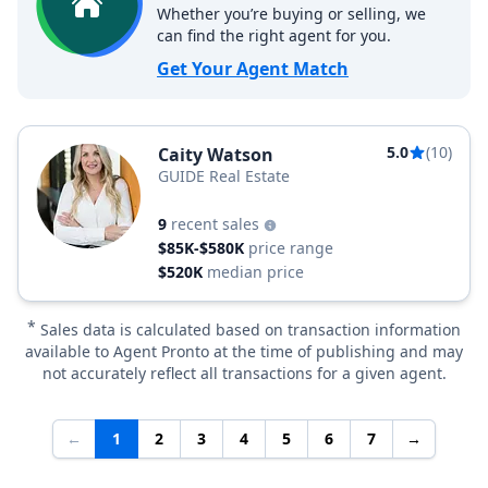
Whether you’re buying or selling, we
can find the right agent for you.
Get Your Agent Match
5.0
(10)
Caity Watson
GUIDE Real Estate
9
recent sales
$85K-$580K
price range
$520K
median price
*
Sales data is calculated based on transaction information
available to Agent Pronto at the time of publishing and may
not accurately reflect all transactions for a given agent.
←
1
2
3
4
5
6
7
→