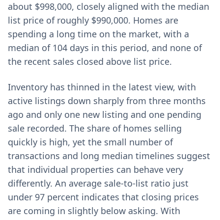
about $998,000, closely aligned with the median
list price of roughly $990,000. Homes are
spending a long time on the market, with a
median of 104 days in this period, and none of
the recent sales closed above list price.
Inventory has thinned in the latest view, with
active listings down sharply from three months
ago and only one new listing and one pending
sale recorded. The share of homes selling
quickly is high, yet the small number of
transactions and long median timelines suggest
that individual properties can behave very
differently. An average sale-to-list ratio just
under 97 percent indicates that closing prices
are coming in slightly below asking. With