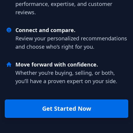
performance, expertise, and customer
reviews.
Connect and compare.
Review your personalized recommendations
and choose who’s right for you.
Move forward with confidence.
Whether you’re buying, selling, or both,
you’ll have a proven expert on your side.
Get Started Now