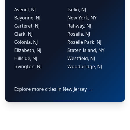
Avenel, NJ
Iselin, NJ
Bayonne, NJ
New York, NY
Carteret, NJ
Rahway, NJ
Clark, NJ
Roselle, NJ
Colonia, NJ
Roselle Park, NJ
Elizabeth, NJ
Staten Island, NY
Hillside, NJ
Westfield, NJ
Irvington, NJ
Woodbridge, NJ
Explore more cities in New Jersey →