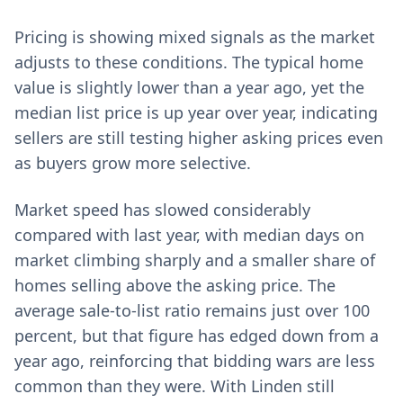
Pricing is showing mixed signals as the market
adjusts to these conditions. The typical home
value is slightly lower than a year ago, yet the
median list price is up year over year, indicating
sellers are still testing higher asking prices even
as buyers grow more selective.
Market speed has slowed considerably
compared with last year, with median days on
market climbing sharply and a smaller share of
homes selling above the asking price. The
average sale-to-list ratio remains just over 100
percent, but that figure has edged down from a
year ago, reinforcing that bidding wars are less
common than they were. With Linden still