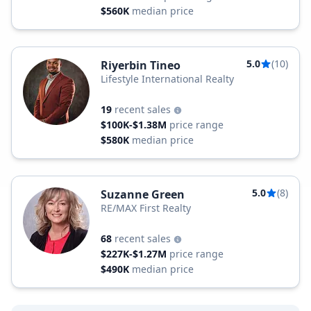
$560K
median price
5.0
(10)
Riyerbin Tineo
Lifestyle International Realty
19
recent sales
$100K-$1.38M
price range
$580K
median price
5.0
(8)
Suzanne Green
RE/MAX First Realty
68
recent sales
$227K-$1.27M
price range
$490K
median price