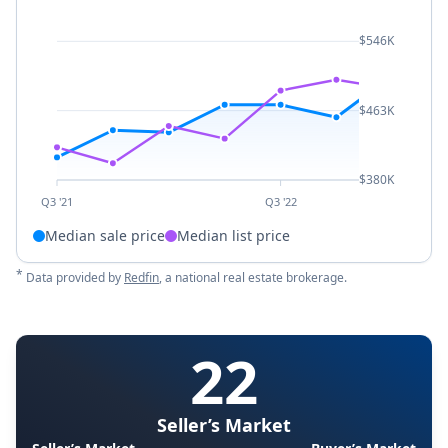
$546K
$463K
$380K
Q3 '21
Q3 '22
Median sale price
Median list price
*
Data provided by
Redfin
, a national real estate brokerage.
22
Seller’s Market