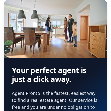
Your perfect agent is
just a click away.
Agent Pronto is the fastest, easiest way
to find a real estate agent. Our service is
free and you are under no obligation to