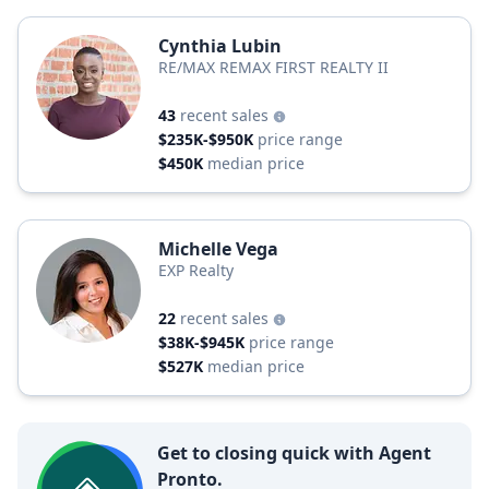
Cynthia Lubin
RE/MAX REMAX FIRST REALTY II
43
recent sales
$235K-$950K
price range
$450K
median price
Michelle Vega
EXP Realty
22
recent sales
$38K-$945K
price range
$527K
median price
Get to closing quick with Agent
Pronto.