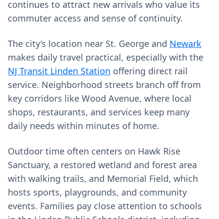
continues to attract new arrivals who value its
commuter access and sense of continuity.
The city’s location near St. George and
Newark
makes daily travel practical, especially with the
NJ Transit Linden Station
offering direct rail
service. Neighborhood streets branch off from
key corridors like Wood Avenue, where local
shops, restaurants, and services keep many
daily needs within minutes of home.
Outdoor time often centers on Hawk Rise
Sanctuary, a restored wetland and forest area
with walking trails, and Memorial Field, which
hosts sports, playgrounds, and community
events. Families pay close attention to schools