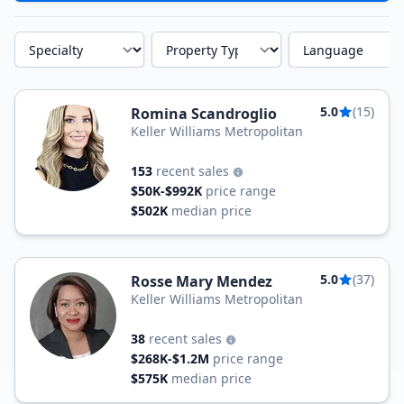
Specialty
Property Type
Language
5.0
(15)
Romina Scandroglio
Keller Williams Metropolitan
153
recent sales
$50K-$992K
price range
$502K
median price
5.0
(37)
Rosse Mary Mendez
Keller Williams Metropolitan
38
recent sales
$268K-$1.2M
price range
$575K
median price