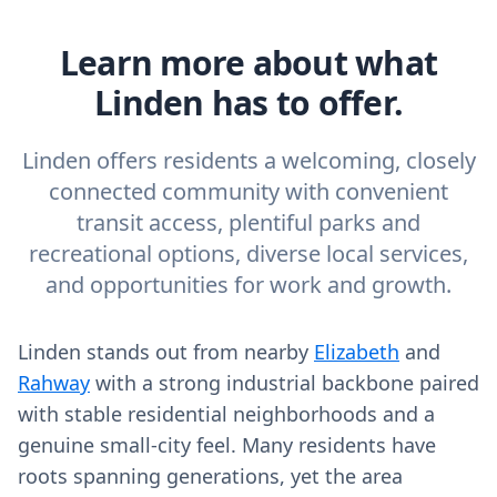
Learn more about what
Linden has to offer.
Linden offers residents a welcoming, closely
connected community with convenient
transit access, plentiful parks and
recreational options, diverse local services,
and opportunities for work and growth.
Linden stands out from nearby
Elizabeth
and
Rahway
with a strong industrial backbone paired
with stable residential neighborhoods and a
genuine small-city feel. Many residents have
roots spanning generations, yet the area