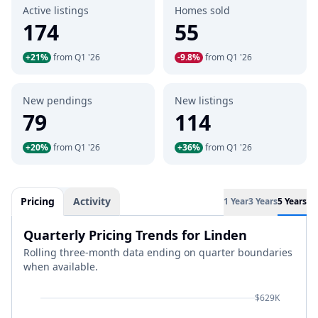
Active listings
Homes sold
174
55
+21%
from Q1 '26
-9.8%
from Q1 '26
New pendings
New listings
79
114
+20%
from Q1 '26
+36%
from Q1 '26
Pricing
Activity
1 Year
3 Years
5 Years
Quarterly Pricing Trends for Linden
Rolling three-month data ending on quarter boundaries
when available.
$629K