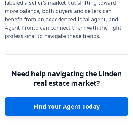
labeled a seller’s market but shifting toward
more balance, both buyers and sellers can
benefit from an experienced local agent, and
Agent Pronto can connect them with the right
professional to navigate these trends.
Need help navigating the Linden
real estate market?
Find Your Agent Today