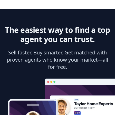
The easiest way to find a top
agent you can trust.
Sell faster. Buy smarter. Get matched with
proven agents who know your market—all
for free.