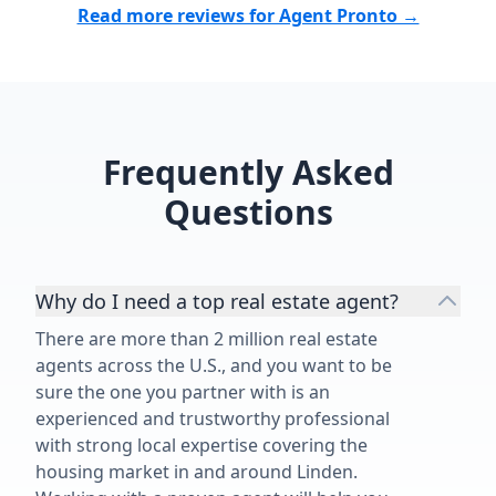
Read more reviews for Agent Pronto →
buy or sell a home. The fact that I
hands possible. I couldn't
chose to work with him a second
asked for a b
time speaks for itself. Thank you,
would highly
Matthew, for another outstanding
Torres to any
job!”
a home. She is truly one of the best
realtors out t
Frequently Asked
Questions
Why do I need a top real estate agent?
There are more than 2 million real estate
agents across the U.S., and you want to be
sure the one you partner with is an
experienced and trustworthy professional
with strong local expertise covering the
housing market in and around Linden.