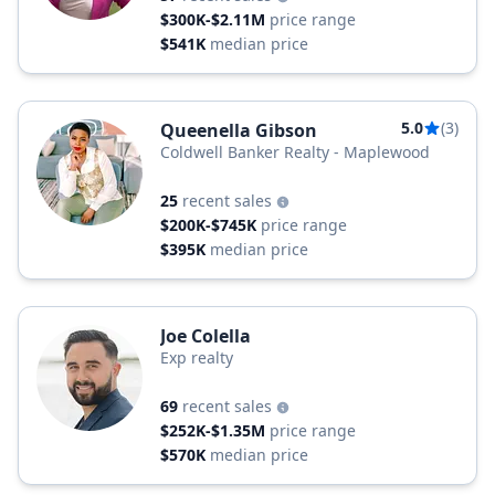
$300K-$2.11M
price range
$541K
median price
5.0
(3)
Queenella Gibson
Coldwell Banker Realty - Maplewood
25
recent sales
$200K-$745K
price range
$395K
median price
Joe Colella
Exp realty
69
recent sales
$252K-$1.35M
price range
$570K
median price