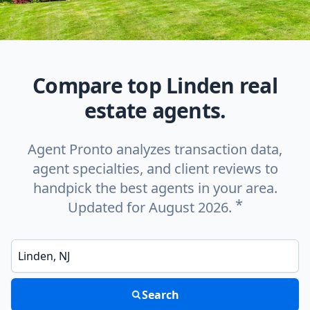
Compare top Linden real
estate agents.
Agent Pronto analyzes transaction data,
agent specialties, and client reviews to
handpick the best agents in your area.
*
Updated for August 2026.
Enter a neighborhood, city, or ZIP code
Search