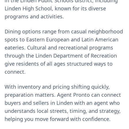
in the Linden Public Schools district, including
Linden High School, known for its diverse
programs and activities.
Dining options range from casual neighborhood
spots to Eastern European and Latin American
eateries. Cultural and recreational programs
through the Linden Department of Recreation
give residents of all ages structured ways to
connect.
With inventory and pricing shifting quickly,
preparation matters. Agent Pronto can connect
buyers and sellers in Linden with an agent who
understands local streets, timing, and strategy,
helping you move forward with confidence.