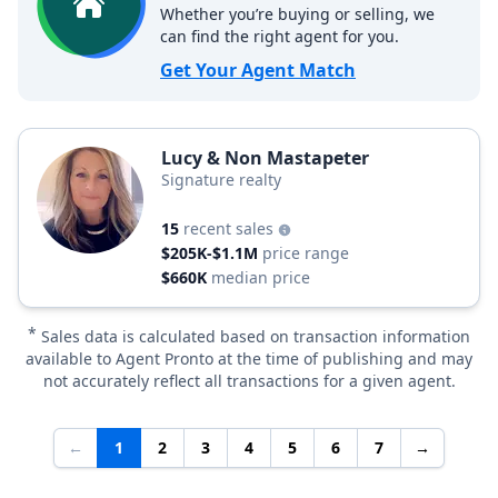
Whether you’re buying or selling, we
can find the right agent for you.
Get Your Agent Match
Lucy & Non Mastapeter
Signature realty
15
recent sales
$205K-$1.1M
price range
$660K
median price
*
Sales data is calculated based on transaction information
available to Agent Pronto at the time of publishing and may
not accurately reflect all transactions for a given agent.
←
1
2
3
4
5
6
7
→