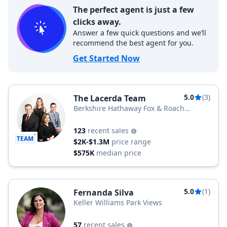
The perfect agent is just a few
clicks away.
Answer a few quick questions and we’ll
recommend the best agent for you.
Get Started Now
5.0
(3)
The Lacerda Team
Berkshire Hathaway Fox & Roach
Realtors
123
recent sales
TEAM
$2K-$1.3M
price range
$575K
median price
5.0
(1)
Fernanda Silva
Keller Williams Park Views
57
recent sales