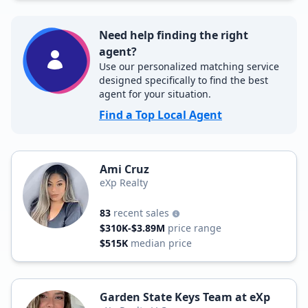
Need help finding the right
agent?
Use our personalized matching service
designed specifically to find the best
agent for your situation.
Find a Top Local Agent
Ami Cruz
eXp Realty
83
recent sales
$310K-$3.89M
price range
$515K
median price
Garden State Keys Team at eXp