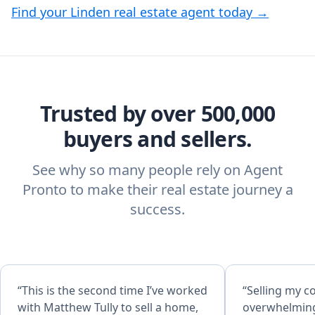
Find your Linden real estate agent today →
Trusted by over 500,000
buyers and sellers.
See why so many people rely on Agent
Pronto to make their real estate journey a
success.
“This is the second time I’ve worked
“Selling my c
with Matthew Tully to sell a home,
overwhelming 