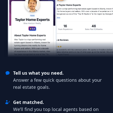
Tell us what you need.
Answer a few quick questions about your
real estate goals.
Get matched.
We’ll find you top local agents based on