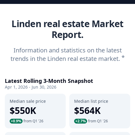
Linden real estate Market
Report.
Information and statistics on the latest
*
trends in the Linden real estate market.
Latest Rolling 3-Month Snapshot
Apr 1, 2026 - Jun 30, 2026
Median sale price
Median list price
$550K
$564K
+0.9%
from Q1 '26
+2.7%
from Q1 '26