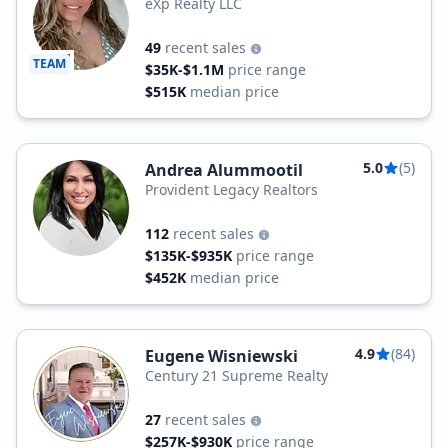
eXp Realty LLC
49
recent sales
TEAM
$35K-$1.1M
price range
$515K
median price
5.0
(5)
Andrea Alummootil
Provident Legacy Realtors
112
recent sales
$135K-$935K
price range
$452K
median price
4.9
(84)
Eugene Wisniewski
Century 21 Supreme Realty
27
recent sales
$257K-$930K
price range