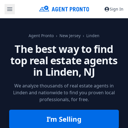
Sign In
Agent Pronto
New Jersey
Linden
The best way to find
top real estate agents
in
Linden, NJ
We analyze thousands of real estate agents in
Linden and nationwide to find you proven local
professionals, for free.
I’m Selling