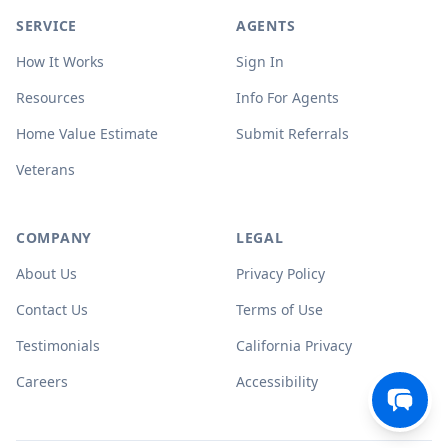
SERVICE
AGENTS
How It Works
Sign In
Resources
Info For Agents
Home Value Estimate
Submit Referrals
Veterans
COMPANY
LEGAL
About Us
Privacy Policy
Contact Us
Terms of Use
Testimonials
California Privacy
Careers
Accessibility