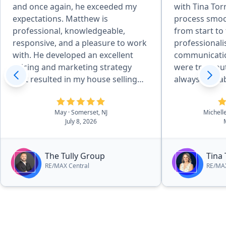
and once again, he exceeded my
with Tina Tor
expectations. Matthew is
process smoo
professional, knowledgeable,
from start to fi
responsive, and a pleasure to work
professional
with. He developed an excellent
communicatio
pricing and marketing strategy
were truly ou
that resulted in my house selling
always availa
quickly and for above the asking
questions, kept me informed every
price. Throughout the entire
step of the 
May
· Somerset, NJ
Michell
process, he kept me informed,
incredibly ha
July 8, 2026
answered all of my questions
everything staye
promptly, and made everything as
to her expert
smooth and stress-free as possible.
quickly and t
The Tully Group
Tina 
His attention to detail, strong
went smoothly. What stood ou
RE/MAX Central
RE/MAX
negotiation skills, and commitment
most was ho
to his clients truly set him apart. I
genuinely ca
couldn’t be happier with the
client, not just about making a sale.
outcome and highly recommend
I always felt
Matthew Tully to anyone looking to
and confident