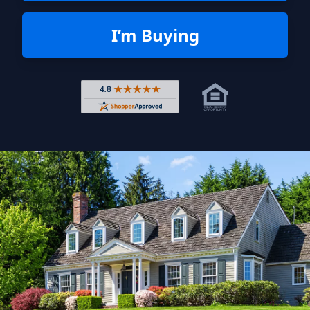
I’m Buying
Rated 4.8 out of 5 across 4,344 r