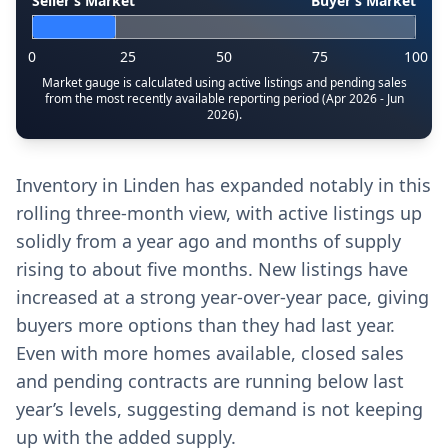
Seller’s Market
Buyer’s Market
0
25
50
75
100
Market gauge is calculated using active listings and pending sales
from the most recently available reporting period (Apr 2026 - Jun
2026).
Inventory in Linden has expanded notably in this
rolling three-month view, with active listings up
solidly from a year ago and months of supply
rising to about five months. New listings have
increased at a strong year-over-year pace, giving
buyers more options than they had last year.
Even with more homes available, closed sales
and pending contracts are running below last
year’s levels, suggesting demand is not keeping
up with the added supply.