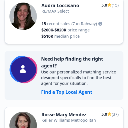
Audra Loccisano
5.0
(15)
RE/MAX Select
15
recent sales
(7 in Rahway)
$260K-$820K
price range
$510K
median price
Need help finding the right
agent?
Use our personalized matching service
designed specifically to find the best
agent for your situation.
Find a Top Local Agent
Rosse Mary Mendez
5.0
(37)
Keller Williams Metropolitan