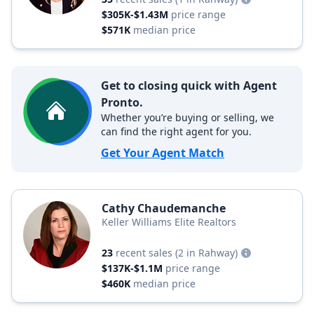
$305K-$1.43M
price range
$571K
median price
Get to closing quick with Agent
Pronto.
Whether you’re buying or selling, we
can find the right agent for you.
Get Your Agent Match
Cathy Chaudemanche
Keller Williams Elite Realtors
23
recent sales
(2 in Rahway)
$137K-$1.1M
price range
$460K
median price