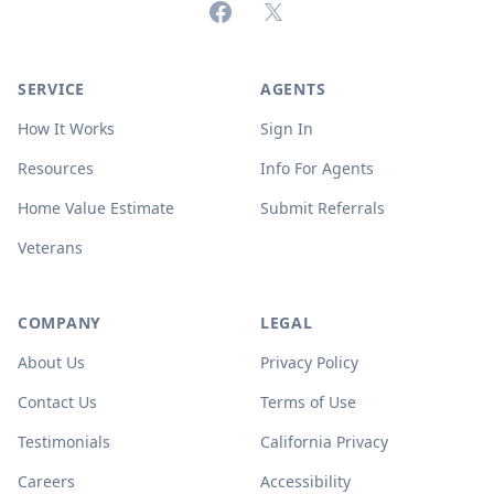
Facebook
X (formerly Twitter)
SERVICE
AGENTS
How It Works
Sign In
Resources
Info For Agents
Home Value Estimate
Submit Referrals
Veterans
COMPANY
LEGAL
About Us
Privacy Policy
Contact Us
Terms of Use
Testimonials
California Privacy
Careers
Accessibility