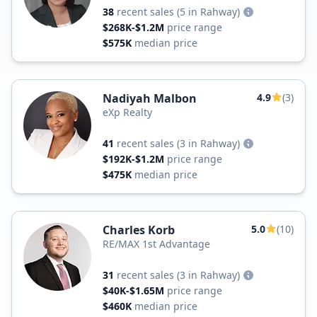
38
recent sales
(5 in Rahway)
$268K-$1.2M
price range
$575K
median price
Nadiyah Malbon
4.9
(3)
eXp Realty
41
recent sales
(3 in Rahway)
$192K-$1.2M
price range
$475K
median price
Charles Korb
5.0
(10)
RE/MAX 1st Advantage
31
recent sales
(3 in Rahway)
$40K-$1.65M
price range
$460K
median price