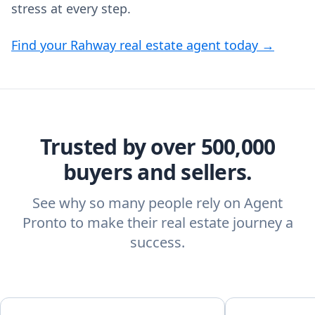
stress at every step.
Find your Rahway real estate agent today →
Trusted by over 500,000
buyers and sellers.
See why so many people rely on Agent
Pronto to make their real estate journey a
success.