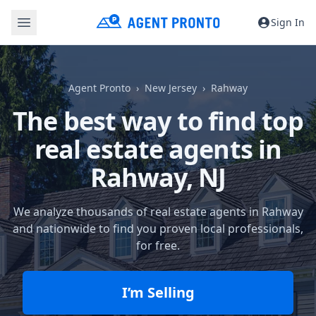
Sign In
Agent Pronto
New Jersey
Rahway
The best way to find top
real estate agents in
Rahway, NJ
We analyze thousands of real estate agents in Rahway
and nationwide to find you proven local professionals,
for free.
I’m Selling