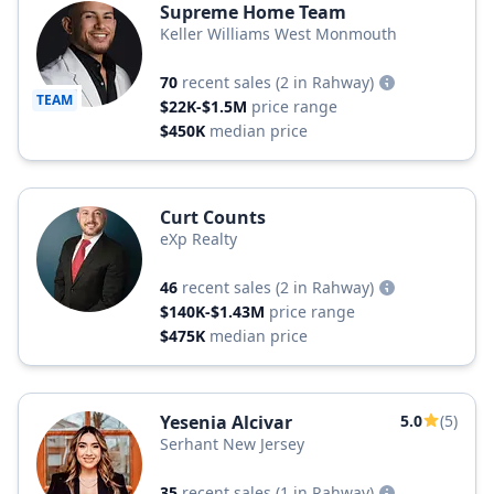
Supreme Home Team
Keller Williams West Monmouth
70
recent sales
(2 in Rahway)
TEAM
$22K-$1.5M
price range
$450K
median price
Curt Counts
eXp Realty
46
recent sales
(2 in Rahway)
$140K-$1.43M
price range
$475K
median price
Yesenia Alcivar
5.0
(5)
Serhant New Jersey
35
recent sales
(1 in Rahway)