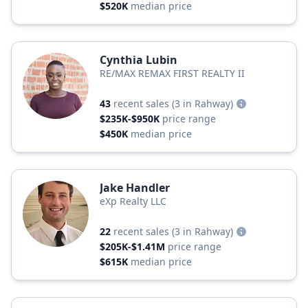
$520K
median price
Cynthia Lubin
RE/MAX REMAX FIRST REALTY II
43
recent sales
(3 in Rahway)
$235K-$950K
price range
$450K
median price
Jake Handler
eXp Realty LLC
22
recent sales
(3 in Rahway)
$205K-$1.41M
price range
$615K
median price