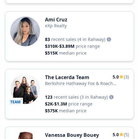
Ami Cruz
eXp Realty
83
recent sales
(4 in Rahway)
$310K-$3.89M
price range
$515K
median price
The Lacerda Team
5.0
(3)
Berkshire Hathaway Fox & Roach
Realtors
123
recent sales
(3 in Rahway)
TEAM
$2K-$1.3M
price range
$575K
median price
Vanessa Bouey Bouey
5.0
(5)