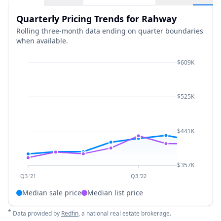
Quarterly Pricing Trends for Rahway
Rolling three-month data ending on quarter boundaries
when available.
$609K
$525K
$441K
$357K
Q3 '21
Q3 '22
Median sale price
Median list price
*
Data provided by
Redfin
, a national real estate brokerage.