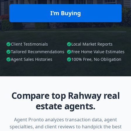
I’m Buying
Client Testimonials
Local Market Reports
Tailored
Recommendations
Free Home Value Estimates
Agent Sales Histories
100%
Free, No Obligation
Compare top Rahway real
estate agents.
Agent Pronto analyzes transaction data, agent
specialties, and client reviews to handpick the best