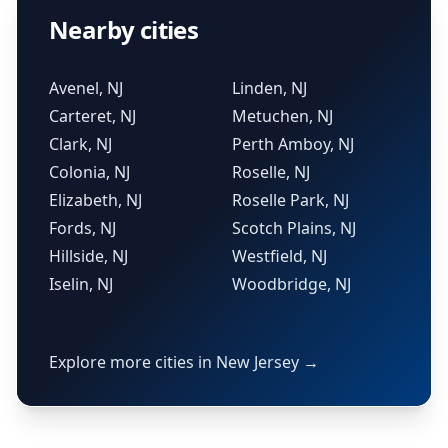
Nearby cities
Avenel, NJ
Linden, NJ
Carteret, NJ
Metuchen, NJ
Clark, NJ
Perth Amboy, NJ
Colonia, NJ
Roselle, NJ
Elizabeth, NJ
Roselle Park, NJ
Fords, NJ
Scotch Plains, NJ
Hillside, NJ
Westfield, NJ
Iselin, NJ
Woodbridge, NJ
Explore more cities in New Jersey →