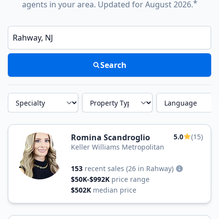
*
agents in your area. Updated for August 2026.
Enter a neighborhood, city, or ZIP code
Search
Specialty
Property Type
Language
Romina Scandroglio
5.0
(15)
Keller Williams Metropolitan
153
recent sales
(26 in Rahway)
$50K-$992K
price range
$502K
median price