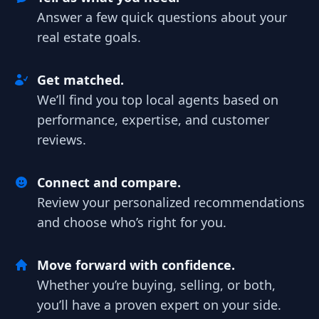
Answer a few quick questions about your
real estate goals.
Get matched.
We’ll find you top local agents based on
performance, expertise, and customer
reviews.
Connect and compare.
Review your personalized recommendations
and choose who’s right for you.
Move forward with confidence.
Whether you’re buying, selling, or both,
you’ll have a proven expert on your side.