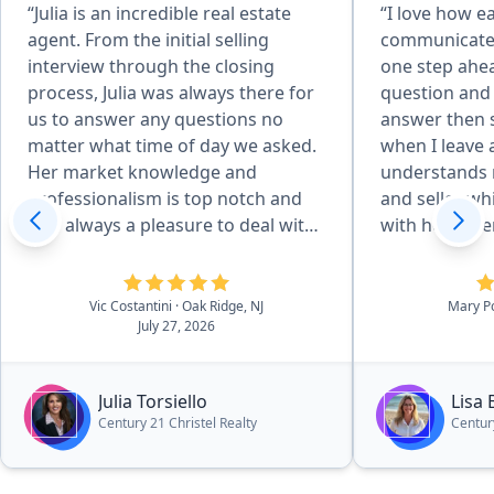
“Julia is an incredible real estate
“I love how eas
agent. From the initial selling
communicate w
interview through the closing
one step ahe
process, Julia was always there for
question and
us to answer any questions no
answer then 
matter what time of day we asked.
when I leave
Her market knowledge and
understands 
professionalism is top notch and
and seller wh
was always a pleasure to deal with.
with her sever
It made our selling experience
recommend Li
extremely smooth and
comfortable. Thanks again Julia !”
Vic Costantini
· Oak Ridge, NJ
Mary P
July 27, 2026
Julia Torsiello
Lisa 
Century 21 Christel Realty
Centur