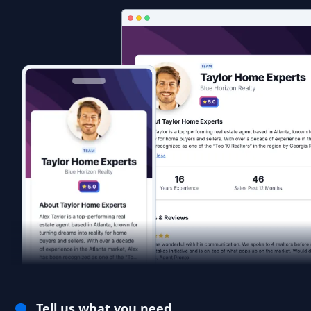
Tell us what you need.