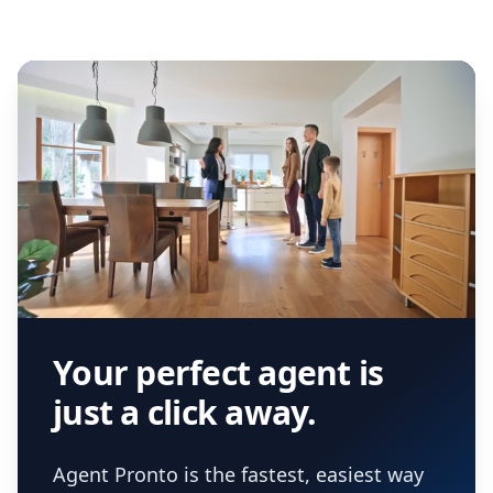
Your perfect agent is
just a click away.
Agent Pronto is the fastest, easiest way