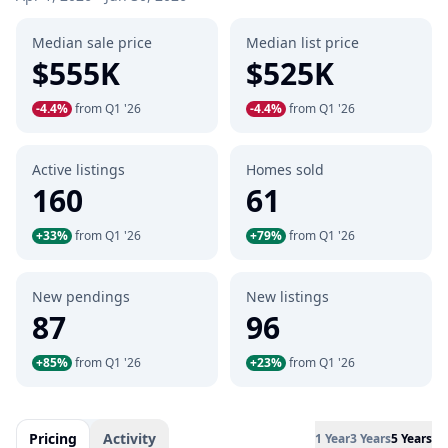
Median sale price
Median list price
$555K
$525K
-4.4%
from Q1 '26
-4.4%
from Q1 '26
Active listings
Homes sold
160
61
+33%
from Q1 '26
+79%
from Q1 '26
New pendings
New listings
87
96
+85%
from Q1 '26
+23%
from Q1 '26
Pricing
Activity
1 Year
3 Years
5 Years