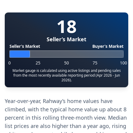
18
Seller’s Market
Seller’s Market
Buyer’s Market
0
25
50
75
100
Market gauge is calculated using active listings and pending sales
from the most recently available reporting period (Apr 2026 - Jun
2026).
Year-over-year, Rahway’s home values have
climbed, with the typical home value up about 8
percent in this rolling three-month view. Median
list prices are also higher than a year ago, rising