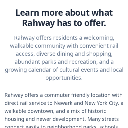
Learn more about what
Rahway has to offer.
Rahway offers residents a welcoming,
walkable community with convenient rail
access, diverse dining and shopping,
abundant parks and recreation, and a
growing calendar of cultural events and local
opportunities.
Rahway offers a commuter friendly location with
direct rail service to Newark and New York City, a
walkable downtown, and a mix of historic
housing and newer development. Many streets
connect easily to neighborhood parks, schools,