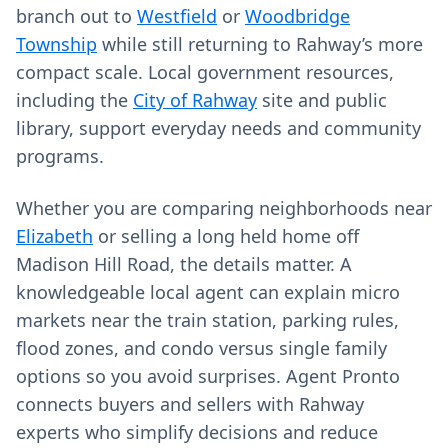
branch out to
Westfield
or
Woodbridge
Township
while still returning to Rahway’s more
compact scale. Local government resources,
including the
City of Rahway
site and public
library, support everyday needs and community
programs.
Whether you are comparing neighborhoods near
Elizabeth
or selling a long held home off
Madison Hill Road, the details matter. A
knowledgeable local agent can explain micro
markets near the train station, parking rules,
flood zones, and condo versus single family
options so you avoid surprises. Agent Pronto
connects buyers and sellers with Rahway
experts who simplify decisions and reduce