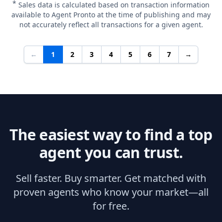
*
Sales data is calculated based on transaction information
available to Agent Pronto at the time of publishing and may
not accurately reflect all transactions for a given agent.
←
1
2
3
4
5
6
7
→
The easiest way to find a top
agent you can trust.
Sell faster. Buy smarter. Get matched with
proven agents who know your market—all
for free.