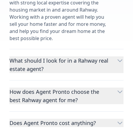
with strong local expertise covering the
housing market in and around Rahway.
Working with a proven agent will help you
sell your home faster and for more money,
and help you find your dream home at the
best possible price.
What should I look for in a Rahway real
estate agent?
Choosing a real estate agent to help you
buy or sell property is one of the most
How does Agent Pronto choose the
important decisions you’ll make in your
best Rahway agent for me?
lifetime. You want to make sure your agent
is an expert in your area, has a proven
We consider performance metrics, close
record helping people buy and sell similar
rates, specialties, and client reviews to
homes to yours, and is well regarded by
Does Agent Pronto cost anything?
qualify the best full-time agents. We then
their previous clients.
Let us know a few
take the information you provide about the