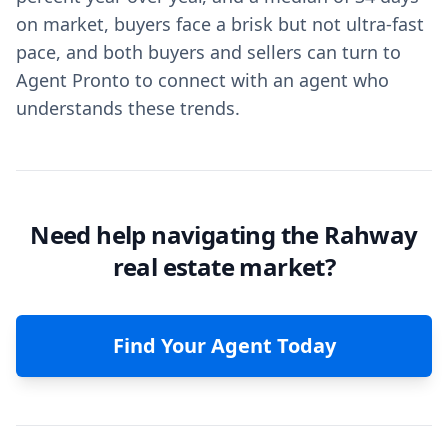
on market, buyers face a brisk but not ultra-fast
pace, and both buyers and sellers can turn to
Agent Pronto to connect with an agent who
understands these trends.
Need help navigating the Rahway
real estate market?
Find Your Agent Today