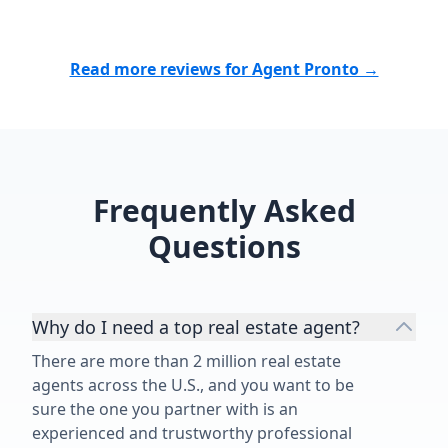
Read more reviews for Agent Pronto →
Frequently Asked
Questions
Why do I need a top real estate agent?
There are more than 2 million real estate
agents across the U.S., and you want to be
sure the one you partner with is an
experienced and trustworthy professional