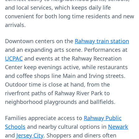
and local services, which keeps daily life
convenient for both long time residents and new
arrivals.
Downtown centers on the
Rahway train station
and an expanding arts scene. Performances at
UCPAC
and events at the Rahway Recreation
Center keep evenings active, while restaurants
and coffee shops line Main and Irving streets.
Outdoor time is close at hand, from the
riverfront paths of Rahway River Park to
neighborhood playgrounds and ballfields.
Families appreciate access to
Rahway Public
Schools
and nearby cultural options in
Newark
and
Jersey City
. Shoppers and diners often