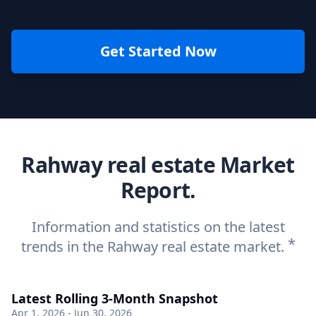
Get Started Now
Rahway real estate Market
Report.
Information and statistics on the latest
*
trends in the Rahway real estate market.
Latest Rolling 3-Month Snapshot
Apr 1, 2026 - Jun 30, 2026