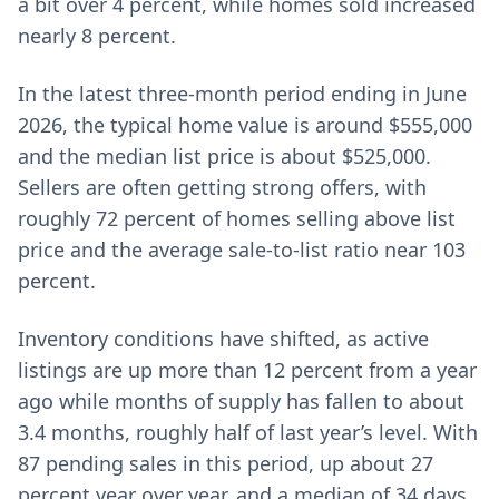
a bit over 4 percent, while homes sold increased
nearly 8 percent.
In the latest three-month period ending in June
2026, the typical home value is around $555,000
and the median list price is about $525,000.
Sellers are often getting strong offers, with
roughly 72 percent of homes selling above list
price and the average sale-to-list ratio near 103
percent.
Inventory conditions have shifted, as active
listings are up more than 12 percent from a year
ago while months of supply has fallen to about
3.4 months, roughly half of last year’s level. With
87 pending sales in this period, up about 27
percent year over year, and a median of 34 days