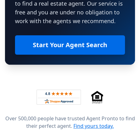
to find a real estate agent. Our service is
free and you are under no obligation to
work with the agents we recommend.
Start Your Agent Search
Footer
Rated 4.8 out of 5 across 4,344 reviews on
Over 500,000 people have trusted Agent Pronto to find
their perfect agent.
Find yours today.