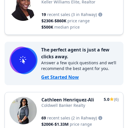
Keller Williams Elite, Realtor
19
recent sales
(3 in Rahway)
$230K-$860K
price range
$500K
median price
The perfect agent is just a few
clicks away.
Answer a few quick questions and we’ll
recommend the best agent for you.
Get Started Now
Cathleen Henriquez-Ali
5.0
(6)
Coldwell Banker Realty
69
recent sales
(2 in Rahway)
$200K-$1.33M
price range