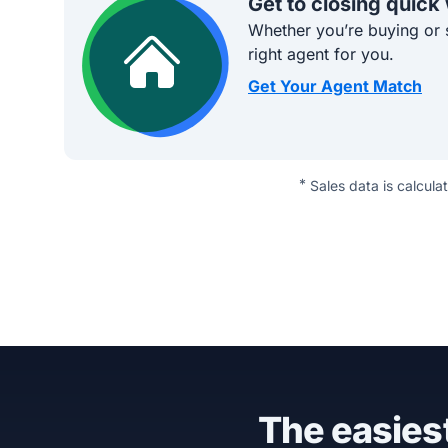
Get to closing quick
Whether you’re buying or s
right agent for you.
Get Your Agent Match
*
Sales data is calcula
The easiest