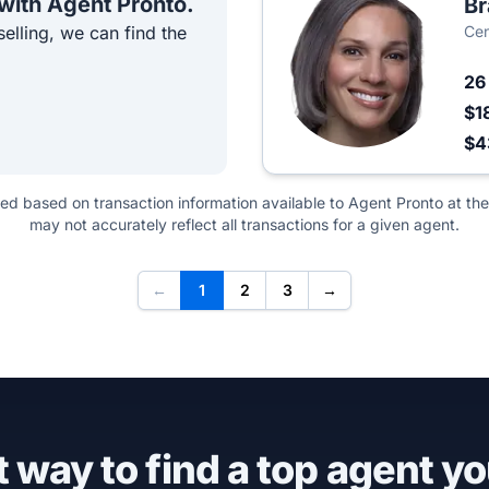
 with Agent Pronto.
Br
elling, we can find the
Cen
2
$1
$4
ted based on transaction information available to Agent Pronto at the
may not accurately reflect all transactions for a given agent.
←
1
2
3
→
 way to find a top agent yo