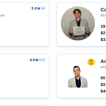
5.0
(4)
Co
York
REA
2
$2
$3
4.9
(25)
Am
TOP AGEN
eXp
6
$2
$4