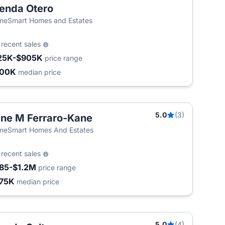
enda Otero
eSmart Homes and Estates
0
recent sales
25K-$905K
price range
400K
median price
5.0
(3)
ne M Ferraro-Kane
meSmart Homes And Estates
2
recent sales
85-$1.2M
price range
75K
median price
5.0
(4)