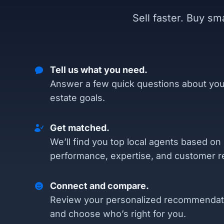
Sell faster. Buy s
Tell us what you need.
Answer a few quick questions about you
estate goals.
Get matched.
We’ll find you top local agents based on
performance, expertise, and customer r
Connect and compare.
Review your personalized recommendat
and choose who’s right for you.