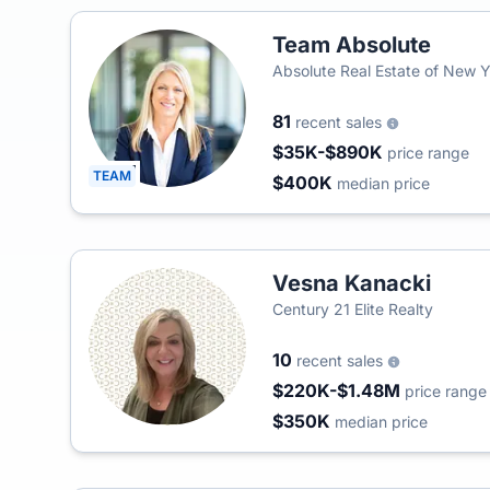
Team Absolute
Absolute Real Estate of New 
81
recent sales
$35K-$890K
price range
TEAM
$400K
median price
Vesna Kanacki
Century 21 Elite Realty
10
recent sales
$220K-$1.48M
price range
$350K
median price