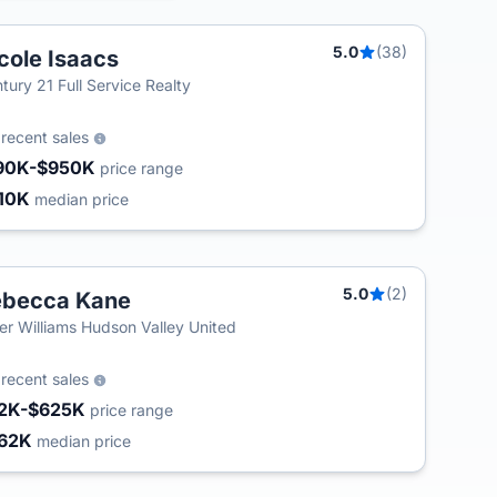
5.0
(38)
cole Isaacs
tury 21 Full Service Realty
5
recent sales
90K-$950K
price range
10K
median price
5.0
(2)
ebecca Kane
T
ler Williams Hudson Valley United
5
recent sales
2K-$625K
price range
62K
median price