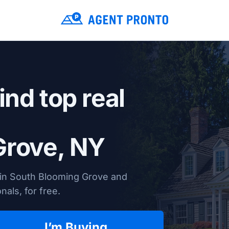
ind top real
Grove, NY
 in South Blooming Grove and
nals, for free.
I’m Buying