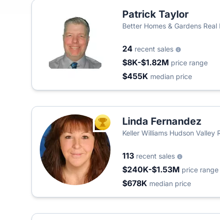
Patrick Taylor
Better Homes & Gardens Real
24
recent sales
$8K-$1.82M
price range
$455K
median price
Linda Fernandez
TOP AGENT
Keller Williams Hudson Valley 
113
recent sales
$240K-$1.53M
price range
$678K
median price