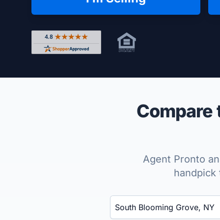
Rated 4.8 out of 5 across 4,344 reviews on Shop
Compare t
Agent Pronto ana
handpick 
Enter a neighborhood, city, or ZIP code