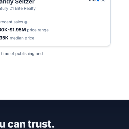
andy Seltzer
tury 21 Elite Realty
6
recent sales
80K-$1.95M
price range
35K
median price
 time of publishing and
u can trust.