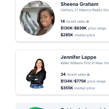
Sheena Graham
Century 21 Alliance Realty Gr
14
recent sales
$130K-$839K
price range
$285K
median price
Jennifer Lappe
Keller Williams First in New Yo
34
recent sales
$134K-$775K
price range
$355K
median price