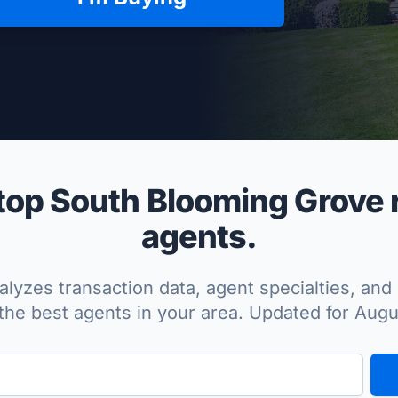
per Approved
op South Blooming Grove r
agents.
lyzes transaction data, agent specialties, and 
the best agents in your area. Updated for Aug