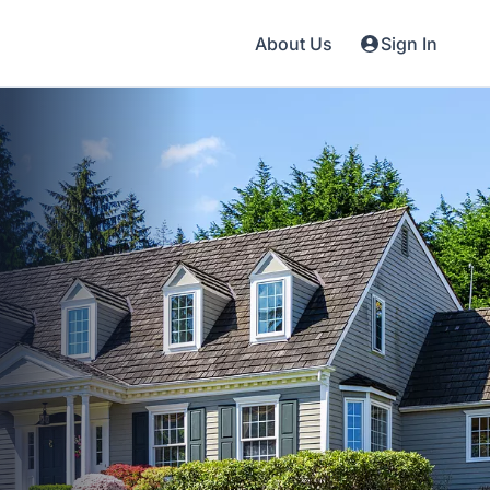
About Us
Sign In