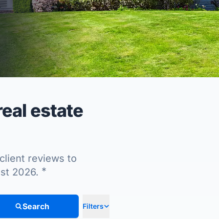
eal estate
client reviews to
*
ust 2026.
Search
Filters