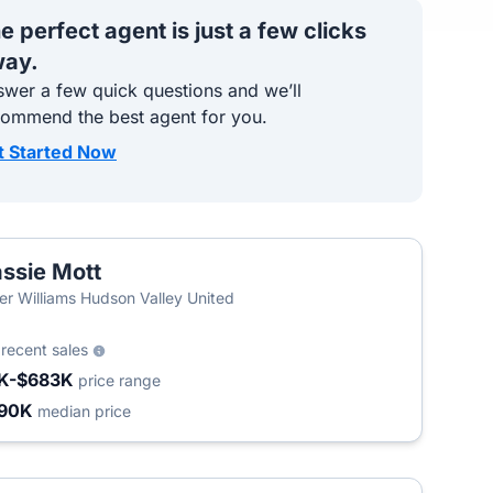
e perfect agent is just a few clicks
ay.
wer a few quick questions and we’ll
commend the best agent for you.
t Started Now
ssie Mott
T
ler Williams Hudson Valley United
6
recent sales
K-$683K
price range
90K
median price