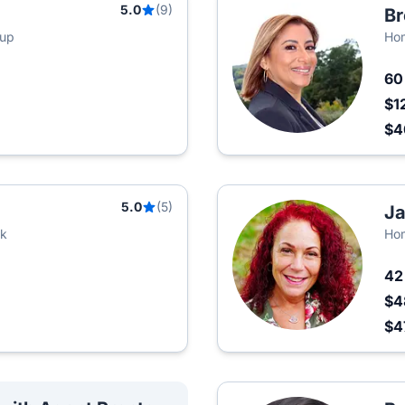
5.0
(9)
Br
oup
Hom
6
$1
$
5.0
(5)
Ja
rk
Ho
4
$4
$4