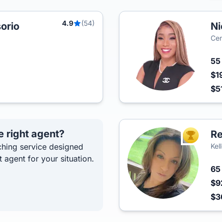
4.9
(54)
orio
Ni
Cen
5
$1
$5
e right agent?
R
TOP AGEN
hing service designed
Kel
t agent for your situation.
6
$9
$3