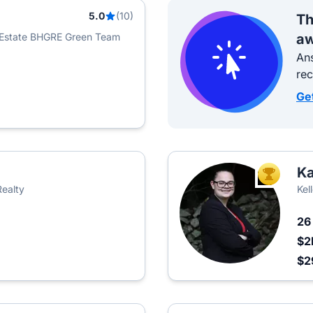
5.0
(10)
Th
 Estate BHGRE Green Team
aw
Ans
re
Ge
Ka
TOP AGEN
Realty
Kel
2
$2
$2