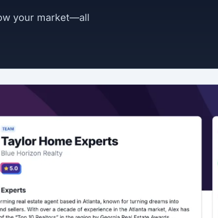
now your market—all