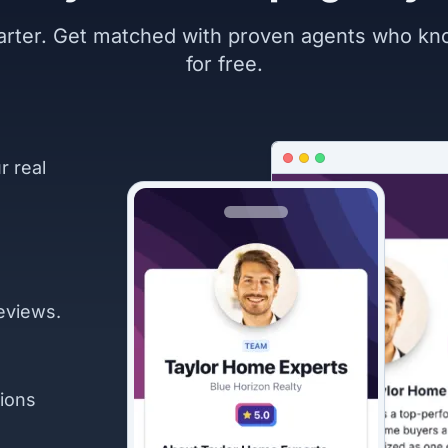
marter. Get matched with proven agents who k
for free.
r real
eviews.
ions