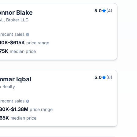
5.0
(4)
nnor Blake
L, Broker LLC
9
recent sales
10K-$615K
price range
75K
median price
5.0
(6)
mar Iqbal
T
 Realty
5
recent sales
30K-$1.38M
price range
65K
median price