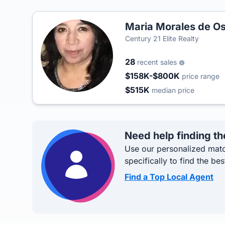
Maria Morales de Os
Century 21 Elite Realty
28
recent sales
$158K-$800K
price range
$515K
median price
Need help finding th
Use our personalized matc
specifically to find the bes
Find a Top Local Agent