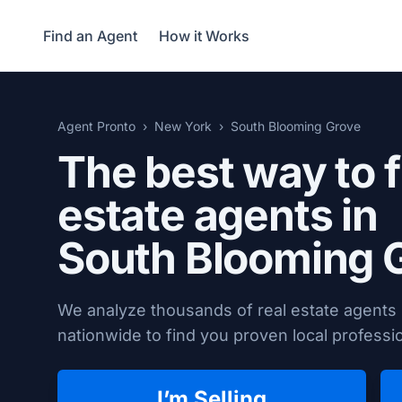
Find an Agent
How it Works
Agent Pronto
New York
South Blooming Grove
The best way to f
estate agents in
South Blooming 
We analyze thousands of real estate agents
nationwide to find you proven local professio
I’m Selling