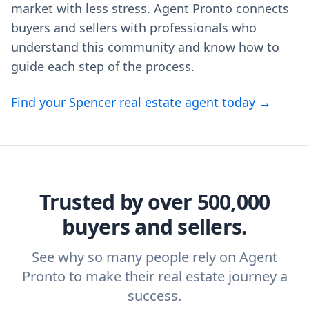
market with less stress. Agent Pronto connects
buyers and sellers with professionals who
understand this community and know how to
guide each step of the process.
Find your Spencer real estate agent today →
Trusted by over 500,000
buyers and sellers.
See why so many people rely on Agent
Pronto to make their real estate journey a
success.