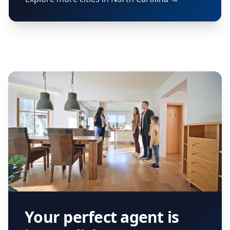
Your perfect agent is