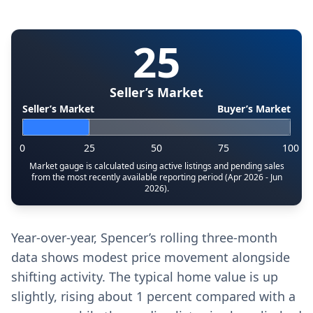
25
Seller’s Market
Seller’s Market
Buyer’s Market
0
25
50
75
100
Market gauge is calculated using active listings and pending sales
from the most recently available reporting period (Apr 2026 - Jun
2026).
Year-over-year, Spencer’s rolling three-month
data shows modest price movement alongside
shifting activity. The typical home value is up
slightly, rising about 1 percent compared with a