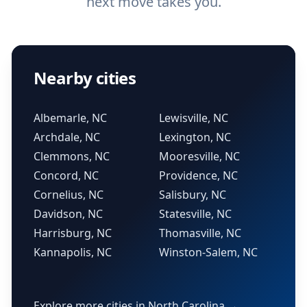
next move takes you.
Nearby cities
Albemarle, NC
Lewisville, NC
Archdale, NC
Lexington, NC
Clemmons, NC
Mooresville, NC
Concord, NC
Providence, NC
Cornelius, NC
Salisbury, NC
Davidson, NC
Statesville, NC
Harrisburg, NC
Thomasville, NC
Kannapolis, NC
Winston-Salem, NC
Explore more cities in North Carolina →