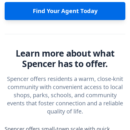
Find Your Agent Today
Learn more about what
Spencer has to offer.
Spencer offers residents a warm, close-knit
community with convenient access to local
shops, parks, schools, and community
events that foster connection and a reliable
quality of life.
Spencer offers small-town scale with quick