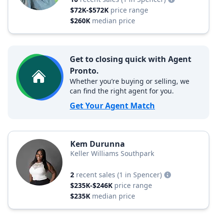
$72K-$572K
price range
$260K
median price
Get to closing quick with Agent
Pronto.
Whether you’re buying or selling, we
can find the right agent for you.
Get Your Agent Match
Kem Durunna
Keller Williams Southpark
2
recent sales
(1 in Spencer)
$235K-$246K
price range
$235K
median price