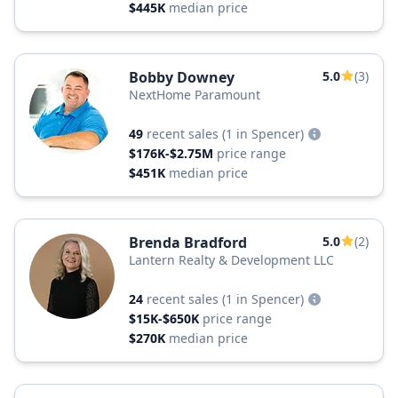
$445K
median price
Bobby Downey
5.0
(3)
NextHome Paramount
49
recent sales
(1 in Spencer)
$176K-$2.75M
price range
$451K
median price
Brenda Bradford
5.0
(2)
Lantern Realty & Development LLC
24
recent sales
(1 in Spencer)
$15K-$650K
price range
$270K
median price