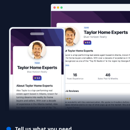
Tell us what you need.