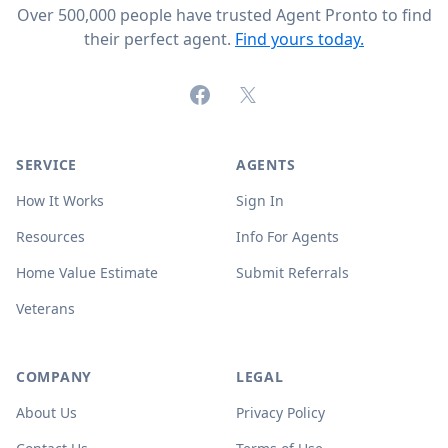
Over 500,000 people have trusted Agent Pronto to find
their perfect agent.
Find yours today.
Facebook
X (formerly Twitter)
SERVICE
AGENTS
How It Works
Sign In
Resources
Info For Agents
Home Value Estimate
Submit Referrals
Veterans
COMPANY
LEGAL
About Us
Privacy Policy