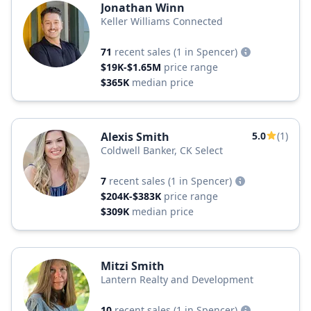
Jonathan Winn
Keller Williams Connected
71
recent sales
(1 in Spencer)
$19K-$1.65M
price range
$365K
median price
Alexis Smith
5.0
(1)
Coldwell Banker, CK Select
7
recent sales
(1 in Spencer)
$204K-$383K
price range
$309K
median price
Mitzi Smith
Lantern Realty and Development
10
recent sales
(1 in Spencer)