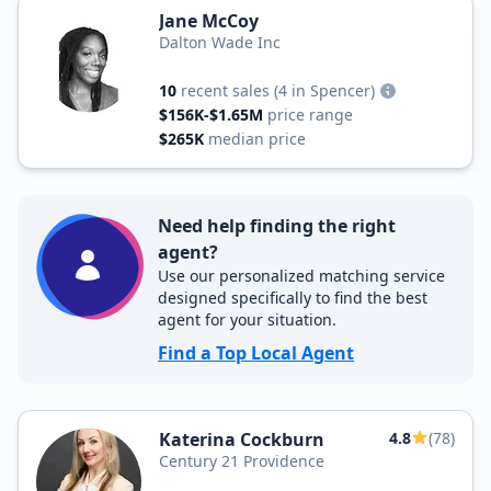
Jane McCoy
Dalton Wade Inc
10
recent sales
(4 in Spencer)
$156K-$1.65M
price range
$265K
median price
Need help finding the right
agent?
Use our personalized matching service
designed specifically to find the best
agent for your situation.
Find a Top Local Agent
Katerina Cockburn
4.8
(78)
Century 21 Providence