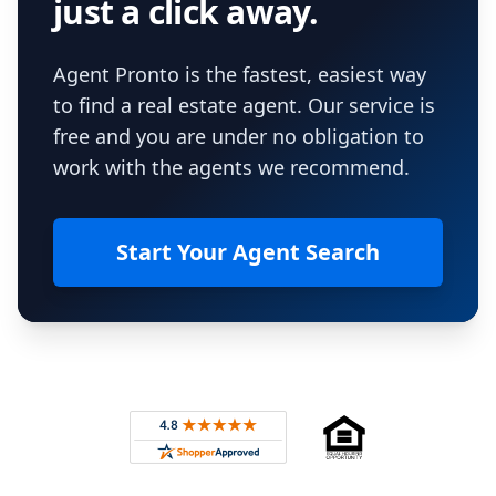
just a click away.
Agent Pronto is the fastest, easiest way
to find a real estate agent. Our service is
free and you are under no obligation to
work with the agents we recommend.
Start Your Agent Search
Footer
Rated 4.8 out of 5 across 4,344 reviews on