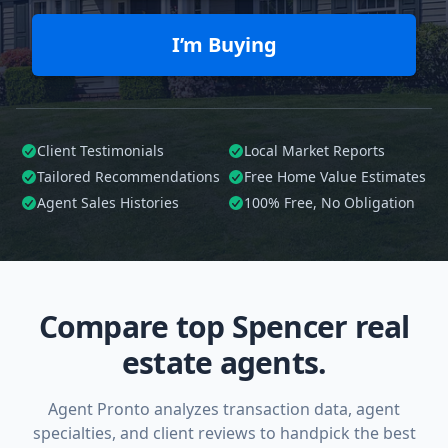
I’m Buying
Client Testimonials
Local Market Reports
Tailored
Recommendations
Free Home Value Estimates
Agent Sales Histories
100%
Free, No Obligation
Compare top Spencer real
estate agents.
Agent Pronto analyzes transaction data, agent
specialties, and client reviews to handpick the best