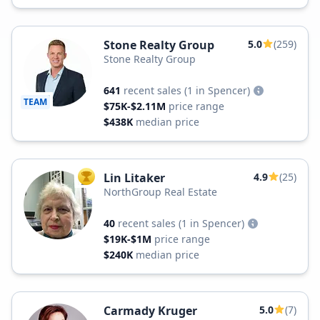
Stone Realty Group
5.0
(259)
Stone Realty Group
641
recent sales
(1 in Spencer)
TEAM
$75K-$2.11M
price range
$438K
median price
Lin Litaker
4.9
(25)
TOP AGENT
NorthGroup Real Estate
40
recent sales
(1 in Spencer)
$19K-$1M
price range
$240K
median price
Carmady Kruger
5.0
(7)