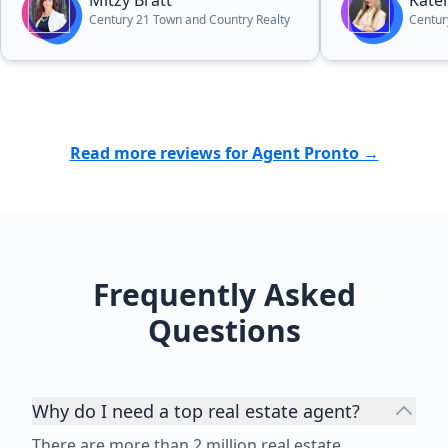
Mitzy Bratt
Kate
Century 21 Town and Country Realty
Centur
Read more reviews for Agent Pronto →
Frequently Asked
Questions
Why do I need a top real estate agent?
There are more than 2 million real estate