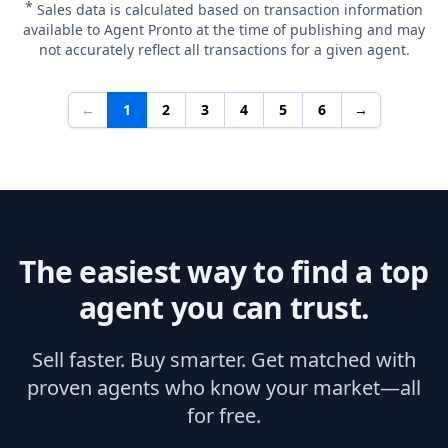
*
Sales data is calculated based on transaction information
available to Agent Pronto at the time of publishing and may
not accurately reflect all transactions for a given agent.
←
1
2
3
4
5
6
→
The easiest way to find a top
agent you can trust.
Sell faster. Buy smarter. Get matched with
proven agents who know your market—all
for free.