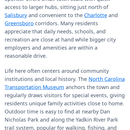
access to larger hubs, sitting just north of
Salisbury
and convenient to the
Charlotte
and
Greensboro
corridors. Many residents
appreciate that daily needs, schools, and
recreation are close at hand while bigger city
employers and amenities are within a
reasonable drive.
Life here often centers around community
institutions and local history. The
North Carolina
Transportation Museum
anchors the town and
regularly draws visitors for special events, giving
residents unique family activities close to home.
Outdoor time is easy to find at nearby Dan
Nicholas Park and along the Yadkin River Park
trail system, popular for walking, fishing, and