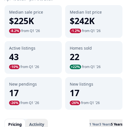
Median sale price
Median list price
$225K
$242K
-8.2%
from Q1 '26
-1.2%
from Q1 '26
Active listings
Homes sold
43
22
-10%
from Q1 '26
+22%
from Q1 '26
New pendings
New listings
17
17
-26%
from Q1 '26
-26%
from Q1 '26
Pricing
Activity
1 Year
3 Years
5 Years