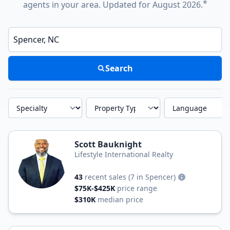
*
agents in your area. Updated for August 2026.
Enter a neighborhood, city, or ZIP code
Search
Specialty
Property Type
Language
Scott Bauknight
Lifestyle International Realty
43
recent sales
(7 in Spencer)
$75K-$425K
price range
$310K
median price