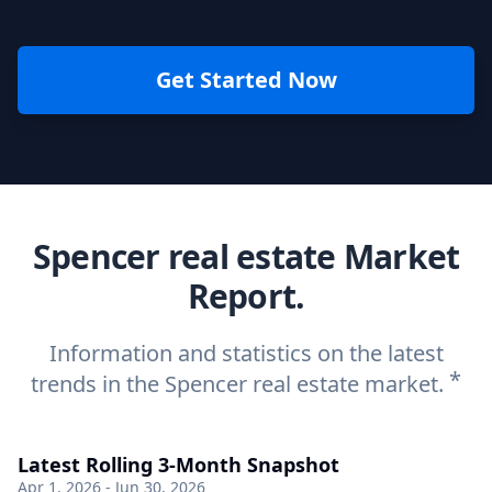
Get Started Now
Spencer real estate Market
Report.
Information and statistics on the latest
*
trends in the Spencer real estate market.
Latest Rolling 3-Month Snapshot
Apr 1, 2026 - Jun 30, 2026