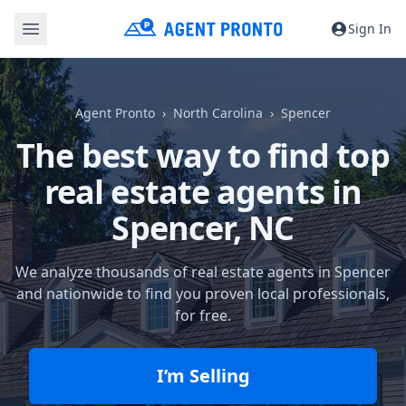
Sign In
Agent Pronto
North Carolina
Spencer
The best way to find top
real estate agents in
Spencer, NC
We analyze thousands of real estate agents in Spencer
and nationwide to find you proven local professionals,
for free.
I’m Selling