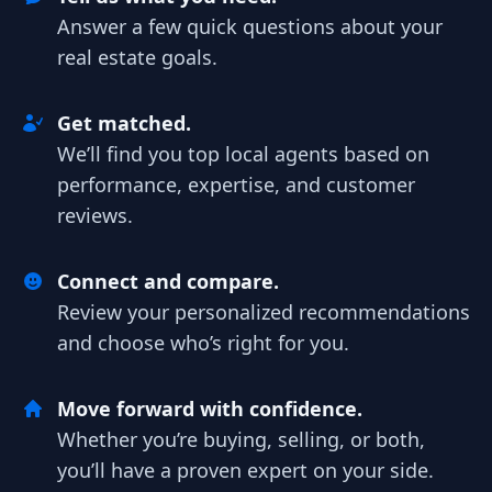
Answer a few quick questions about your
real estate goals.
Get matched.
We’ll find you top local agents based on
performance, expertise, and customer
reviews.
Connect and compare.
Review your personalized recommendations
and choose who’s right for you.
Move forward with confidence.
Whether you’re buying, selling, or both,
you’ll have a proven expert on your side.