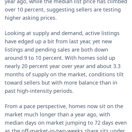
year ago, while the median list price has climbed
over 10 percent, suggesting sellers are testing
higher asking prices.
Looking at supply and demand, active listings
have edged up a bit from last year, yet new
listings and pending sales are both down
around 9 to 10 percent. With homes sold up
nearly 20 percent year over year and about 3.3
months of supply on the market, conditions tilt
toward sellers but with more balance than in
past high-intensity periods.
From a pace perspective, homes now sit on the
market much longer than a year ago, with
median days on market jumping to 72 days even
as the off-market-in-two-weeks share sits under