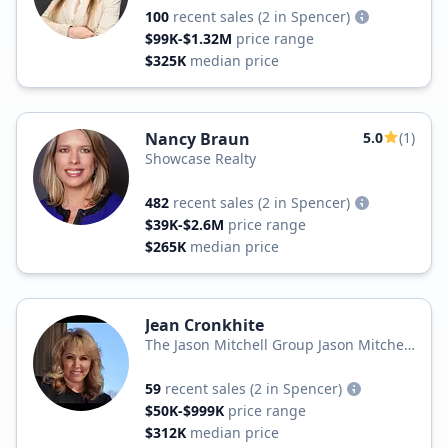
100
recent sales
(2 in Spencer)
$99K-$1.32M
price range
$325K
median price
Nancy Braun
5.0
(1)
Showcase Realty
482
recent sales
(2 in Spencer)
$39K-$2.6M
price range
$265K
median price
Jean Cronkhite
The Jason Mitchell Group Jason Mitchell
Real Estate
59
recent sales
(2 in Spencer)
$50K-$999K
price range
$312K
median price