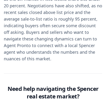
20 percent. Negotiations have also shifted, as no
recent sales closed above list price and the
average sale-to-list ratio is roughly 95 percent,
indicating buyers often secure some discount
off asking. Buyers and sellers who want to
navigate these changing dynamics can turn to
Agent Pronto to connect with a local Spencer
agent who understands the numbers and the
nuances of this market.
Need help navigating the Spencer
real estate market?