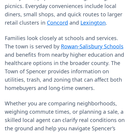
picnics. Everyday conveniences include local
diners, small shops, and quick routes to larger
retail clusters in
Concord
and
Lexington
.
Families look closely at schools and services.
The town is served by
Rowan-Salisbury Schools
and benefits from nearby higher education and
healthcare options in the broader county. The
Town of Spencer provides information on
utilities, trash, and zoning that can affect both
homebuyers and long-time owners.
Whether you are comparing neighborhoods,
weighing commute times, or planning a sale, a
skilled local agent can clarify real conditions on
the ground and help you navigate Spencer’s