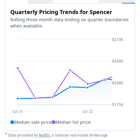
Quarterly Pricing Trends for Spencer
Rolling three-month data ending on quarter boundaries
when available.
$273K
$240K
$208K
$175K
Q3 '21
Q3 '22
Median sale price
Median list price
*
Data provided by
Redfin
, a national real estate brokerage.