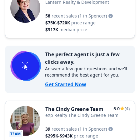
Lantern Realty & Development
58
recent sales
(1 in Spencer)
$75K-$720K
price range
$317K
median price
The perfect agent is just a few
clicks away.
Answer a few quick questions and we’ll
recommend the best agent for you.
Get Started Now
The Cindy Greene Team
5.0
(4)
eXp Realty The Cindy Greene Team
39
recent sales
(1 in Spencer)
TEAM
$295K-$943K
price range