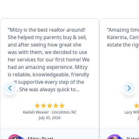
“Mitzy is the best realtor around!
“Amazing tim
She helped my parents buy & sell,
Katerina, Cen
and after seeing how great she
estate the rig
was with them, we decided to use
her services for our first home! We
had an amazing experience. Mitzy
is reliable, knowledgeable, friendly
and supportive every step of the
way. She was always quick to
respond, even to our silly
questions, and made an
intimidating thing seem so much
Kaelah Weaver
· Lincolnton, NC
Lacy Wi
July 30, 2026
easier! We couldn't have done this
without her. We recomend Mitzy to
everybody!”