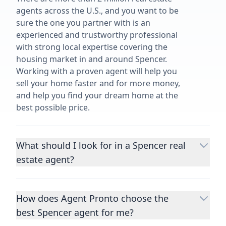
agents across the U.S., and you want to be
sure the one you partner with is an
experienced and trustworthy professional
with strong local expertise covering the
housing market in and around Spencer.
Working with a proven agent will help you
sell your home faster and for more money,
and help you find your dream home at the
best possible price.
What should I look for in a Spencer real
estate agent?
Choosing a real estate agent to help you
buy or sell property is one of the most
How does Agent Pronto choose the
important decisions you’ll make in your
best Spencer agent for me?
lifetime. You want to make sure your agent
is an expert in your area, has a proven