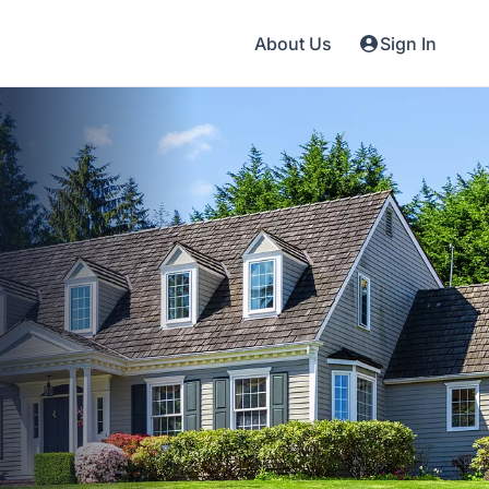
About Us
Sign In