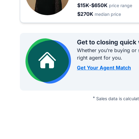
$15K-$650K
price range
$270K
median price
Get to closing quick
Whether you’re buying or s
right agent for you.
Get Your Agent Match
*
Sales data is calcula