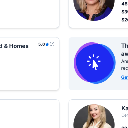
48
$3
$2
5.0
(7)
Th
nd & Homes
aw
Ans
re
Ge
Ka
Cen