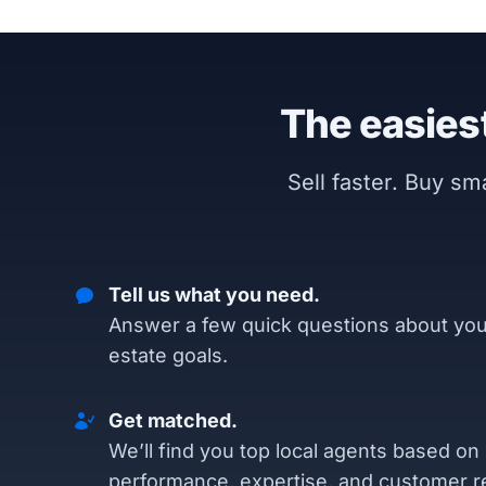
The easiest
Sell faster. Buy s
Tell us what you need.
Answer a few quick questions about you
estate goals.
Get matched.
We’ll find you top local agents based on
performance, expertise, and customer r