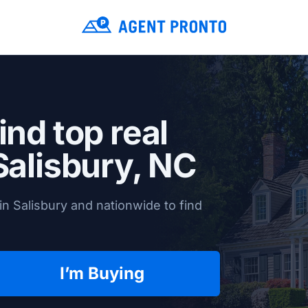
ind top real
Salisbury, NC
n Salisbury and nationwide to find
I’m Buying