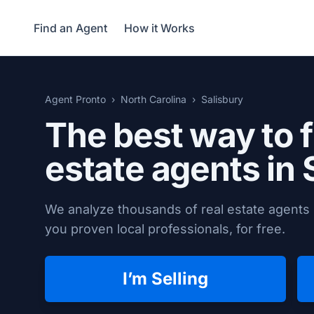
Find an Agent
How it Works
Agent Pronto
North Carolina
Salisbury
The best way to f
estate agents in
We analyze thousands of real estate agents i
you proven local professionals, for free.
I’m Selling