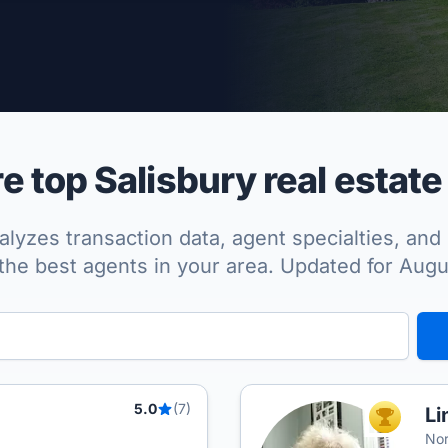
per Approved
 top Salisbury real estate
lyzes transaction data, agent specialties, and 
the best agents in your area. Updated for Aug
5.0
(7)
Li
TOP AGEN
Nor