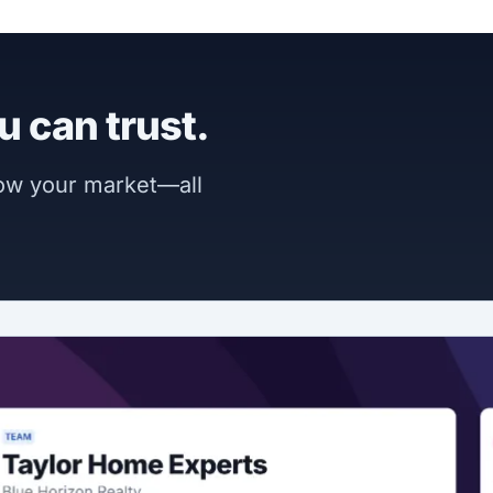
u can trust.
now your market—all