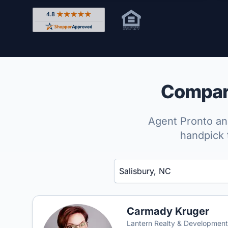
Rated 4.8 out of 5 across 4,344 reviews on Shop
Compare
Agent Pronto ana
handpick 
Enter a neighborhood, city, or ZIP code
Carmady Kruger
Lantern Realty & Development