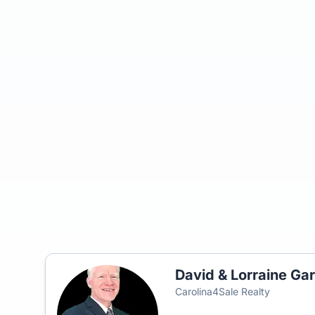
David & Lorraine Gar
Carolina4Sale Realty