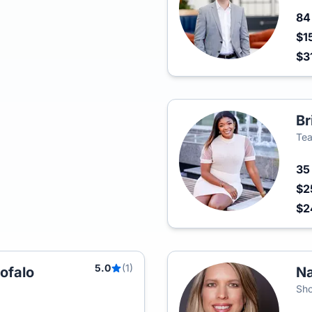
8
$1
$3
Br
Tea
3
$2
$2
5.0
(1)
ofalo
Na
Sho