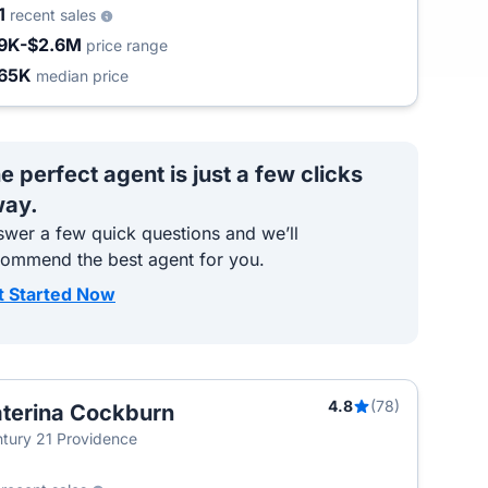
1
recent sales
9K-$2.6M
price range
65K
median price
e perfect agent is just a few clicks
ay.
wer a few quick questions and we’ll
commend the best agent for you.
t Started Now
4.8
(78)
terina Cockburn
tury 21 Providence