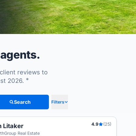
 agents.
client reviews to
*
ust 2026.
Search
Filters
4.9
(25)
n Litaker
T
thGroup Real Estate