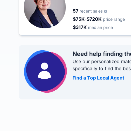
57
recent sales
$75K-$720K
price range
$317K
median price
Need help finding th
Use our personalized matc
specifically to find the bes
Find a Top Local Agent