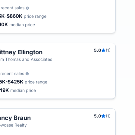
4
recent sales
5K-$860K
price range
10K
median price
5.0
(1)
ittney Ellington
m Thomas and Associates
5
recent sales
5K-$425K
price range
49K
median price
5.0
(1)
ncy Braun
wcase Realty