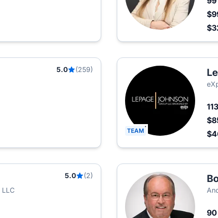
9
$9
$3
5.0
(259)
Le
eXp
11
$8
TEAM
$4
5.0
(2)
Bo
t LLC
And
9