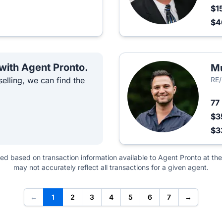
$1
$
 with Agent Pronto.
M
elling, we can find the
RE/
77
$3
$3
ted based on transaction information available to Agent Pronto at the
may not accurately reflect all transactions for a given agent.
←
1
2
3
4
5
6
7
→