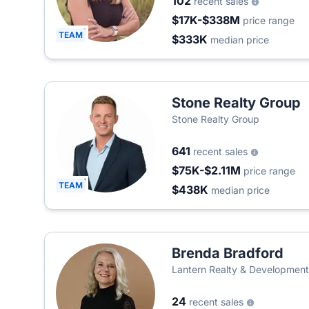
102
recent sales
$17K-$338M
price range
TEAM
$333K
median price
Stone Realty Group
Stone Realty Group
641
recent sales
$75K-$2.11M
price range
TEAM
$438K
median price
Brenda Bradford
Lantern Realty & Developmen
24
recent sales