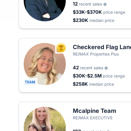
12
recent sales
$33K-$370K
price range
$230K
median price
Checkered Flag La
TOP AGENT
RE/MAX Properties Plus
42
recent sales
$30K-$2.5M
price range
TEAM
$258K
median price
Mcalpine Team
RE/MAX EXECUTIVE