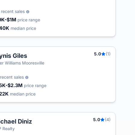
0
recent sales
9K-$1M
price range
240K
median price
5.0
(1)
ynis Giles
ler Williams Mooresville
recent sales
5K-$2.3M
price range
22K
median price
5.0
(4)
chael Diniz
 Realty