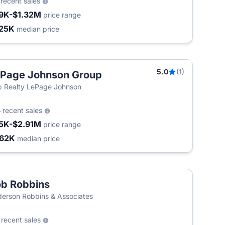
9
recent sales
9K-$1.32M
price range
25K
median price
5.0
(1)
Page Johnson Group
 Realty LePage Johnson
3
recent sales
5K-$2.91M
price range
62K
median price
b Robbins
erson Robbins & Associates
0
recent sales