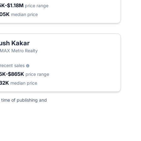
5K-$1.18M
price range
405K
median price
ush Kakar
MAX Metro Realty
recent sales
5K-$865K
price range
32K
median price
 time of publishing and