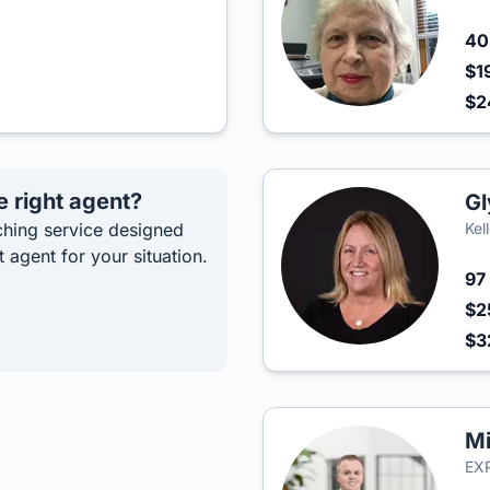
4
$1
$
e right agent?
Gl
hing service designed
Kel
t agent for your situation.
97
$2
$3
Mi
EXP