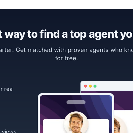
 way to find a top agent yo
marter. Get matched with proven agents who k
for free.
r real
eviews.