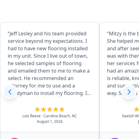
“Jeff Lesley and his team provided
“Mitzy is the 
service beyond my expectations. I
She helped my
had to have new flooring installed
and after see
in my unit. Since I live out of town,
was with the
he selected samples of flooring
her services 
and emailed them to me to make a
had an amazi
select. He recommended an
is reliable, k
attorney for me to use and a
and supportiv
handyman to install my flooring. In
way. She was 
addition, his team returned
respond, even 
equipment and picked up keys for
questions, a
me. Therefore, I didn't have to
intimidating
Lois Reeve
· Carolina Beach, NC
Kaelah W
August 1, 2026
make a 2 1/2 hour drive to the
easier! We co
beach. Jeff and his team are very
without her.
professional. I couldn't have picked
everybody!”