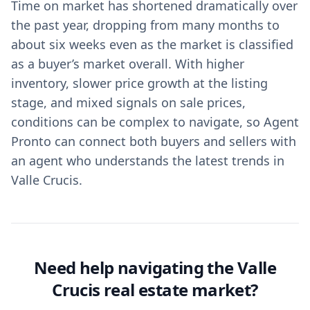
Time on market has shortened dramatically over
the past year, dropping from many months to
about six weeks even as the market is classified
as a buyer’s market overall. With higher
inventory, slower price growth at the listing
stage, and mixed signals on sale prices,
conditions can be complex to navigate, so Agent
Pronto can connect both buyers and sellers with
an agent who understands the latest trends in
Valle Crucis.
Need help navigating the Valle
Crucis real estate market?