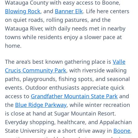
Watauga County with easy access to Boone,
Blowing Rock
, and
Banner Elk
. Life here centers
on quiet roads, rolling pastures, and the
Watauga River, with daily needs met in nearby
towns while residents enjoy a slower pace at
home.
The area’s best known gathering place is
Valle
Crucis Community Park
, with riverside walking
paths, playgrounds, fishing spots, and seasonal
events. Outdoor enthusiasts appreciate quick
access to
Grandfather Mountain State Park
and
the
Blue Ridge Parkway
, while winter recreation
is close at hand at Sugar Mountain Resort.
Everyday shopping, healthcare, and Appalachian
State University are a short drive away in
Boone
,