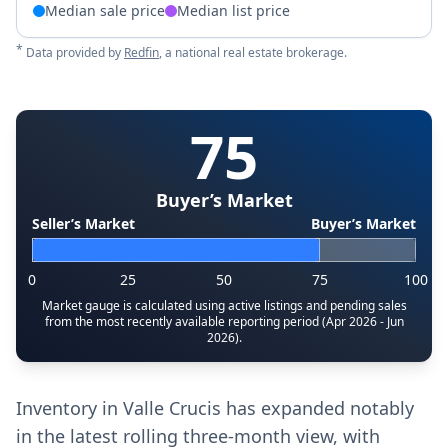
Median sale price
Median list price
*
Data provided by
Redfin
, a national real estate brokerage.
75
Buyer’s Market
Seller’s Market
Buyer’s Market
0
25
50
75
100
Market gauge is calculated using active listings and pending sales
from the most recently available reporting period (Apr 2026 - Jun
2026).
Inventory in Valle Crucis has expanded notably
in the latest rolling three-month view, with