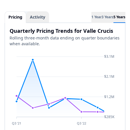
Pricing
Activity
1 Year
3 Years
5 Years
Quarterly Pricing Trends for Valle Crucis
Rolling three-month data ending on quarter boundaries
when available.
$3.1M
$2.1M
$1.2M
$285K
Q3 '21
Q3 '22