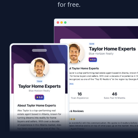
for free.