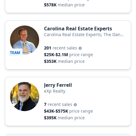
$578K
median price
Carolina Real Estate Experts
Carolina Real Estate Experts; The Dan
Jones Group
201
recent sales
TEAM
$25K-$2.1M
price range
$353K
median price
Jerry Ferrell
eXp Realty
7
recent sales
$43K-$575K
price range
$395K
median price