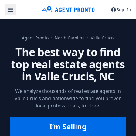
Sign In
Agent Pronto
North Carolina
Valle Crucis
The best way to find
top real estate agents
in
Valle Crucis, NC
We analyze thousands of real estate agents in
Valle Crucis and nationwide to find you proven
local professionals, for free.
I’m Selling