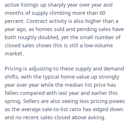
active listings up sharply year over year and
months of supply climbing more than 60
percent. Contract activity is also higher than a
year ago, as homes sold and pending sales have
both roughly doubled, yet the small number of
closed sales shows this is still a low-volume
market.
Pricing is adjusting to these supply and demand
shifts, with the typical home value up strongly
year over year while the median list price has
fallen compared with last year and earlier this
spring. Sellers are also seeing less pricing power,
as the average sale-to-list ratio has edged down
and no recent sales closed above asking.