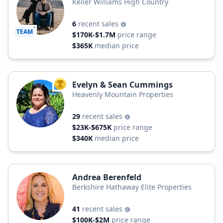
Keller Williams High Country
6
recent sales
TEAM
$170K-$1.7M
price range
$365K
median price
Evelyn & Sean Cummings
TOP AGENT
Heavenly Mountain Properties
29
recent sales
$23K-$675K
price range
$340K
median price
Andrea Berenfeld
Berkshire Hathaway Elite Properties
41
recent sales
$100K-$2M
price range