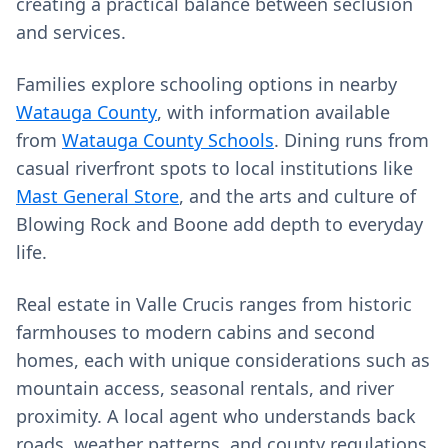
creating a practical balance between seclusion
and services.
Families explore schooling options in nearby
Watauga County
, with information available
from
Watauga County Schools
. Dining runs from
casual riverfront spots to local institutions like
Mast General Store
, and the arts and culture of
Blowing Rock and Boone add depth to everyday
life.
Real estate in Valle Crucis ranges from historic
farmhouses to modern cabins and second
homes, each with unique considerations such as
mountain access, seasonal rentals, and river
proximity. A local agent who understands back
roads, weather patterns, and county regulations