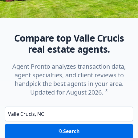
Compare top Valle Crucis
real estate agents.
Agent Pronto analyzes transaction data,
agent specialties, and client reviews to
handpick the best agents in your area.
*
Updated for August 2026.
Enter a neighborhood, city, or ZIP code
Search