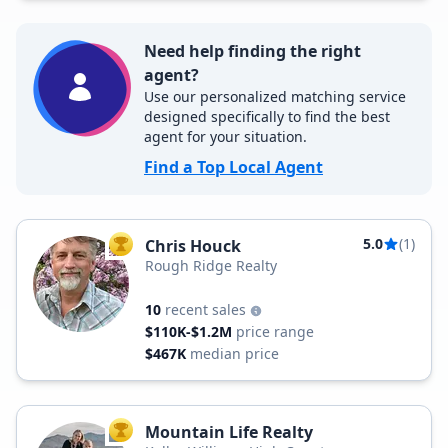
Need help finding the right
agent?
Use our personalized matching service
designed specifically to find the best
agent for your situation.
Find a Top Local Agent
5.0
(1)
Chris Houck
TOP AGENT
Rough Ridge Realty
10
recent sales
$110K-$1.2M
price range
$467K
median price
Mountain Life Realty
TOP AGENT