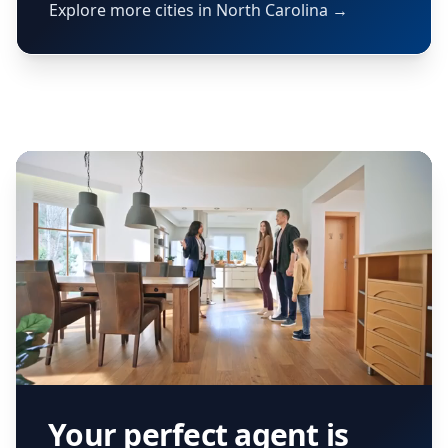
Explore more cities in North Carolina →
Your perfect agent is