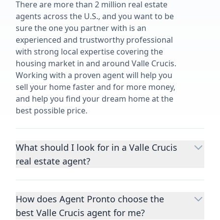
There are more than 2 million real estate
agents across the U.S., and you want to be
sure the one you partner with is an
experienced and trustworthy professional
with strong local expertise covering the
housing market in and around Valle Crucis.
Working with a proven agent will help you
sell your home faster and for more money,
and help you find your dream home at the
best possible price.
What should I look for in a Valle Crucis
real estate agent?
Choosing a real estate agent to help you
buy or sell property is one of the most
How does Agent Pronto choose the
important decisions you’ll make in your
best Valle Crucis agent for me?
lifetime. You want to make sure your agent