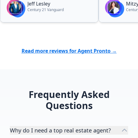
Jeff Lesley
Mitzy
a better agent. I highly recommend
Century 21 Vanguard
Centur
Jeff.”
Read more reviews for Agent Pronto →
Frequently Asked
Questions
Why do I need a top real estate agent?