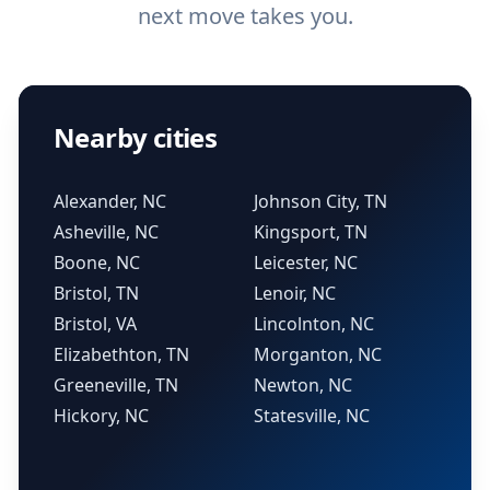
next move takes you.
Nearby cities
Alexander, NC
Johnson City, TN
Asheville, NC
Kingsport, TN
Boone, NC
Leicester, NC
Bristol, TN
Lenoir, NC
Bristol, VA
Lincolnton, NC
Elizabethton, TN
Morganton, NC
Greeneville, TN
Newton, NC
Hickory, NC
Statesville, NC