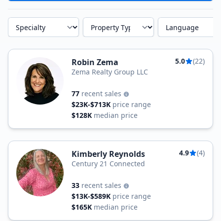
Specialty
Property Type
Language
5.0
(22)
Robin Zema
Zema Realty Group LLC
77
recent sales
$23K-$713K
price range
$128K
median price
4.9
(4)
Kimberly Reynolds
Century 21 Connected
33
recent sales
$13K-$589K
price range
$165K
median price