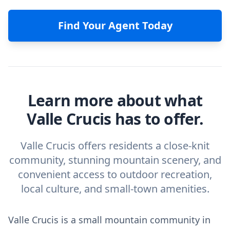
Find Your Agent Today
Learn more about what
Valle Crucis has to offer.
Valle Crucis offers residents a close-knit
community, stunning mountain scenery, and
convenient access to outdoor recreation,
local culture, and small-town amenities.
Valle Crucis is a small mountain community in