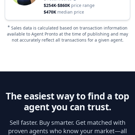
$254K-$860K
price range
$470K
median price
*
Sales data is calculated based on transaction information
available to Agent Pronto at the time of publishing and may
not accurately reflect all transactions for a given agent.
The easiest way to find a top
agent you can trust.
Sell faster. Buy smarter. Get matched with
proven agents who know your market—all