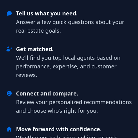
Tell us what you need.
Answer a few quick questions about your
real estate goals.
Get matched.
We’ll find you top local agents based on
performance, expertise, and customer
reviews.
Connect and compare.
Review your personalized recommendations
and choose who’s right for you.
Move forward with confidence.
Whether you’re buying, selling, or both,