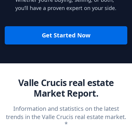
you’ll have a proven expert on your side.
Get Started Now
Valle Crucis real estate
Market Report.
Information and statistics on the latest
trends in the Valle Crucis real estate market.
*