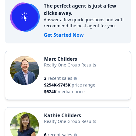
The perfect agent is just a few
clicks away.
Answer a few quick questions and we’ll
recommend the best agent for you.
Get Started Now
Marc Childers
Realty One Group Results
3
recent sales
$254K-$745K
price range
$624K
median price
Kathie Childers
Realty One Group Results
6
recent sales