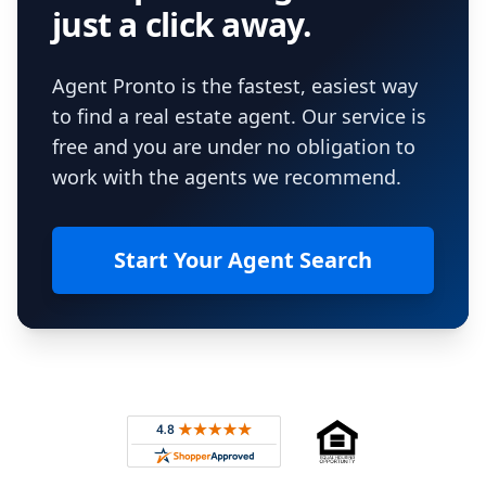
just a click away.
Agent Pronto is the fastest, easiest way
to find a real estate agent. Our service is
free and you are under no obligation to
work with the agents we recommend.
Start Your Agent Search
Footer
Rated 4.8 out of 5 across 4,344 reviews on