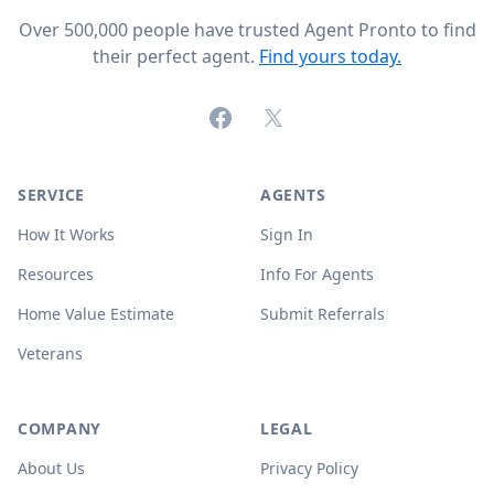
Over 500,000 people have trusted Agent Pronto to find
their perfect agent.
Find yours today.
Facebook
X (formerly Twitter)
SERVICE
AGENTS
How It Works
Sign In
Resources
Info For Agents
Home Value Estimate
Submit Referrals
Veterans
COMPANY
LEGAL
About Us
Privacy Policy