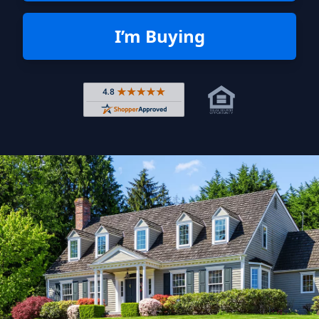
I’m Buying
Rated 4.8 out of 5 across 4,344 r