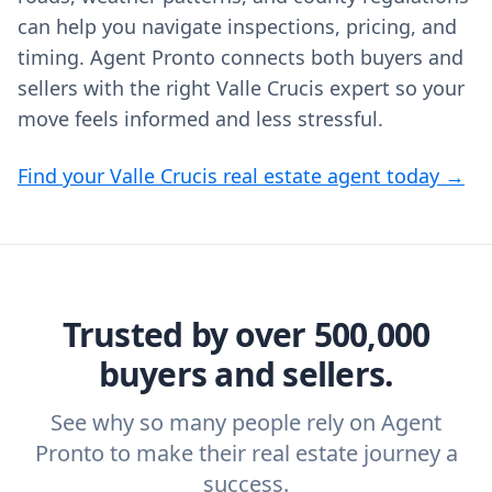
can help you navigate inspections, pricing, and
timing. Agent Pronto connects both buyers and
sellers with the right Valle Crucis expert so your
move feels informed and less stressful.
Find your Valle Crucis real estate agent today →
Trusted by over 500,000
buyers and sellers.
See why so many people rely on Agent
Pronto to make their real estate journey a
success.