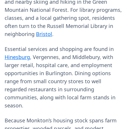
and nearby skiing and hiking in the Green
Mountain National Forest. For library programs,
classes, and a local gathering spot, residents
often turn to the Russell Memorial Library in
neighboring
Bristol
.
Essential services and shopping are found in
Hinesburg
, Vergennes, and Middlebury, with
larger retail, hospital care, and employment
opportunities in Burlington. Dining options
range from small country stores to well
regarded restaurants in surrounding
communities, along with local farm stands in
season.
Because Monkton’s housing stock spans farm
properties, wooded parcels, and modest