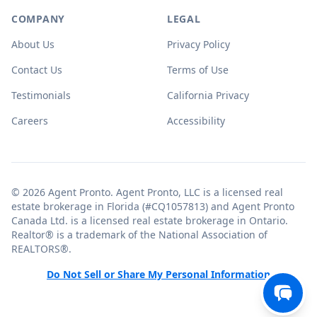
COMPANY
LEGAL
About Us
Privacy Policy
Contact Us
Terms of Use
Testimonials
California Privacy
Careers
Accessibility
© 2026 Agent Pronto. Agent Pronto, LLC is a licensed real
estate brokerage in Florida (#CQ1057813) and Agent Pronto
Canada Ltd. is a licensed real estate brokerage in Ontario.
Realtor® is a trademark of the National Association of
REALTORS®.
Do Not Sell or Share My Personal Information