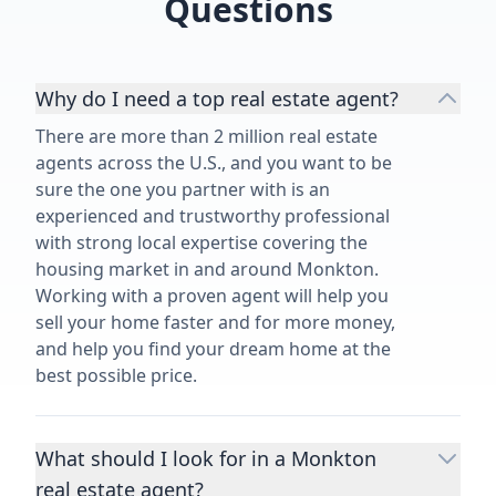
Questions
Why do I need a top real estate agent?
There are more than 2 million real estate
agents across the U.S., and you want to be
sure the one you partner with is an
experienced and trustworthy professional
with strong local expertise covering the
housing market in and around Monkton.
Working with a proven agent will help you
sell your home faster and for more money,
and help you find your dream home at the
best possible price.
What should I look for in a Monkton
real estate agent?