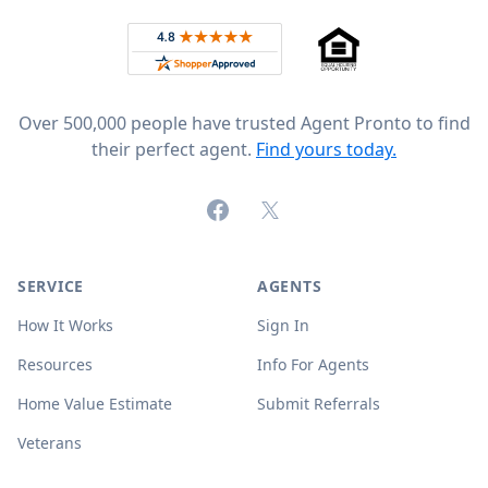
Rated 4.8 out of 5 across 4,344 reviews on
Over 500,000 people have trusted Agent Pronto to find
their perfect agent.
Find yours today.
Facebook
X (formerly Twitter)
SERVICE
AGENTS
How It Works
Sign In
Resources
Info For Agents
Home Value Estimate
Submit Referrals
Veterans