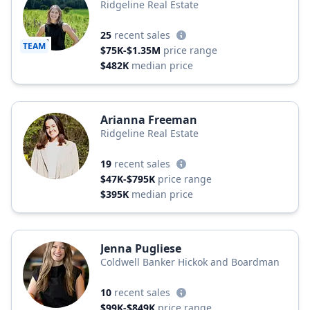
Ridgeline Real Estate
25
recent sales
TEAM
$75K-$1.35M
price range
$482K
median price
Arianna Freeman
Ridgeline Real Estate
19
recent sales
$47K-$795K
price range
$395K
median price
Jenna Pugliese
Coldwell Banker Hickok and Boardman
10
recent sales
$99K-$849K
price range