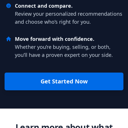
Connect and compare.
Review your personalized recommendations
and choose who’s right for you.
Move forward with confidence.
Whether you’re buying, selling, or both,
you’ll have a proven expert on your side.
Get Started Now
Learn more about what