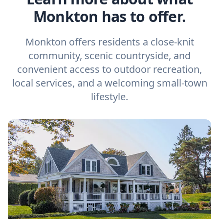
Monkton has to offer.
Monkton offers residents a close-knit
community, scenic countryside, and
convenient access to outdoor recreation,
local services, and a welcoming small-town
lifestyle.