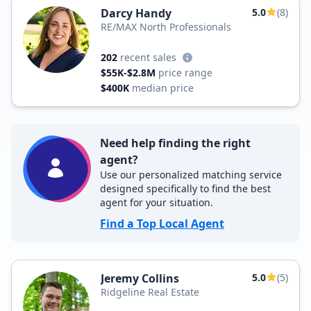
Darcy Handy
5.0
(8)
RE/MAX North Professionals
202
recent sales
$55K-$2.8M
price range
$400K
median price
Need help finding the right
agent?
Use our personalized matching service
designed specifically to find the best
agent for your situation.
Find a Top Local Agent
Jeremy Collins
5.0
(5)
Ridgeline Real Estate