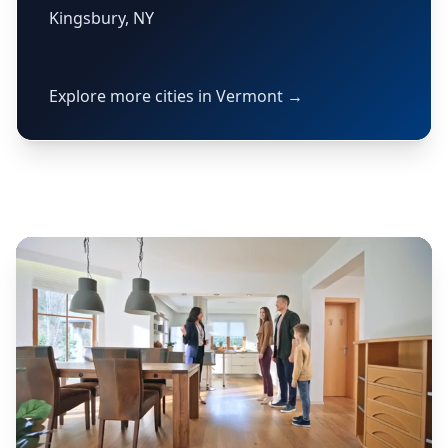
Kingsbury, NY
Explore more cities in Vermont →