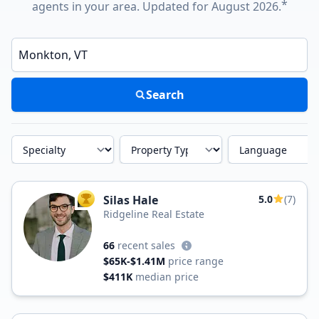
*
agents in your area. Updated for August 2026.
Enter a neighborhood, city, or ZIP code
Search
Specialty
Property Type
Language
Silas Hale
5.0
(7)
TOP AGENT
Ridgeline Real Estate
66
recent sales
$65K-$1.41M
price range
$411K
median price