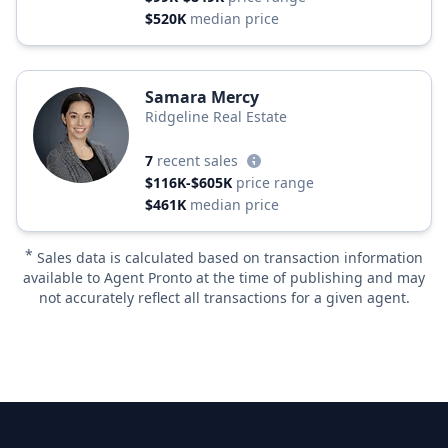
$520K
median price
Samara Mercy
Ridgeline Real Estate
7
recent sales
$116K-$605K
price range
$461K
median price
*
Sales data is calculated based on transaction information
available to Agent Pronto at the time of publishing and may
not accurately reflect all transactions for a given agent.