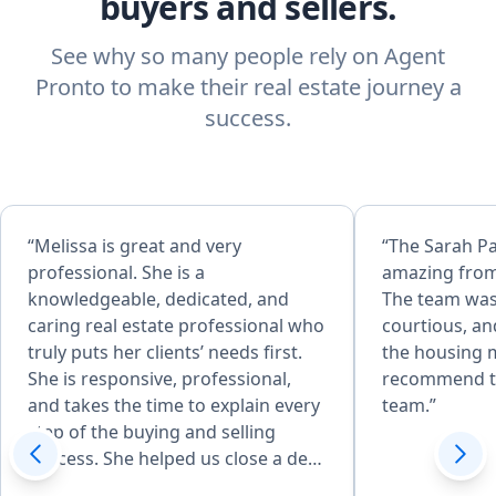
buyers and sellers.
See why so many people rely on Agent
Pronto to make their real estate journey a
success.
“Melissa is great and very
“The Sarah P
professional. She is a
amazing from
knowledgeable, dedicated, and
The team was
caring real estate professional who
courtious, an
truly puts her clients’ needs first.
the housing m
She is responsive, professional,
recommend t
and takes the time to explain every
team.”
step of the buying and selling
process. She helped us close a deal
in 14 days and negotiated 25k off