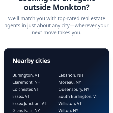
outside Monkton?
We’ll match you with top-rated real estate
agents in just about any city—wherever your
next move takes you.
Nearby cities
Burlington, VT
Lebanon, NH
Claremont, NH
Moreau, NY
Colchester, VT
Queensbury, NY
Essex, VT
South Burlington, VT
Essex Junction, VT
Williston, VT
Glens Falls, NY
Wilton, NY