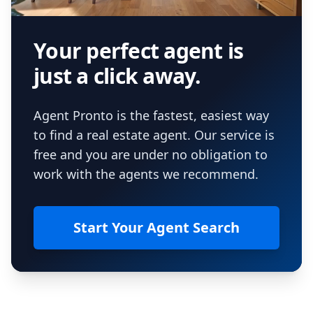
Your perfect agent is
just a click away.
Agent Pronto is the fastest, easiest way
to find a real estate agent. Our service is
free and you are under no obligation to
work with the agents we recommend.
Start Your Agent Search
Footer