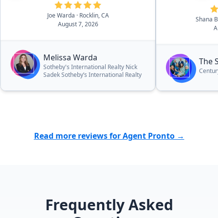
asking price!”
Joe Warda
· Rocklin, CA
Shana 
August 7, 2026
A
Melissa Warda
The 
Sotheby's International Realty Nick
Centur
Sadek Sotheby’s International Realty
Read more reviews for Agent Pronto →
Frequently Asked