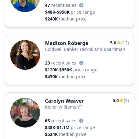
47
recent sales
$48K-$950K
price range
$240K
median price
Madison Roberge
5.0
(12)
Coldwell Banker Hickok and Boardman
23
recent sales
$120K-$950K
price range
$430K
median price
Carolyn Weaver
5.0
(3)
Keller Williams VT
63
recent sales
$48K-$1.1M
price range
$524K
median price