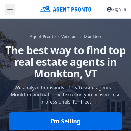
Sign In
Agent Pronto
Vermont
Monkton
The best way to find top
real estate agents in
Monkton, VT
We analyze thousands of real estate agents in
Monkton and nationwide to find you proven local
professionals, for free.
I’m Selling