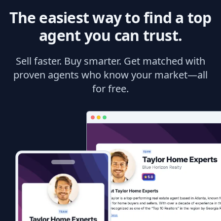
The easiest way to find a top
agent you can trust.
Sell faster. Buy smarter. Get matched with
proven agents who know your market—all
for free.