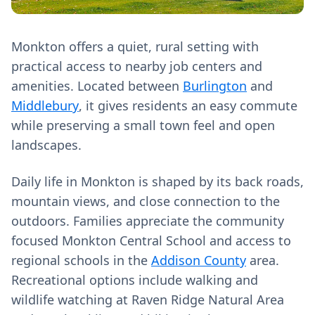
Monkton offers a quiet, rural setting with
practical access to nearby job centers and
amenities. Located between
Burlington
and
Middlebury
, it gives residents an easy commute
while preserving a small town feel and open
landscapes.
Daily life in Monkton is shaped by its back roads,
mountain views, and close connection to the
outdoors. Families appreciate the community
focused Monkton Central School and access to
regional schools in the
Addison County
area.
Recreational options include walking and
wildlife watching at Raven Ridge Natural Area