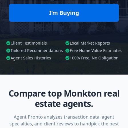
I’m Buying
Client Testimonials
Local Market Reports
Tailored
Recommendations
Free Home Value Estimates
Agent Sales Histories
100%
Free, No Obligation
Compare top Monkton real
estate agents.
Agent Pronto analyzes transaction data, agent
specialties, and client reviews to handpick the best