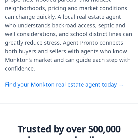
neighborhoods, pricing and market conditions
can change quickly. A local real estate agent
who understands backroad access, septic and
well considerations, and school district lines can
greatly reduce stress. Agent Pronto connects
both buyers and sellers with agents who know
Monkton’s market and can guide each step with
confidence.
Find your Monkton real estate agent today →
Trusted by over 500,000