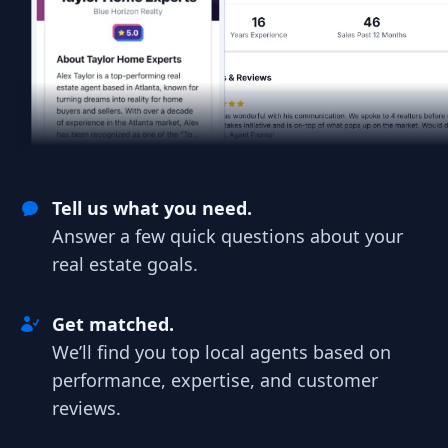
Tell us what you need.
Answer a few quick questions about your
real estate goals.
Get matched.
We’ll find you top local agents based on
performance, expertise, and customer
reviews.