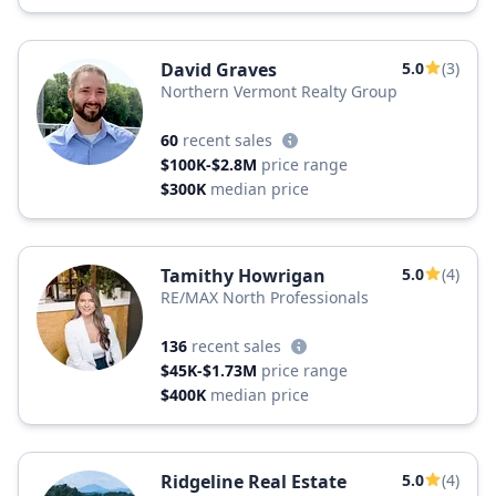
David Graves
5.0
(3)
Northern Vermont Realty Group
60
recent sales
$100K-$2.8M
price range
$300K
median price
Tamithy Howrigan
5.0
(4)
RE/MAX North Professionals
136
recent sales
$45K-$1.73M
price range
$400K
median price
Ridgeline Real Estate
5.0
(4)