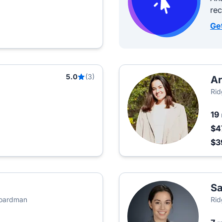
re
Ge
5.0
(3)
Ar
Rid
19
$4
$3
S
Boardman
Rid