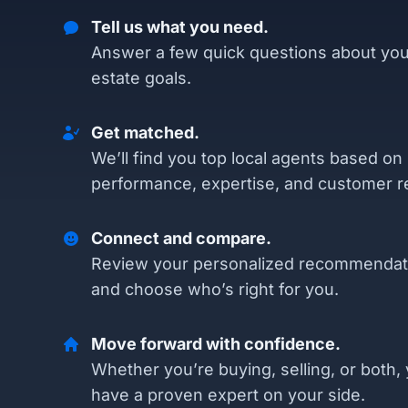
Tell us what you need.
Answer a few quick questions about you
estate goals.
Get matched.
We’ll find you top local agents based on
performance, expertise, and customer r
Connect and compare.
Review your personalized recommendat
and choose who’s right for you.
Move forward with confidence.
Whether you’re buying, selling, or both, 
have a proven expert on your side.