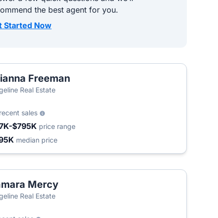
commend the best agent for you.
t Started Now
ianna Freeman
geline Real Estate
recent sales
7K-$795K
price range
95K
median price
amara Mercy
geline Real Estate