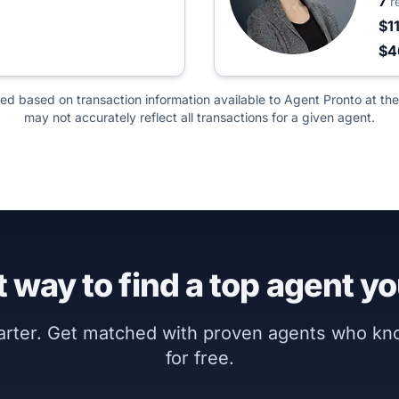
7
r
$1
$4
ted based on transaction information available to Agent Pronto at the
may not accurately reflect all transactions for a given agent.
 way to find a top agent yo
marter. Get matched with proven agents who k
for free.