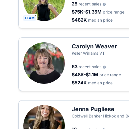
25
recent sales
$75K-$1.35M
price range
TEAM
$482K
median price
Carolyn Weaver
Keller Williams VT
63
recent sales
$48K-$1.1M
price range
$524K
median price
Jenna Pugliese
Coldwell Banker Hickok and 