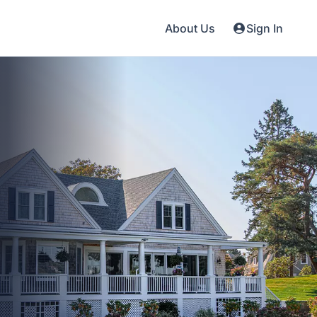
About Us
Sign In