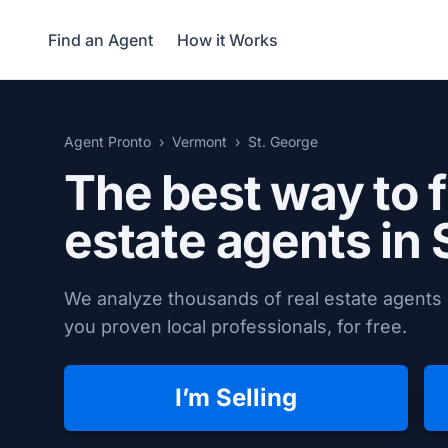
Find an Agent
How it Works
Agent Pronto
Vermont
St. George
The best way to f
estate agents in
We analyze thousands of real estate agents 
you proven local professionals, for free.
I’m Selling