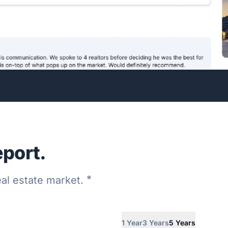
eport.
*
real estate market.
1 Year
3 Years
5 Years