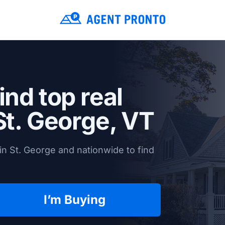
ind top real
St. George, VT
in St. George and nationwide to find
I’m Buying