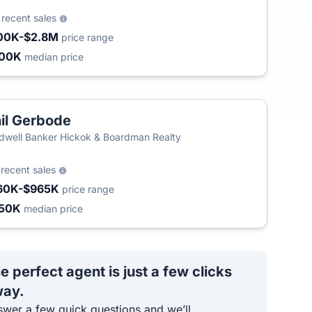
0
recent sales
00K-$2.8M
price range
300K
median price
il Gerbode
T
dwell Banker Hickok & Boardman Realty
9
recent sales
60K-$965K
price range
50K
median price
e perfect agent is just a few clicks
ay.
wer a few quick questions and we’ll