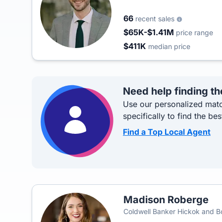
66
recent sales
$65K-$1.41M
price range
$411K
median price
Need help finding th
Use our personalized matc
specifically to find the bes
Find a Top Local Agent
Madison Roberge
Coldwell Banker Hickok and 