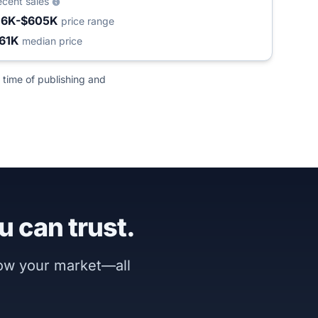
ecent sales
16K-$605K
price range
61K
median price
 time of publishing and
u can trust.
now your market—all