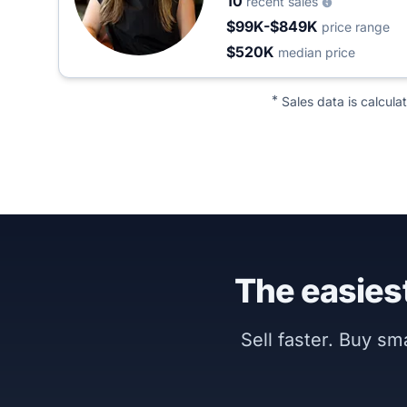
10
recent sales
$99K-$849K
price range
$520K
median price
*
Sales data is calcula
The easiest
Sell faster. Buy s