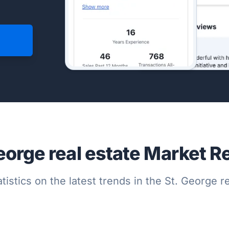
eorge real estate Market R
tistics on the latest trends in the St. George 