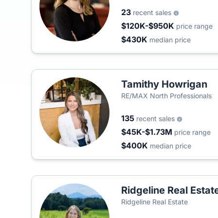
23
recent sales
$120K-$950K
price range
$430K
median price
Tamithy Howrigan
RE/MAX North Professionals
135
recent sales
$45K-$1.73M
price range
$400K
median price
Ridgeline Real Estat
Ridgeline Real Estate