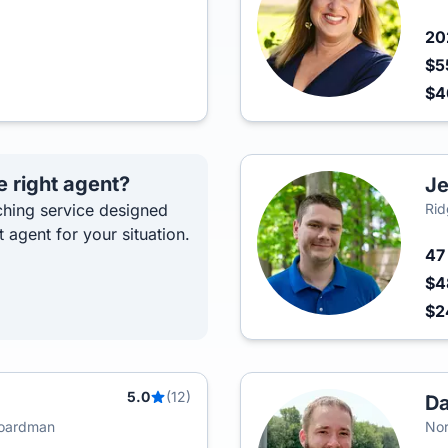
2
$5
$
e right agent?
Je
hing service designed
Rid
t agent for your situation.
4
$4
$
5.0
(12)
Da
Boardman
Nor