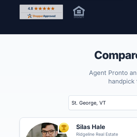
Rated 4.8 out of 5 across 4,344 reviews on Shop
Compare 
Agent Pronto ana
handpick 
Enter a neighborhood, city, or ZIP code
Silas Hale
TOP AGENT
Ridgeline Real Estate