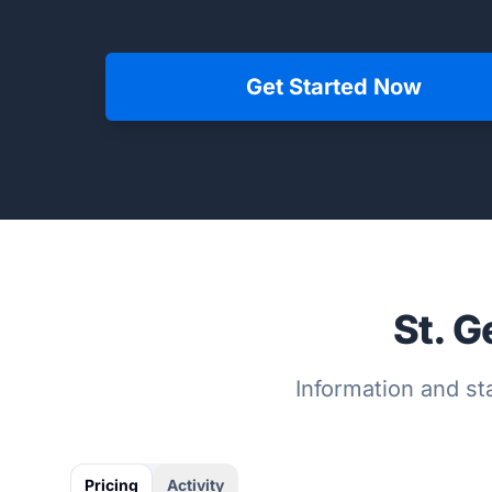
Get Started Now
St. G
Information and sta
Pricing
Activity