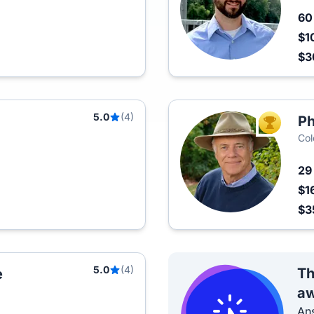
6
$1
$
5.0
(4)
Ph
TOP AGEN
Col
2
$1
$3
5.0
(4)
Th
e
aw
Ans