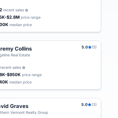
02
recent sales
5K-$2.8M
price range
400K
median price
5.0
(5)
remy Collins
geline Real Estate
7
recent sales
8K-$950K
price range
240K
median price
5.0
(3)
vid Graves
thern Vermont Realty Group