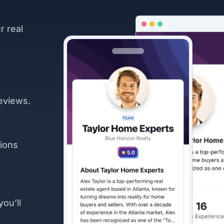
r real
eviews.
ions
you’ll