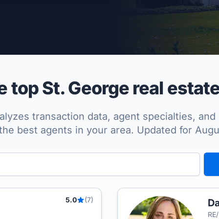
per Approved
top St. George real estat
lyzes transaction data, agent specialties, and 
the best agents in your area. Updated for Aug
5.0
(7)
D
RE/