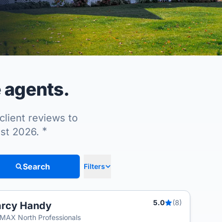
e agents.
client reviews to
*
ust 2026.
Search
Filters
5.0
(8)
arcy Handy
MAX North Professionals